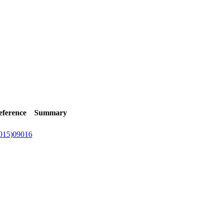
eference
Summary
015)09016