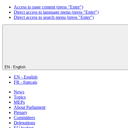
Access to page content (press "Enter")
Direct access to language menu (press "Enter")
Direct access to search menu (press "Enter")
EN - English
EN - English
FR - français
News
Topics
MEPs
About Parliament
Plenary
Committees
Delegations
EU budget