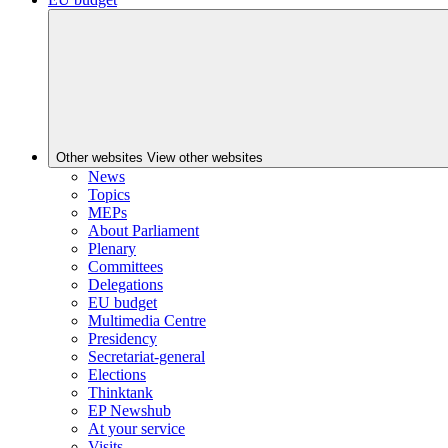
Other websites
View other websites
News
Topics
MEPs
About Parliament
Plenary
Committees
Delegations
EU budget
Multimedia Centre
Presidency
Secretariat-general
Elections
Thinktank
EP Newshub
At your service
Visits