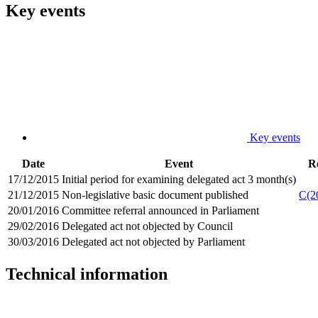
Key events
Key events
Date
Event
R
17/12/2015
Initial period for examining delegated act 3 month(s)
21/12/2015
Non-legislative basic document published
C(2
20/01/2016
Committee referral announced in Parliament
29/02/2016
Delegated act not objected by Council
30/03/2016
Delegated act not objected by Parliament
Technical information