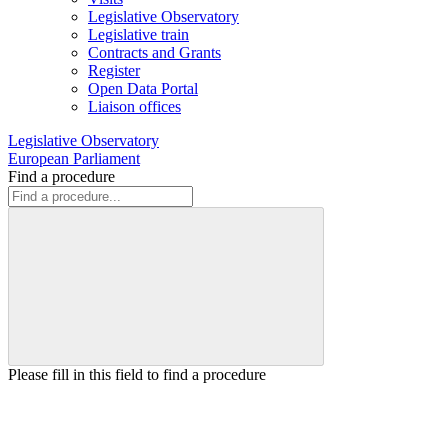
Legislative Observatory
Legislative train
Contracts and Grants
Register
Open Data Portal
Liaison offices
Legislative Observatory
European Parliament
Find a procedure
Please fill in this field to find a procedure