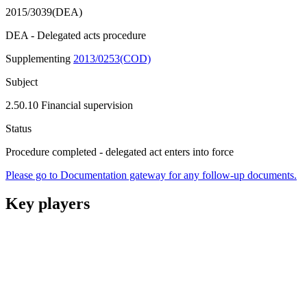
2015/3039(DEA)
DEA - Delegated acts procedure
Supplementing
2013/0253(COD)
Subject
2.50.10 Financial supervision
Status
Procedure completed - delegated act enters into force
Please go to Documentation gateway for any follow-up documents.
Key players