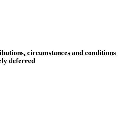
ibutions, circumstances and conditions
ely deferred