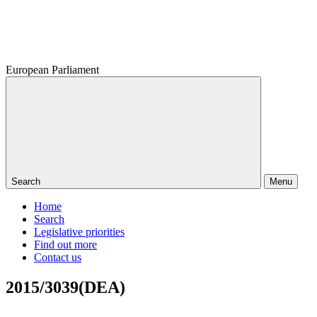
European Parliament
Search
Menu
Home
Search
Legislative priorities
Find out more
Contact us
2015/3039(DEA)