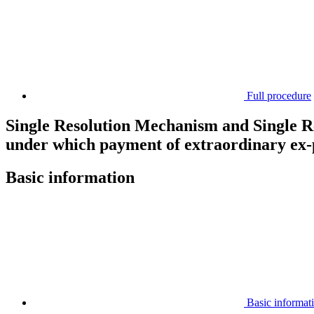
Full procedure
Single Resolution Mechanism and Single Re
under which payment of extraordinary ex-p
Basic information
Basic informat