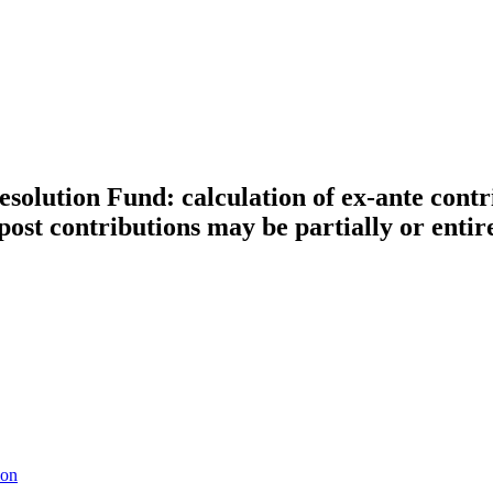
solution Fund: calculation of ex-ante contr
ost contributions may be partially or entir
ion