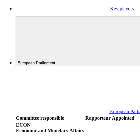
Key players
European Parliament
European Parl
Committee responsible
Rapporteur
Appointed
ECON
Economic and Monetary Affairs