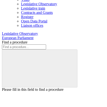
Legislative Observatory
Legislative train
Contracts and Grants
Register
Open Data Portal
Liaison offices
Legislative Observatory
European Parliament
Find a procedure
Please fill in this field to find a procedure