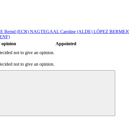
 Bernd (ECR)
NAGTEGAAL Caroline (ALDE)
LÓPEZ BERMEJO
(ENF)
 opinion
Appointed
ecided not to give an opinion.
ecided not to give an opinion.