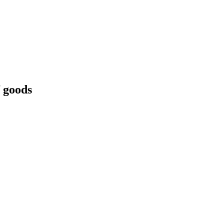
f goods