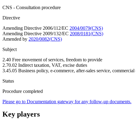
CNS - Consultation procedure
Directive
Amending Directive 2006/112/EC
2004/0079(CNS)
Amending Directive 2009/132/EC
2008/0181(CNS)
Amended by
2020/0082(CNS)
Subject
2.40 Free movement of services, freedom to provide
2.70.02 Indirect taxation, VAT, excise duties
3.45.05 Business policy, e-commerce, after-sales service, commercial 
Status
Procedure completed
Please go to Documentation gateway for any follow-up documents.
Key players