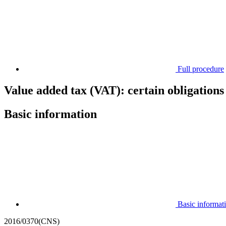
Full procedure
Value added tax (VAT): certain obligations 
Basic information
Basic informat
2016/0370(CNS)