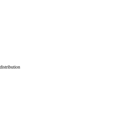
distribution