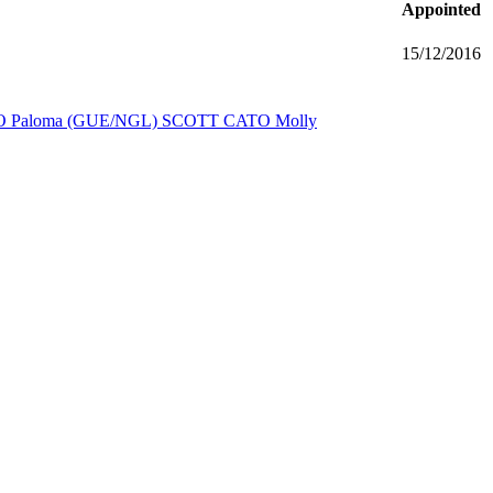
Appointed
15/12/2016
 Paloma (GUE/NGL)
SCOTT CATO Molly