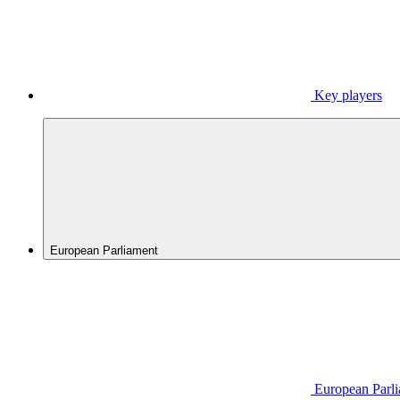
Key players
European Parliament
European Parl