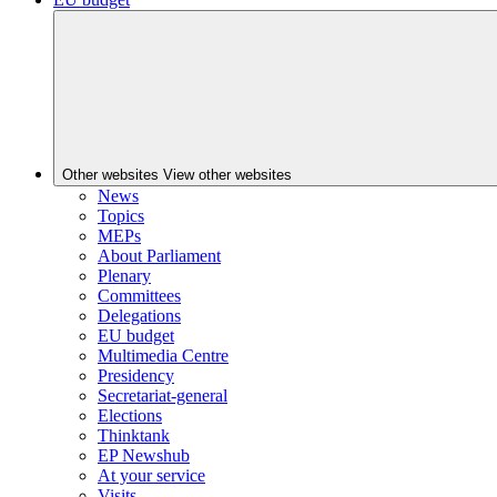
Other websites
View other websites
News
Topics
MEPs
About Parliament
Plenary
Committees
Delegations
EU budget
Multimedia Centre
Presidency
Secretariat-general
Elections
Thinktank
EP Newshub
At your service
Visits