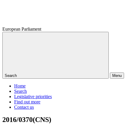
European Parliament
Search
Menu
Home
Search
Legislative priorities
Find out more
Contact us
2016/0370(CNS)