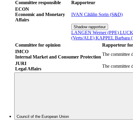
Committee responsible
Rapporteur
ECON
Economic and Monetary
IVAN Cătălin Sorin (S&D)
Affairs
Shadow rapporteur
LANGEN Werner (PPE)
LUCKE
(Verts/ALE)
KAPPEL Barbara 
Committee for opinion
Rapporteur for
IMCO
The committee d
Internal Market and Consumer Protection
JURI
The committee d
Legal Affairs
Council of the European Union