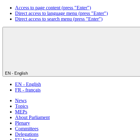
Access to page content (press "Enter")
Direct access to language menu (press "Enter")
Direct access to search menu (press "Enter")
EN - English
EN - English
FR - français
News
Topics
MEPs
About Parliament
Plenary
Committees
Delegations
EU budget