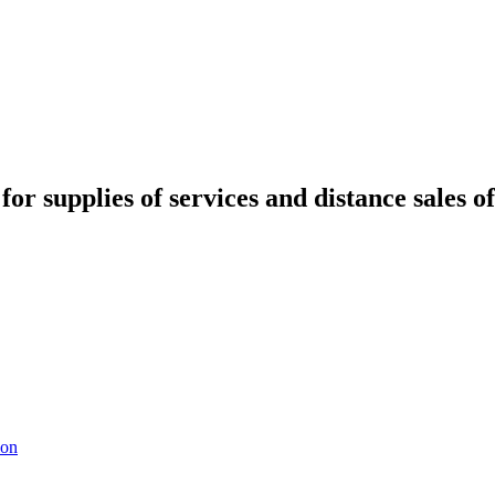
for supplies of services and distance sales o
ion