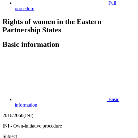
Full
procedure
Rights of women in the Eastern
Partnership States
Basic information
Basic
information
2016/2060(INI)
INI - Own-initiative procedure
Subject