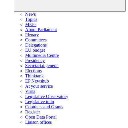
News
Topics
MEPs
About Parliament
Plenary
Committees
Delegations
EU budget
Multimedia Centre
Presidency
Secretariat-general
Elections
Thinktank
EP Newshub
At your service
Visits
Legislative Observatory
Legislative train
Contracts and Grants
Register
Open Data Portal
Liaison offices