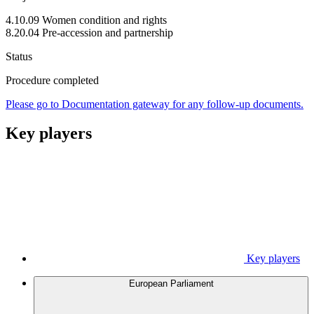
4.10.09 Women condition and rights
8.20.04 Pre-accession and partnership
Status
Procedure completed
Please go to Documentation gateway for any follow-up documents.
Key players
Key players
European Parliament