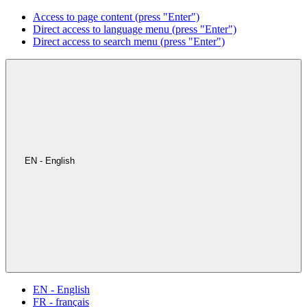
Access to page content (press "Enter")
Direct access to language menu (press "Enter")
Direct access to search menu (press "Enter")
EN - English
EN - English
FR - français