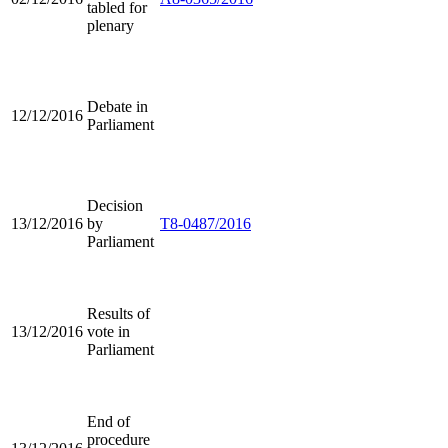
tabled for
plenary
Debate in
12/12/2016
Parliament
Decision
13/12/2016
by
T8-0487/2016
Parliament
Results of
13/12/2016
vote in
Parliament
End of
procedure