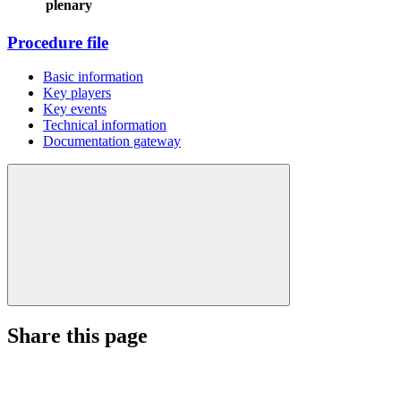
plenary
Procedure file
Basic information
Key players
Key events
Technical information
Documentation gateway
Share this page