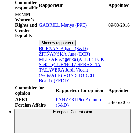
Committee
Rapporteur
Appointed
responsible
FEMM
Women’s
Rights and
GABRIEL Mariya (PPE)
09/03/2016
Gender
Equality
Shadow rapporteur
BORZAN Biljana (S&D)
ŽITŇANSKÁ Jana (ECR)
MLINAR Angelika (ALDE)
ECK
Stefan (GUE/NGL)
SEBASTIA
TALAVERA Jordi Vicent
(Verts/ALE)
VON STORCH
Beatrix (EFDD)
Committee for
Rapporteur for opinion
Appointed
opinion
AFET
PANZERI Pier Antonio
24/05/2016
Foreign Affairs
(S&D)
European Commission