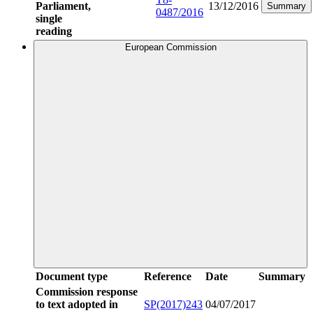
Parliament,
13/12/2016
Summary
0487/2016
single
reading
European Commission
Document type
Reference
Date
Summary
Commission response
to text adopted in
SP(2017)243
04/07/2017