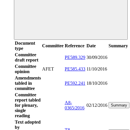
Document
Committee
Reference
Date
Summary
type
Committee
PE589.329
30/09/2016
draft report
Committee
AFET
PE585.433
11/10/2016
opinion
Amendments
tabled in
PE592.241
18/10/2016
committee
Committee
report tabled
A8-
for plenary,
02/12/2016
Summary
0365/2016
single
reading
Text adopted
by
T8-