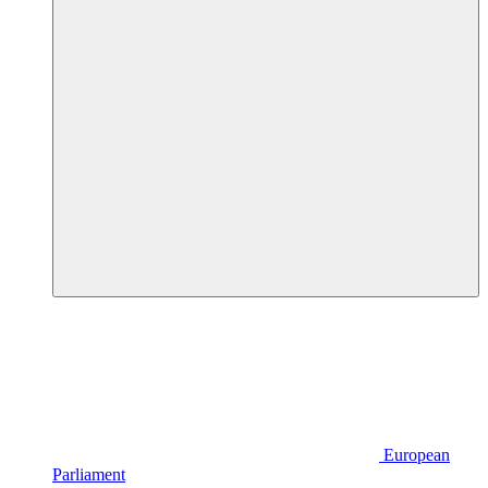
European
Parliament