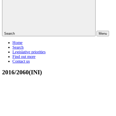
Search
Menu
Home
Search
Legislative priorities
Find out more
Contact us
2016/2060(INI)