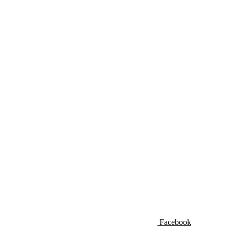
Facebook