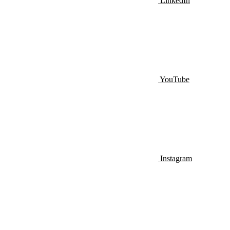
LinkedIn
YouTube
Instagram