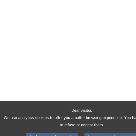
Dear visitor,
We use analytics cookies to offer you a better browsing experience. You h
to refuse or accept them.