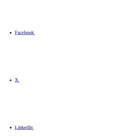
Facebook
X
LinkedIn