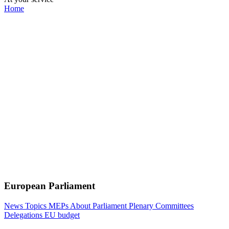
Home
European Parliament
News
Topics
MEPs
About Parliament
Plenary
Committees
Delegations
EU budget