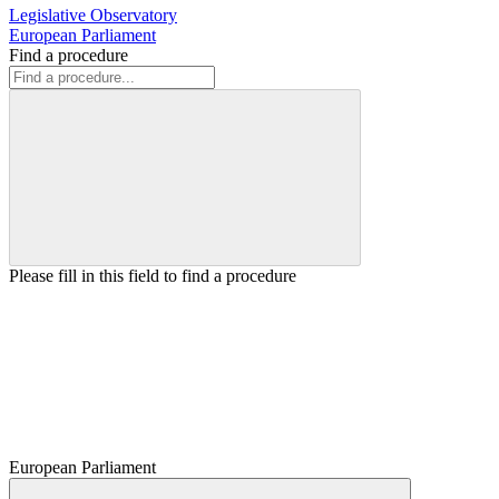
Legislative Observatory
European Parliament
Find a procedure
Please fill in this field to find a procedure
European Parliament