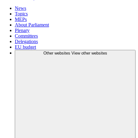
News
Topics
MEPs
About Parliament
Plenary
Committees
Delegations
EU budget
Other websites
View other websites