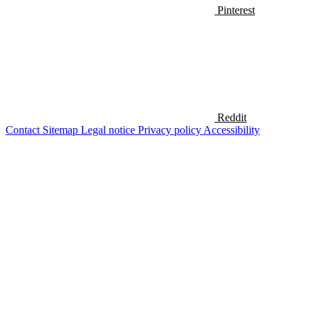
Pinterest
Reddit
Contact
Sitemap
Legal notice
Privacy policy
Accessibility