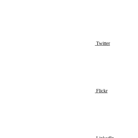
Twitter
Flickr