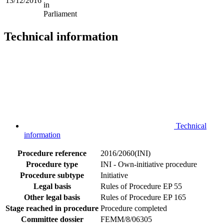
13/12/2016
in
Parliament
Technical information
Technical
information
Procedure reference
2016/2060(INI)
Procedure type
INI - Own-initiative procedure
Procedure subtype
Initiative
Legal basis
Rules of Procedure EP 55
Other legal basis
Rules of Procedure EP 165
Stage reached in procedure
Procedure completed
Committee dossier
FEMM/8/06305