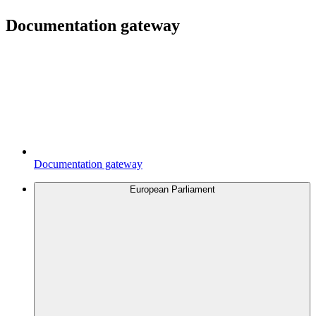
Documentation gateway
Documentation gateway
European Parliament