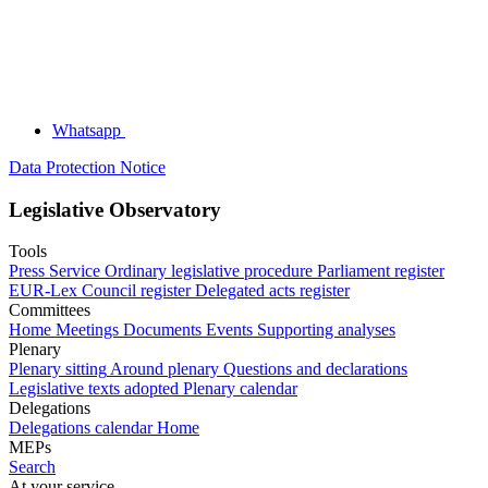
Whatsapp
Data Protection Notice
Legislative Observatory
Tools
Press Service
Ordinary legislative procedure
Parliament register
EUR-Lex
Council register
Delegated acts register
Committees
Home
Meetings
Documents
Events
Supporting analyses
Plenary
Plenary sitting
Around plenary
Questions and declarations
Legislative texts adopted
Plenary calendar
Delegations
Delegations calendar
Home
MEPs
Search
At your service