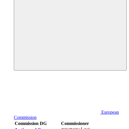
European
Commission
Commission DG
Commissioner