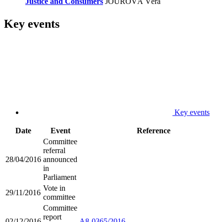
Justice and Consumers
JOUROVÁ Věra
Key events
Key events
Date
Event
Reference
Committee
referral
28/04/2016
announced
in
Parliament
Vote in
29/11/2016
committee
Committee
report
02/12/2016
A8-0365/2016