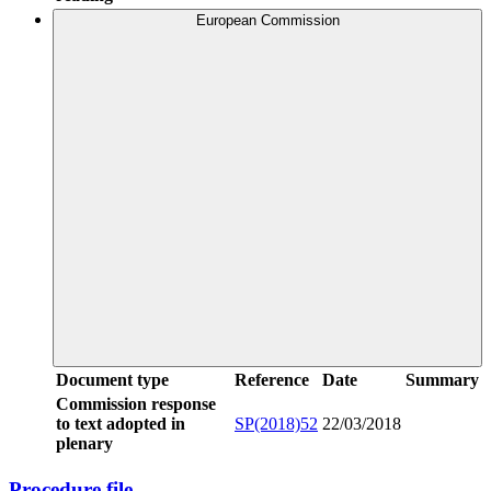
European Commission
Document type
Reference
Date
Summary
Commission response
to text adopted in
SP(2018)52
22/03/2018
plenary
Procedure file