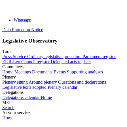
Whatsapp
Data Protection Notice
Legislative Observatory
Tools
Press Service
Ordinary legislative procedure
Parliament register
EUR-Lex
Council register
Delegated acts register
Committees
Home
Meetings
Documents
Events
Supporting analyses
Plenary
Plenary sitting
Around plenary
Questions and declarations
Legislative texts adopted
Plenary calendar
Delegations
Delegations calendar
Home
MEPs
Search
At your service
Home