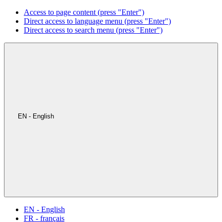
Access to page content (press "Enter")
Direct access to language menu (press "Enter")
Direct access to search menu (press "Enter")
EN - English
EN - English
FR - français