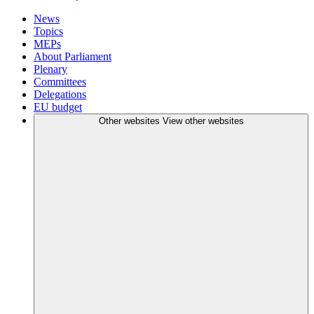
News
Topics
MEPs
About Parliament
Plenary
Committees
Delegations
EU budget
Other websites
View other websites