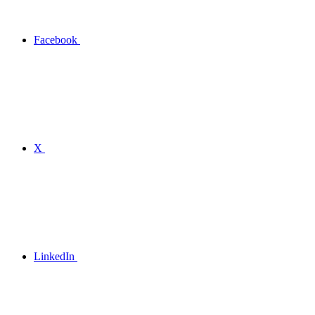
Facebook
X
LinkedIn