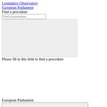
Legislative Observatory
European Parliament
Find a procedure
Please fill in this field to find a procedure
European Parliament