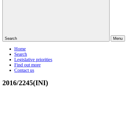
Search
Menu
Home
Search
Legislative priorities
Find out more
Contact us
2016/2245(INI)