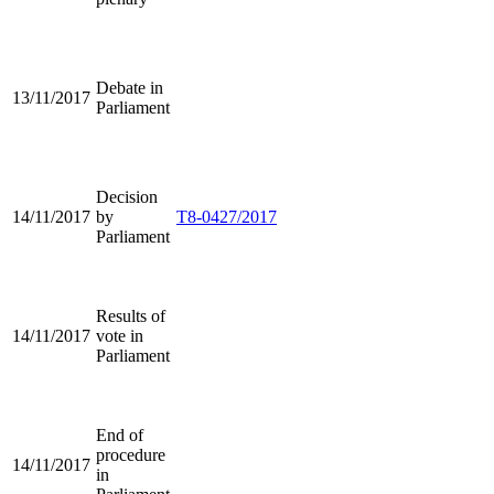
Debate in
13/11/2017
Parliament
Decision
14/11/2017
by
T8-0427/2017
Parliament
Results of
14/11/2017
vote in
Parliament
End of
procedure
14/11/2017
in