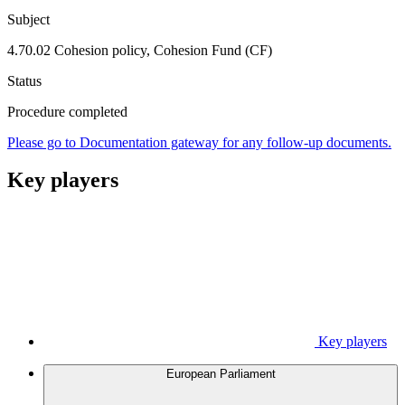
Subject
4.70.02 Cohesion policy, Cohesion Fund (CF)
Status
Procedure completed
Please go to Documentation gateway for any follow-up documents.
Key players
Key players
European Parliament