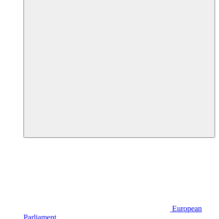
European
Parliament