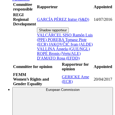
Committee
Rapporteur
Appointed
responsible
REGI
Regional
GARCÍA PÉREZ Iratxe (S&D)
14/07/2016
Development
Shadow rapporteur
VALCÁRCEL SISO Ramón Luis
(PPE)
PORĘBA Tomasz Piotr
(ECR)
JAKOVČIĆ Ivan (ALDE)
VALLINA Ángela (GUE/NGL)
ROPĖ Bronis (Verts/ALE)
D'AMATO Rosa (EFDD)
Rapporteur for
Committee for opinion
Appointed
opinion
FEMM
GERICKE Arne
Women’s Rights and
20/04/2017
(ECR)
Gender Equality
European Commission