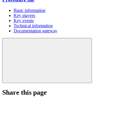
Basic information
Key players
Key events
Technical information
Documentation gateway
Share this page