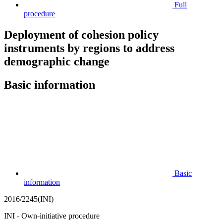
Full
procedure
Deployment of cohesion policy
instruments by regions to address
demographic change
Basic information
Basic
information
2016/2245(INI)
INI - Own-initiative procedure