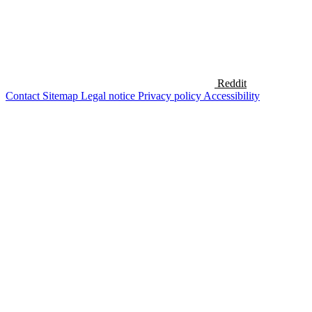
Reddit
Contact
Sitemap
Legal notice
Privacy policy
Accessibility