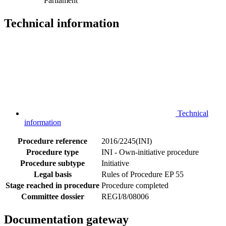
Parliament
Technical information
Technical
information
Procedure reference
2016/2245(INI)
Procedure type
INI - Own-initiative procedure
Procedure subtype
Initiative
Legal basis
Rules of Procedure EP 55
Stage reached in procedure
Procedure completed
Committee dossier
REGI/8/08006
Documentation gateway