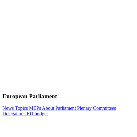
European Parliament
News
Topics
MEPs
About Parliament
Plenary
Committees
Delegations
EU budget