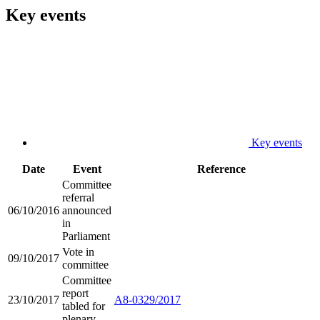
Key events
Key events
Date
Event
Reference
Committee
referral
06/10/2016
announced
in
Parliament
Vote in
09/10/2017
committee
Committee
report
23/10/2017
A8-0329/2017
tabled for
plenary