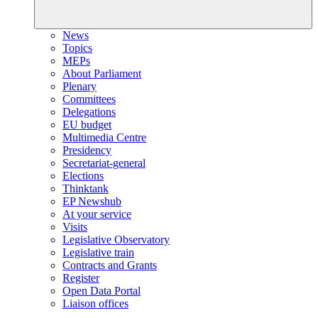
News
Topics
MEPs
About Parliament
Plenary
Committees
Delegations
EU budget
Multimedia Centre
Presidency
Secretariat-general
Elections
Thinktank
EP Newshub
At your service
Visits
Legislative Observatory
Legislative train
Contracts and Grants
Register
Open Data Portal
Liaison offices