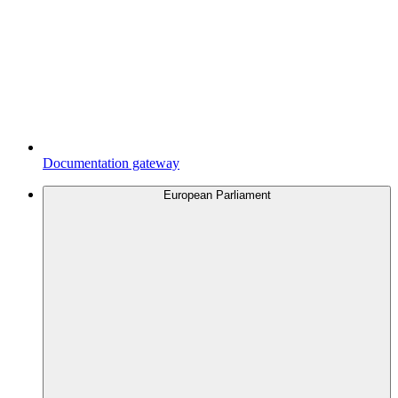
Documentation gateway
European Parliament