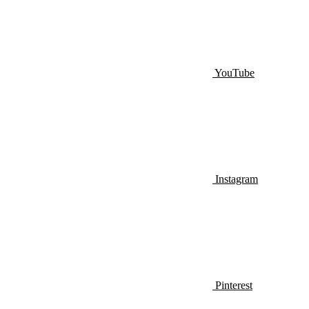
YouTube
Instagram
Pinterest