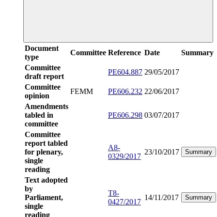
Document
Committee
Reference
Date
Summary
type
Committee
PE604.887
29/05/2017
draft report
Committee
FEMM
PE606.232
22/06/2017
opinion
Amendments
tabled in
PE606.298
03/07/2017
committee
Committee
report tabled
A8-
for plenary,
23/10/2017
Summary
0329/2017
single
reading
Text adopted
by
T8-
Parliament,
14/11/2017
Summary
0427/2017
single
reading