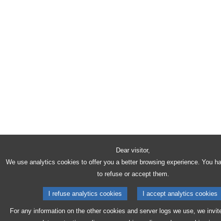
Dear visitor,
We use analytics cookies to offer you a better browsing experience. You h
to refuse or accept them.
I refuse analytics cookies
I accept analytics cookies
For any information on the other cookies and server logs we use, we invit