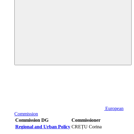
European
Commission
Commission DG
Commissioner
Regional and Urban Policy
CREȚU Corina