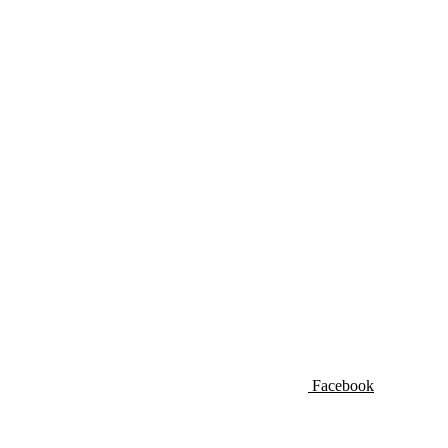
Facebook