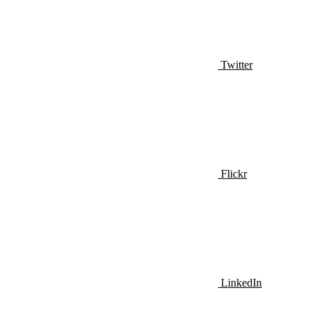
Twitter
Flickr
LinkedIn