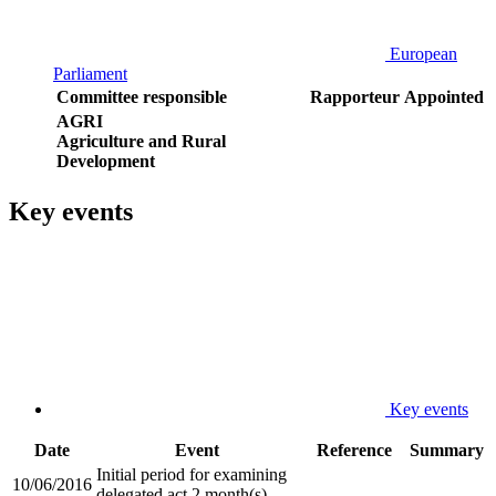
European
Parliament
Committee responsible
Rapporteur
Appointed
AGRI
Agriculture and Rural
Development
Key events
Key events
Date
Event
Reference
Summary
Initial period for examining
10/06/2016
delegated act 2 month(s)