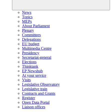
News
Topics
MEPs
About Parliament
Plenary
Committees
Delegations
EU budget
Multimedia Centre
Presidency
Secretariat-general
Elections
Thinktank
EP Newshub
At your service
Visits
Legislative Observatory
Legislative train
Contracts and Grants
Register
Open Data Portal
Liaison offices