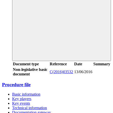
Document type
Reference
Date
Summary
Non-legislative basic
C(2016)03532
13/06/2016
document
Procedure file
Basic information
Key players
Key events
Technical information
Documentation gateway