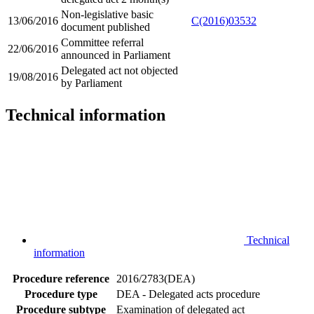
Non-legislative basic
13/06/2016
C(2016)03532
document published
Committee referral
22/06/2016
announced in Parliament
Delegated act not objected
19/08/2016
by Parliament
Technical information
Technical
information
Procedure reference
2016/2783(DEA)
Procedure type
DEA - Delegated acts procedure
Procedure subtype
Examination of delegated act