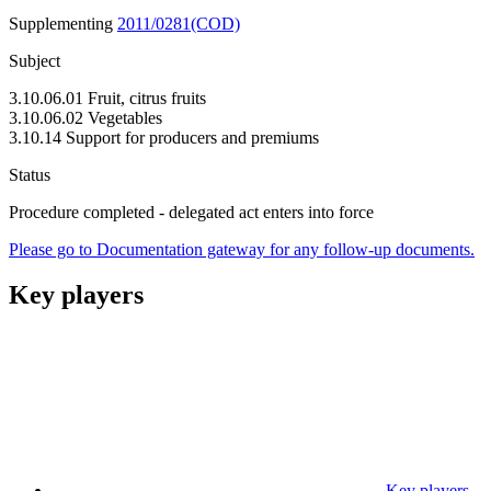
Supplementing
2011/0281(COD)
Subject
3.10.06.01 Fruit, citrus fruits
3.10.06.02 Vegetables
3.10.14 Support for producers and premiums
Status
Procedure completed - delegated act enters into force
Please go to Documentation gateway for any follow-up documents.
Key players
Key players