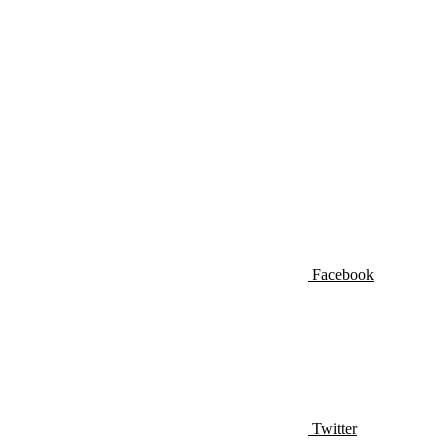
Facebook
Twitter