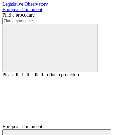
Legislative Observatory
European Parliament
Find a procedure
Please fill in this field to find a procedure
European Parliament