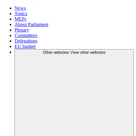
News
Topics
MEPs
About Parliament
Plenary
Committees
Delegations
EU budget
Other websites
View other websites