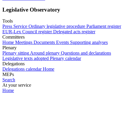
Legislative Observatory
Tools
Press Service
Ordinary legislative procedure
Parliament register
EUR-Lex
Council register
Delegated acts register
Committees
Home
Meetings
Documents
Events
Supporting analyses
Plenary
Plenary sitting
Around plenary
Questions and declarations
Legislative texts adopted
Plenary calendar
Delegations
Delegations calendar
Home
MEPs
Search
At your service
Home