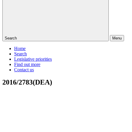
Search
Menu
Home
Search
Legislative priorities
Find out more
Contact us
2016/2783(DEA)