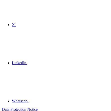
X
LinkedIn
Whatsapp
Data Protection Notice