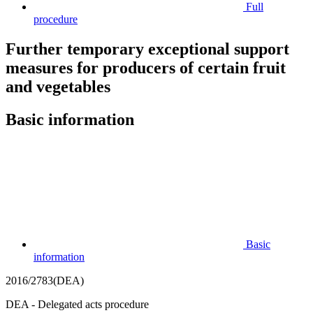
Full
procedure
Further temporary exceptional support
measures for producers of certain fruit
and vegetables
Basic information
Basic
information
2016/2783(DEA)
DEA - Delegated acts procedure