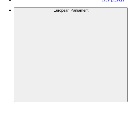
European Parliament