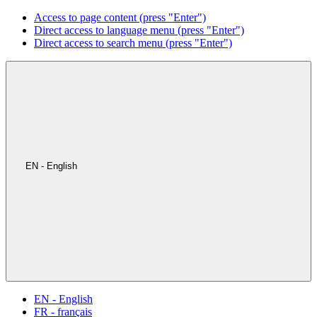
Access to page content (press "Enter")
Direct access to language menu (press "Enter")
Direct access to search menu (press "Enter")
EN - English
EN - English
FR - français