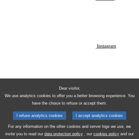
Instagram
Dear visitor,
Pinterest
We use analytics cookies to offer you a better browsing experience. You
have the choice to refuse or accept them.
I refuse analytics cookies
I accept analytics cookies
For any information on the other cookies and server logs we use, we
invite you to read our
data protection policy
, our
cookies policy
and our