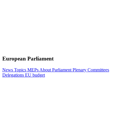
European Parliament
News
Topics
MEPs
About Parliament
Plenary
Committees
Delegations
EU budget