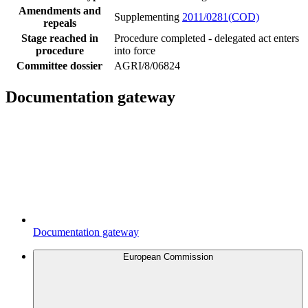
Amendments and
Supplementing
2011/0281(COD)
repeals
Stage reached in
Procedure completed - delegated act enters
procedure
into force
Committee dossier
AGRI/8/06824
Documentation gateway
Documentation gateway
European Commission