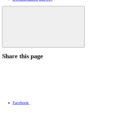
Share this page
Facebook