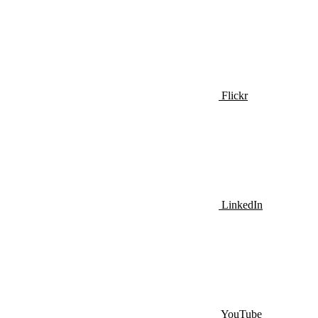
Flickr
LinkedIn
YouTube