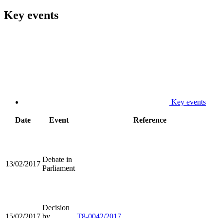
Key events
Key events
Date
Event
Reference
Debate in
13/02/2017
Parliament
Decision
15/02/2017
by
T8-0042/2017