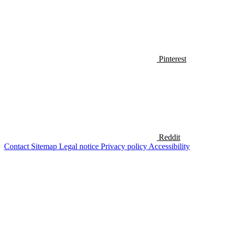
Pinterest
Reddit
Contact
Sitemap
Legal notice
Privacy policy
Accessibility