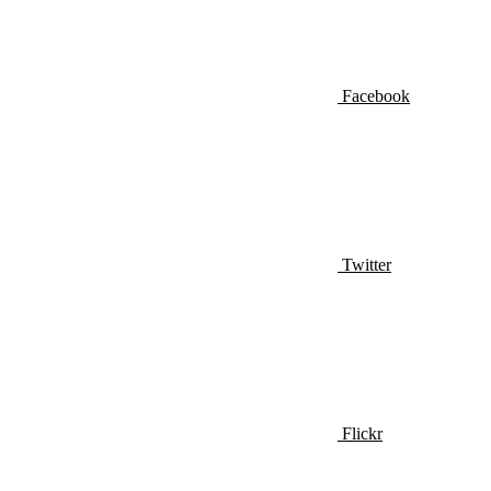
Facebook
Twitter
Flickr