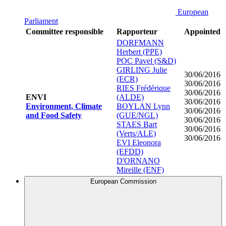
European
Parliament
Committee responsible
Rapporteur
Appointed
DORFMANN
Herbert (PPE)
POC Pavel (S&D)
GIRLING Julie
30/06/2016
(ECR)
30/06/2016
RIES Frédérique
30/06/2016
ENVI
(ALDE)
30/06/2016
Environment, Climate
BOYLAN Lynn
30/06/2016
and Food Safety
(GUE/NGL)
30/06/2016
STAES Bart
30/06/2016
(Verts/ALE)
30/06/2016
EVI Eleonora
(EFDD)
D'ORNANO
Mireille (ENF)
European Commission