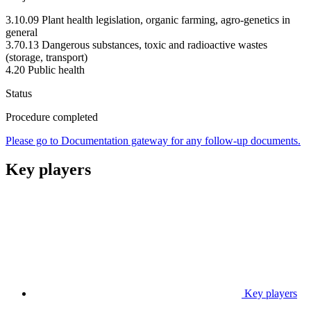
3.10.09 Plant health legislation, organic farming, agro-genetics in
general
3.70.13 Dangerous substances, toxic and radioactive wastes
(storage, transport)
4.20 Public health
Status
Procedure completed
Please go to Documentation gateway for any follow-up documents.
Key players
Key players