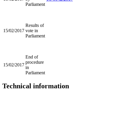
Parliament
Results of
15/02/2017
vote in
Parliament
End of
procedure
15/02/2017
in
Parliament
Technical information