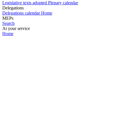
Legislative texts adopted
Plenary calendar
Delegations
Delegations calendar
Home
MEPs
Search
At your service
Home