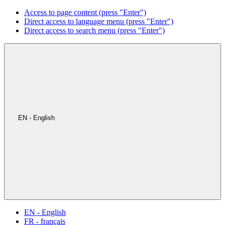
Access to page content (press "Enter")
Direct access to language menu (press "Enter")
Direct access to search menu (press "Enter")
EN - English
EN - English
FR - français