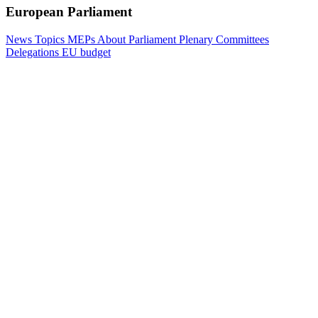
European Parliament
News
Topics
MEPs
About Parliament
Plenary
Committees
Delegations
EU budget