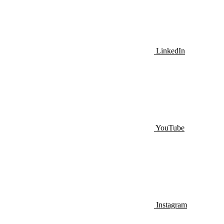
LinkedIn
YouTube
Instagram