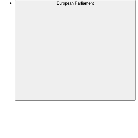
European Parliament