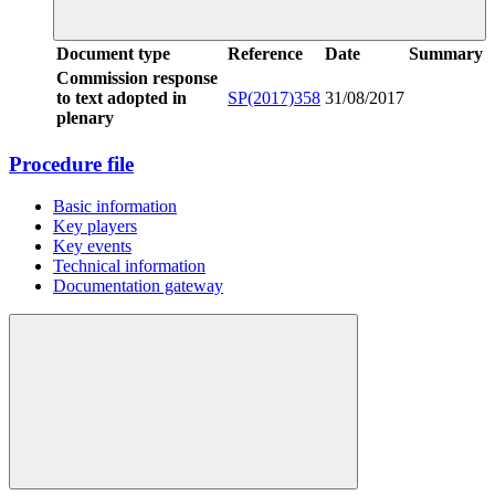
Document type
Reference
Date
Summary
Commission response
to text adopted in
SP(2017)358
31/08/2017
plenary
Procedure file
Basic information
Key players
Key events
Technical information
Documentation gateway