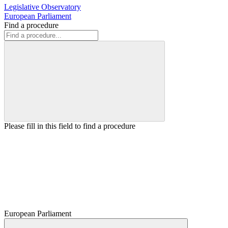
Legislative Observatory
European Parliament
Find a procedure
Please fill in this field to find a procedure
European Parliament