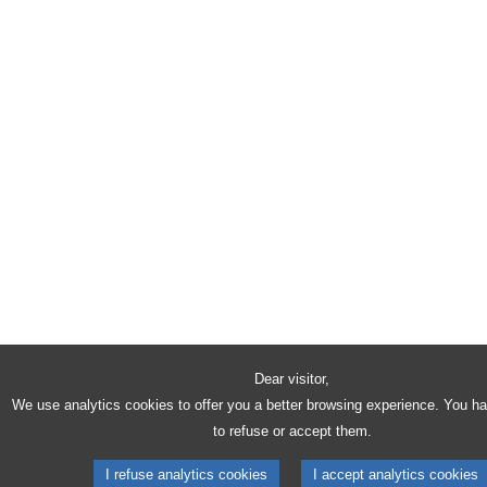
Dear visitor,
We use analytics cookies to offer you a better browsing experience. You h
to refuse or accept them.
I refuse analytics cookies
I accept analytics cookies