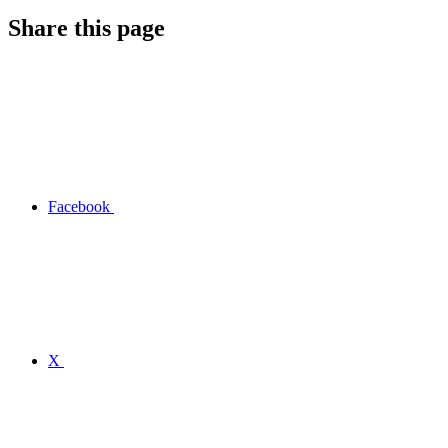
Share this page
Facebook
X