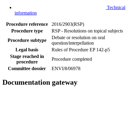
Technical
information
Procedure reference
2016/2903(RSP)
Procedure type
RSP - Resolutions on topical subjects
Debate or resolution on oral
Procedure subtype
question/interpellation
Legal basis
Rules of Procedure EP 142-p5
Stage reached in
Procedure completed
procedure
Committee dossier
ENVI/8/06978
Documentation gateway