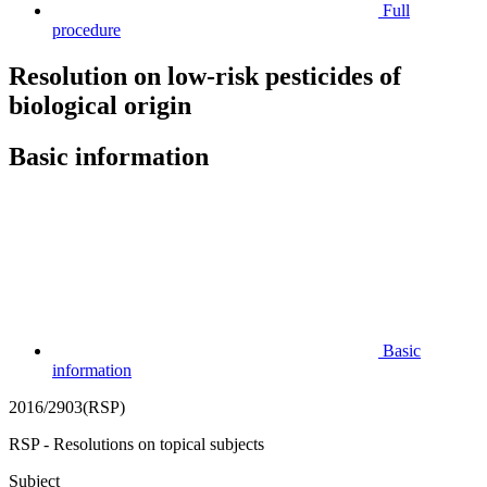
Full
procedure
Resolution on low-risk pesticides of
biological origin
Basic information
Basic
information
2016/2903(RSP)
RSP - Resolutions on topical subjects
Subject