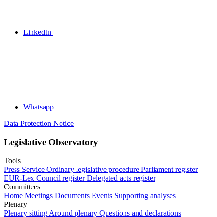
LinkedIn
Whatsapp
Data Protection Notice
Legislative Observatory
Tools
Press Service
Ordinary legislative procedure
Parliament register
EUR-Lex
Council register
Delegated acts register
Committees
Home
Meetings
Documents
Events
Supporting analyses
Plenary
Plenary sitting
Around plenary
Questions and declarations