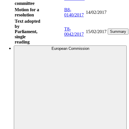
committee
Motion for a
B8-
14/02/2017
resolution
0140/2017
Text adopted
by
T8-
Parliament,
15/02/2017
Summary
0042/2017
single
reading
European Commission