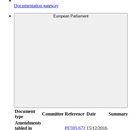
Documentation gateway
European Parliament
Document
Committee
Reference
Date
Summary
type
Amendments
tabled in
PE595.672
15/12/2016