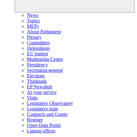
News
Topics
MEPs
About Parliament
Plenary
Committees
Delegations
EU budget
Multimedia Centre
Presidency
Secretariat-general
Elections
Thinktank
EP Newshub
At your service
Visits
Legislative Observatory
Legislative train
Contracts and Grants
Register
Open Data Portal
Liaison offices