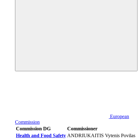
European
Commission
Commission DG
Commissioner
Health and Food Safety
ANDRIUKAITIS Vytenis Povilas