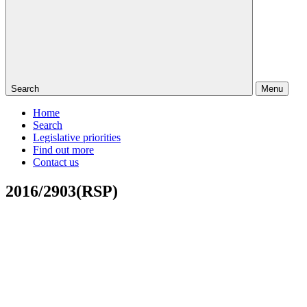
Search
Menu
Home
Search
Legislative priorities
Find out more
Contact us
2016/2903(RSP)