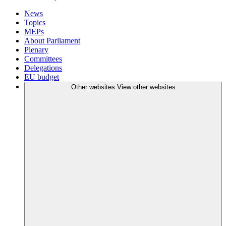
News
Topics
MEPs
About Parliament
Plenary
Committees
Delegations
EU budget
Other websites
View other websites