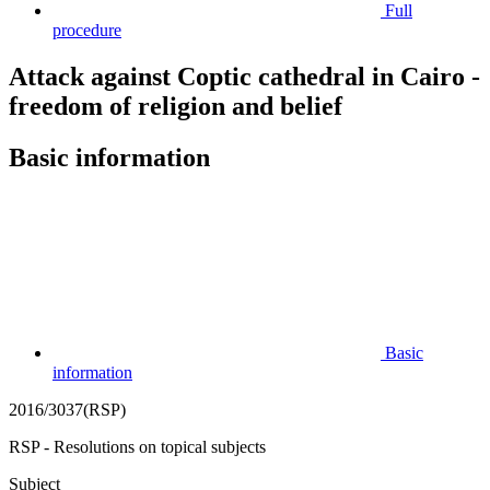
Full
procedure
Attack against Coptic cathedral in Cairo -
freedom of religion and belief
Basic information
Basic
information
2016/3037(RSP)
RSP - Resolutions on topical subjects
Subject