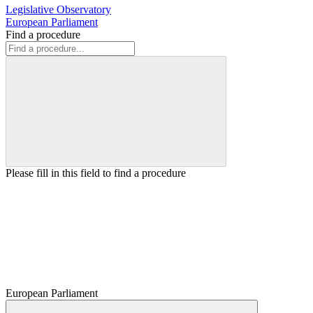
Legislative Observatory
European Parliament
Find a procedure
Please fill in this field to find a procedure
European Parliament