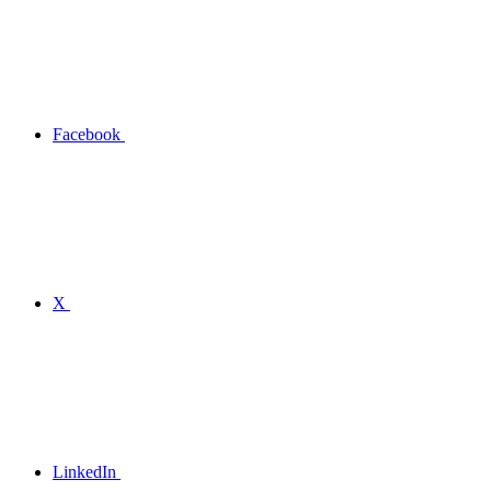
Facebook
X
LinkedIn