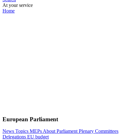
At your service
Home
European Parliament
News
Topics
MEPs
About Parliament
Plenary
Committees
Delegations
EU budget