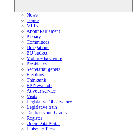
News
Topics
MEPs
About Parliament
Plenary
Committees
Delegations
EU budget
Multimedia Centre
Presidency
Secretariat-general
Elections
Thinktank
EP Newshub
At your service
Visits
Legislative Observatory
Legislative train
Contracts and Grants
Register
Open Data Portal
Liaison offices