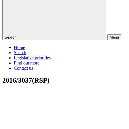
Search
Menu
Home
Search
Legislative priorities
Find out more
Contact us
2016/3037(RSP)