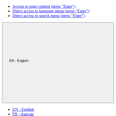
Access to page content (press "Enter")
Direct access to language menu (press "Enter")
Direct access to search menu (press "Enter")
EN - English
EN - English
FR - français