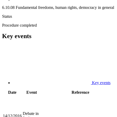
6.10.08 Fundamental freedoms, human rights, democracy in general
Status
Procedure completed
Key events
Key events
Date
Event
Reference
Debate in
14/12/2016