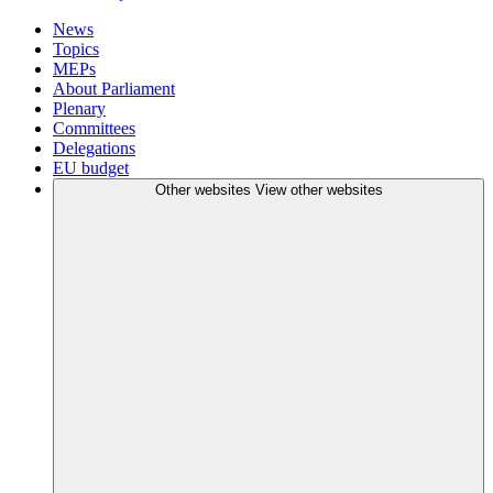
News
Topics
MEPs
About Parliament
Plenary
Committees
Delegations
EU budget
Other websites
View other websites