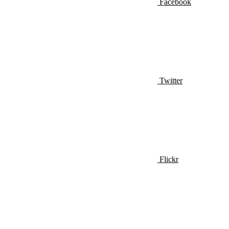
Facebook
Twitter
Flickr