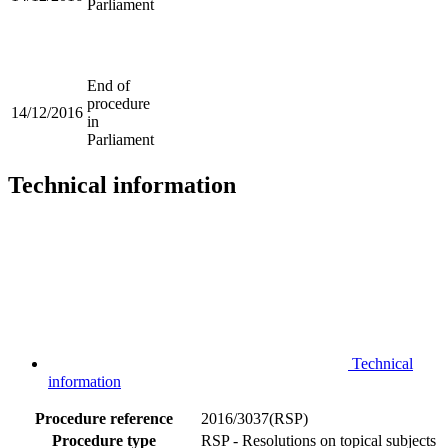
Parliament
End of
procedure
14/12/2016
in
Parliament
Technical information
Technical
information
Procedure reference
2016/3037(RSP)
Procedure type
RSP - Resolutions on topical subjects