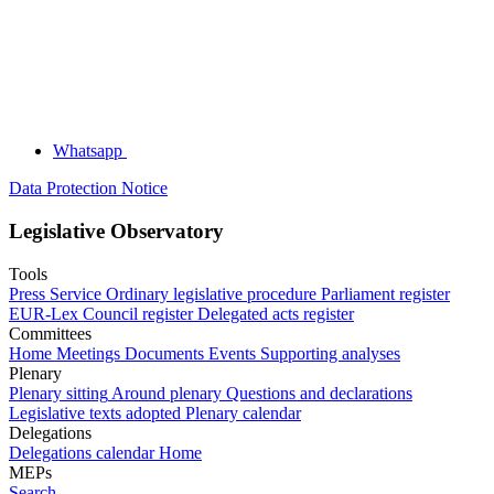
Whatsapp
Data Protection Notice
Legislative Observatory
Tools
Press Service
Ordinary legislative procedure
Parliament register
EUR-Lex
Council register
Delegated acts register
Committees
Home
Meetings
Documents
Events
Supporting analyses
Plenary
Plenary sitting
Around plenary
Questions and declarations
Legislative texts adopted
Plenary calendar
Delegations
Delegations calendar
Home
MEPs
Search