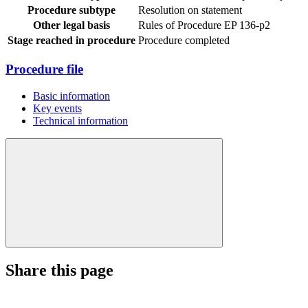
Procedure subtype
Resolution on statement
Other legal basis
Rules of Procedure EP 136-p2
Stage reached in procedure
Procedure completed
Procedure file
Basic information
Key events
Technical information
Share this page