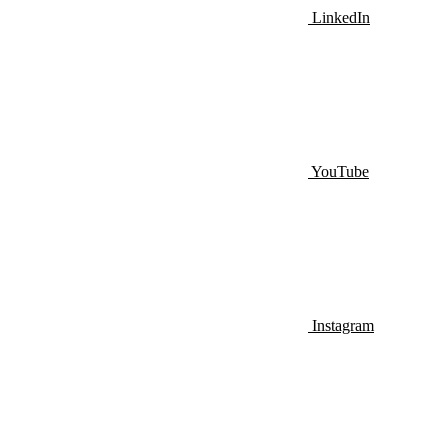
LinkedIn
YouTube
Instagram