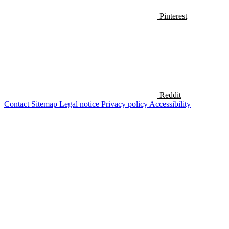
Pinterest
Reddit
Contact
Sitemap
Legal notice
Privacy policy
Accessibility