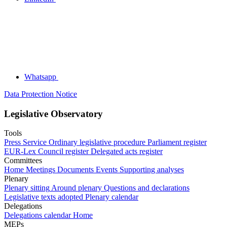
Whatsapp
Data Protection Notice
Legislative Observatory
Tools
Press Service
Ordinary legislative procedure
Parliament register
EUR-Lex
Council register
Delegated acts register
Committees
Home
Meetings
Documents
Events
Supporting analyses
Plenary
Plenary sitting
Around plenary
Questions and declarations
Legislative texts adopted
Plenary calendar
Delegations
Delegations calendar
Home
MEPs