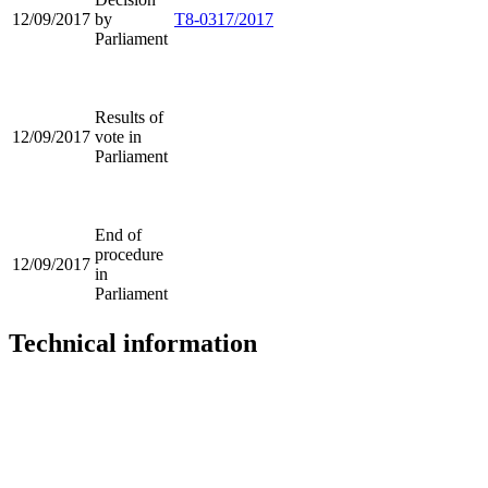
12/09/2017
by
T8-0317/2017
Parliament
Results of
12/09/2017
vote in
Parliament
End of
procedure
12/09/2017
in
Parliament
Technical information