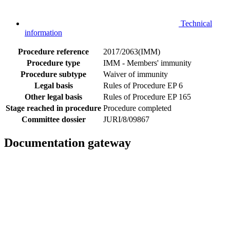
Technical
information
Procedure reference
2017/2063(IMM)
Procedure type
IMM - Members' immunity
Procedure subtype
Waiver of immunity
Legal basis
Rules of Procedure EP 6
Other legal basis
Rules of Procedure EP 165
Stage reached in procedure
Procedure completed
Committee dossier
JURI/8/09867
Documentation gateway