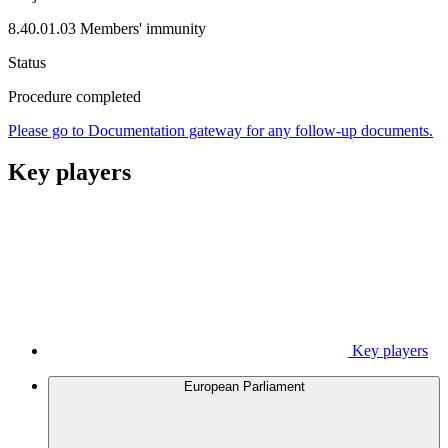
8.40.01.03 Members' immunity
Status
Procedure completed
Please go to Documentation gateway for any follow-up documents.
Key players
Key players
European Parliament