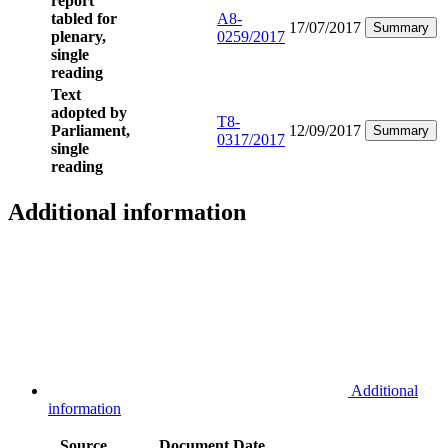
report
tabled for
A8-
17/07/2017
Summary
plenary,
0259/2017
single
reading
Text
adopted by
T8-
Parliament,
12/09/2017
Summary
0317/2017
single
reading
Additional information
Additional
information
Source
Document
Date