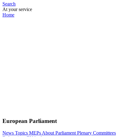
Search
At your service
Home
European Parliament
News
Topics
MEPs
About Parliament
Plenary
Committees