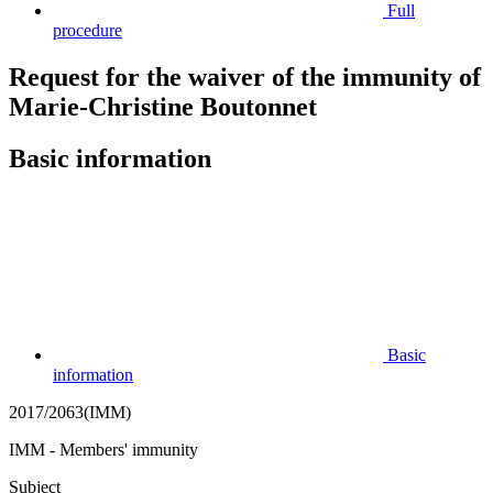
Full
procedure
Request for the waiver of the immunity of
Marie-Christine Boutonnet
Basic information
Basic
information
2017/2063(IMM)
IMM - Members' immunity
Subject