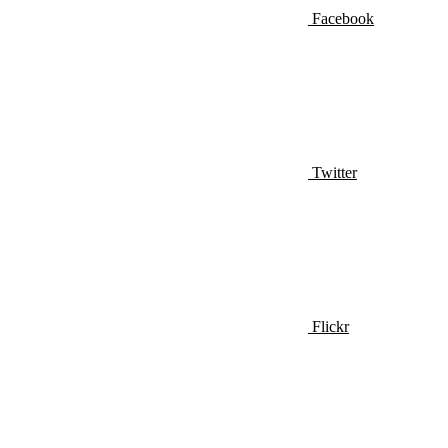
Facebook
Twitter
Flickr