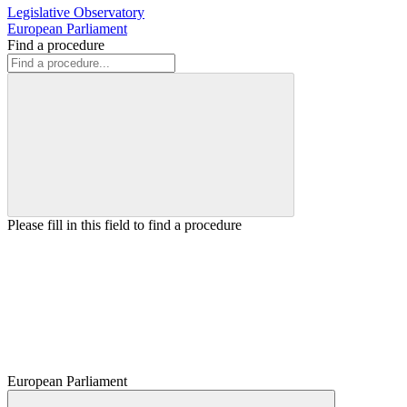
Legislative Observatory
European Parliament
Find a procedure
Please fill in this field to find a procedure
European Parliament