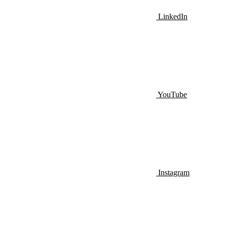
LinkedIn
YouTube
Instagram