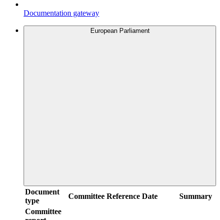
Documentation gateway
European Parliament
Document
Committee
Reference
Date
Summary
type
Committee