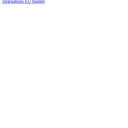
Delegations
EU budget