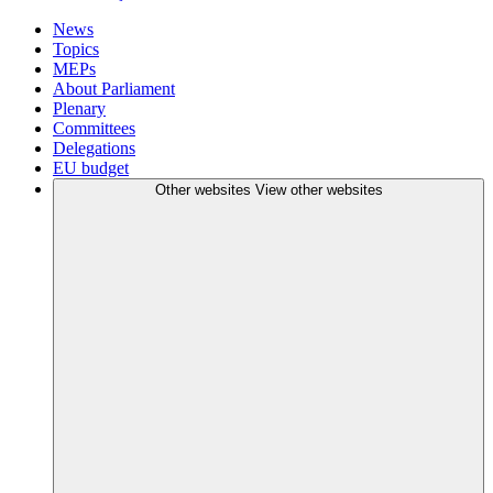
News
Topics
MEPs
About Parliament
Plenary
Committees
Delegations
EU budget
Other websites
View other websites