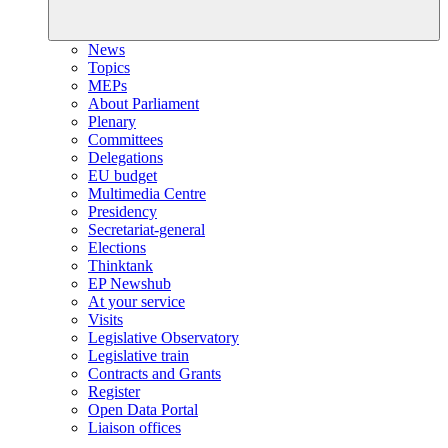
News
Topics
MEPs
About Parliament
Plenary
Committees
Delegations
EU budget
Multimedia Centre
Presidency
Secretariat-general
Elections
Thinktank
EP Newshub
At your service
Visits
Legislative Observatory
Legislative train
Contracts and Grants
Register
Open Data Portal
Liaison offices