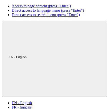
Access to page content (press "Enter")
Direct access to language menu (press "Enter")
Direct access to search menu (press "Enter")
EN - English
EN - English
FR - français