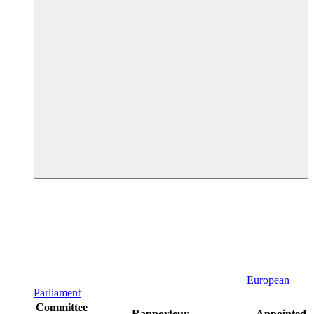
European
Parliament
Committee
Rapporteur
Appointed