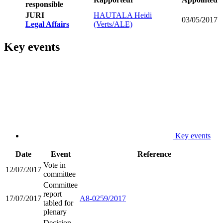
responsible
JURI
HAUTALA Heidi
03/05/2017
Legal Affairs
(Verts/ALE)
Key events
Key events
Date
Event
Reference
Vote in
12/07/2017
committee
Committee
report
17/07/2017
A8-0259/2017
tabled for
plenary
Decision