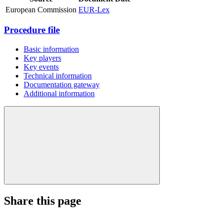
European Commission
EUR-Lex
Procedure file
Basic information
Key players
Key events
Technical information
Documentation gateway
Additional information
Share this page