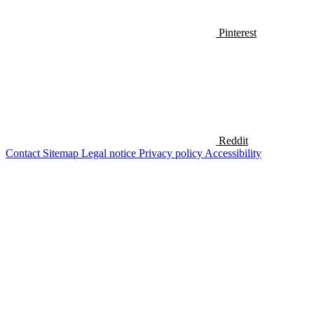
Pinterest
Reddit
Contact
Sitemap
Legal notice
Privacy policy
Accessibility