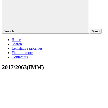
Search
Menu
Home
Search
Legislative priorities
Find out more
Contact us
2017/2063(IMM)