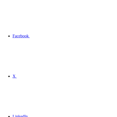
Facebook
X
LinkedIn