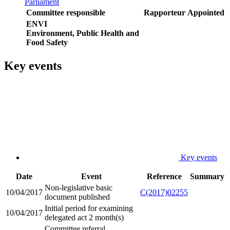
Parliament
Committee responsible
Rapporteur
Appointed
ENVI
Environment, Public Health and
Food Safety
Key events
Key events
Date
Event
Reference
Summary
Non-legislative basic
10/04/2017
C(2017)02255
document published
Initial period for examining
10/04/2017
delegated act 2 month(s)
Committee referral