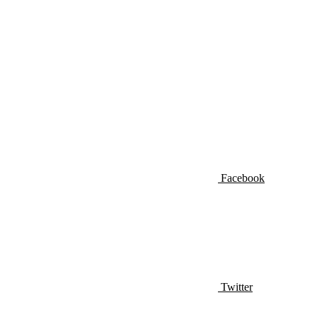
Facebook
Twitter