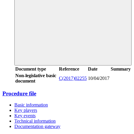
Document type
Reference
Date
Summary
Non-legislative basic
C(2017)02255
10/04/2017
document
Procedure file
Basic information
Key players
Key events
Technical information
Documentation gateway