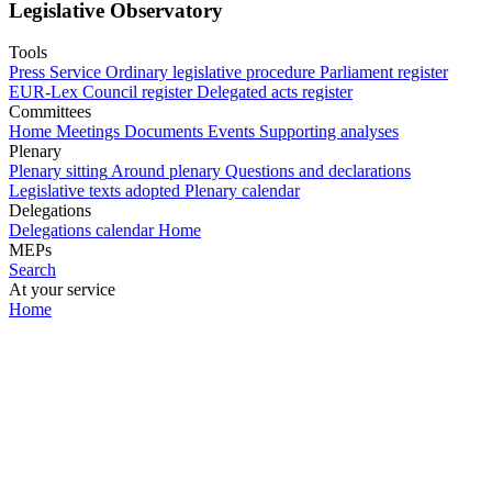
Legislative Observatory
Tools
Press Service
Ordinary legislative procedure
Parliament register
EUR-Lex
Council register
Delegated acts register
Committees
Home
Meetings
Documents
Events
Supporting analyses
Plenary
Plenary sitting
Around plenary
Questions and declarations
Legislative texts adopted
Plenary calendar
Delegations
Delegations calendar
Home
MEPs
Search
At your service
Home