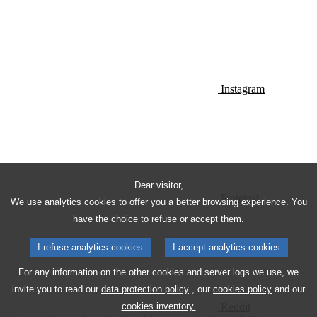
Instagram
Dear visitor,
Pinterest
We use analytics cookies to offer you a better browsing experience. You
have the choice to refuse or accept them.
I refuse analytics cookies
I accept analytics cookies
For any information on the other cookies and server logs we use, we
invite you to read our
data protection policy
, our
cookies policy
and our
Reddit
cookies inventory.