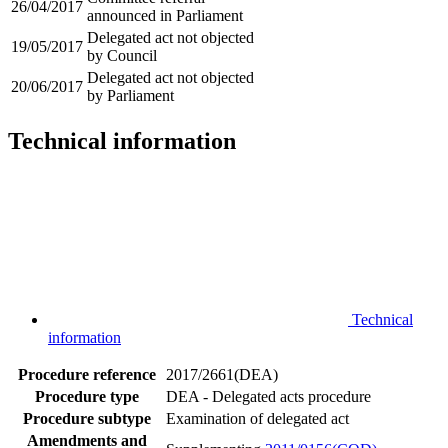
26/04/2017
announced in Parliament
Delegated act not objected
19/05/2017
by Council
Delegated act not objected
20/06/2017
by Parliament
Technical information
Technical
information
Procedure reference
2017/2661(DEA)
Procedure type
DEA - Delegated acts procedure
Procedure subtype
Examination of delegated act
Amendments and