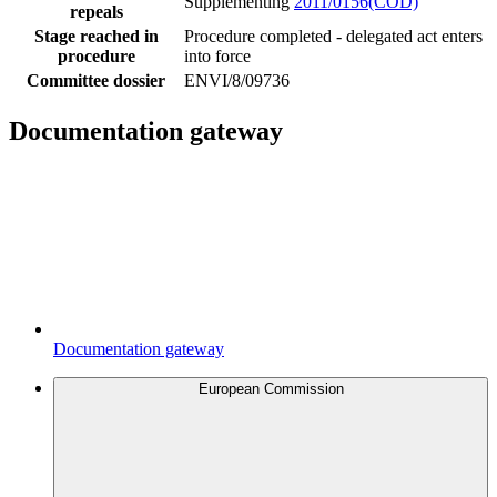
Supplementing
2011/0156(COD)
repeals
Stage reached in
Procedure completed - delegated act enters
procedure
into force
Committee dossier
ENVI/8/09736
Documentation gateway
Documentation gateway
European Commission