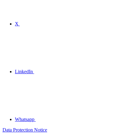
X
LinkedIn
Whatsapp
Data Protection Notice