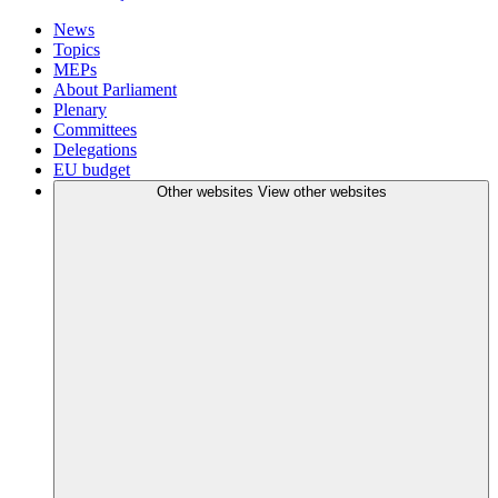
News
Topics
MEPs
About Parliament
Plenary
Committees
Delegations
EU budget
Other websites
View other websites