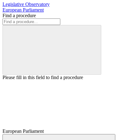
Legislative Observatory
European Parliament
Find a procedure
Please fill in this field to find a procedure
European Parliament