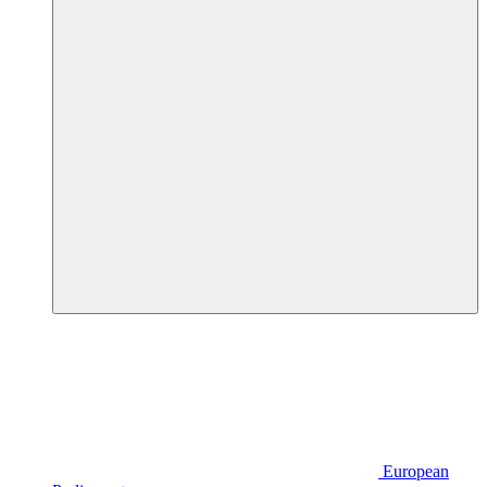
European