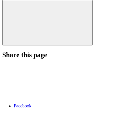
Share this page
Facebook