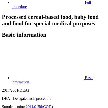
Full
procedure
Processed cereal-based food, baby food
and food for special medical purposes
Basic information
Basic
information
2017/2661(DEA)
DEA - Delegated acts procedure
Supplementing
2011/0156(COD)