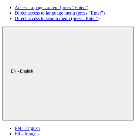
Access to page content (press "Enter")
Direct access to language menu (press "Enter")
Direct access to search menu (press "Enter")
EN - English
EN - English
FR - français