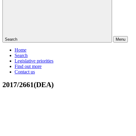
Search
Menu
Home
Search
Legislative priorities
Find out more
Contact us
2017/2661(DEA)