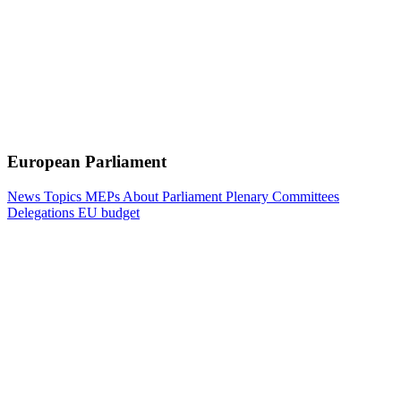
European Parliament
News
Topics
MEPs
About Parliament
Plenary
Committees
Delegations
EU budget