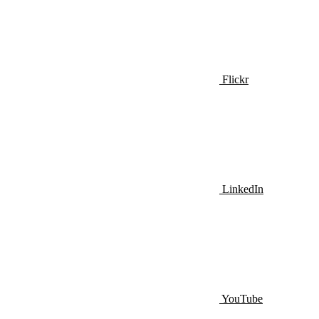
Flickr
LinkedIn
YouTube