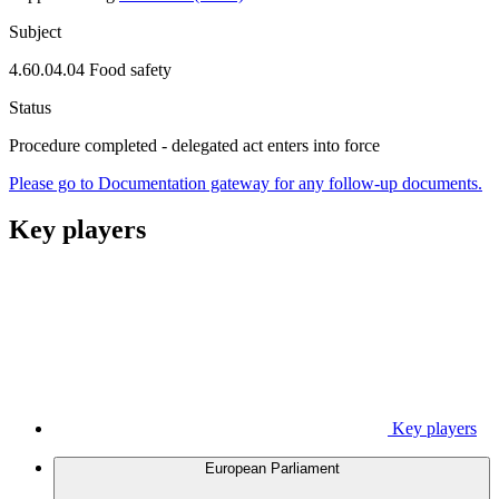
Subject
4.60.04.04 Food safety
Status
Procedure completed - delegated act enters into force
Please go to Documentation gateway for any follow-up documents.
Key players
Key players
European Parliament