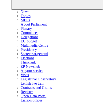
News
Topics
MEPs
About Parliament
Plenary
Committees
Delegations
EU budget
Multimedia Centre
Presidency
Secretariat-general
Elections
Thinktank
EP Newshub
At your service
Visits
Legislative Observatory
Legislative train
Contracts and Grants
Register
Open Data Portal
Liaison offices