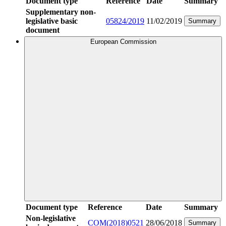
Document type
Reference
Date
Summary
Supplementary non-
legislative basic
05824/2019
11/02/2019
Summary
document
European Commission
Document type
Reference
Date
Summary
Non-legislative
COM(2018)0521
28/06/2018
Summary