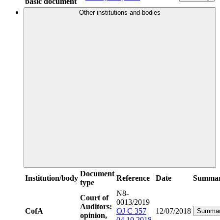
basic document
Other institutions and bodies
Document
Institution/body
Reference
Date
Summa
type
N8-
Court of
0013/2019
Auditors:
CofA
OJ C 357
12/07/2018
Summa
opinion,
04.10.2018,