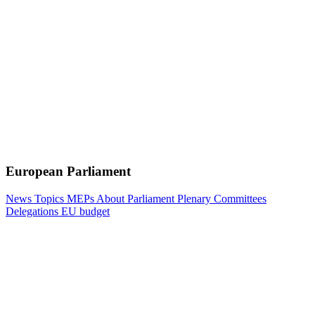
European Parliament
News
Topics
MEPs
About Parliament
Plenary
Committees
Delegations
EU budget