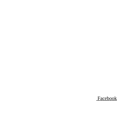
Facebook