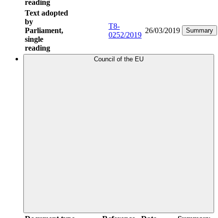
reading
Text adopted
by
T8-
Parliament,
26/03/2019
Summary
0252/2019
single
reading
Council of the EU