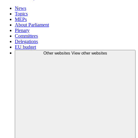
News
Topics
MEPs
About Parliament
Plenary
Committees
Delegations
EU budget
Other websites
View other websites