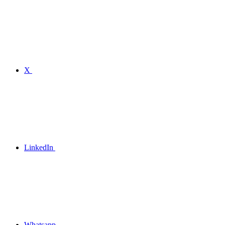
X
LinkedIn
Whatsapp