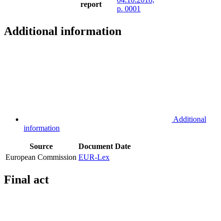
report
p. 0001
Additional information
Additional
information
Source
Document
Date
European Commission
EUR-Lex
Final act