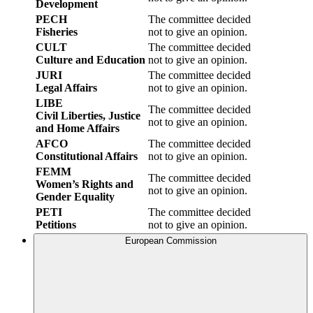
Development
PECH
The committee decided
Fisheries
not to give an opinion.
CULT
The committee decided
Culture and Education
not to give an opinion.
JURI
The committee decided
Legal Affairs
not to give an opinion.
LIBE
The committee decided
Civil Liberties, Justice
not to give an opinion.
and Home Affairs
AFCO
The committee decided
Constitutional Affairs
not to give an opinion.
FEMM
The committee decided
Women’s Rights and
not to give an opinion.
Gender Equality
PETI
The committee decided
Petitions
not to give an opinion.
European Commission