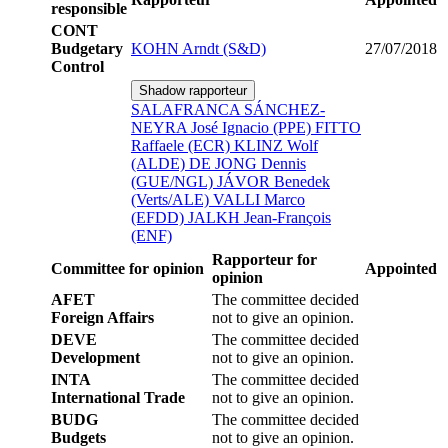
responsible
CONT
Budgetary
KOHN Arndt (S&D)
27/07/2018
Control
Shadow rapporteur
SALAFRANCA SÁNCHEZ-
NEYRA José Ignacio (PPE)
FITTO
Raffaele (ECR)
KLINZ Wolf
(ALDE)
DE JONG Dennis
(GUE/NGL)
JÁVOR Benedek
(Verts/ALE)
VALLI Marco
(EFDD)
JALKH Jean-François
(ENF)
Rapporteur for
Committee for opinion
Appointed
opinion
AFET
The committee decided
Foreign Affairs
not to give an opinion.
DEVE
The committee decided
Development
not to give an opinion.
INTA
The committee decided
International Trade
not to give an opinion.
BUDG
The committee decided
Budgets
not to give an opinion.