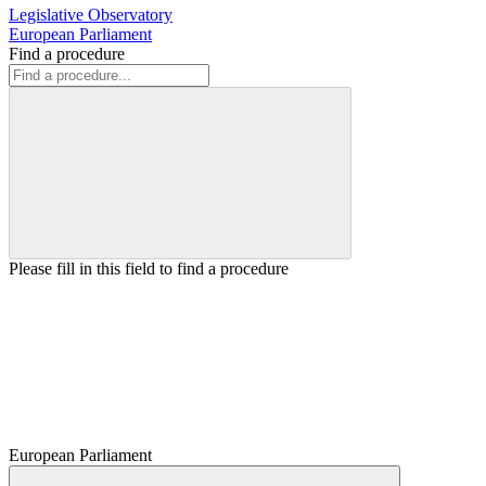
Legislative Observatory
European Parliament
Find a procedure
Please fill in this field to find a procedure
European Parliament