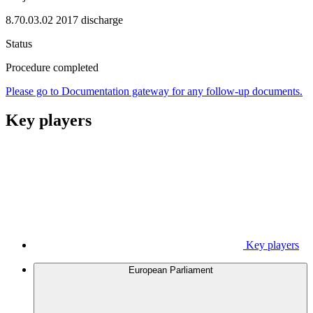
8.70.03.02 2017 discharge
Status
Procedure completed
Please go to Documentation gateway for any follow-up documents.
Key players
Key players
European Parliament