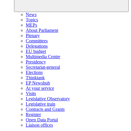
News
Topics
MEPs
About Parliament
Plenary
Committees
Delegations
EU budget
Multimedia Centre
Presidency
Secretariat-general
Elections
Thinktank
EP Newshub
At your service
Visits
Legislative Observatory
Legislative train
Contracts and Grants
Register
Open Data Portal
Liaison offices