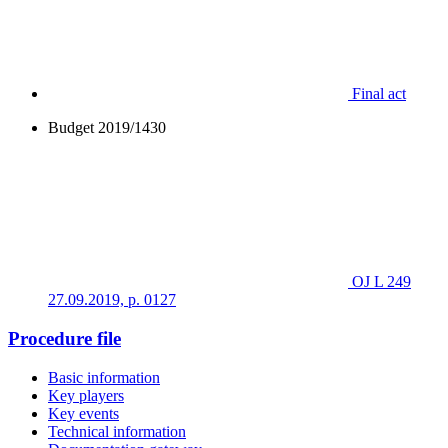
Final act
Budget 2019/1430
OJ L 249
27.09.2019, p. 0127
Procedure file
Basic information
Key players
Key events
Technical information