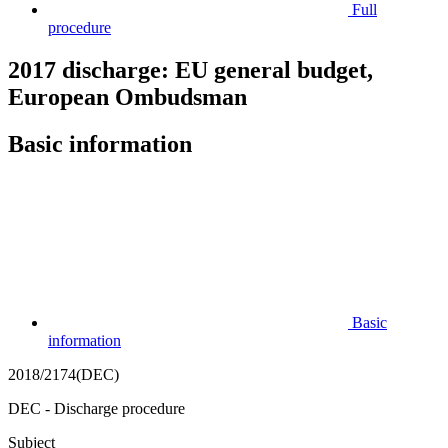
Full
procedure
2017 discharge: EU general budget,
European Ombudsman
Basic information
Basic
information
2018/2174(DEC)
DEC - Discharge procedure
Subject