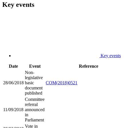
Key events
Key events
Date
Event
Reference
Non-
legislative
28/06/2018
basic
COM(2018)0521
document
published
Committee
referral
11/09/2018
announced
in
Parliament
Vote in