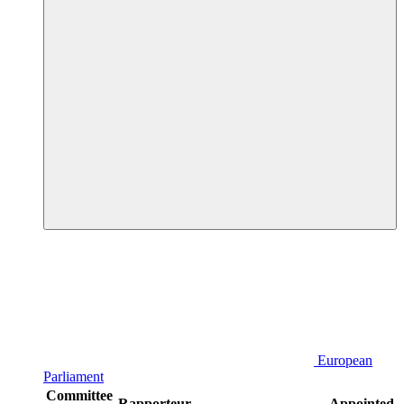
European
Parliament
Committee
Rapporteur
Appointed