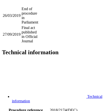
End of
procedure
26/03/2019
in
Parliament
Final act
published
27/09/2019
in Official
Journal
Technical information
Technical
information
Procedure reference
2018/2174(DEC)