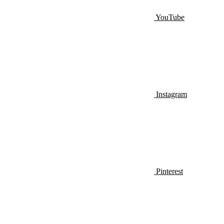
YouTube
Instagram
Pinterest