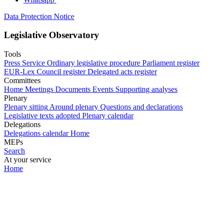
Data Protection Notice
Legislative Observatory
Tools
Press Service
Ordinary legislative procedure
Parliament register
EUR-Lex
Council register
Delegated acts register
Committees
Home
Meetings
Documents
Events
Supporting analyses
Plenary
Plenary sitting
Around plenary
Questions and declarations
Legislative texts adopted
Plenary calendar
Delegations
Delegations calendar
Home
MEPs
Search
At your service
Home