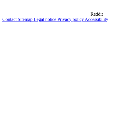
Reddit
Contact
Sitemap
Legal notice
Privacy policy
Accessibility