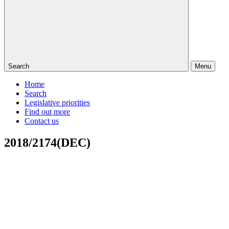
Search
Menu
Home
Search
Legislative priorities
Find out more
Contact us
2018/2174(DEC)