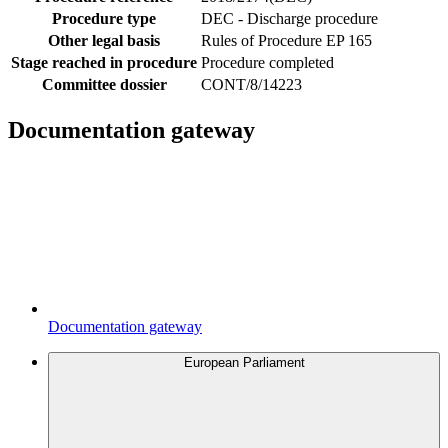
Procedure type
DEC - Discharge procedure
Other legal basis
Rules of Procedure EP 165
Stage reached in procedure
Procedure completed
Committee dossier
CONT/8/14223
Documentation gateway
Documentation gateway
European Parliament