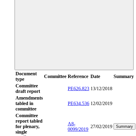
Document
Committee
Reference
Date
Summary
type
Committee
PE626.823
13/12/2018
draft report
Amendments
tabled in
PE634.536
12/02/2019
committee
Committee
report tabled
A8-
for plenary,
27/02/2019
Summary
0099/2019
single