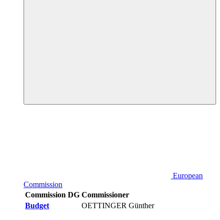
European
Commission
Commission DG
Commissioner
Budget
OETTINGER Günther