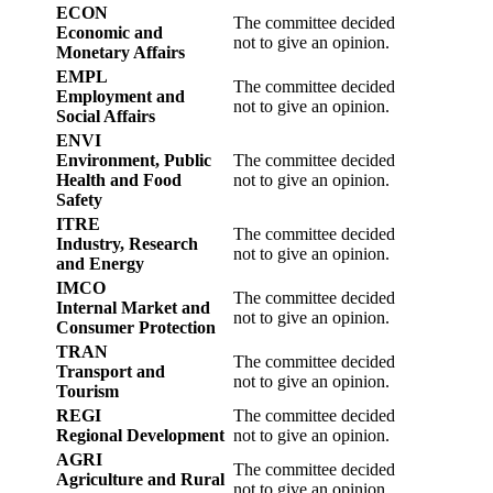
ECON
The committee decided
Economic and
not to give an opinion.
Monetary Affairs
EMPL
The committee decided
Employment and
not to give an opinion.
Social Affairs
ENVI
Environment, Public
The committee decided
Health and Food
not to give an opinion.
Safety
ITRE
The committee decided
Industry, Research
not to give an opinion.
and Energy
IMCO
The committee decided
Internal Market and
not to give an opinion.
Consumer Protection
TRAN
The committee decided
Transport and
not to give an opinion.
Tourism
REGI
The committee decided
Regional Development
not to give an opinion.
AGRI
The committee decided
Agriculture and Rural
not to give an opinion.