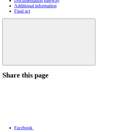
Documentation gateway
Additional information
Final act
Share this page
Facebook