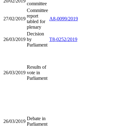
20/02/2019
committee
Committee
report
27/02/2019
A8-0099/2019
tabled for
plenary
Decision
26/03/2019
by
T8-0252/2019
Parliament
Results of
26/03/2019
vote in
Parliament
Debate in
26/03/2019
Parliament