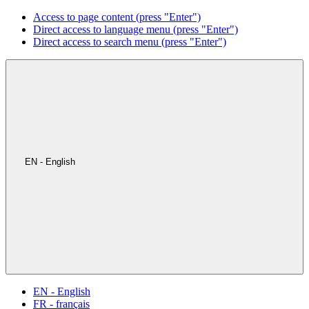
Access to page content (press "Enter")
Direct access to language menu (press "Enter")
Direct access to search menu (press "Enter")
EN - English
EN - English
FR - français