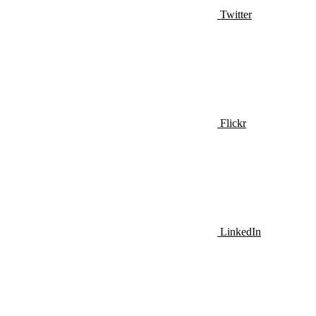
Twitter
Flickr
LinkedIn