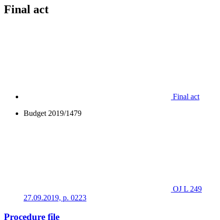
Final act
Final act
Budget 2019/1479
OJ L 249
27.09.2019, p. 0223
Procedure file