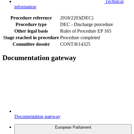
Technical
information
Procedure reference
2018/2203(DEC)
Procedure type
DEC - Discharge procedure
Other legal basis
Rules of Procedure EP 165
Stage reached in procedure
Procedure completed
Committee dossier
CONT/8/14325
Documentation gateway
Documentation gateway
European Parliament