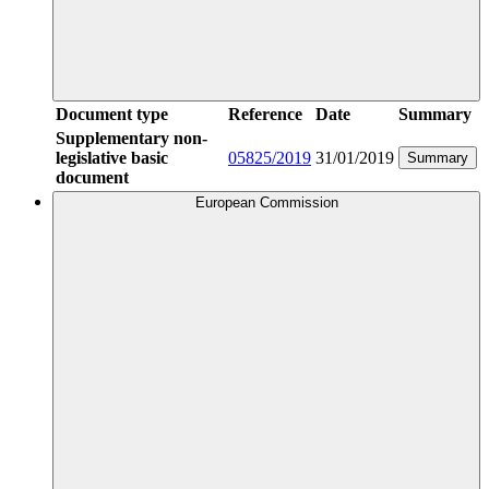
Document type
Reference
Date
Summary
Supplementary non-
legislative basic
05825/2019
31/01/2019
Summary
document
European Commission