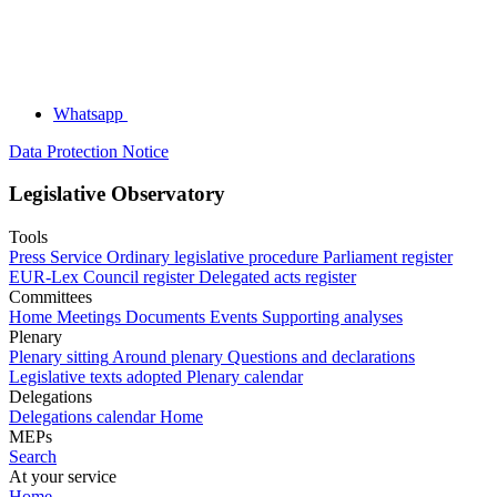
Whatsapp
Data Protection Notice
Legislative Observatory
Tools
Press Service
Ordinary legislative procedure
Parliament register
EUR-Lex
Council register
Delegated acts register
Committees
Home
Meetings
Documents
Events
Supporting analyses
Plenary
Plenary sitting
Around plenary
Questions and declarations
Legislative texts adopted
Plenary calendar
Delegations
Delegations calendar
Home
MEPs
Search
At your service
Home