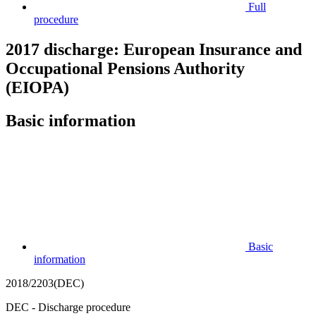
Full
procedure
2017 discharge: European Insurance and
Occupational Pensions Authority
(EIOPA)
Basic information
Basic
information
2018/2203(DEC)
DEC - Discharge procedure