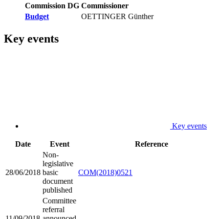
Commission DG
Commissioner
Budget
OETTINGER Günther
Key events
Key events
Date
Event
Reference
Non-
legislative
28/06/2018
basic
COM(2018)0521
document
published
Committee
referral
11/09/2018
announced