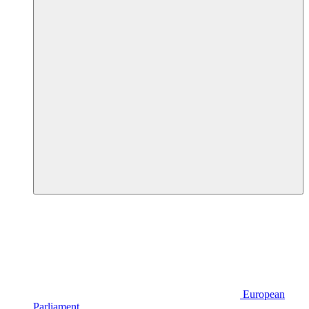
European
Parliament