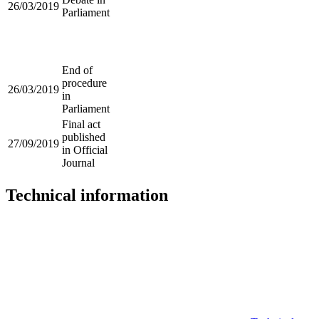
26/03/2019
Parliament
End of
procedure
26/03/2019
in
Parliament
Final act
published
27/09/2019
in Official
Journal
Technical information