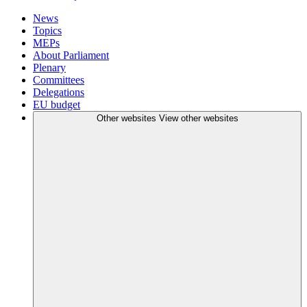
News
Topics
MEPs
About Parliament
Plenary
Committees
Delegations
EU budget
Other websites
View other websites