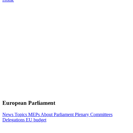
European Parliament
News
Topics
MEPs
About Parliament
Plenary
Committees
Delegations
EU budget