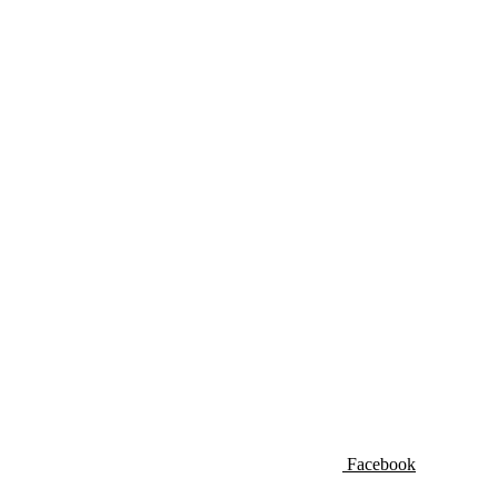
Facebook