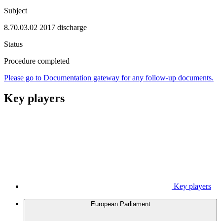
Subject
8.70.03.02 2017 discharge
Status
Procedure completed
Please go to Documentation gateway for any follow-up documents.
Key players
Key players
European Parliament