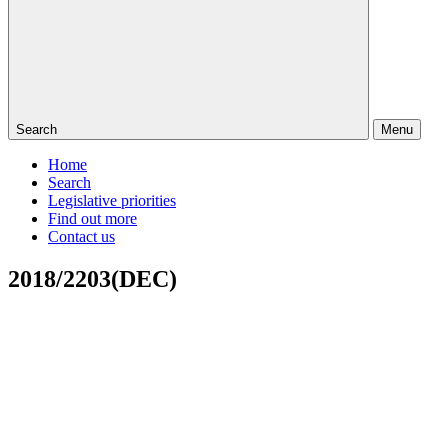
Search
Menu
Home
Search
Legislative priorities
Find out more
Contact us
2018/2203(DEC)