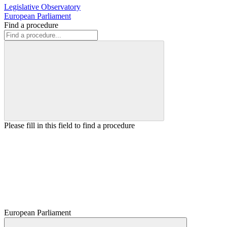
Legislative Observatory
European Parliament
Find a procedure
Please fill in this field to find a procedure
European Parliament