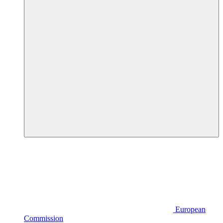
European
Commission