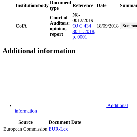
Document
Institution/body
Reference
Date
Summa
type
N8-
Court of
0012/2019
Auditors:
CofA
OJ C 434
18/09/2018
Summar
opinion,
30.11.2018,
report
p. 0001
Additional information
Additional
information
Source
Document
Date
European Commission
EUR-Lex