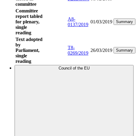
committee
Committee
report tabled
A8-
for plenary,
01/03/2019
Summary
0137/2019
single
reading
Text adopted
by
T8-
Parliament,
26/03/2019
Summary
0269/2019
single
reading
Council of the EU