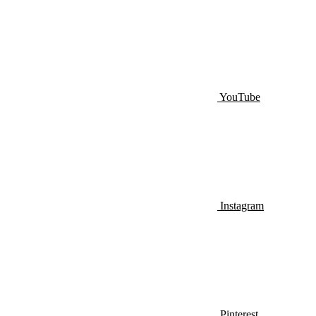
YouTube
Instagram
Pinterest