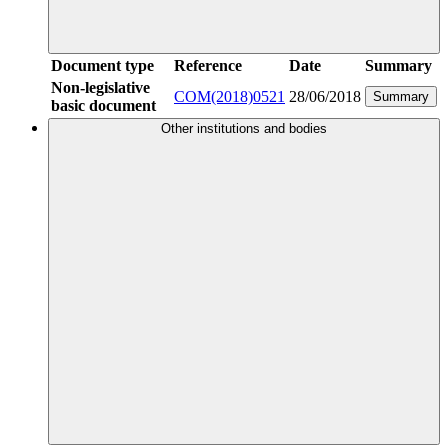
Document type
Reference
Date
Summary
Non-legislative
COM(2018)0521
28/06/2018
Summary
basic document
Other institutions and bodies