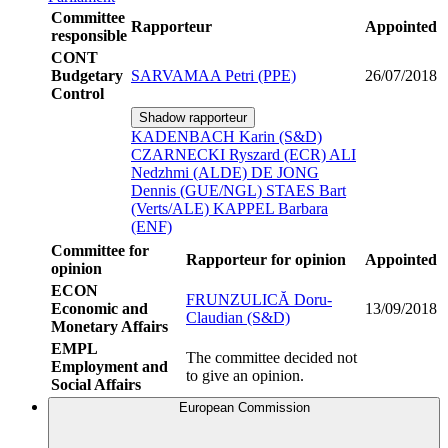
Committee
Rapporteur
Appointed
responsible
CONT
Budgetary
SARVAMAA Petri (PPE)
26/07/2018
Control
Shadow rapporteur
KADENBACH Karin (S&D)
CZARNECKI Ryszard (ECR)
ALI
Nedzhmi (ALDE)
DE JONG
Dennis (GUE/NGL)
STAES Bart
(Verts/ALE)
KAPPEL Barbara
(ENF)
Committee for
Rapporteur for opinion
Appointed
opinion
ECON
FRUNZULICĂ Doru-
Economic and
13/09/2018
Claudian (S&D)
Monetary Affairs
EMPL
The committee decided not
Employment and
to give an opinion.
Social Affairs
European Commission