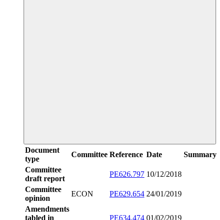
Document
Committee
Reference
Date
Summary
type
Committee
PE626.797
10/12/2018
draft report
Committee
ECON
PE629.654
24/01/2019
opinion
Amendments
tabled in
PE634.474
01/02/2019