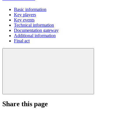
Basic information
Key players
Key events
Technical information
Documentation gateway
Additional information
Final act
Share this page