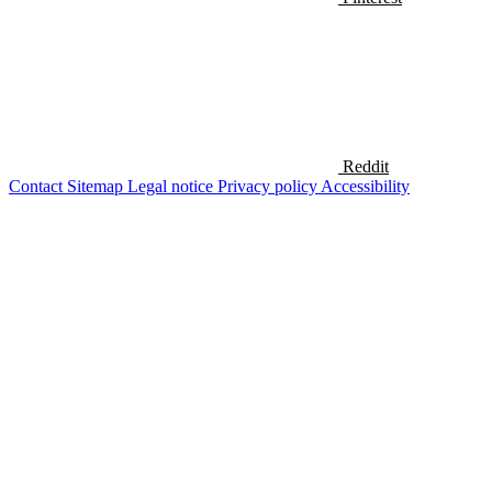
Reddit
Contact
Sitemap
Legal notice
Privacy policy
Accessibility