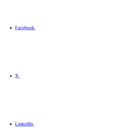
Facebook
X
LinkedIn