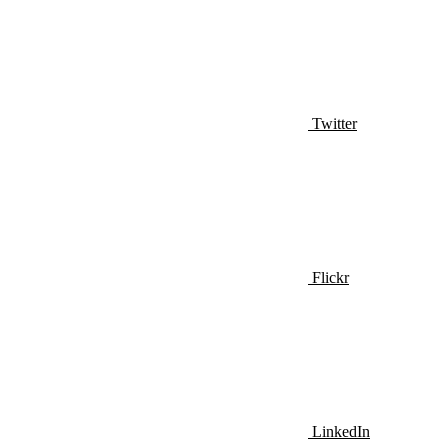
Twitter
Flickr
LinkedIn