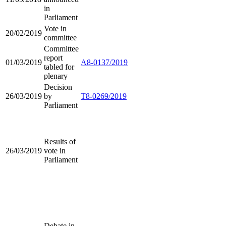
in
Parliament
Vote in
20/02/2019
committee
Committee
report
01/03/2019
A8-0137/2019
tabled for
plenary
Decision
26/03/2019
by
T8-0269/2019
Parliament
Results of
26/03/2019
vote in
Parliament
Debate in