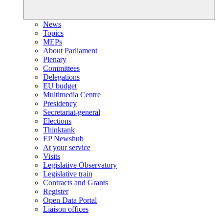
News
Topics
MEPs
About Parliament
Plenary
Committees
Delegations
EU budget
Multimedia Centre
Presidency
Secretariat-general
Elections
Thinktank
EP Newshub
At your service
Visits
Legislative Observatory
Legislative train
Contracts and Grants
Register
Open Data Portal
Liaison offices