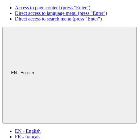
Access to page content (press "Enter")
Direct access to language menu (press "Enter")
Direct access to search menu (press "Enter")
EN - English
EN - English
FR - français