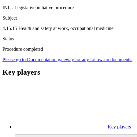
INL - Legislative initiative procedure
Subject
4.15.15 Health and safety at work, occupational medicine
Status
Procedure completed
Please go to Documentation gateway for any follow-up documents.
Key players
Key players