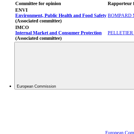
Committee for opinion
Rapporteur f
ENVI
Environment, Public Health and Food Safety
BOMPARD Ma
(Associated committee)
IMCO
Internal Market and Consumer Protection
PELLETIER A
(Associated committee)
European Commission
European Com