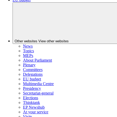
Other websites
View other websites
News
Topics
MEPs
About Parliament
Plenary
Committees
Delegations
EU budget
Multimedia Centre
Presidency
Secretariat-general
Elections
Thinktank
EP Newshub
At your service
Visits