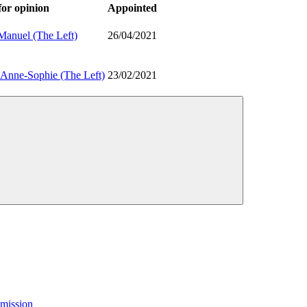
or opinion
Appointed
nuel (The Left)
26/04/2021
nne-Sophie (The Left)
23/02/2021
mission