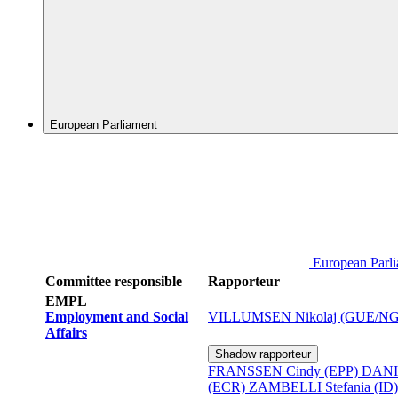
European Parliament
European Parl
Committee responsible
Rapporteur
EMPL
Employment and Social
VILLUMSEN Nikolaj (GUE/NG
Affairs
Shadow rapporteur
FRANSSEN Cindy (EPP)
DANI
(ECR)
ZAMBELLI Stefania (ID)