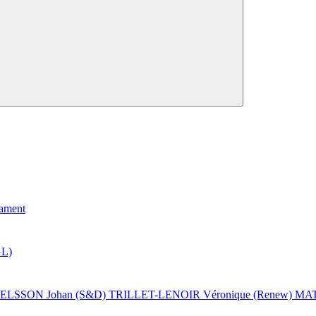
iament
L)
ELSSON Johan (S&D)
TRILLET-LENOIR Véronique (Renew)
MAT