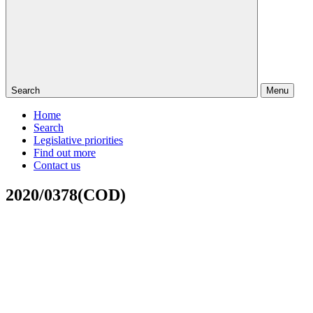
Search
Menu
Home
Search
Legislative priorities
Find out more
Contact us
2020/0378(COD)