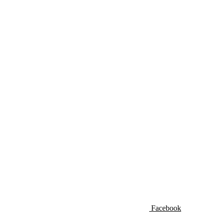
Facebook