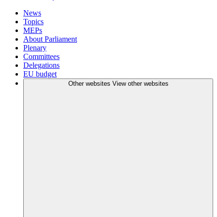
News
Topics
MEPs
About Parliament
Plenary
Committees
Delegations
EU budget
Other websites
View other websites