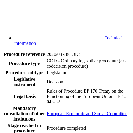
Technical
information
Procedure reference
2020/0378(COD)
COD - Ordinary legislative procedure (ex-
Procedure type
codecision procedure)
Procedure subtype
Legislation
Legislative
Decision
instrument
Rules of Procedure EP 170
Treaty on the
Legal basis
Functioning of the European Union TFEU
043-p2
Mandatory
consultation of other
European Economic and Social Committee
institutions
Stage reached in
Procedure completed
procedure