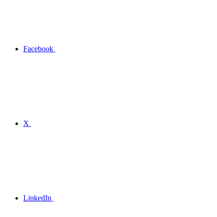
Facebook
X
LinkedIn