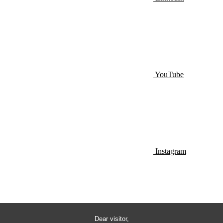
YouTube
Instagram
Dear visitor,