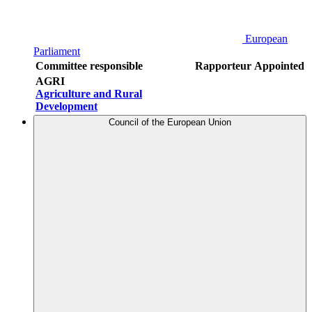
European
Parliament
Committee responsible
Rapporteur
Appointed
AGRI
Agriculture and Rural
Development
Council of the European Union