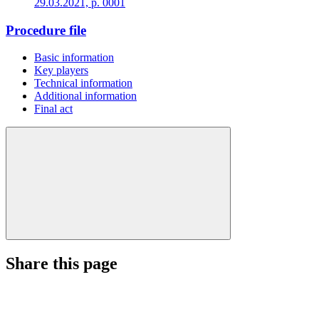
29.03.2021, p. 0001
Procedure file
Basic information
Key players
Technical information
Additional information
Final act
Share this page