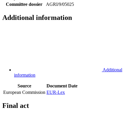
Committee dossier
AGRI/9/05025
Additional information
Additional
information
Source
Document
Date
European Commission
EUR-Lex
Final act