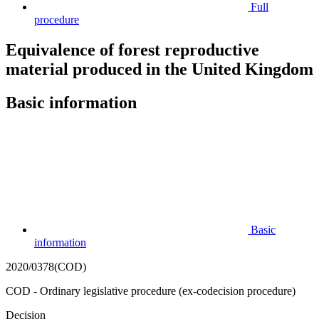
Full
procedure
Equivalence of forest reproductive
material produced in the United Kingdom
Basic information
Basic
information
2020/0378(COD)
COD - Ordinary legislative procedure (ex-codecision procedure)
Decision