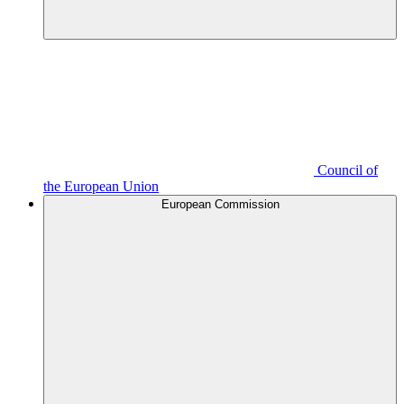
Council of
the European Union
European Commission