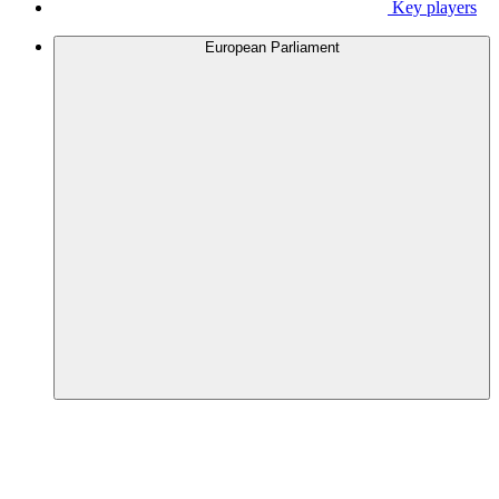
Key players
European Parliament