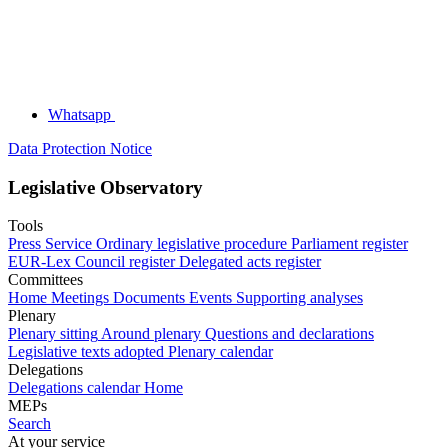
Whatsapp
Data Protection Notice
Legislative Observatory
Tools
Press Service
Ordinary legislative procedure
Parliament register
EUR-Lex
Council register
Delegated acts register
Committees
Home
Meetings
Documents
Events
Supporting analyses
Plenary
Plenary sitting
Around plenary
Questions and declarations
Legislative texts adopted
Plenary calendar
Delegations
Delegations calendar
Home
MEPs
Search
At your service