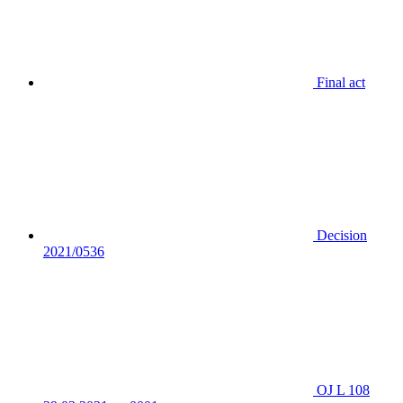
Final act
Decision
2021/0536
OJ L 108