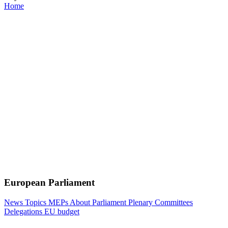
Home
European Parliament
News
Topics
MEPs
About Parliament
Plenary
Committees
Delegations
EU budget