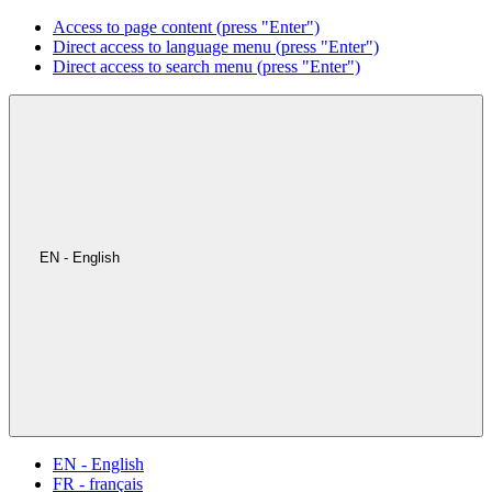
Access to page content (press "Enter")
Direct access to language menu (press "Enter")
Direct access to search menu (press "Enter")
EN - English
EN - English
FR - français