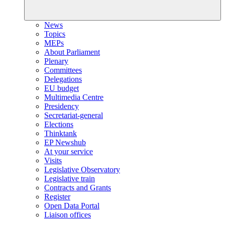
News
Topics
MEPs
About Parliament
Plenary
Committees
Delegations
EU budget
Multimedia Centre
Presidency
Secretariat-general
Elections
Thinktank
EP Newshub
At your service
Visits
Legislative Observatory
Legislative train
Contracts and Grants
Register
Open Data Portal
Liaison offices