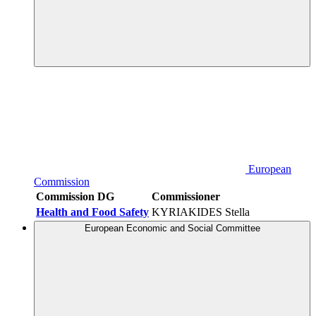
European
Commission
Commission DG
Commissioner
Health and Food Safety
KYRIAKIDES Stella
European Economic and Social Committee