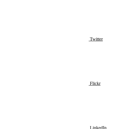
Twitter
Flickr
LinkedIn