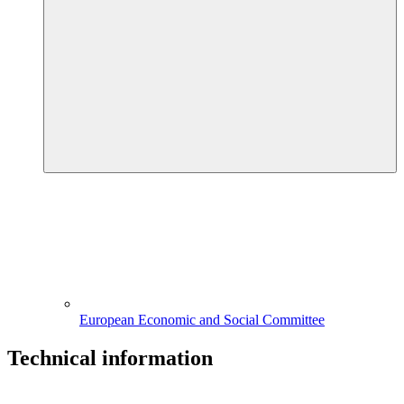
European Economic and Social Committee
Technical information