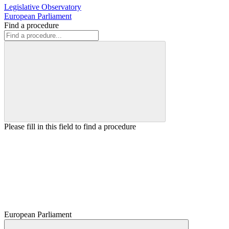
Legislative Observatory
European Parliament
Find a procedure
Please fill in this field to find a procedure
European Parliament