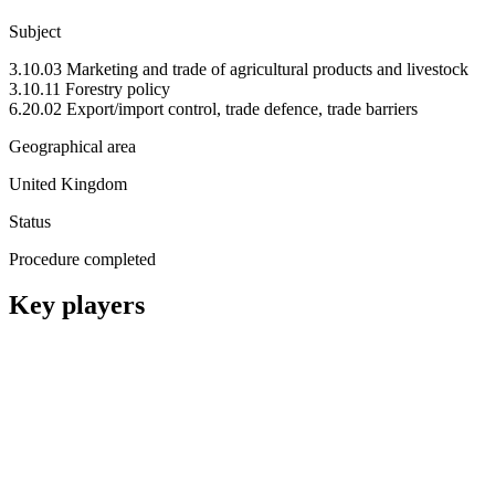
Subject
3.10.03 Marketing and trade of agricultural products and livestock
3.10.11 Forestry policy
6.20.02 Export/import control, trade defence, trade barriers
Geographical area
United Kingdom
Status
Procedure completed
Key players