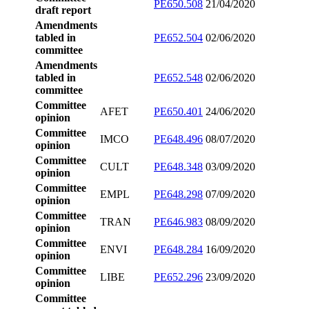
PE650.508
21/04/2020
draft report
Amendments
tabled in
PE652.504
02/06/2020
committee
Amendments
tabled in
PE652.548
02/06/2020
committee
Committee
AFET
PE650.401
24/06/2020
opinion
Committee
IMCO
PE648.496
08/07/2020
opinion
Committee
CULT
PE648.348
03/09/2020
opinion
Committee
EMPL
PE648.298
07/09/2020
opinion
Committee
TRAN
PE646.983
08/09/2020
opinion
Committee
ENVI
PE648.284
16/09/2020
opinion
Committee
LIBE
PE652.296
23/09/2020
opinion
Committee