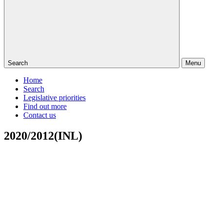
Search
Menu
Home
Search
Legislative priorities
Find out more
Contact us
2020/2012(INL)