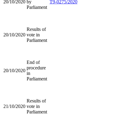
20/10/2020
by
T9-0275/2020
Parliament
Results of
20/10/2020
vote in
Parliament
End of
procedure
20/10/2020
in
Parliament
Results of
21/10/2020
vote in
Parliament