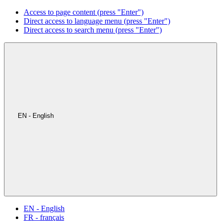
Access to page content (press "Enter")
Direct access to language menu (press "Enter")
Direct access to search menu (press "Enter")
EN - English
EN - English
FR - français