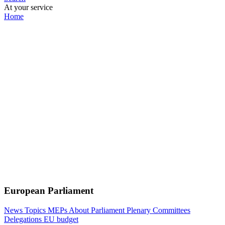
At your service
Home
European Parliament
News
Topics
MEPs
About Parliament
Plenary
Committees
Delegations
EU budget