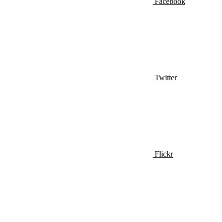
Facebook
Twitter
Flickr