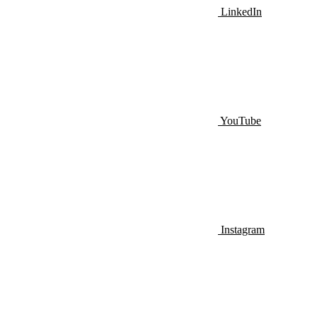
LinkedIn
YouTube
Instagram