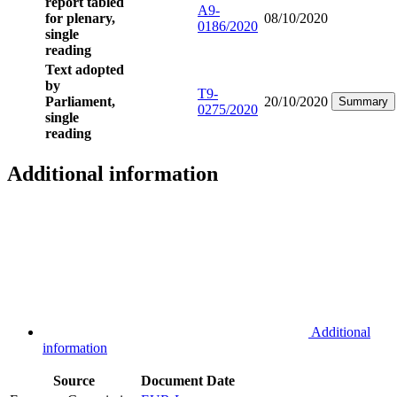
report tabled
A9-
for plenary,
08/10/2020
0186/2020
single
reading
Text adopted
by
T9-
Parliament,
20/10/2020
Summary
0275/2020
single
reading
Additional information
Additional
information
Source
Document
Date