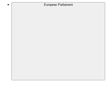
European Parliament