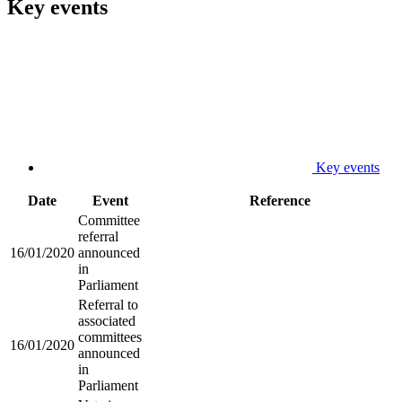
Key events
Key events
Date
Event
Reference
Committee
referral
16/01/2020
announced
in
Parliament
Referral to
associated
committees
16/01/2020
announced
in
Parliament