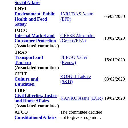
Social Affairs
ENVI
Environment, Public
JARUBAS Adam
06/02/2020
Health and Food
(EPP)
Safety
IMCO
Internal Market and
GEESE Alexandra
18/02/2020
Consumer Protection
(Greens/EFA)
(Associated committee)
TRAN
Transport and
FLEGO Valter
15/01/2020
Tourism
(Renew)
(Associated committee)
CULT
KOHUT Łukasz
Culture and
03/02/2020
(S&D)
Education
LIBE
Civil Liberties, Justice
KANKO Assita (ECR)
19/02/2020
and Home Affairs
(Associated committee)
AFCO
The committee decided
Constitutional Affairs
not to give an opinion.