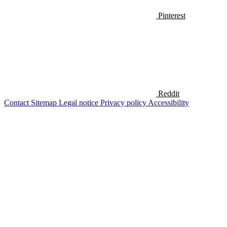
Pinterest
Reddit
Contact
Sitemap
Legal notice
Privacy policy
Accessibility