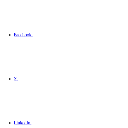
Facebook
X
LinkedIn