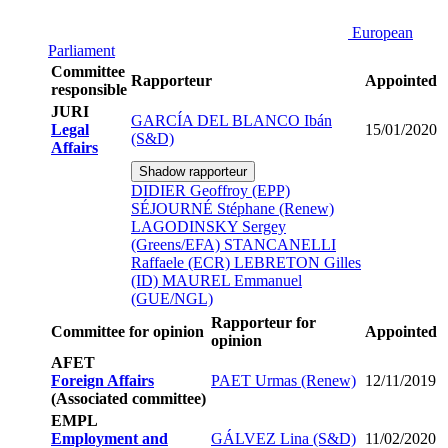
European
Parliament
Committee
Rapporteur
Appointed
responsible
JURI
GARCÍA DEL BLANCO Ibán
Legal
15/01/2020
(S&D)
Affairs
Shadow rapporteur
DIDIER Geoffroy (EPP)
SÉJOURNÉ Stéphane (Renew)
LAGODINSKY Sergey
(Greens/EFA)
STANCANELLI
Raffaele (ECR)
LEBRETON Gilles
(ID)
MAUREL Emmanuel
(GUE/NGL)
Rapporteur for
Committee for opinion
Appointed
opinion
AFET
Foreign Affairs
PAET Urmas (Renew)
12/11/2019
(Associated committee)
EMPL
Employment and
GÁLVEZ Lina (S&D)
11/02/2020