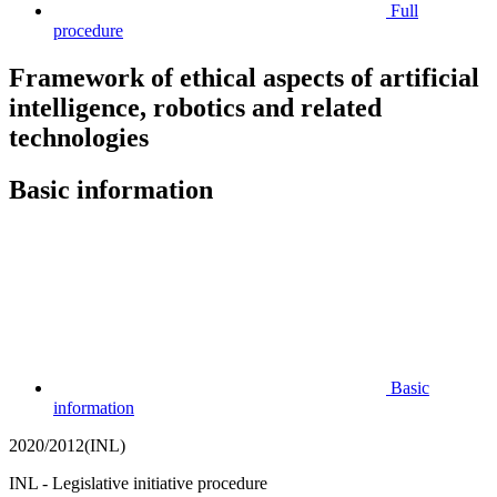
Full
procedure
Framework of ethical aspects of artificial
intelligence, robotics and related
technologies
Basic information
Basic
information
2020/2012(INL)
INL - Legislative initiative procedure