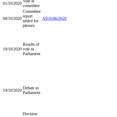
Vote in
01/10/2020
committee
Committee
report
08/10/2020
A9-0186/2020
tabled for
plenary
Results of
19/10/2020
vote in
Parliament
Debate in
19/10/2020
Parliament
Decision