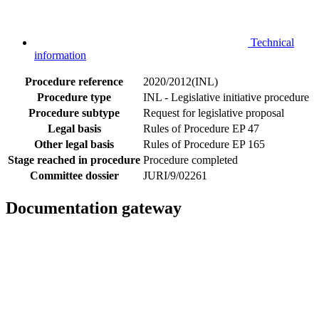
Technical
information
Procedure reference
2020/2012(INL)
Procedure type
INL - Legislative initiative procedure
Procedure subtype
Request for legislative proposal
Legal basis
Rules of Procedure EP 47
Other legal basis
Rules of Procedure EP 165
Stage reached in procedure
Procedure completed
Committee dossier
JURI/9/02261
Documentation gateway