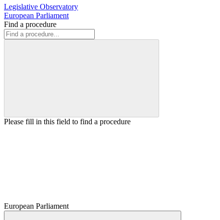
Legislative Observatory
European Parliament
Find a procedure
Please fill in this field to find a procedure
European Parliament