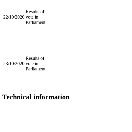
Results of
22/10/2020
vote in
Parliament
Results of
23/10/2020
vote in
Parliament
Technical information