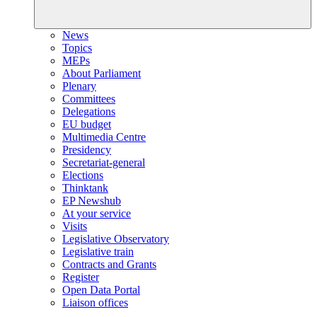
News
Topics
MEPs
About Parliament
Plenary
Committees
Delegations
EU budget
Multimedia Centre
Presidency
Secretariat-general
Elections
Thinktank
EP Newshub
At your service
Visits
Legislative Observatory
Legislative train
Contracts and Grants
Register
Open Data Portal
Liaison offices