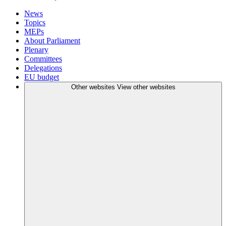
News
Topics
MEPs
About Parliament
Plenary
Committees
Delegations
EU budget
Other websites
View other websites