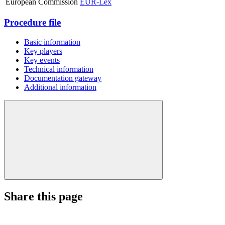
European Commission
EUR-Lex
Procedure file
Basic information
Key players
Key events
Technical information
Documentation gateway
Additional information
Share this page