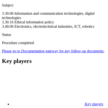
Subject
3.30.06 Information and communication technologies, digital
technologies
3.30.16 Ethical information policy
3.40.06 Electronics, electrotechnical industries, ICT, robotics
Status
Procedure completed
Please go to Documentation gateway for any follow-up documents.
Key players
Key players