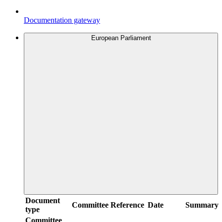
Documentation gateway
European Parliament
Document
Committee
Reference
Date
Summary
type
Committee