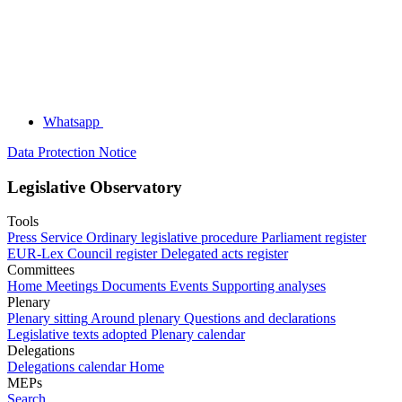
Whatsapp
Data Protection Notice
Legislative Observatory
Tools
Press Service
Ordinary legislative procedure
Parliament register
EUR-Lex
Council register
Delegated acts register
Committees
Home
Meetings
Documents
Events
Supporting analyses
Plenary
Plenary sitting
Around plenary
Questions and declarations
Legislative texts adopted
Plenary calendar
Delegations
Delegations calendar
Home
MEPs
Search