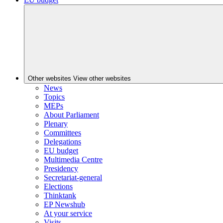
Other websites
View other websites
News
Topics
MEPs
About Parliament
Plenary
Committees
Delegations
EU budget
Multimedia Centre
Presidency
Secretariat-general
Elections
Thinktank
EP Newshub
At your service
Visits