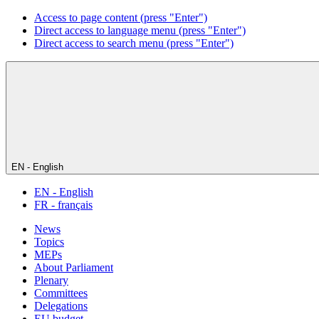
Access to page content (press "Enter")
Direct access to language menu (press "Enter")
Direct access to search menu (press "Enter")
EN - English
EN - English
FR - français
News
Topics
MEPs
About Parliament
Plenary
Committees
Delegations
EU budget