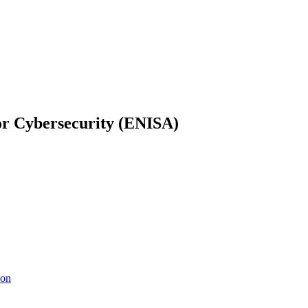
or Cybersecurity (ENISA)
ion