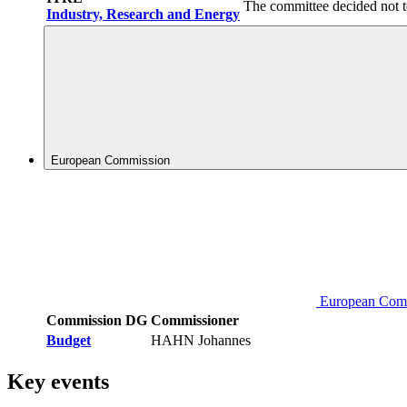
The committee decided not t
Industry, Research and Energy
European Commission
European Com
Commission DG
Commissioner
Budget
HAHN Johannes
Key events