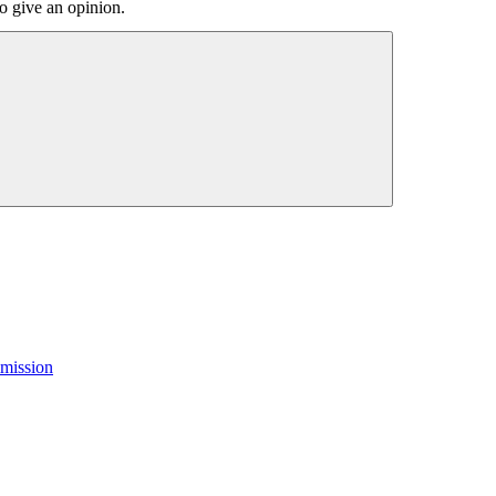
o give an opinion.
mission