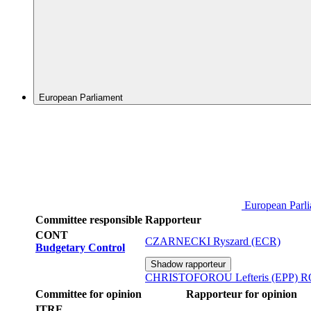
European Parliament
European Parl
Committee responsible
Rapporteur
CONT
CZARNECKI Ryszard (ECR)
Budgetary Control
Shadow rapporteur
CHRISTOFOROU Lefteris (EPP)
R
Committee for opinion
Rapporteur for opinion
ITRE