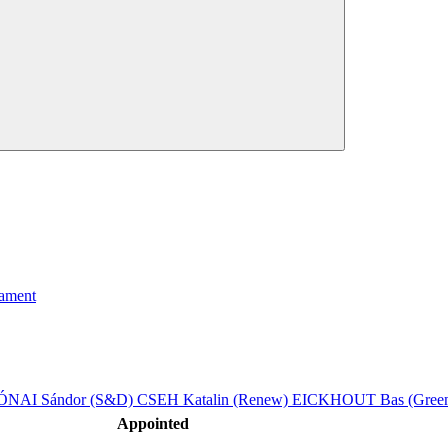
iament
ÓNAI Sándor (S&D)
CSEH Katalin (Renew)
EICKHOUT Bas (Green
Appointed