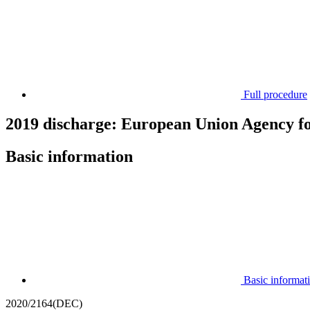
Full procedure
2019 discharge: European Union Agency f
Basic information
Basic informat
2020/2164(DEC)