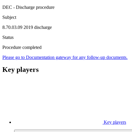
DEC - Discharge procedure
Subject
8.70.03.09 2019 discharge
Status
Procedure completed
Please go to Documentation gateway for any follow-up documents.
Key players
Key players