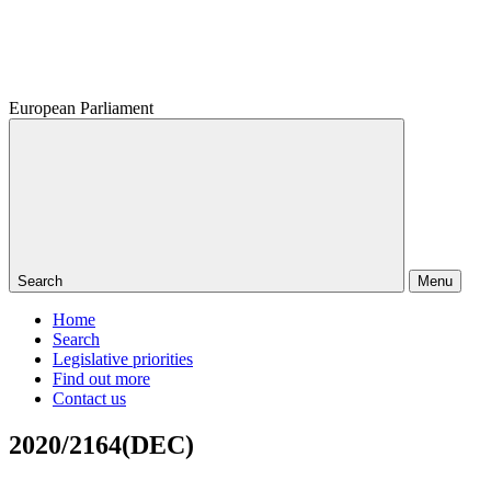
European Parliament
Search
Menu
Home
Search
Legislative priorities
Find out more
Contact us
2020/2164(DEC)