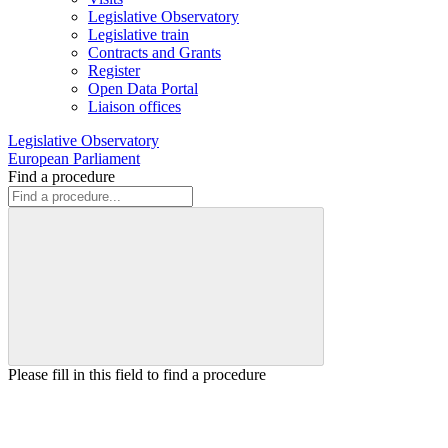
Legislative Observatory
Legislative train
Contracts and Grants
Register
Open Data Portal
Liaison offices
Legislative Observatory
European Parliament
Find a procedure
Please fill in this field to find a procedure