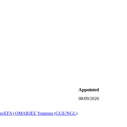
Appointed
08/09/2020
s/EFA)
OMARJEE Younous (GUE/NGL)