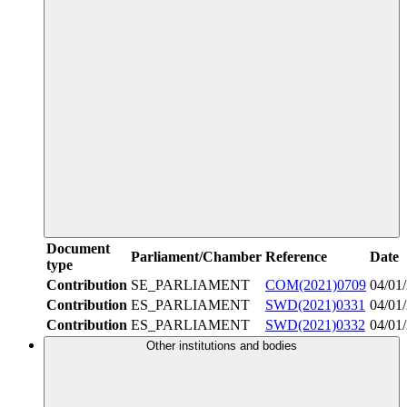
Document
Parliament/Chamber
Reference
Date
type
Contribution
SE_PARLIAMENT
COM(2021)0709
04/01
Contribution
ES_PARLIAMENT
SWD(2021)0331
04/01
Contribution
ES_PARLIAMENT
SWD(2021)0332
04/01
Other institutions and bodies