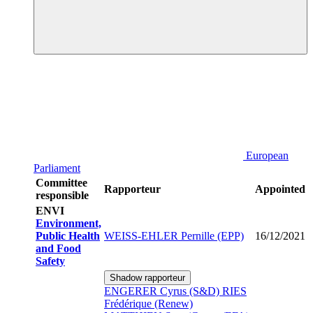
European
Parliament
Committee
Rapporteur
Appointed
responsible
ENVI
Environment,
Public Health
WEISS-EHLER Pernille (EPP)
16/12/2021
and Food
Safety
Shadow rapporteur
ENGERER Cyrus (S&D)
RIES
Frédérique (Renew)