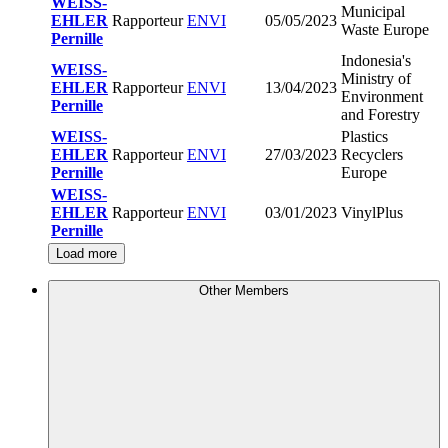
WEISS-
Municipal
EHLER
Rapporteur
ENVI
05/05/2023
Waste Europe
Pernille
Indonesia's
WEISS-
Ministry of
EHLER
Rapporteur
ENVI
13/04/2023
Environment
Pernille
and Forestry
WEISS-
Plastics
EHLER
Rapporteur
ENVI
27/03/2023
Recyclers
Pernille
Europe
WEISS-
EHLER
Rapporteur
ENVI
03/01/2023
VinylPlus
Pernille
Load more
Other Members