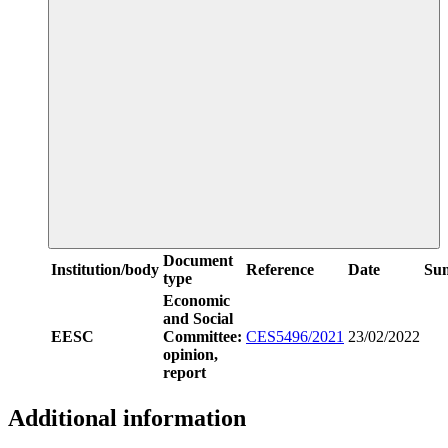
Document
Institution/body
Reference
Date
Su
type
Economic
and Social
EESC
Committee:
CES5496/2021
23/02/2022
opinion,
report
Additional information