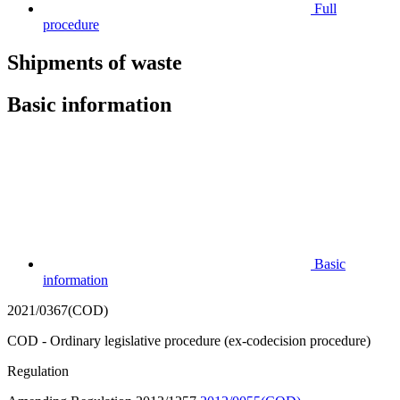
Full
procedure
Shipments of waste
Basic information
Basic
information
2021/0367(COD)
COD - Ordinary legislative procedure (ex-codecision procedure)
Regulation