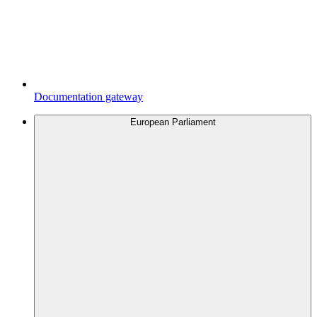
Documentation gateway
European Parliament