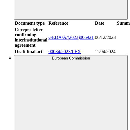
Document type
Reference
Date
Summ
Coreper letter
confirming
GEDA/A/(2023)006921
06/12/2023
interinstitutional
agreement
Draft final act
00084/2023/LEX
11/04/2024
European Commission