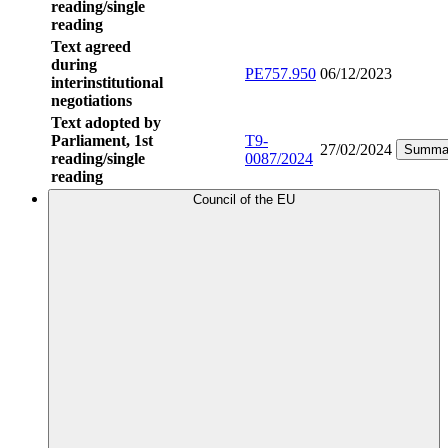
reading/single
reading
Text agreed
during
PE757.950
06/12/2023
interinstitutional
negotiations
Text adopted by
Parliament, 1st
T9-
27/02/2024
Summa
reading/single
0087/2024
reading
Council of the EU