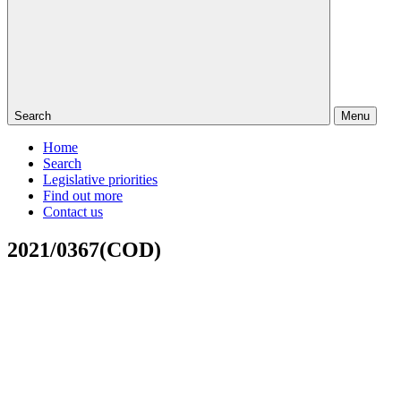
Search
Menu
Home
Search
Legislative priorities
Find out more
Contact us
2021/0367(COD)