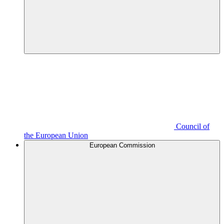
Council of
the European Union
European Commission