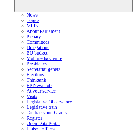
News
Topics
MEPs
About Parliament
Plenary
Committees
Delegations
EU budget
Multimedia Centre
Presidency
Secretariat-general
Elections
Thinktank
EP Newshub
At your service
Visits
Legislative Observatory
Legislative train
Contracts and Grants
Register
Open Data Portal
Liaison offices