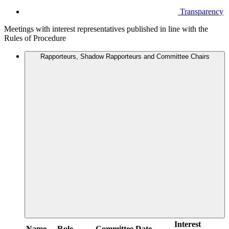
Transparency
Meetings with interest representatives published in line with the
Rules of Procedure
Rapporteurs, Shadow Rapporteurs and Committee Chairs
Interest
Name
Role
Committee
Date