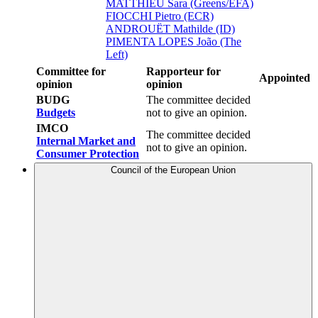
MATTHIEU Sara (Greens/EFA)
FIOCCHI Pietro (ECR)
ANDROUËT Mathilde (ID)
PIMENTA LOPES João (The
Left)
Committee for
Rapporteur for
Appointed
opinion
opinion
BUDG
The committee decided
Budgets
not to give an opinion.
IMCO
The committee decided
Internal Market and
not to give an opinion.
Consumer Protection
Council of the European Union