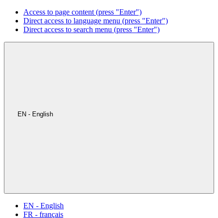
Access to page content (press "Enter")
Direct access to language menu (press "Enter")
Direct access to search menu (press "Enter")
EN - English
EN - English
FR - français