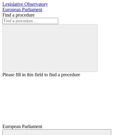
Legislative Observatory
European Parliament
Find a procedure
Please fill in this field to find a procedure
European Parliament