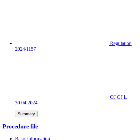
Regulation
2024/1157
OJ OJ L
30.04.2024
Summary
Procedure file
Basic information