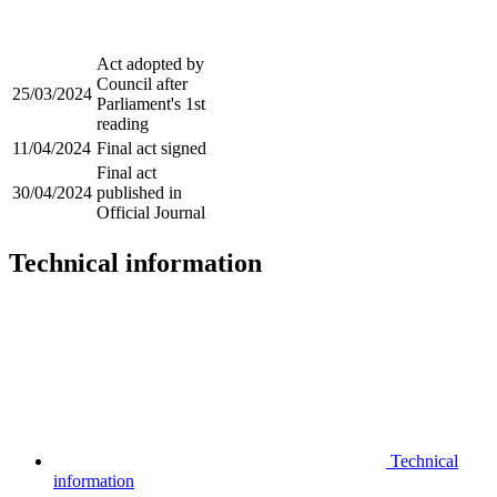
Act adopted by
Council after
25/03/2024
Parliament's 1st
reading
11/04/2024
Final act signed
Final act
30/04/2024
published in
Official Journal
Technical information
Technical
information