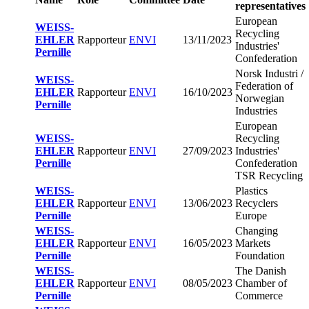
representatives
European
WEISS-
Recycling
EHLER
Rapporteur
ENVI
13/11/2023
Industries'
Pernille
Confederation
Norsk Industri /
WEISS-
Federation of
EHLER
Rapporteur
ENVI
16/10/2023
Norwegian
Pernille
Industries
European
WEISS-
Recycling
EHLER
Rapporteur
ENVI
27/09/2023
Industries'
Pernille
Confederation
TSR Recycling
WEISS-
Plastics
EHLER
Rapporteur
ENVI
13/06/2023
Recyclers
Pernille
Europe
WEISS-
Changing
EHLER
Rapporteur
ENVI
16/05/2023
Markets
Pernille
Foundation
WEISS-
The Danish
EHLER
Rapporteur
ENVI
08/05/2023
Chamber of
Pernille
Commerce