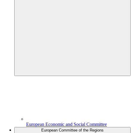
European Economic and Social Committee
European Committee of the Regions