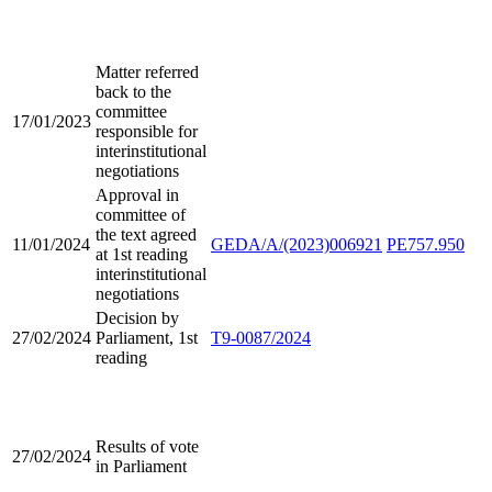
Matter referred
back to the
committee
17/01/2023
responsible for
interinstitutional
negotiations
Approval in
committee of
the text agreed
11/01/2024
GEDA/A/(2023)006921
PE757.950
at 1st reading
interinstitutional
negotiations
Decision by
27/02/2024
Parliament, 1st
T9-0087/2024
reading
Results of vote
27/02/2024
in Parliament