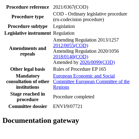
Procedure reference
2021/0367(COD)
COD - Ordinary legislative procedure
Procedure type
(ex-codecision procedure)
Procedure subtype
Legislation
Legislative instrument
Regulation
Amending Regulation 2013/1257
2012/0055(COD)
Amendments and
Amending Regulation 2020/1056
repeals
2018/0140(COD)
Amended by
2026/0099(COD)
Other legal basis
Rules of Procedure EP 165
Mandatory
European Economic and Social
consultation of other
Committee
European Committee of the
institutions
Regions
Stage reached in
Procedure completed
procedure
Committee dossier
ENVI/9/07721
Documentation gateway