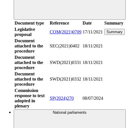
Document type
Reference
Date
Summary
Legislative
COM(2021)0709
17/11/2021
Summary
proposal
Document
attached to the
SEC(2021)0402
18/11/2021
procedure
Document
attached to the
SWD(2021)0331
18/11/2021
procedure
Document
attached to the
SWD(2021)0332
18/11/2021
procedure
Commission
response to text
SP(2024)270
08/07/2024
adopted in
plenary
National parliaments