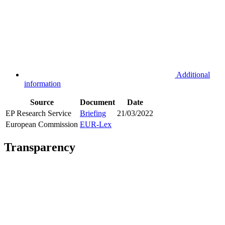
Additional
information
Source
Document
Date
EP Research Service
Briefing
21/03/2022
European Commission
EUR-Lex
Transparency