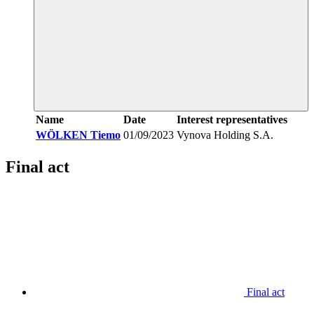
Name
Date
Interest representatives
WÖLKEN Tiemo
01/09/2023
Vynova Holding S.A.
Final act
Final act