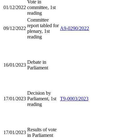
Vote in
01/12/2022
committee, 1st
reading
Committee
report tabled for
09/12/2022
A9-0290/2022
plenary, 1st
reading
Debate in
16/01/2023
Parliament
Decision by
17/01/2023
Parliament, 1st
T9-0003/2023
reading
Results of vote
17/01/2023
in Parliament