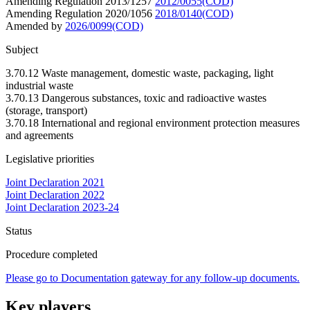
Amending Regulation 2013/1257
2012/0055(COD)
Amending Regulation 2020/1056
2018/0140(COD)
Amended by
2026/0099(COD)
Subject
3.70.12 Waste management, domestic waste, packaging, light
industrial waste
3.70.13 Dangerous substances, toxic and radioactive wastes
(storage, transport)
3.70.18 International and regional environment protection measures
and agreements
Legislative priorities
Joint Declaration 2021
Joint Declaration 2022
Joint Declaration 2023-24
Status
Procedure completed
Please go to Documentation gateway for any follow-up documents.
Key players