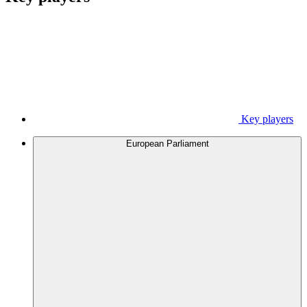
Key players
European Parliament