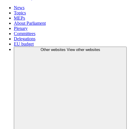
News
Topics
MEPs
About Parliament
Plenary
Committees
Delegations
EU budget
Other websites
View other websites