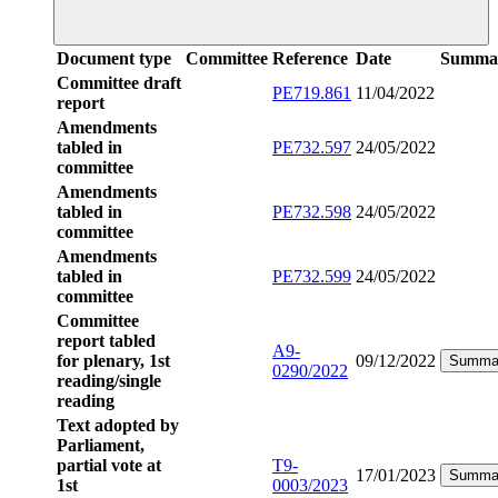
Document type
Committee
Reference
Date
Summa
Committee draft
PE719.861
11/04/2022
report
Amendments
tabled in
PE732.597
24/05/2022
committee
Amendments
tabled in
PE732.598
24/05/2022
committee
Amendments
tabled in
PE732.599
24/05/2022
committee
Committee
report tabled
A9-
for plenary, 1st
09/12/2022
Summa
0290/2022
reading/single
reading
Text adopted by
Parliament,
partial vote at
T9-
17/01/2023
Summa
1st
0003/2023