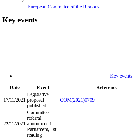
European Committee of the Regions
Key events
Key events
Date
Event
Reference
Legislative
17/11/2021
proposal
COM(2021)0709
published
Committee
referral
22/11/2021
announced in
Parliament, 1st
reading