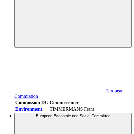
European
Commission
Commission DG
Commissioner
Environment
TIMMERMANS Frans
European Economic and Social Committee