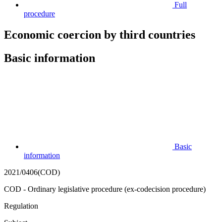
Full
procedure
Economic coercion by third countries
Basic information
Basic
information
2021/0406(COD)
COD - Ordinary legislative procedure (ex-codecision procedure)
Regulation