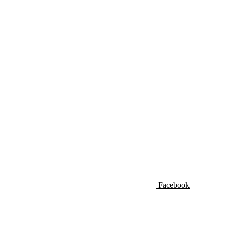
Facebook