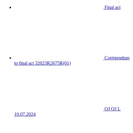
Final act
Corrigendum
to final act 32023R2675R(01)
OJ OJ L
10.07.2024