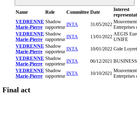
Interest
Name
Role
Committee
Date
representat
VEDRENNE
Shadow
Mouvement
INTA
31/05/2022
Marie-Pierre
rapporteur
Entreprises
VEDRENNE
Shadow
AEGIS Eur
INTA
13/01/2022
Marie-Pierre
rapporteur
UNIFE
VEDRENNE
Shadow
INTA
10/01/2022
Gide Loyret
Marie-Pierre
rapporteur
VEDRENNE
Shadow
INTA
06/12/2021
BUSINES
Marie-Pierre
rapporteur
VEDRENNE
Shadow
Mouvement
INTA
10/10/2021
Marie-Pierre
rapporteur
Entreprises
Final act