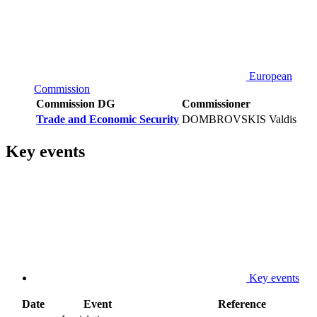
European
Commission
Commission DG
Commissioner
Trade and Economic Security
DOMBROVSKIS Valdis
Key events
Key events
Date
Event
Reference