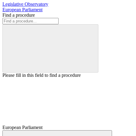
Legislative Observatory
European Parliament
Find a procedure
Please fill in this field to find a procedure
European Parliament