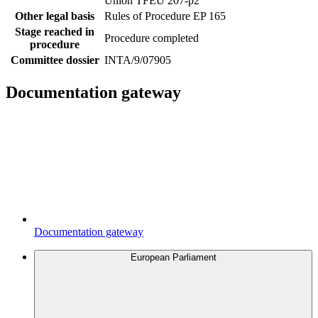
Union TFEU 207-p2
Other legal basis
Rules of Procedure EP 165
Stage reached in
Procedure completed
procedure
Committee dossier
INTA/9/07905
Documentation gateway
Documentation gateway
European Parliament