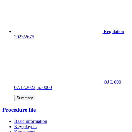
Regulation
2023/2675
OJ L 000
07.12.2023, p. 0000
Summary
Procedure file
Basic information
Key players
Key events