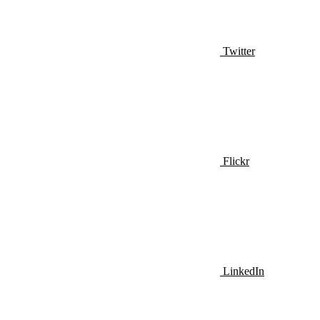
Twitter
Flickr
LinkedIn