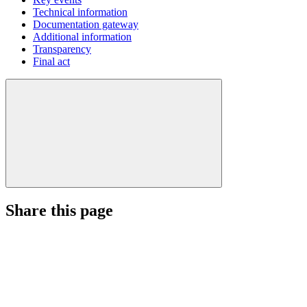
Technical information
Documentation gateway
Additional information
Transparency
Final act
Share this page