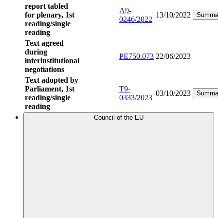
report tabled
A9-
for plenary, 1st
13/10/2022
Summa
0246/2022
reading/single
reading
Text agreed
during
PE750.073
22/06/2023
interinstitutional
negotiations
Text adopted by
Parliament, 1st
T9-
03/10/2023
Summa
reading/single
0333/2023
reading
Council of the EU