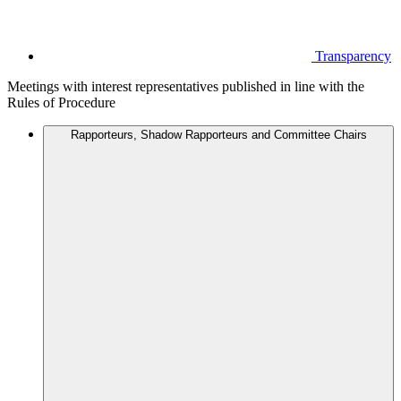
Transparency
Meetings with interest representatives published in line with the
Rules of Procedure
Rapporteurs, Shadow Rapporteurs and Committee Chairs