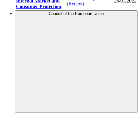
Internal Market and
25/01/2022
(Renew)
Consumer Protection
Council of the European Union