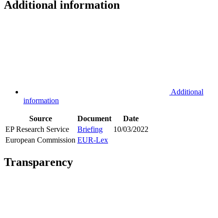
Additional information
Additional
information
Source
Document
Date
EP Research Service
Briefing
10/03/2022
European Commission
EUR-Lex
Transparency