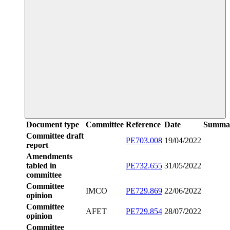
Document type
Committee
Reference
Date
Summa
Committee draft
PE703.008
19/04/2022
report
Amendments
tabled in
PE732.655
31/05/2022
committee
Committee
IMCO
PE729.869
22/06/2022
opinion
Committee
AFET
PE729.854
28/07/2022
opinion
Committee