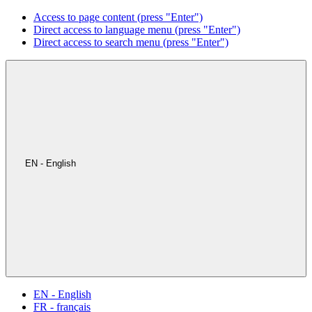
Access to page content (press "Enter")
Direct access to language menu (press "Enter")
Direct access to search menu (press "Enter")
EN - English
EN - English
FR - français