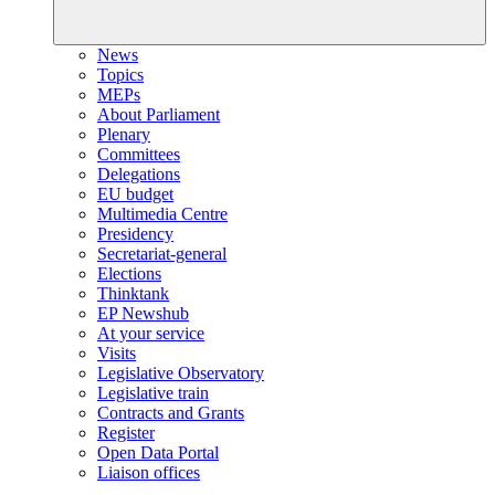
News
Topics
MEPs
About Parliament
Plenary
Committees
Delegations
EU budget
Multimedia Centre
Presidency
Secretariat-general
Elections
Thinktank
EP Newshub
At your service
Visits
Legislative Observatory
Legislative train
Contracts and Grants
Register
Open Data Portal
Liaison offices