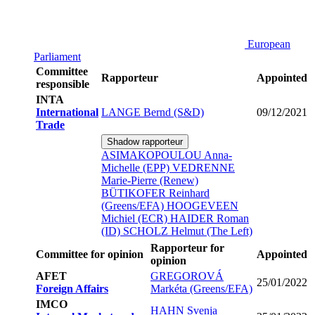
European
Parliament
Committee
Rapporteur
Appointed
responsible
INTA
International
LANGE Bernd (S&D)
09/12/2021
Trade
Shadow rapporteur
ASIMAKOPOULOU Anna-
Michelle (EPP)
VEDRENNE
Marie-Pierre (Renew)
BÜTIKOFER Reinhard
(Greens/EFA)
HOOGEVEEN
Michiel (ECR)
HAIDER Roman
(ID)
SCHOLZ Helmut (The Left)
Rapporteur for
Committee for opinion
Appointed
opinion
AFET
GREGOROVÁ
25/01/2022
Foreign Affairs
Markéta (Greens/EFA)
IMCO
HAHN Svenja