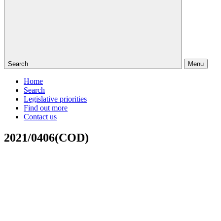
Search
Menu
Home
Search
Legislative priorities
Find out more
Contact us
2021/0406(COD)