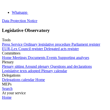
Whatsapp
Data Protection Notice
Legislative Observatory
Tools
Press Service
Ordinary legislative procedure
Parliament register
EUR-Lex
Council register
Delegated acts register
Committees
Home
Meetings
Documents
Events
Supporting analyses
Plenary
Plenary sitting
Around plenary
Questions and declarations
Legislative texts adopted
Plenary calendar
Delegations
Delegations calendar
Home
MEPs
Search
At your service
Home