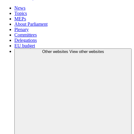
News
Topics
MEPs
About Parliament
Plenary
Committees
Delegations
EU budget
Other websites
View other websites