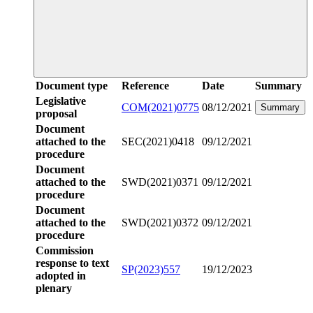
Document type
Reference
Date
Summary
Legislative
COM(2021)0775
08/12/2021
Summary
proposal
Document
attached to the
SEC(2021)0418
09/12/2021
procedure
Document
attached to the
SWD(2021)0371
09/12/2021
procedure
Document
attached to the
SWD(2021)0372
09/12/2021
procedure
Commission
response to text
SP(2023)557
19/12/2023
adopted in
plenary