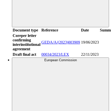
Document type
Reference
Date
Summ
Coreper letter
confirming
GEDA/A/(2023)003909
19/06/2023
interinstitutional
agreement
Draft final act
00034/2023/LEX
22/11/2023
European Commission