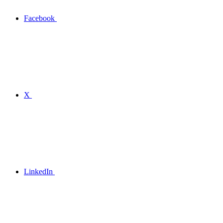
Facebook
X
LinkedIn