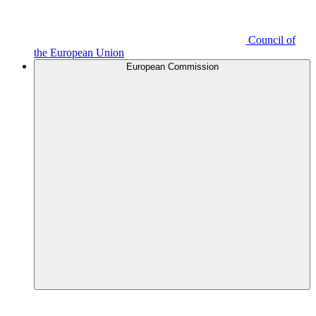
Council of
the European Union
European Commission