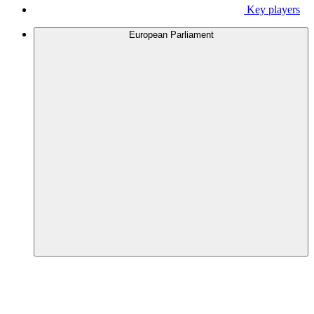
Key players
European Parliament