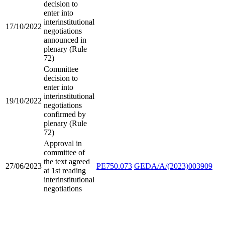
decision to
enter into
interinstitutional
17/10/2022
negotiations
announced in
plenary (Rule
72)
Committee
decision to
enter into
interinstitutional
19/10/2022
negotiations
confirmed by
plenary (Rule
72)
Approval in
committee of
the text agreed
27/06/2023
PE750.073
GEDA/A/(2023)003909
at 1st reading
interinstitutional
negotiations