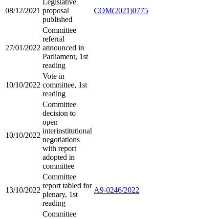
Legislative
08/12/2021
proposal
COM(2021)0775
published
Committee
referral
27/01/2022
announced in
Parliament, 1st
reading
Vote in
10/10/2022
committee, 1st
reading
Committee
decision to
open
interinstitutional
10/10/2022
negotiations
with report
adopted in
committee
Committee
report tabled for
13/10/2022
A9-0246/2022
plenary, 1st
reading
Committee