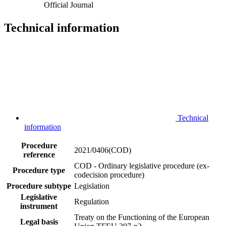
Official Journal
Technical information
Technical
information
Procedure
2021/0406(COD)
reference
COD - Ordinary legislative procedure (ex-
Procedure type
codecision procedure)
Procedure subtype
Legislation
Legislative
Regulation
instrument
Treaty on the Functioning of the European
Legal basis