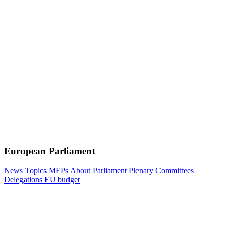
European Parliament
News
Topics
MEPs
About Parliament
Plenary
Committees
Delegations
EU budget