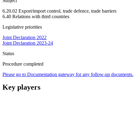
Subject
6.20.02 Export/import control, trade defence, trade barriers
6.40 Relations with third countries
Legislative priorities
Joint Declaration 2022
Joint Declaration 2023-24
Status
Procedure completed
Please go to Documentation gateway for any follow-up documents.
Key players