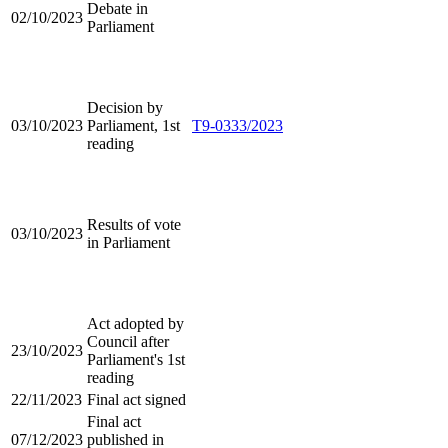
Debate in
02/10/2023
Parliament
Decision by
03/10/2023
Parliament, 1st
T9-0333/2023
reading
Results of vote
03/10/2023
in Parliament
Act adopted by
Council after
23/10/2023
Parliament's 1st
reading
22/11/2023
Final act signed
Final act
07/12/2023
published in