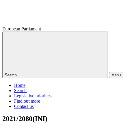
European Parliament
Search
Menu
Home
Search
Legislative priorities
Find out more
Contact us
2021/2080(INI)