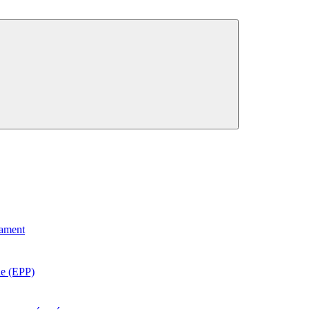
iament
e (EPP)