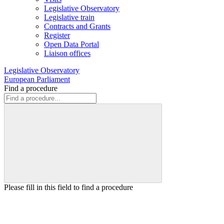
Legislative Observatory
Legislative train
Contracts and Grants
Register
Open Data Portal
Liaison offices
Legislative Observatory
European Parliament
Find a procedure
Please fill in this field to find a procedure