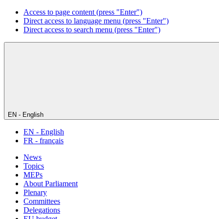
Access to page content (press "Enter")
Direct access to language menu (press "Enter")
Direct access to search menu (press "Enter")
EN - English
EN - English
FR - français
News
Topics
MEPs
About Parliament
Plenary
Committees
Delegations
EU budget