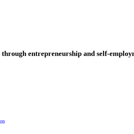
through entrepreneurship and self-emplo
ion