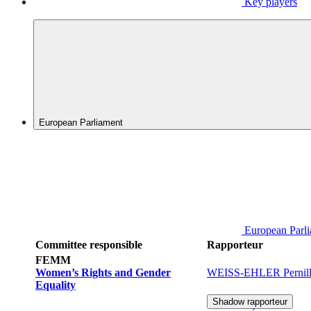
Key players
European Parliament
European Parl
Committee responsible
Rapporteur
FEMM
Women’s Rights and Gender
WEISS-EHLER Pernill
Equality
Shadow rapporteur