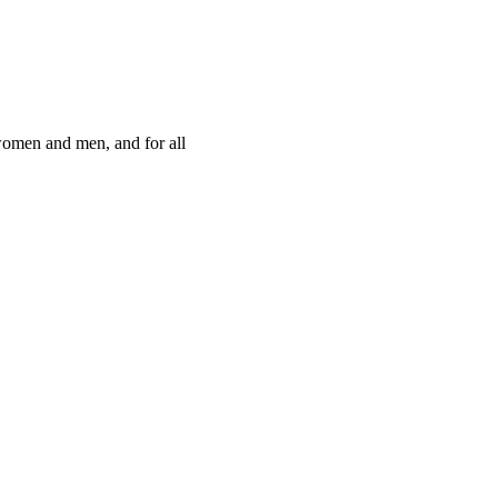
women and men, and for all