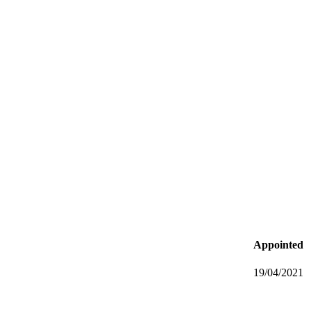
Appointed
19/04/2021