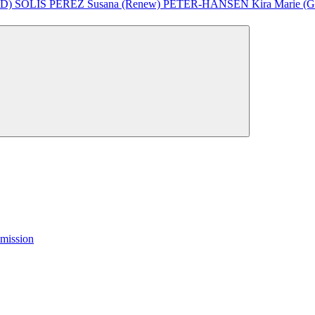
&D)
SOLÍS PÉREZ Susana (Renew)
PETER-HANSEN Kira Marie (Gr
mission