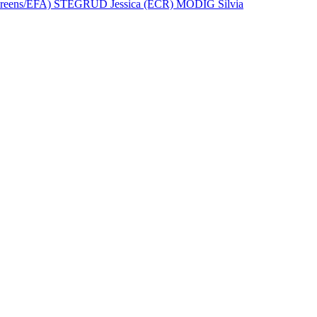
eens/EFA)
STEGRUD Jessica (ECR)
MODIG Silvia