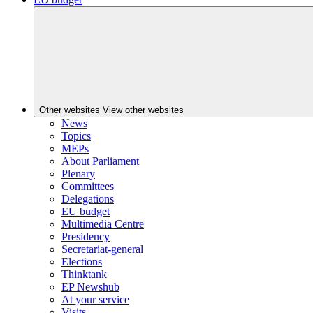
Other websites
View other websites
News
Topics
MEPs
About Parliament
Plenary
Committees
Delegations
EU budget
Multimedia Centre
Presidency
Secretariat-general
Elections
Thinktank
EP Newshub
At your service
Visits