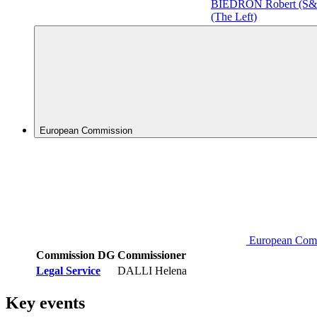
BIEDROŃ Robert (S
(The Left)
European Commission
European Com
Commission DG
Commissioner
Legal Service
DALLI Helena
Key events