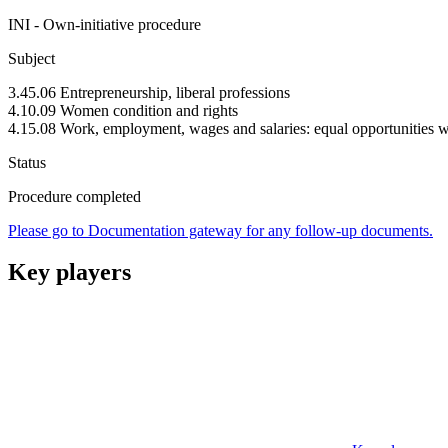
INI - Own-initiative procedure
Subject
3.45.06 Entrepreneurship, liberal professions
4.10.09 Women condition and rights
4.15.08 Work, employment, wages and salaries: equal opportunities 
Status
Procedure completed
Please go to Documentation gateway for any follow-up documents.
Key players