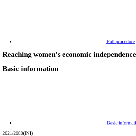
Full procedure
Reaching women's economic independence 
Basic information
Basic informat
2021/2080(INI)