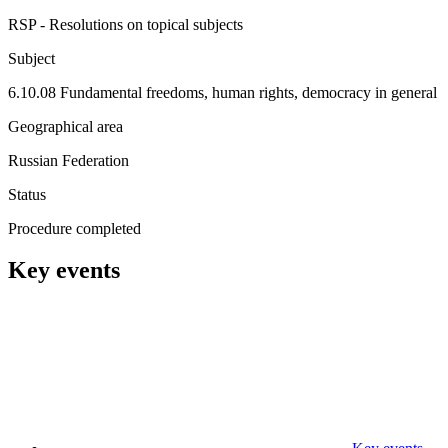
RSP - Resolutions on topical subjects
Subject
6.10.08 Fundamental freedoms, human rights, democracy in general
Geographical area
Russian Federation
Status
Procedure completed
Key events