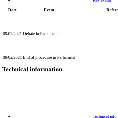
Key events
Date
Event
Refer
09/02/2021
Debate in Parliament
09/02/2021
End of procedure in Parliament
Technical information
Technical info