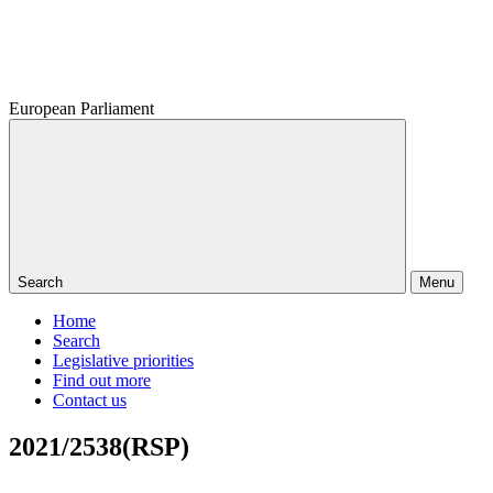
European Parliament
Search
Menu
Home
Search
Legislative priorities
Find out more
Contact us
2021/2538(RSP)