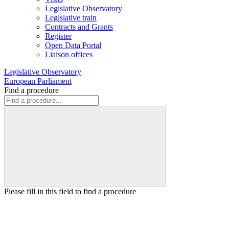
Legislative Observatory
Legislative train
Contracts and Grants
Register
Open Data Portal
Liaison offices
Legislative Observatory
European Parliament
Find a procedure
Please fill in this field to find a procedure