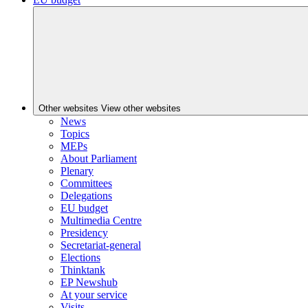
Other websites
View other websites
News
Topics
MEPs
About Parliament
Plenary
Committees
Delegations
EU budget
Multimedia Centre
Presidency
Secretariat-general
Elections
Thinktank
EP Newshub
At your service
Visits