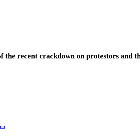
 of the recent crackdown on protestors and t
ion