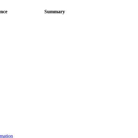
ence
Summary
rmation