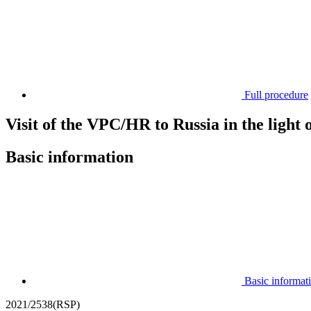
Full procedure
Visit of the VPC/HR to Russia in the light
Basic information
Basic informat
2021/2538(RSP)