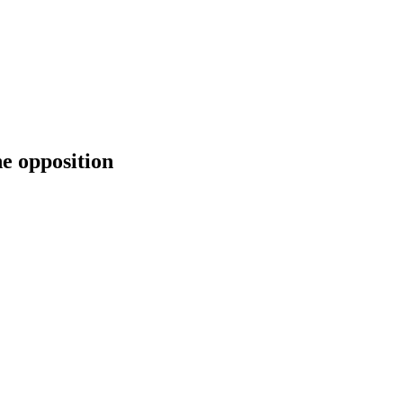
he opposition