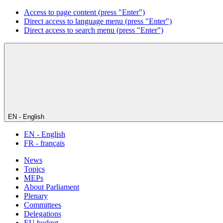
Access to page content (press "Enter")
Direct access to language menu (press "Enter")
Direct access to search menu (press "Enter")
EN - English
EN - English
FR - français
News
Topics
MEPs
About Parliament
Plenary
Committees
Delegations
EU budget