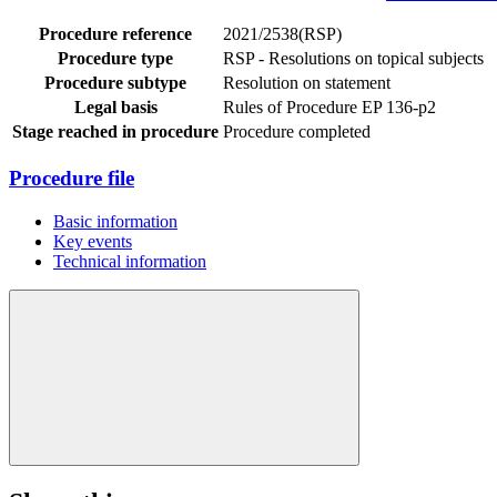
Procedure reference
2021/2538(RSP)
Procedure type
RSP - Resolutions on topical subjects
Procedure subtype
Resolution on statement
Legal basis
Rules of Procedure EP 136-p2
Stage reached in procedure
Procedure completed
Procedure file
Basic information
Key events
Technical information