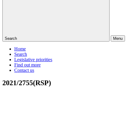
Search
Menu
Home
Search
Legislative priorities
Find out more
Contact us
2021/2755(RSP)