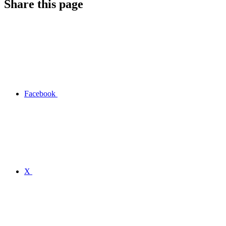
Share this page
Facebook
X