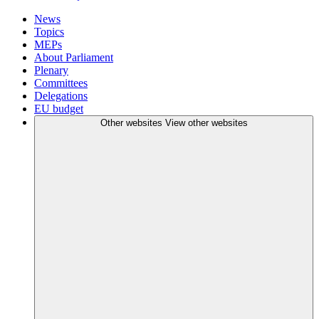
News
Topics
MEPs
About Parliament
Plenary
Committees
Delegations
EU budget
Other websites
View other websites