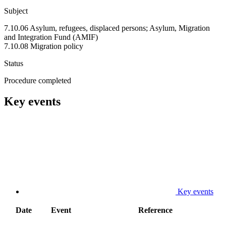
Subject
7.10.06 Asylum, refugees, displaced persons; Asylum, Migration
and Integration Fund (AMIF)
7.10.08 Migration policy
Status
Procedure completed
Key events
Key events
Date
Event
Reference