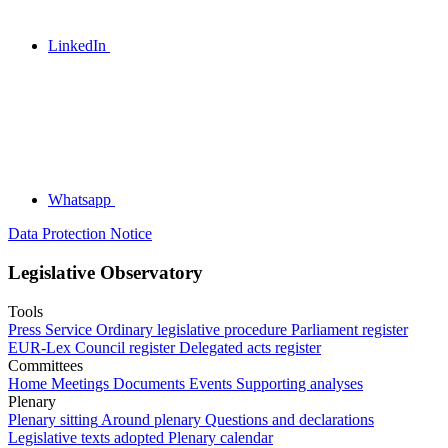
LinkedIn
Whatsapp
Data Protection Notice
Legislative Observatory
Tools
Press Service
Ordinary legislative procedure
Parliament register
EUR-Lex
Council register
Delegated acts register
Committees
Home
Meetings
Documents
Events
Supporting analyses
Plenary
Plenary sitting
Around plenary
Questions and declarations
Legislative texts adopted
Plenary calendar