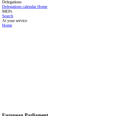
Delegations
Delegations calendar
Home
MEPs
Search
At your service
Home
European Parliament