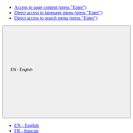
Access to page content (press "Enter")
Direct access to language menu (press "Enter")
Direct access to search menu (press "Enter")
EN - English
EN - English
FR - français