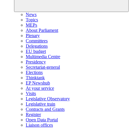
News
Topics
MEPs
About Parliament
Plenary
Committees
Delegations
EU budget
Multimedia Centre
Presidency
Secretariat-general
Elections
Thinktank
EP Newshub
At your service
Visits
Legislative Observatory
Legislative train
Contracts and Grants
Register
Open Data Portal
Liaison offices