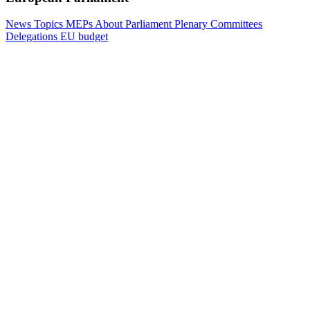
News
Topics
MEPs
About Parliament
Plenary
Committees
Delegations
EU budget