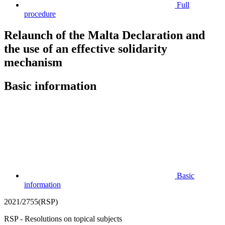
Full
procedure
Relaunch of the Malta Declaration and
the use of an effective solidarity
mechanism
Basic information
Basic
information
2021/2755(RSP)
RSP - Resolutions on topical subjects