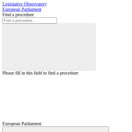
Legislative Observatory
European Parliament
Find a procedure
Please fill in this field to find a procedure
European Parliament