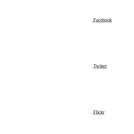
Facebook
Twitter
Flickr