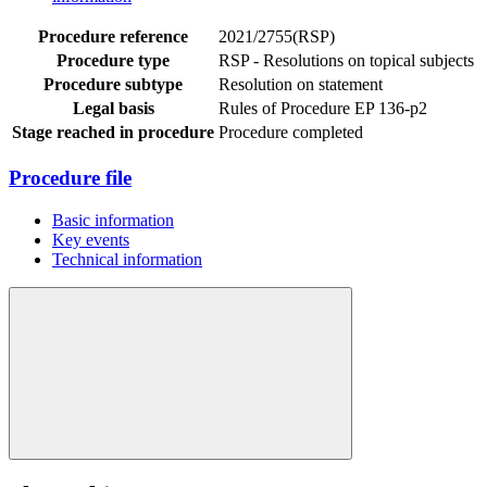
Procedure reference
2021/2755(RSP)
Procedure type
RSP - Resolutions on topical subjects
Procedure subtype
Resolution on statement
Legal basis
Rules of Procedure EP 136-p2
Stage reached in procedure
Procedure completed
Procedure file
Basic information
Key events
Technical information