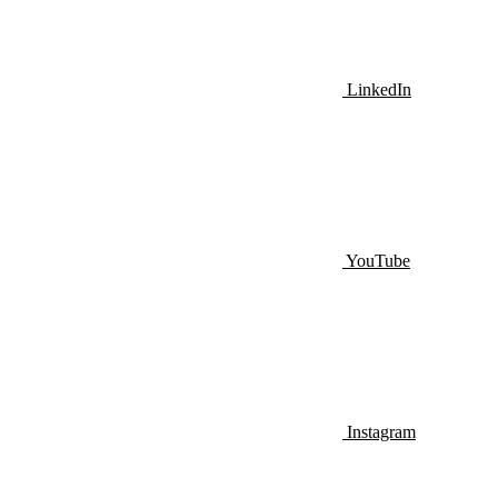
LinkedIn
YouTube
Instagram