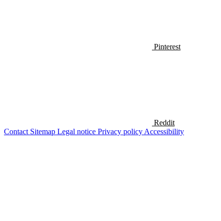
Pinterest
Reddit
Contact
Sitemap
Legal notice
Privacy policy
Accessibility