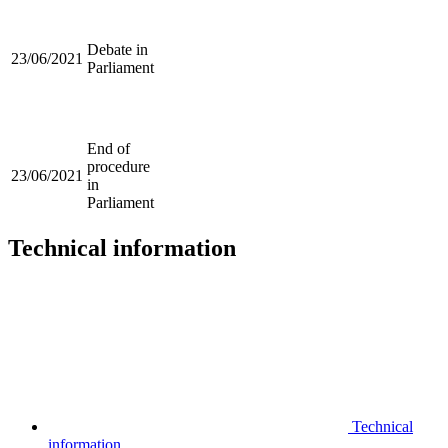
Debate in
23/06/2021
Parliament
End of
procedure
23/06/2021
in
Parliament
Technical information
Technical
information