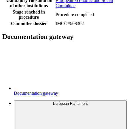
Mandatory consultation
European Economic and Social
of other institutions
Committee
Stage reached in
Procedure completed
procedure
Committee dossier
IMCO/9/08302
Documentation gateway
Documentation gateway
European Parliament