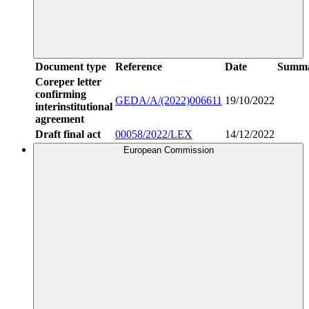
Document type
Reference
Date
Summ
Coreper letter
confirming
GEDA/A/(2022)006611
19/10/2022
interinstitutional
agreement
Draft final act
00058/2022/LEX
14/12/2022
European Commission