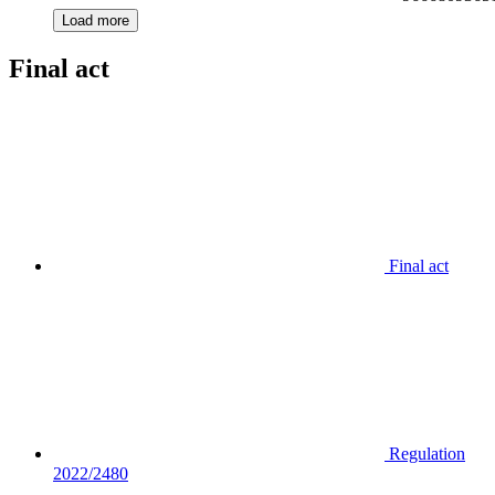
Load more
Final act
Final act
Regulation
2022/2480