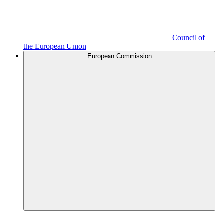
Council of
the European Union
European Commission