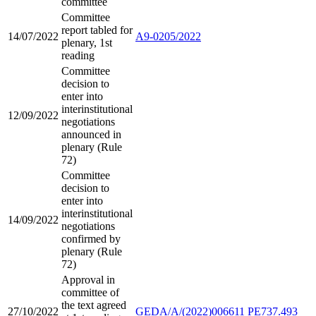
committee
Committee
report tabled for
14/07/2022
A9-0205/2022
plenary, 1st
reading
Committee
decision to
enter into
interinstitutional
12/09/2022
negotiations
announced in
plenary (Rule
72)
Committee
decision to
enter into
interinstitutional
14/09/2022
negotiations
confirmed by
plenary (Rule
72)
Approval in
committee of
the text agreed
27/10/2022
GEDA/A/(2022)006611
PE737.493