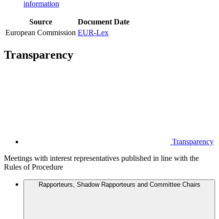
information
Source
Document
Date
European Commission
EUR-Lex
Transparency
Transparency
Meetings with interest representatives published in line with the
Rules of Procedure
Rapporteurs, Shadow Rapporteurs and Committee Chairs