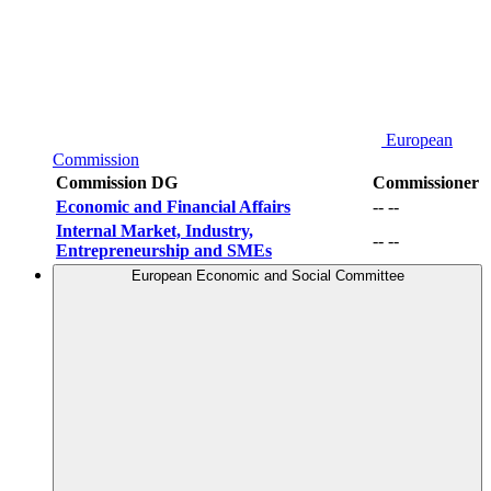
European
Commission
Commission DG
Commissioner
Economic and Financial Affairs
-- --
Internal Market, Industry,
-- --
Entrepreneurship and SMEs
European Economic and Social Committee