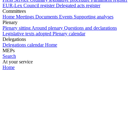
EUR-Lex
Council register
Delegated acts register
Committees
Home
Meetings
Documents
Events
Supporting analyses
Plenary
Plenary sitting
Around plenary
Questions and declarations
Legislative texts adopted
Plenary calendar
Delegations
Delegations calendar
Home
MEPs
Search
At your service
Home