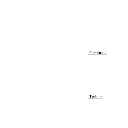
Facebook
Twitter