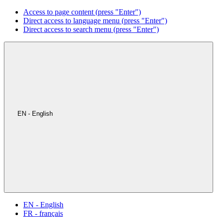
Access to page content (press "Enter")
Direct access to language menu (press "Enter")
Direct access to search menu (press "Enter")
EN - English
EN - English
FR - français