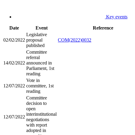
Key events
Date
Event
Reference
Legislative
02/02/2022
proposal
COM(2022)0032
published
Committee
referral
14/02/2022
announced in
Parliament, 1st
reading
Vote in
12/07/2022
committee, 1st
reading
Committee
decision to
open
interinstitutional
12/07/2022
negotiations
with report
adopted in