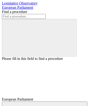
Legislative Observatory
European Parliament
Find a procedure
Please fill in this field to find a procedure
European Parliament