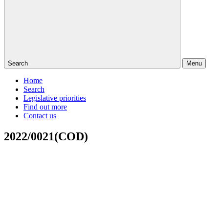
Search
Menu
Home
Search
Legislative priorities
Find out more
Contact us
2022/0021(COD)