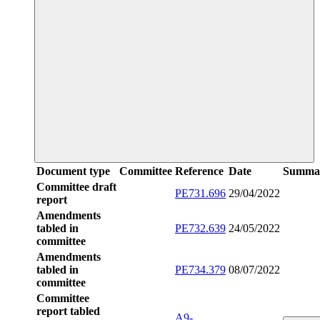
Document type
Committee
Reference
Date
Summa
Committee draft
PE731.696
29/04/2022
report
Amendments
tabled in
PE732.639
24/05/2022
committee
Amendments
tabled in
PE734.379
08/07/2022
committee
Committee
report tabled
A9-