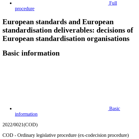
Full
procedure
European standards and European
standardisation deliverables: decisions of
European standardisation organisations
Basic information
Basic
information
2022/0021(COD)
COD - Ordinary legislative procedure (ex-codecision procedure)