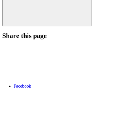
Share this page
Facebook