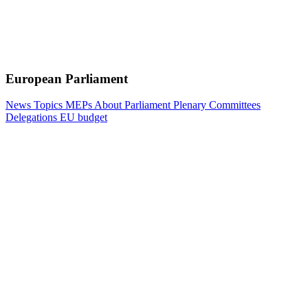
European Parliament
News
Topics
MEPs
About Parliament
Plenary
Committees
Delegations
EU budget