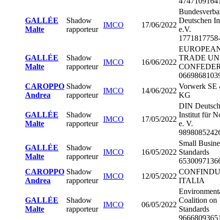
4747109164
Bundesverba
GALLÉE
Shadow
Deutschen In
IMCO
17/06/2022
Malte
rapporteur
e.V.
1771817758
EUROPEA
GALLÉE
Shadow
TRADE UN
IMCO
16/06/2022
Malte
rapporteur
CONFEDER
0669868103
CAROPPO
Shadow
Vorwerk SE 
IMCO
14/06/2022
Andrea
rapporteur
KG
DIN Deutsch
GALLÉE
Shadow
Institut für
IMCO
17/05/2022
Malte
rapporteur
e. V.
9898085242
Small Busine
GALLÉE
Shadow
IMCO
16/05/2022
Standards
Malte
rapporteur
6530097136
CAROPPO
Shadow
CONFINDU
IMCO
12/05/2022
Andrea
rapporteur
ITALIA
Environment
GALLÉE
Shadow
Coalition on
IMCO
06/05/2022
Malte
rapporteur
Standards
9666809365