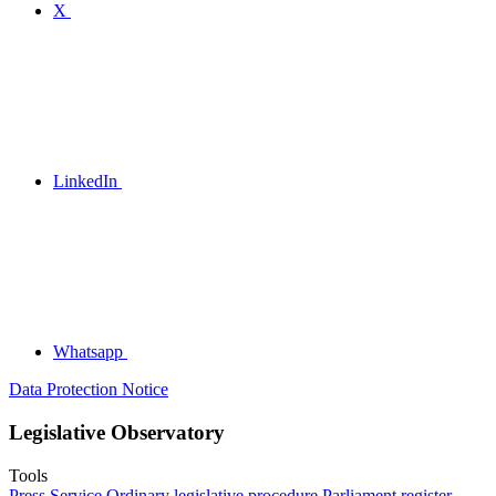
X
LinkedIn
Whatsapp
Data Protection Notice
Legislative Observatory
Tools
Press Service
Ordinary legislative procedure
Parliament register