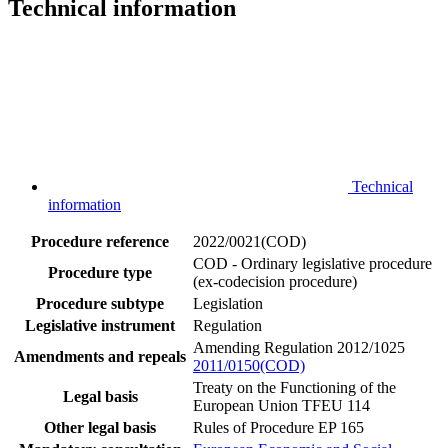
Technical information
Technical
information
Procedure reference
2022/0021(COD)
COD - Ordinary legislative procedure
Procedure type
(ex-codecision procedure)
Procedure subtype
Legislation
Legislative instrument
Regulation
Amending Regulation 2012/1025
Amendments and repeals
2011/0150(COD)
Treaty on the Functioning of the
Legal basis
European Union TFEU 114
Other legal basis
Rules of Procedure EP 165