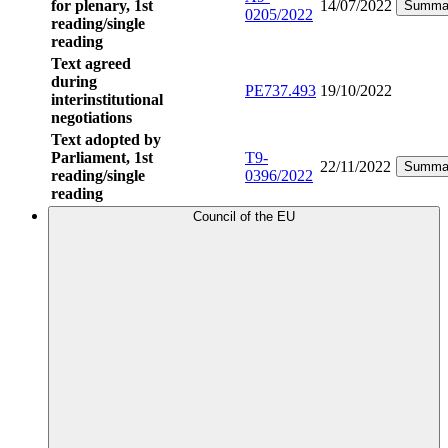
for plenary, 1st
14/07/2022
Summa
0205/2022
reading/single
reading
Text agreed
during
PE737.493
19/10/2022
interinstitutional
negotiations
Text adopted by
Parliament, 1st
T9-
22/11/2022
Summa
reading/single
0396/2022
reading
Council of the EU