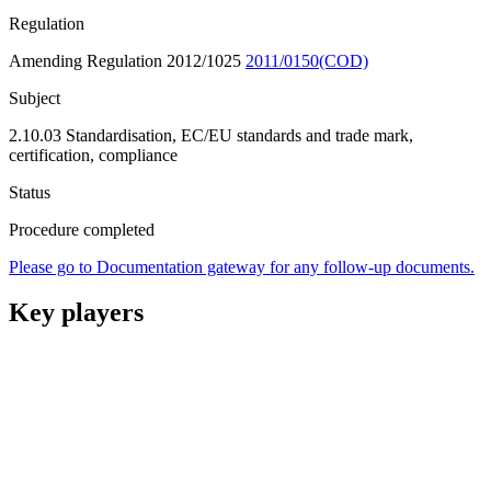
Regulation
Amending Regulation 2012/1025
2011/0150(COD)
Subject
2.10.03 Standardisation, EC/EU standards and trade mark,
certification, compliance
Status
Procedure completed
Please go to Documentation gateway for any follow-up documents.
Key players