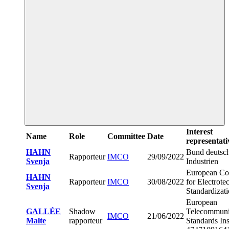
Interest
Name
Role
Committee
Date
representati
HAHN
Bund deutsc
Rapporteur
IMCO
29/09/2022
Svenja
Industrien
European Co
HAHN
Rapporteur
IMCO
30/08/2022
for Electrote
Svenja
Standardizat
European
GALLÉE
Shadow
Telecommuni
IMCO
21/06/2022
Malte
rapporteur
Standards Ins