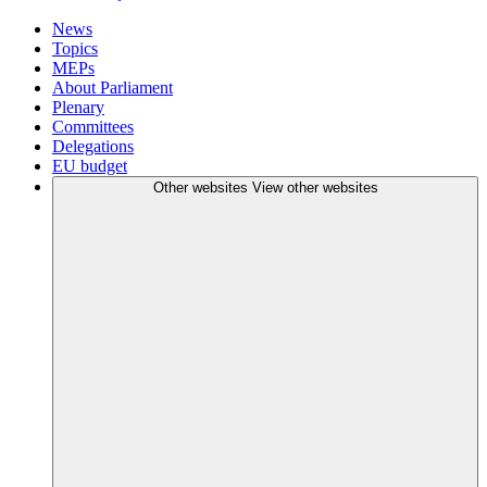
News
Topics
MEPs
About Parliament
Plenary
Committees
Delegations
EU budget
Other websites
View other websites