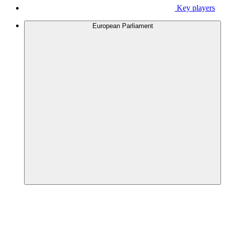
Key players
European Parliament