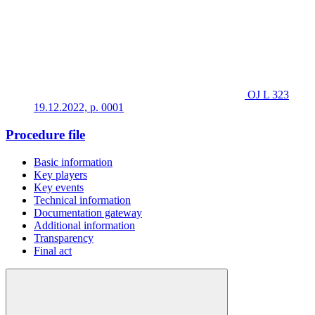
OJ L 323
19.12.2022, p. 0001
Procedure file
Basic information
Key players
Key events
Technical information
Documentation gateway
Additional information
Transparency
Final act