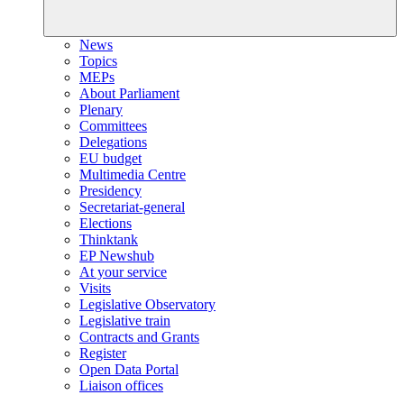
News
Topics
MEPs
About Parliament
Plenary
Committees
Delegations
EU budget
Multimedia Centre
Presidency
Secretariat-general
Elections
Thinktank
EP Newshub
At your service
Visits
Legislative Observatory
Legislative train
Contracts and Grants
Register
Open Data Portal
Liaison offices