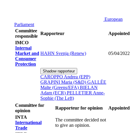
European
Parliament
Committee
Rapporteur
Appointed
responsible
IMCO
Internal
Market and
HAHN Svenja (Renew)
05/04/2022
Consumer
Protection
Shadow rapporteur
CAROPPO Andrea (EPP)
GRAPINI Maria (S&D)
GALLÉE
Malte (Greens/EFA)
BIELAN
Adam (ECR)
PELLETIER Anne-
Sophie (The Left)
Committee for
Rapporteur for opinion
Appointed
opinion
INTA
The committee decided not
International
to give an opinion.
Trade