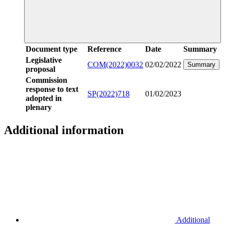
Document type
Reference
Date
Summary
Legislative
COM(2022)0032
02/02/2022
Summary
proposal
Commission
response to text
SP(2022)718
01/02/2023
adopted in
plenary
Additional information
Additional