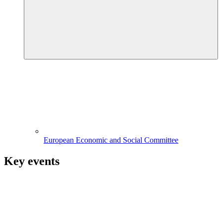
European Economic and Social Committee
Key events