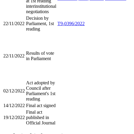
at 1st reading
interinstitutional
negotiations
Decision by
22/11/2022
Parliament, 1st
T9-0396/2022
reading
Results of vote
22/11/2022
in Parliament
Act adopted by
Council after
02/12/2022
Parliament's 1st
reading
14/12/2022
Final act signed
Final act
19/12/2022
published in
Official Journal