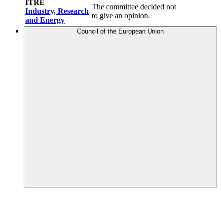
ITRE
The committee decided not
Industry, Research
to give an opinion.
and Energy
Council of the European Union