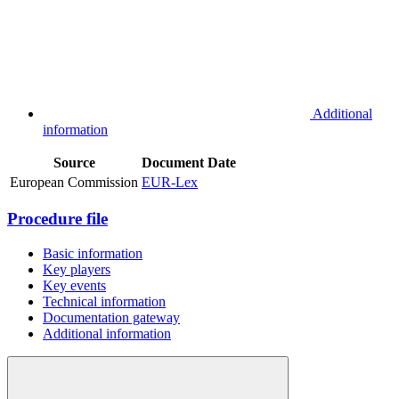
Additional
information
Source
Document
Date
European Commission
EUR-Lex
Procedure file
Basic information
Key players
Key events
Technical information
Documentation gateway
Additional information