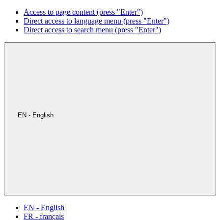
Access to page content (press "Enter")
Direct access to language menu (press "Enter")
Direct access to search menu (press "Enter")
EN - English
EN - English
FR - français