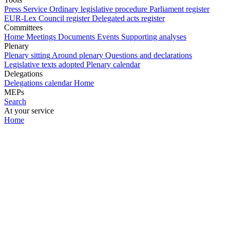
Press Service
Ordinary legislative procedure
Parliament register
EUR-Lex
Council register
Delegated acts register
Committees
Home
Meetings
Documents
Events
Supporting analyses
Plenary
Plenary sitting
Around plenary
Questions and declarations
Legislative texts adopted
Plenary calendar
Delegations
Delegations calendar
Home
MEPs
Search
At your service
Home