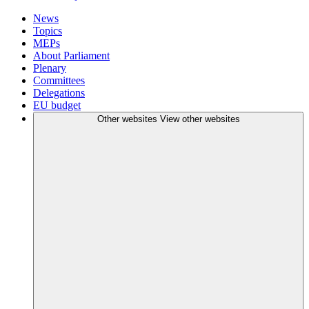
News
Topics
MEPs
About Parliament
Plenary
Committees
Delegations
EU budget
Other websites
View other websites