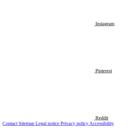
Instagram
Pinterest
Reddit
Contact
Sitemap
Legal notice
Privacy policy
Accessibility