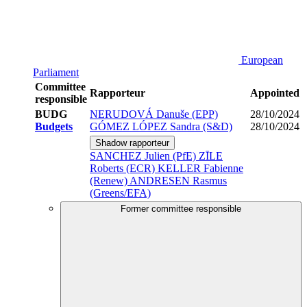
European
Parliament
Committee
Rapporteur
Appointed
responsible
BUDG
NERUDOVÁ Danuše (EPP)
28/10/2024
Budgets
GÓMEZ LÓPEZ Sandra (S&D)
28/10/2024
Shadow rapporteur
SANCHEZ Julien (PfE)
ZĪLE
Roberts (ECR)
KELLER Fabienne
(Renew)
ANDRESEN Rasmus
(Greens/EFA)
Former committee responsible