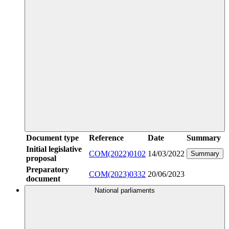
Document type
Reference
Date
Summary
Initial legislative
COM(2022)0102
14/03/2022
Summary
proposal
Preparatory
COM(2023)0332
20/06/2023
document
National parliaments