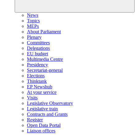
News
Topics
MEPs
About Parliament
Plenary
Committees
Delegations
EU budget
Multimedia Centre
Presidency
Secretariat-general
Elections
Thinktank
EP Newshub
At your service
Visits
Legislative Observatory
Legislative train
Contracts and Grants
Register
Open Data Portal
Liaison offices