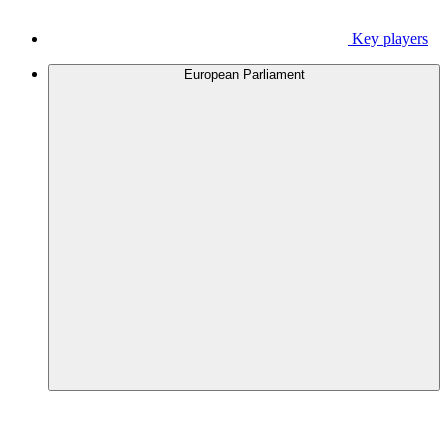
Key players
European Parliament