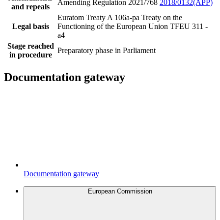
Amending Regulation 2021/768
2018/0132(APP)
and repeals
Euratom Treaty A 106a-pa
Treaty on the
Legal basis
Functioning of the European Union TFEU 311 -
a4
Stage reached
Preparatory phase in Parliament
in procedure
Documentation gateway
Documentation gateway
European Commission