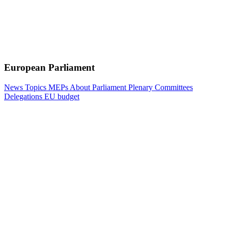
European Parliament
News
Topics
MEPs
About Parliament
Plenary
Committees
Delegations
EU budget