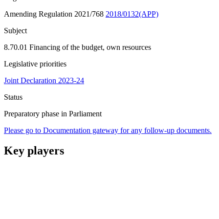
Amending Regulation 2021/768
2018/0132(APP)
Subject
8.70.01 Financing of the budget, own resources
Legislative priorities
Joint Declaration 2023-24
Status
Preparatory phase in Parliament
Please go to Documentation gateway for any follow-up documents.
Key players