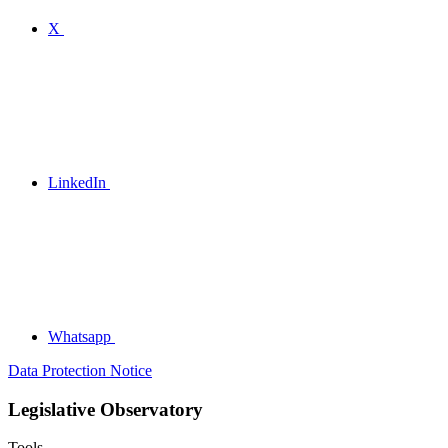
X
LinkedIn
Whatsapp
Data Protection Notice
Legislative Observatory
Tools