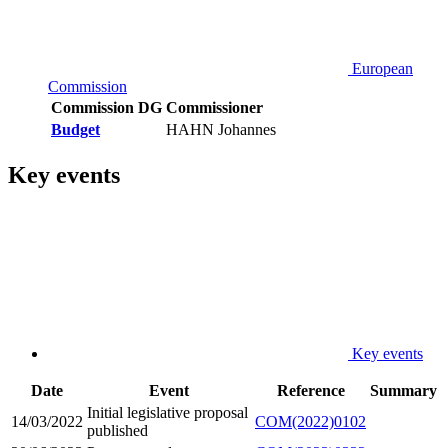
European
Commission
Commission DG
Commissioner
Budget
HAHN Johannes
Key events
Key events
Date
Event
Reference
Summary
Initial legislative proposal
14/03/2022
COM(2022)0102
published