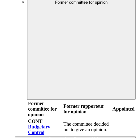
Former committee for opinion
Former
Former rapporteur
committee for
Appointed
for opinion
opinion
CONT
The committee decided
Budgetary
not to give an opinion.
Control