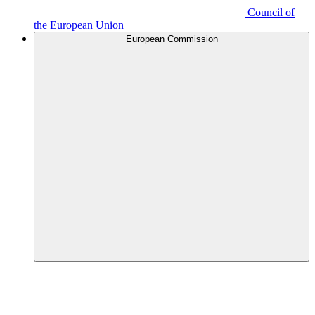
Council of
the European Union
European Commission