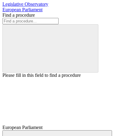
Legislative Observatory
European Parliament
Find a procedure
Please fill in this field to find a procedure
European Parliament