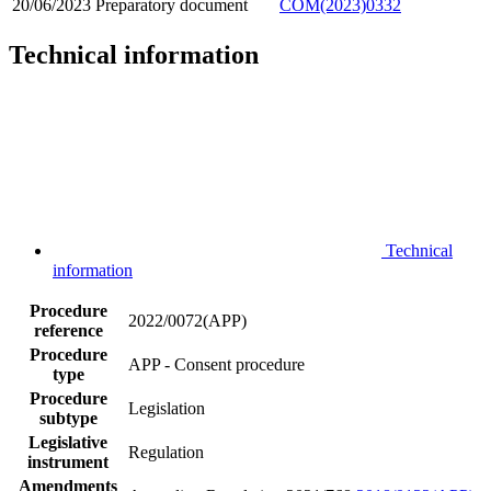
20/06/2023
Preparatory document
COM(2023)0332
Technical information
Technical
information
Procedure
2022/0072(APP)
reference
Procedure
APP - Consent procedure
type
Procedure
Legislation
subtype
Legislative
Regulation
instrument
Amendments