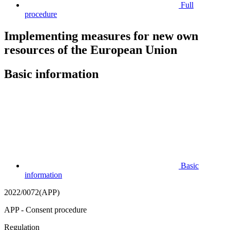
Full
procedure
Implementing measures for new own
resources of the European Union
Basic information
Basic
information
2022/0072(APP)
APP - Consent procedure
Regulation