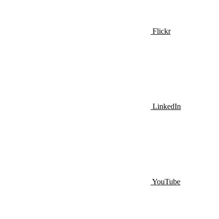
Flickr
LinkedIn
YouTube