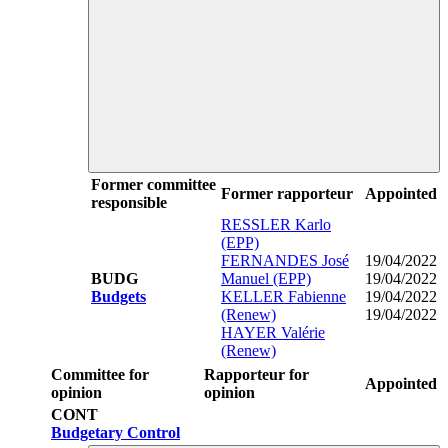
Former committee
Former rapporteur
Appointed
responsible
RESSLER Karlo
(EPP)
FERNANDES José
19/04/2022
BUDG
Manuel (EPP)
19/04/2022
Budgets
KELLER Fabienne
19/04/2022
(Renew)
19/04/2022
HAYER Valérie
(Renew)
Committee for
Rapporteur for
Appointed
opinion
opinion
CONT
Budgetary Control