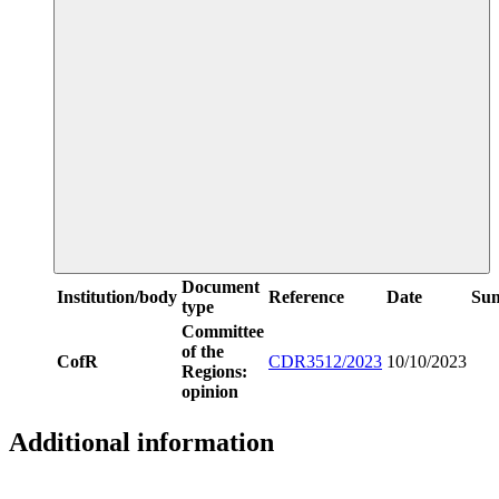
Document
Institution/body
Reference
Date
Su
type
Committee
of the
CofR
CDR3512/2023
10/10/2023
Regions:
opinion
Additional information