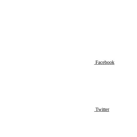
Facebook
Twitter