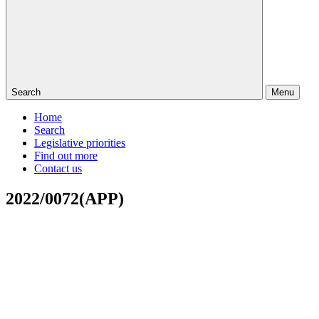
Search
Menu
Home
Search
Legislative priorities
Find out more
Contact us
2022/0072(APP)