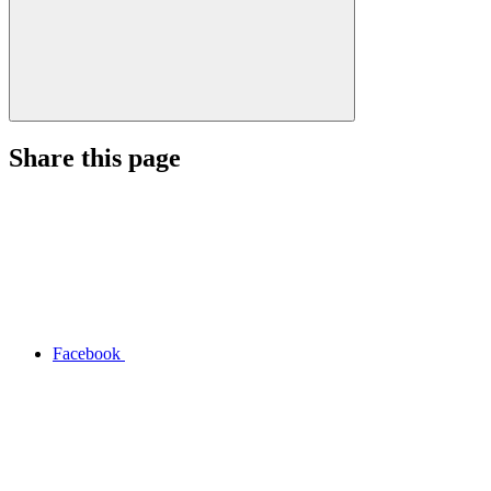
Share this page
Facebook