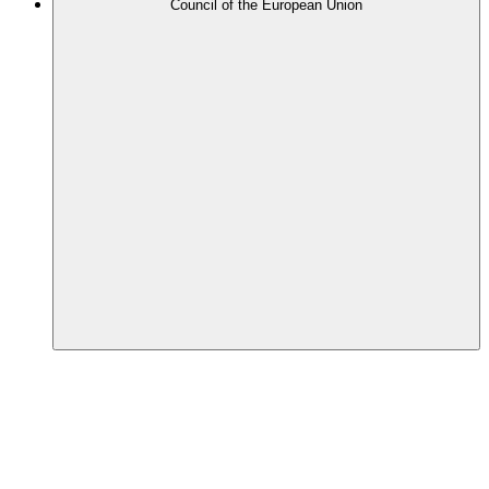
Council of the European Union