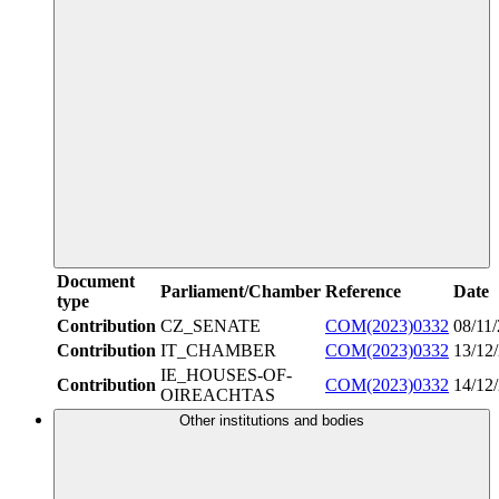
Document
Parliament/Chamber
Reference
Date
type
Contribution
CZ_SENATE
COM(2023)0332
08/11
Contribution
IT_CHAMBER
COM(2023)0332
13/12
IE_HOUSES-OF-
Contribution
COM(2023)0332
14/12
OIREACHTAS
Other institutions and bodies