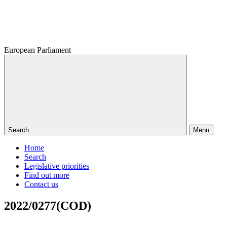
European Parliament
Search
Menu
Home
Search
Legislative priorities
Find out more
Contact us
2022/0277(COD)