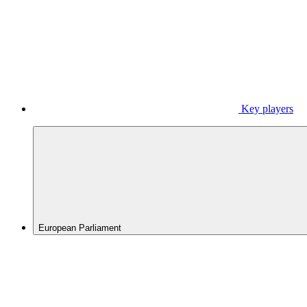
Key players
European Parliament