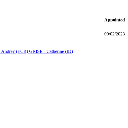
Appointed
09/02/2023
Andrey (ECR)
GRISET Catherine (ID)