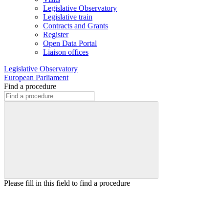
Legislative Observatory
Legislative train
Contracts and Grants
Register
Open Data Portal
Liaison offices
Legislative Observatory
European Parliament
Find a procedure
Please fill in this field to find a procedure