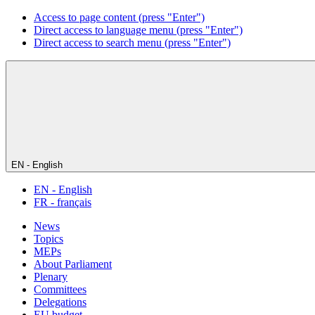
Access to page content (press "Enter")
Direct access to language menu (press "Enter")
Direct access to search menu (press "Enter")
EN - English
EN - English
FR - français
News
Topics
MEPs
About Parliament
Plenary
Committees
Delegations
EU budget