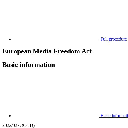
Full procedure
European Media Freedom Act
Basic information
Basic informat
2022/0277(COD)