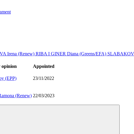
iament
A Irena (Renew)
RIBA I GINER Diana (Greens/EFA)
SLABAKOV 
 opinion
Appointed
oy (EPP)
23/11/2022
amona (Renew)
22/03/2023