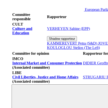
European Parl
Committee
Rapporteur
responsible
CULT
Culture and
VERHEYEN Sabine (EPP)
Education
Shadow rapporteur
KAMMEREVERT Petra (S&D)
JOVEV
KOULOGLOU Stelios (The Left)
Committee for opinion
Rapporteur for
IMCO
Internal Market and Consumer Protection
DIDIER Geoffr
(Associated committee)
LIBE
Civil Liberties, Justice and Home Affairs
STRUGARIU R
(Associated committee)