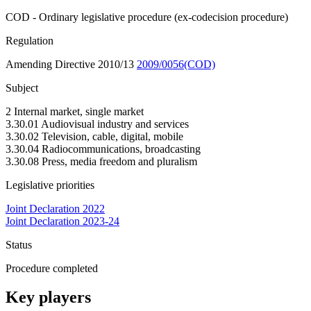
COD - Ordinary legislative procedure (ex-codecision procedure)
Regulation
Amending Directive 2010/13
2009/0056(COD)
Subject
2 Internal market, single market
3.30.01 Audiovisual industry and services
3.30.02 Television, cable, digital, mobile
3.30.04 Radiocommunications, broadcasting
3.30.08 Press, media freedom and pluralism
Legislative priorities
Joint Declaration 2022
Joint Declaration 2023-24
Status
Procedure completed
Key players