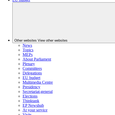
Other websites
View other websites
News
Topics
MEPs
About Parliament
Plenary
Committees
Delegations
EU budget
Multimedia Centre
Presidency
Secretariat-general
Elections
Thinktank
EP Newshub
At your service
Visits