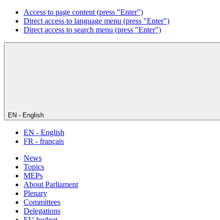
Access to page content (press "Enter")
Direct access to language menu (press "Enter")
Direct access to search menu (press "Enter")
EN - English
EN - English
FR - français
News
Topics
MEPs
About Parliament
Plenary
Committees
Delegations
EU budget