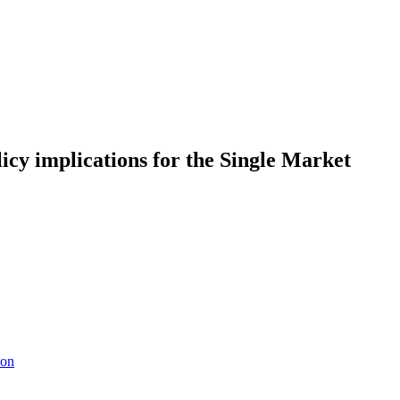
licy implications for the Single Market
ion