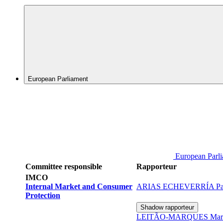
European Parliament
European Parl
Committee responsible
Rapporteur
IMCO
Internal Market and Consumer
ARIAS ECHEVERRÍA Pab
Protection
Shadow rapporteur
LEITÃO-MARQUES Maria