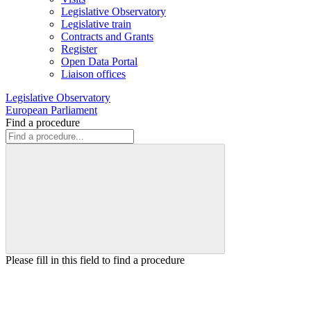
Legislative Observatory
Legislative train
Contracts and Grants
Register
Open Data Portal
Liaison offices
Legislative Observatory
European Parliament
Find a procedure
Please fill in this field to find a procedure