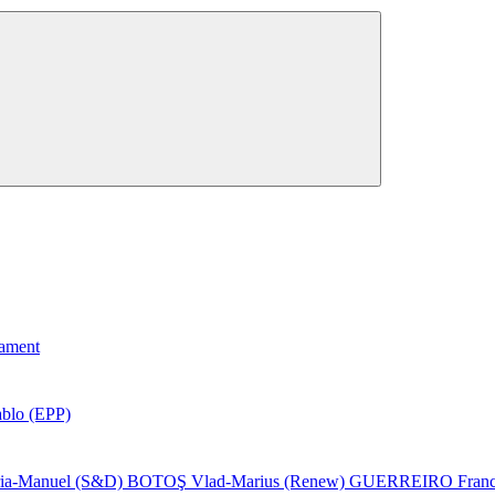
iament
lo (EPP)
-Manuel (S&D)
BOTOŞ Vlad-Marius (Renew)
GUERREIRO Franci