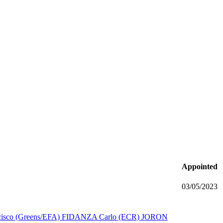
Appointed
03/05/2023
sco (Greens/EFA)
FIDANZA Carlo (ECR)
JORON