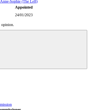
nne-Sophie (The Left)
Appointed
24/01/2023
 opinion.
mission
ommissioner