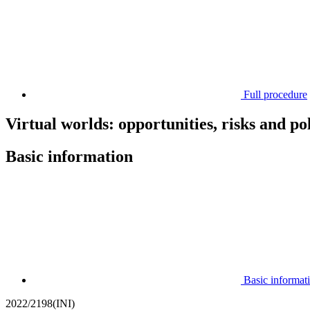
Full procedure
Virtual worlds: opportunities, risks and po
Basic information
Basic informat
2022/2198(INI)