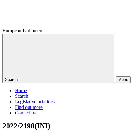
European Parliament
Search
Menu
Home
Search
Legislative priorities
Find out more
Contact us
2022/2198(INI)