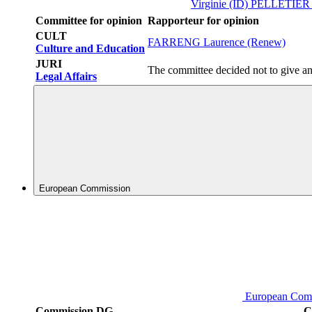
Virginie (ID)
PELLETIER A
Committee for opinion
Rapporteur for opinion
CULT
FARRENG Laurence (Renew)
Culture and Education
JURI
The committee decided not to give an
Legal Affairs
European Commission
European Com
Commission DG
C