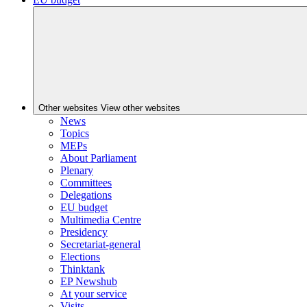
Other websites
View other websites
News
Topics
MEPs
About Parliament
Plenary
Committees
Delegations
EU budget
Multimedia Centre
Presidency
Secretariat-general
Elections
Thinktank
EP Newshub
At your service
Visits