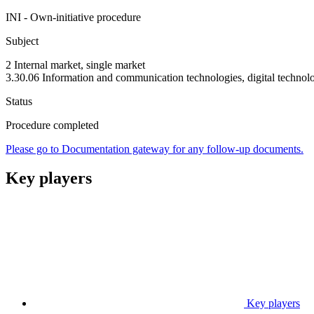
INI - Own-initiative procedure
Subject
2 Internal market, single market
3.30.06 Information and communication technologies, digital technol
Status
Procedure completed
Please go to Documentation gateway for any follow-up documents.
Key players
Key players