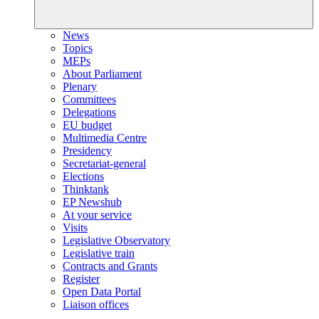
News
Topics
MEPs
About Parliament
Plenary
Committees
Delegations
EU budget
Multimedia Centre
Presidency
Secretariat-general
Elections
Thinktank
EP Newshub
At your service
Visits
Legislative Observatory
Legislative train
Contracts and Grants
Register
Open Data Portal
Liaison offices