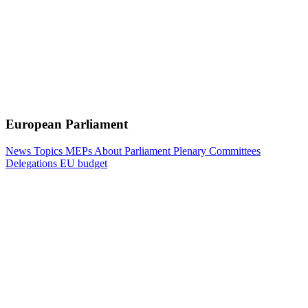
European Parliament
News
Topics
MEPs
About Parliament
Plenary
Committees
Delegations
EU budget