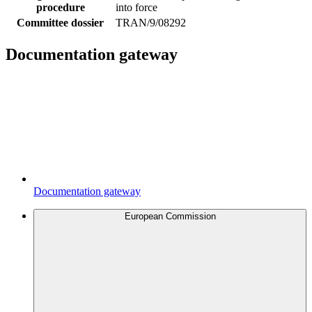
procedure
into force
Committee dossier
TRAN/9/08292
Documentation gateway
Documentation gateway
European Commission