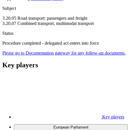
Subject
3.20.05 Road transport: passengers and freight
3.20.07 Combined transport, multimodal transport
Status
Procedure completed - delegated act enters into force
Please go to Documentation gateway for any follow-up documents.
Key players
Key players
European Parliament