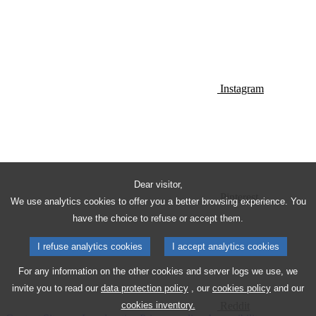
Instagram
Dear visitor,
Pinterest
We use analytics cookies to offer you a better browsing experience. You
have the choice to refuse or accept them.
I refuse analytics cookies
I accept analytics cookies
For any information on the other cookies and server logs we use, we
invite you to read our
data protection policy
, our
cookies policy
and our
Reddit
cookies inventory.