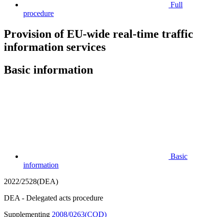
Full
procedure
Provision of EU-wide real-time traffic
information services
Basic information
Basic
information
2022/2528(DEA)
DEA - Delegated acts procedure
Supplementing
2008/0263(COD)