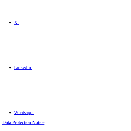
X
LinkedIn
Whatsapp
Data Protection Notice