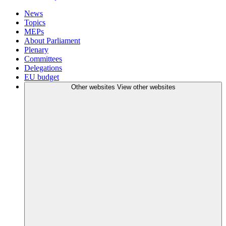
News
Topics
MEPs
About Parliament
Plenary
Committees
Delegations
EU budget
Other websites
View other websites