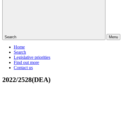
Search
Menu
Home
Search
Legislative priorities
Find out more
Contact us
2022/2528(DEA)