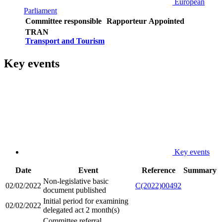
European
Parliament
Committee responsible
Rapporteur
Appointed
TRAN
Transport and Tourism
Key events
Key events
Date
Event
Reference
Summary
Non-legislative basic
02/02/2022
C(2022)00492
document published
Initial period for examining
02/02/2022
delegated act 2 month(s)
Committee referral