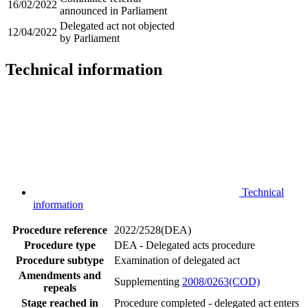
16/02/2022
announced in Parliament
Delegated act not objected
12/04/2022
by Parliament
Technical information
Technical
information
Procedure reference
2022/2528(DEA)
Procedure type
DEA - Delegated acts procedure
Procedure subtype
Examination of delegated act
Amendments and
Supplementing
2008/0263(COD)
repeals
Stage reached in
Procedure completed - delegated act enters