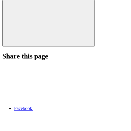
Share this page
Facebook