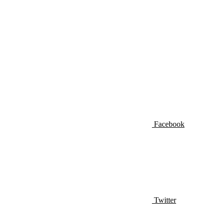
Facebook
Twitter