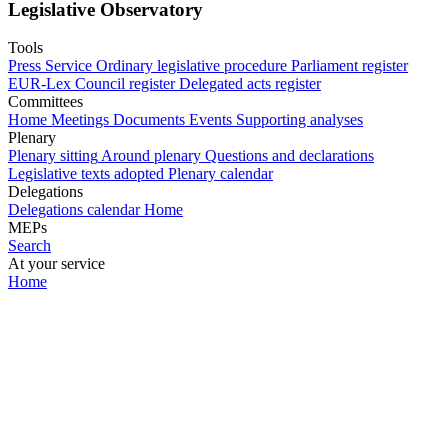
Legislative Observatory
Tools
Press Service
Ordinary legislative procedure
Parliament register
EUR-Lex
Council register
Delegated acts register
Committees
Home
Meetings
Documents
Events
Supporting analyses
Plenary
Plenary sitting
Around plenary
Questions and declarations
Legislative texts adopted
Plenary calendar
Delegations
Delegations calendar
Home
MEPs
Search
At your service
Home