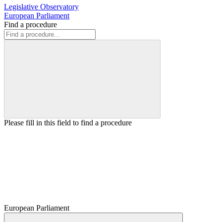
Legislative Observatory
European Parliament
Find a procedure
Please fill in this field to find a procedure
European Parliament