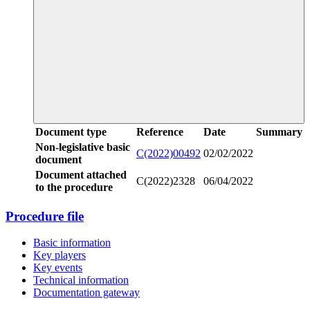
Document type
Reference
Date
Summary
Non-legislative basic
C(2022)00492
02/02/2022
document
Document attached
C(2022)2328
06/04/2022
to the procedure
Procedure file
Basic information
Key players
Key events
Technical information
Documentation gateway