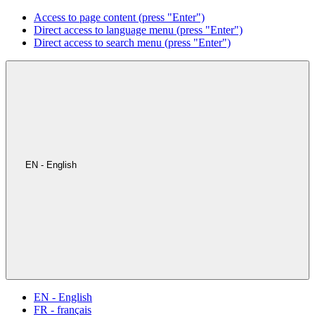
Access to page content (press "Enter")
Direct access to language menu (press "Enter")
Direct access to search menu (press "Enter")
EN - English
EN - English
FR - français