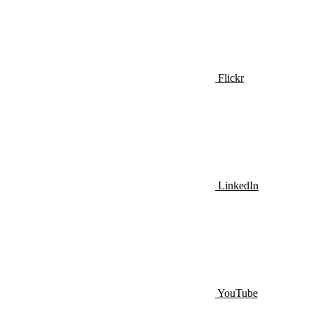
Flickr
LinkedIn
YouTube