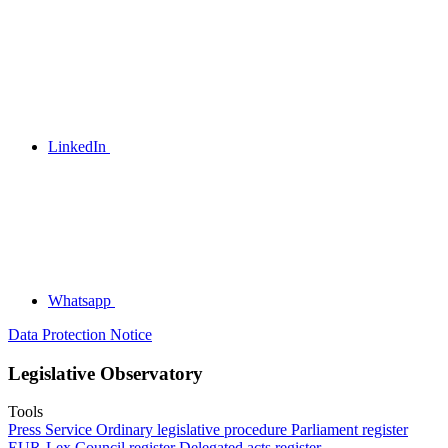
LinkedIn
Whatsapp
Data Protection Notice
Legislative Observatory
Tools
Press Service
Ordinary legislative procedure
Parliament register
EUR-Lex
Council register
Delegated acts register