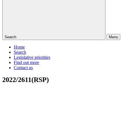
Search
Menu
Home
Search
Legislative priorities
Find out more
Contact us
2022/2611(RSP)