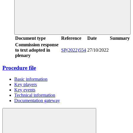
Document type
Reference
Date
Summary
Commission response
to text adopted in
SP(2022)554
27/10/2022
plenary
Procedure file
Basic information
Key players
Key events
Technical information
Documentation gateway