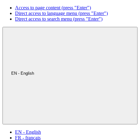
Access to page content (press "Enter")
Direct access to language menu (press "Enter")
Direct access to search menu (press "Enter")
EN - English
EN - English
FR - français