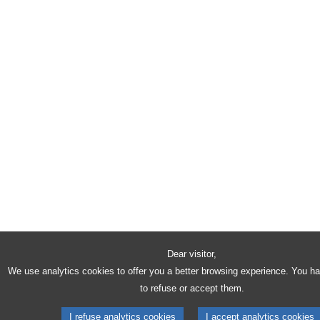
Dear visitor,
We use analytics cookies to offer you a better browsing experience. You h
to refuse or accept them.
I refuse analytics cookies
I accept analytics cookies