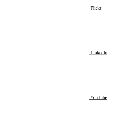
Flickr
LinkedIn
YouTube