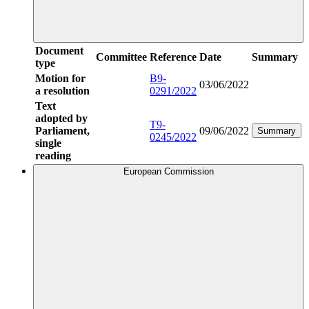
Document
Committee
Reference
Date
Summary
type
Motion for
B9-
03/06/2022
a resolution
0291/2022
Text
adopted by
T9-
Parliament,
09/06/2022
Summary
0245/2022
single
reading
European Commission