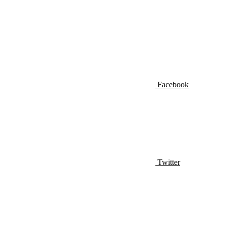
Facebook
Twitter