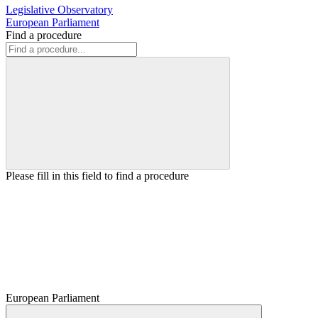
Legislative Observatory
European Parliament
Find a procedure
Please fill in this field to find a procedure
European Parliament