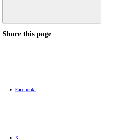
Share this page
Facebook
X