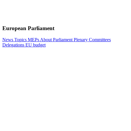
European Parliament
News
Topics
MEPs
About Parliament
Plenary
Committees
Delegations
EU budget