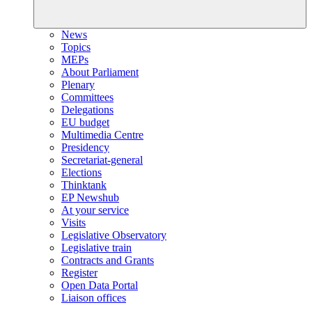
News
Topics
MEPs
About Parliament
Plenary
Committees
Delegations
EU budget
Multimedia Centre
Presidency
Secretariat-general
Elections
Thinktank
EP Newshub
At your service
Visits
Legislative Observatory
Legislative train
Contracts and Grants
Register
Open Data Portal
Liaison offices