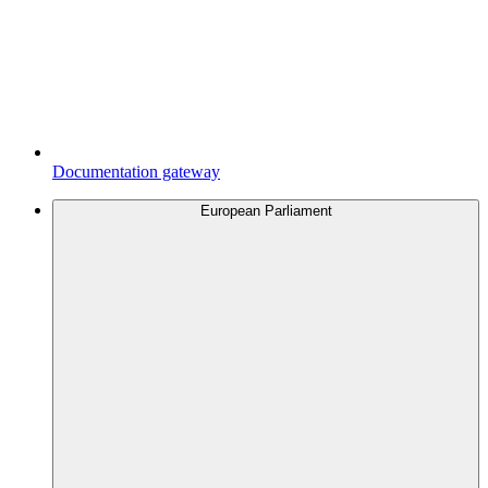
Documentation gateway
European Parliament