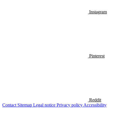
Instagram
Pinterest
Reddit
Contact
Sitemap
Legal notice
Privacy policy
Accessibility