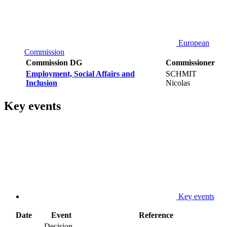
European
Commission
Commission DG
Commissioner
Employment, Social Affairs and
SCHMIT
Inclusion
Nicolas
Key events
Key events
Date
Event
Reference
Decision