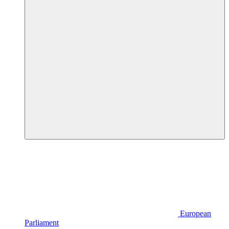
European
Parliament