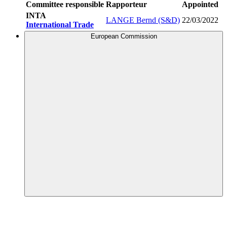
Committee responsible
Rapporteur
Appointed
INTA
LANGE Bernd (S&D)
22/03/2022
International Trade
European Commission