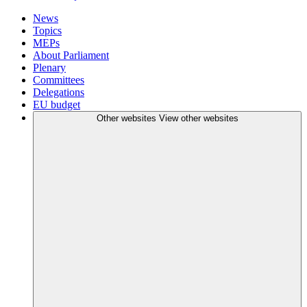
News
Topics
MEPs
About Parliament
Plenary
Committees
Delegations
EU budget
Other websites
View other websites