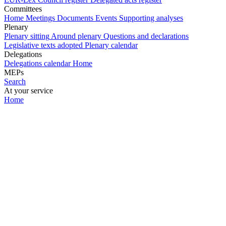
Committees
Home
Meetings
Documents
Events
Supporting analyses
Plenary
Plenary sitting
Around plenary
Questions and declarations
Legislative texts adopted
Plenary calendar
Delegations
Delegations calendar
Home
MEPs
Search
At your service
Home