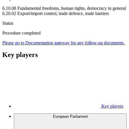
6.10.08 Fundamental freedoms, human rights, democracy in general
6.20.02 Export/import control, trade defence, trade barriers
Status
Procedure completed
Please go to Documentation gateway for any follow-up documents.
Key players
Key players
European Parliament