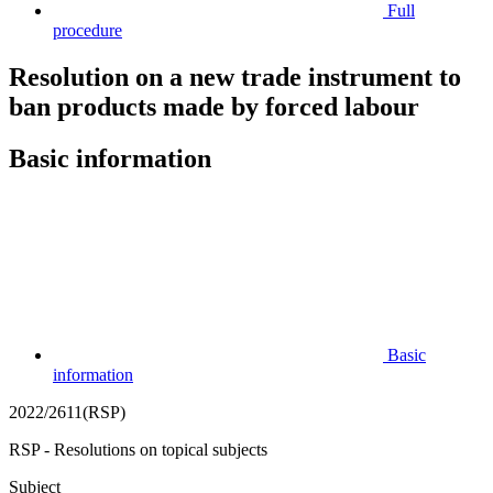
Full
procedure
Resolution on a new trade instrument to
ban products made by forced labour
Basic information
Basic
information
2022/2611(RSP)
RSP - Resolutions on topical subjects
Subject