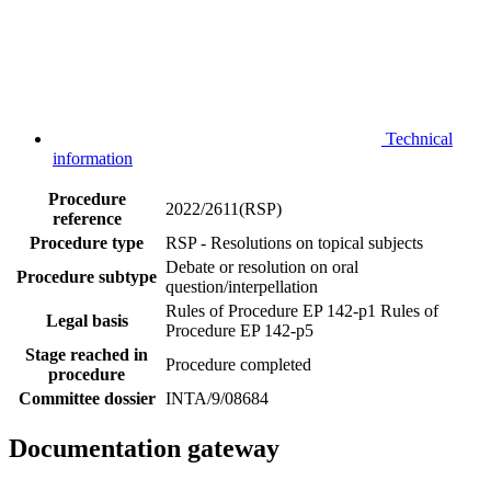
Technical
information
Procedure
2022/2611(RSP)
reference
Procedure type
RSP - Resolutions on topical subjects
Debate or resolution on oral
Procedure subtype
question/interpellation
Rules of Procedure EP 142-p1
Rules of
Legal basis
Procedure EP 142-p5
Stage reached in
Procedure completed
procedure
Committee dossier
INTA/9/08684
Documentation gateway