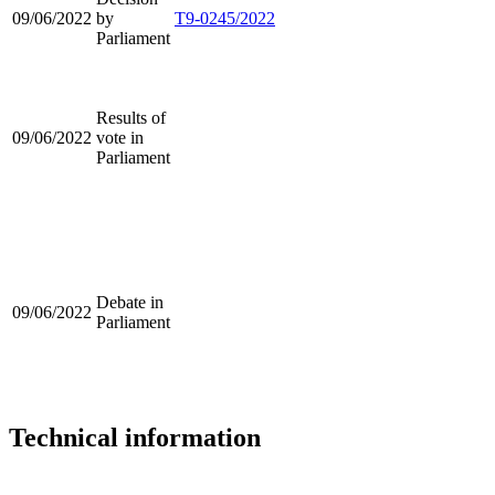
09/06/2022
by
T9-0245/2022
Parliament
Results of
09/06/2022
vote in
Parliament
Debate in
09/06/2022
Parliament
Technical information