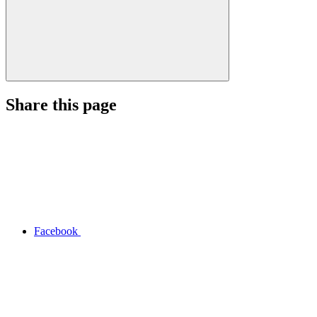
Share this page
Facebook