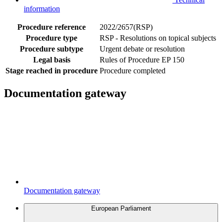
information
Procedure reference
2022/2657(RSP)
Procedure type
RSP - Resolutions on topical subjects
Procedure subtype
Urgent debate or resolution
Legal basis
Rules of Procedure EP 150
Stage reached in procedure
Procedure completed
Documentation gateway
Documentation gateway
European Parliament