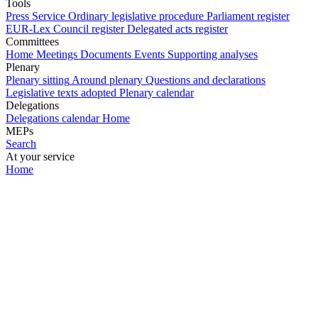
Tools
Press Service
Ordinary legislative procedure
Parliament register
EUR-Lex
Council register
Delegated acts register
Committees
Home
Meetings
Documents
Events
Supporting analyses
Plenary
Plenary sitting
Around plenary
Questions and declarations
Legislative texts adopted
Plenary calendar
Delegations
Delegations calendar
Home
MEPs
Search
At your service
Home