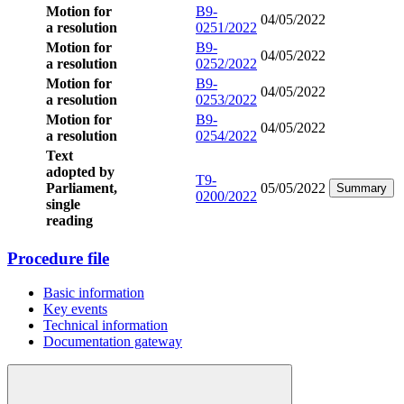
Motion for
B9-
04/05/2022
a resolution
0251/2022
Motion for
B9-
04/05/2022
a resolution
0252/2022
Motion for
B9-
04/05/2022
a resolution
0253/2022
Motion for
B9-
04/05/2022
a resolution
0254/2022
Text
adopted by
T9-
Parliament,
05/05/2022
Summary
0200/2022
single
reading
Procedure file
Basic information
Key events
Technical information
Documentation gateway