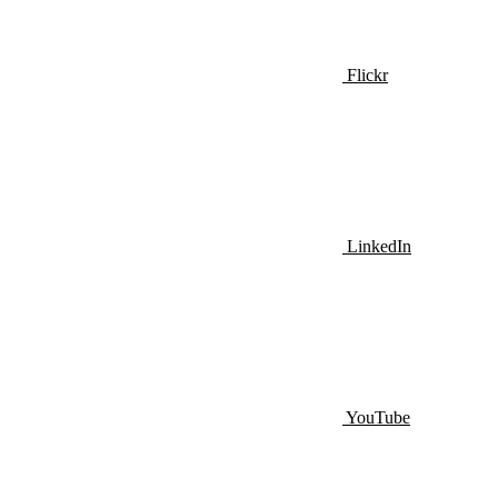
Flickr
LinkedIn
YouTube