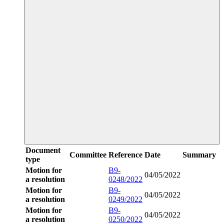
Document
Committee
Reference
Date
Summary
type
Motion for
B9-
04/05/2022
a resolution
0248/2022
Motion for
B9-
04/05/2022
a resolution
0249/2022
Motion for
B9-
04/05/2022
a resolution
0250/2022