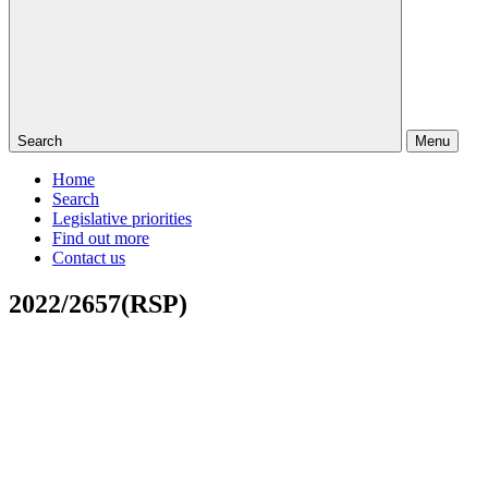
Search
Menu
Home
Search
Legislative priorities
Find out more
Contact us
2022/2657(RSP)