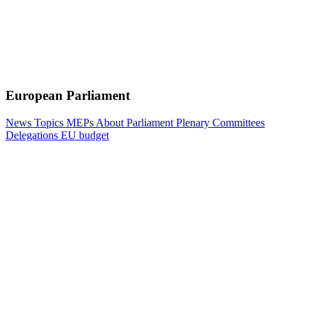
European Parliament
News
Topics
MEPs
About Parliament
Plenary
Committees
Delegations
EU budget