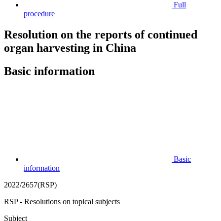
Full
procedure
Resolution on the reports of continued
organ harvesting in China
Basic information
Basic
information
2022/2657(RSP)
RSP - Resolutions on topical subjects
Subject