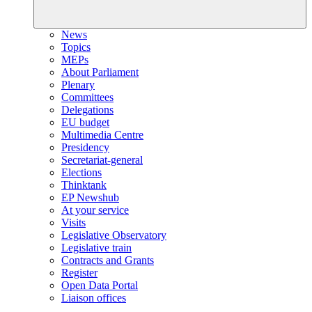
News
Topics
MEPs
About Parliament
Plenary
Committees
Delegations
EU budget
Multimedia Centre
Presidency
Secretariat-general
Elections
Thinktank
EP Newshub
At your service
Visits
Legislative Observatory
Legislative train
Contracts and Grants
Register
Open Data Portal
Liaison offices