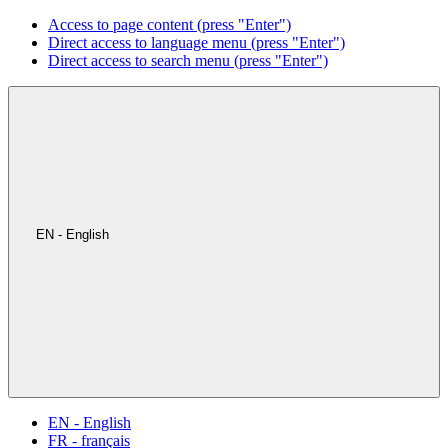
Access to page content (press "Enter")
Direct access to language menu (press "Enter")
Direct access to search menu (press "Enter")
EN - English
EN - English
FR - français