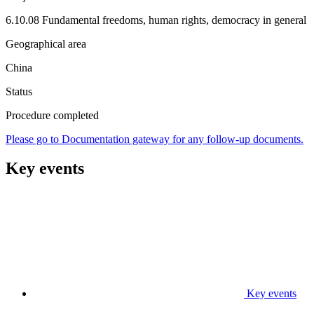
6.10.08 Fundamental freedoms, human rights, democracy in general
Geographical area
China
Status
Procedure completed
Please go to Documentation gateway for any follow-up documents.
Key events
Key events