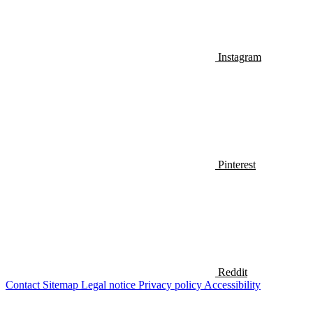
Instagram
Pinterest
Reddit
Contact
Sitemap
Legal notice
Privacy policy
Accessibility