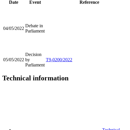
Date
Event
Reference
Debate in
04/05/2022
Parliament
Decision
05/05/2022
by
T9-0200/2022
Parliament
Technical information
Technical