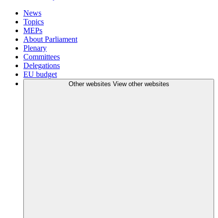
News
Topics
MEPs
About Parliament
Plenary
Committees
Delegations
EU budget
Other websites
View other websites