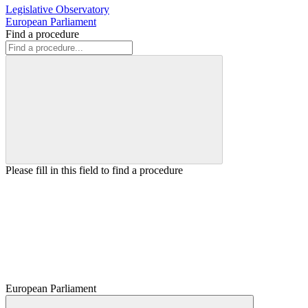
Legislative Observatory
European Parliament
Find a procedure
Please fill in this field to find a procedure
European Parliament