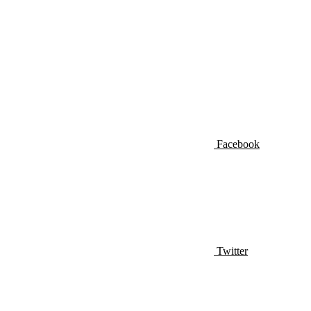
Facebook
Twitter