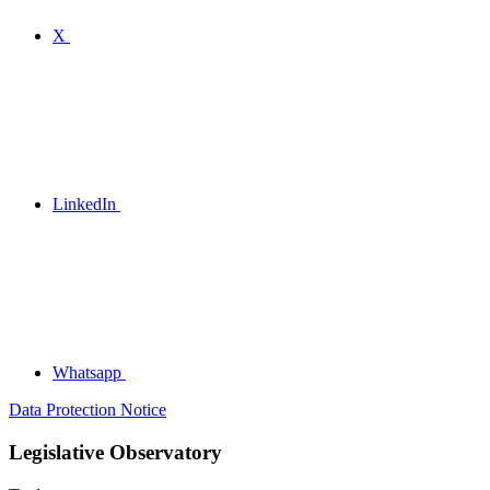
X
LinkedIn
Whatsapp
Data Protection Notice
Legislative Observatory