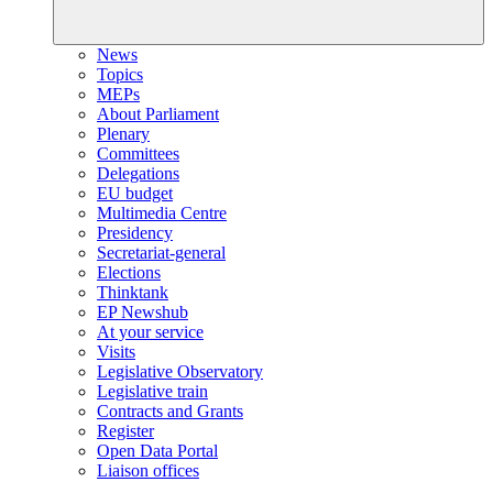
News
Topics
MEPs
About Parliament
Plenary
Committees
Delegations
EU budget
Multimedia Centre
Presidency
Secretariat-general
Elections
Thinktank
EP Newshub
At your service
Visits
Legislative Observatory
Legislative train
Contracts and Grants
Register
Open Data Portal
Liaison offices