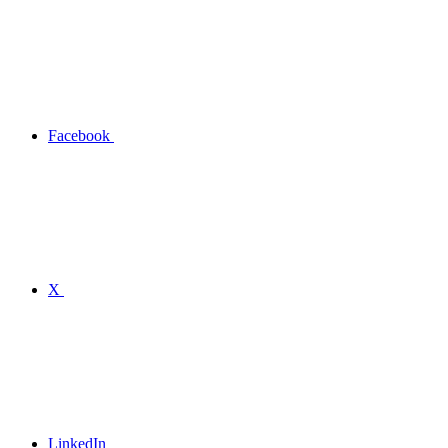
Facebook
X
LinkedIn