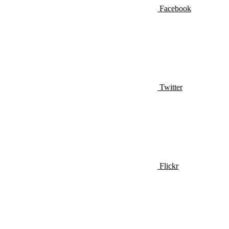
Facebook
Twitter
Flickr