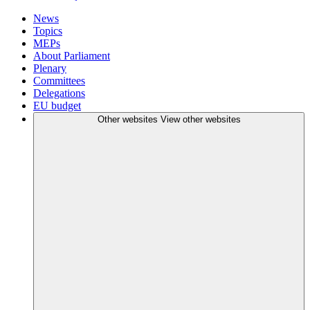
News
Topics
MEPs
About Parliament
Plenary
Committees
Delegations
EU budget
Other websites
View other websites