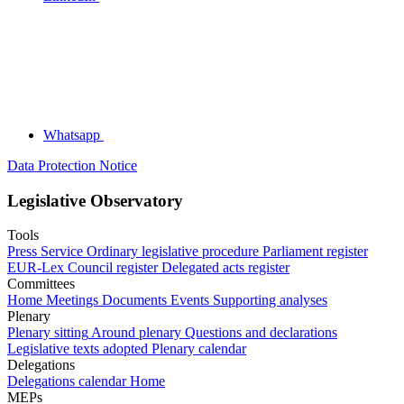
Whatsapp
Data Protection Notice
Legislative Observatory
Tools
Press Service
Ordinary legislative procedure
Parliament register
EUR-Lex
Council register
Delegated acts register
Committees
Home
Meetings
Documents
Events
Supporting analyses
Plenary
Plenary sitting
Around plenary
Questions and declarations
Legislative texts adopted
Plenary calendar
Delegations
Delegations calendar
Home
MEPs