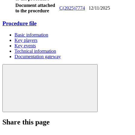
Document attached
C(2025)7774
12/11/2025
to the procedure
Procedure file
Basic information
Key players
Key events
Technical information
Documentation gateway
Share this page