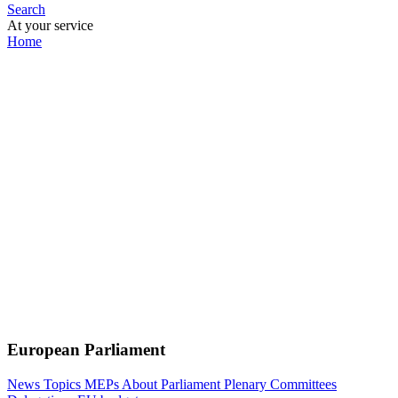
Search
At your service
Home
European Parliament
News
Topics
MEPs
About Parliament
Plenary
Committees