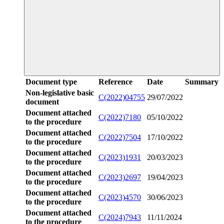
Document type
Reference
Date
Summary
Non-legislative basic
C(2022)04755
29/07/2022
document
Document attached
C(2022)7180
05/10/2022
to the procedure
Document attached
C(2022)7504
17/10/2022
to the procedure
Document attached
C(2023)1931
20/03/2023
to the procedure
Document attached
C(2023)2697
19/04/2023
to the procedure
Document attached
C(2023)4570
30/06/2023
to the procedure
Document attached
C(2024)7943
11/11/2024
to the procedure