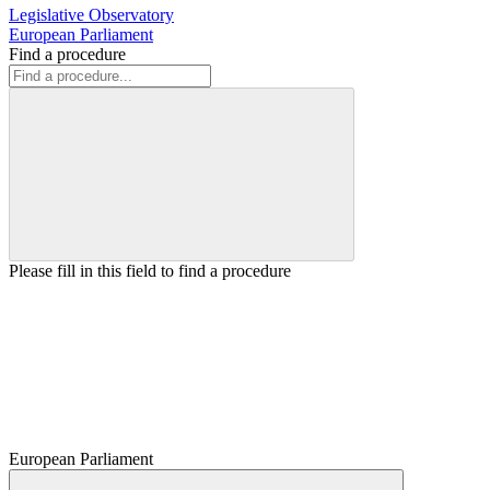
Legislative Observatory
European Parliament
Find a procedure
Please fill in this field to find a procedure
European Parliament