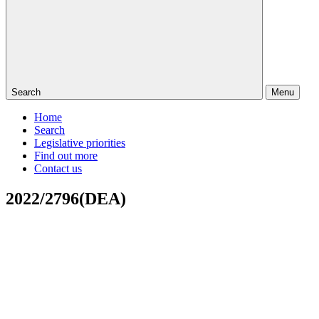
Search
Menu
Home
Search
Legislative priorities
Find out more
Contact us
2022/2796(DEA)