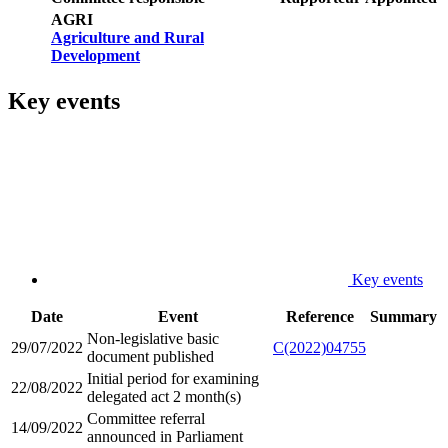
AGRI
Agriculture and Rural
Development
Key events
Key events
Date
Event
Reference
Summary
Non-legislative basic
29/07/2022
C(2022)04755
document published
Initial period for examining
22/08/2022
delegated act 2 month(s)
Committee referral
14/09/2022
announced in Parliament