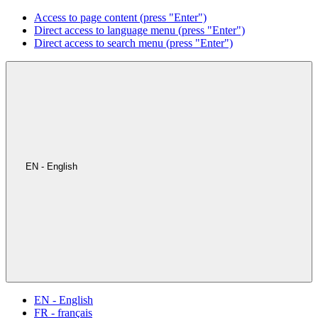
Access to page content (press "Enter")
Direct access to language menu (press "Enter")
Direct access to search menu (press "Enter")
EN - English
EN - English
FR - français