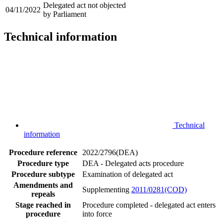
Delegated act not objected
04/11/2022
by Parliament
Technical information
Technical
information
Procedure reference
2022/2796(DEA)
Procedure type
DEA - Delegated acts procedure
Procedure subtype
Examination of delegated act
Amendments and
Supplementing
2011/0281(COD)
repeals
Stage reached in
Procedure completed - delegated act enters
procedure
into force