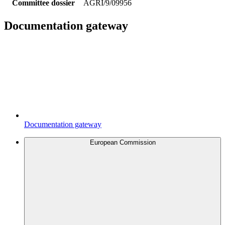
Committee dossier
AGRI/9/09956
Documentation gateway
Documentation gateway
European Commission