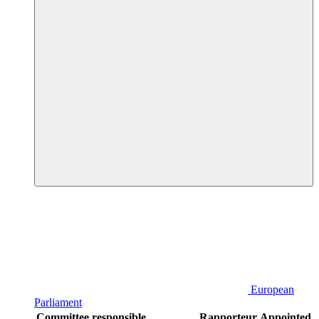
European
Parliament
Committee responsible
Rapporteur
Appointed