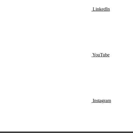
LinkedIn
YouTube
Instagram