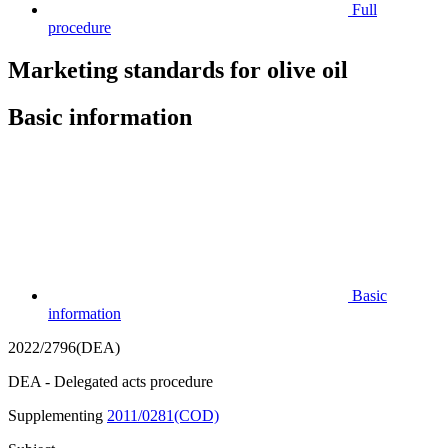
Full
procedure
Marketing standards for olive oil
Basic information
Basic
information
2022/2796(DEA)
DEA - Delegated acts procedure
Supplementing
2011/0281(COD)