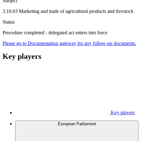
Subject
3.10.03 Marketing and trade of agricultural products and livestock
Status
Procedure completed - delegated act enters into force
Please go to Documentation gateway for any follow-up documents.
Key players
Key players
European Parliament