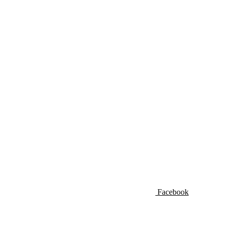
Facebook