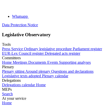
Whatsapp
Data Protection Notice
Legislative Observatory
Tools
Press Service
Ordinary legislative procedure
Parliament register
EUR-Lex
Council register
Delegated acts register
Committees
Home
Meetings
Documents
Events
Supporting analyses
Plenary
Plenary sitting
Around plenary
Questions and declarations
Legislative texts adopted
Plenary calendar
Delegations
Delegations calendar
Home
MEPs
Search
At your service
Home