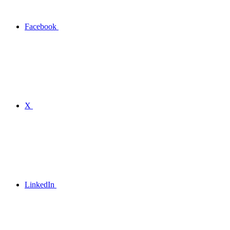
Facebook
X
LinkedIn