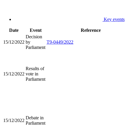
Key events
Date
Event
Reference
Decision
15/12/2022
by
T9-0449/2022
Parliament
Results of
15/12/2022
vote in
Parliament
Debate in
15/12/2022
Parliament