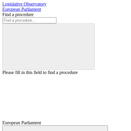
Legislative Observatory
European Parliament
Find a procedure
Please fill in this field to find a procedure
European Parliament