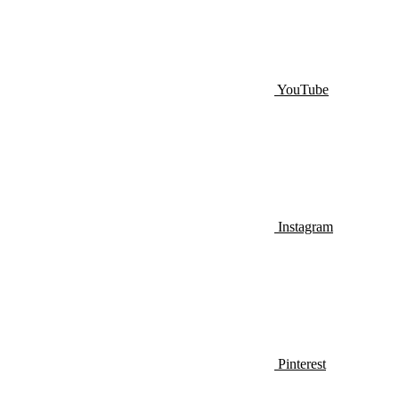
YouTube
Instagram
Pinterest