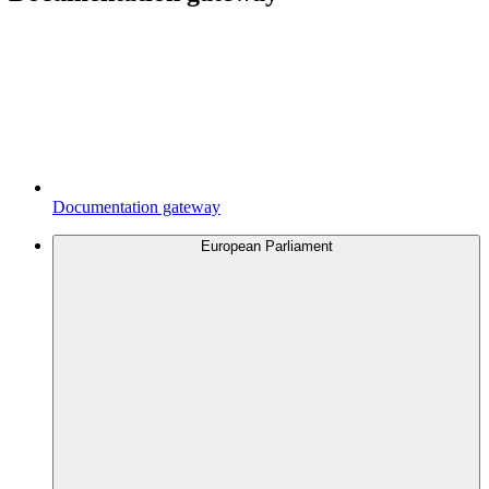
Documentation gateway
European Parliament