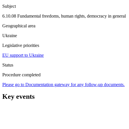
Subject
6.10.08 Fundamental freedoms, human rights, democracy in general
Geographical area
Ukraine
Legislative priorities
EU support to Ukraine
Status
Procedure completed
Please go to Documentation gateway for any follow-up documents.
Key events