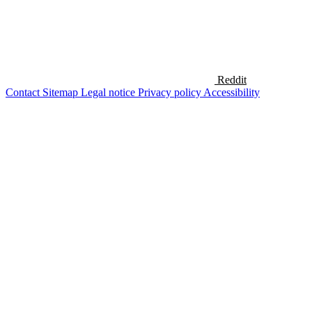
Reddit
Contact
Sitemap
Legal notice
Privacy policy
Accessibility