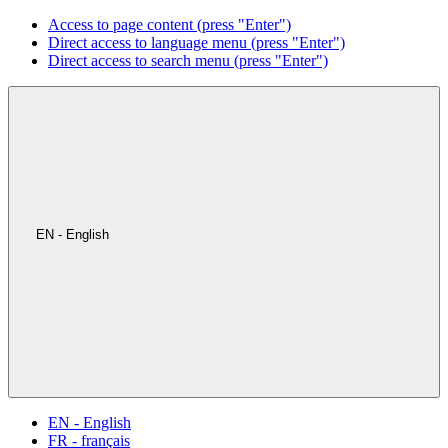
Access to page content (press "Enter")
Direct access to language menu (press "Enter")
Direct access to search menu (press "Enter")
EN - English
EN - English
FR - français