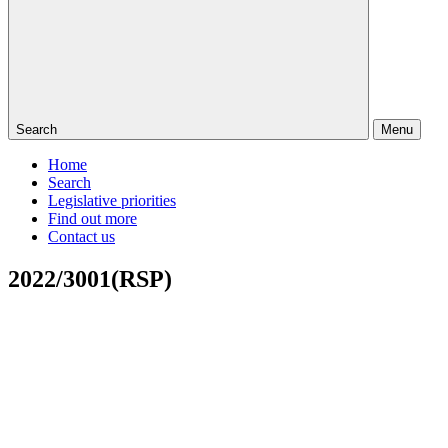
Search
Menu
Home
Search
Legislative priorities
Find out more
Contact us
2022/3001(RSP)