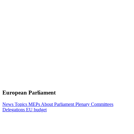
European Parliament
News
Topics
MEPs
About Parliament
Plenary
Committees
Delegations
EU budget