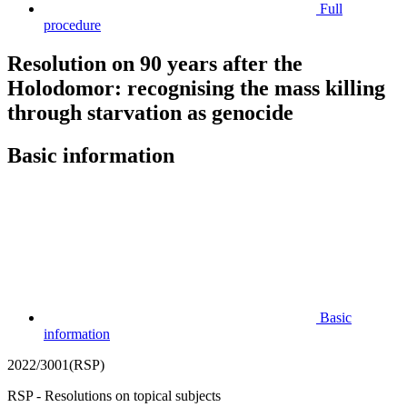
Full
procedure
Resolution on 90 years after the
Holodomor: recognising the mass killing
through starvation as genocide
Basic information
Basic
information
2022/3001(RSP)
RSP - Resolutions on topical subjects