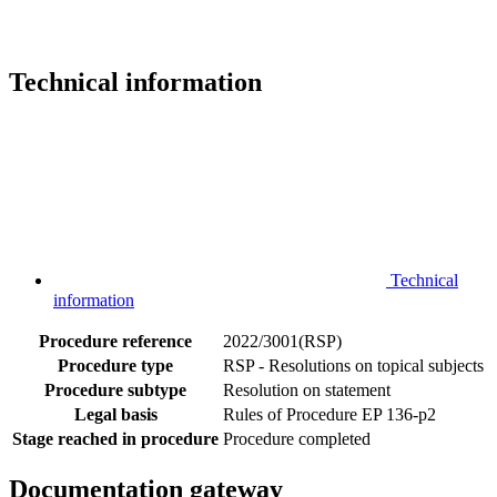
Technical information
Technical
information
Procedure reference
2022/3001(RSP)
Procedure type
RSP - Resolutions on topical subjects
Procedure subtype
Resolution on statement
Legal basis
Rules of Procedure EP 136-p2
Stage reached in procedure
Procedure completed
Documentation gateway