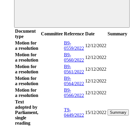
Document
Committee
Reference
Date
Summary
type
Motion for
B9-
12/12/2022
a resolution
0559/2022
Motion for
B9-
12/12/2022
a resolution
0560/2022
Motion for
B9-
12/12/2022
a resolution
0561/2022
Motion for
B9-
12/12/2022
a resolution
0564/2022
Motion for
B9-
12/12/2022
a resolution
0566/2022
Text
adopted by
T9-
Parliament,
15/12/2022
Summary
0449/2022
single
reading