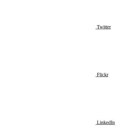
Twitter
Flickr
LinkedIn