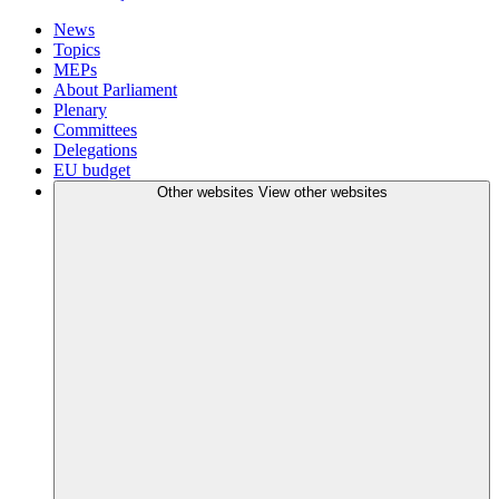
News
Topics
MEPs
About Parliament
Plenary
Committees
Delegations
EU budget
Other websites
View other websites