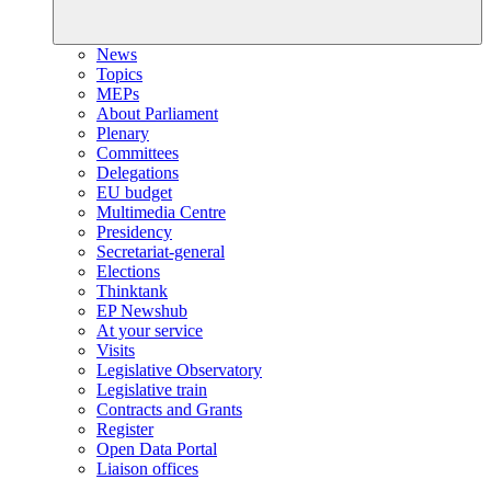
News
Topics
MEPs
About Parliament
Plenary
Committees
Delegations
EU budget
Multimedia Centre
Presidency
Secretariat-general
Elections
Thinktank
EP Newshub
At your service
Visits
Legislative Observatory
Legislative train
Contracts and Grants
Register
Open Data Portal
Liaison offices