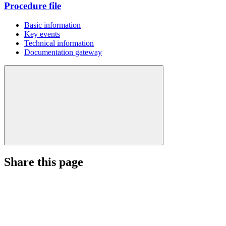
Procedure file
Basic information
Key events
Technical information
Documentation gateway
Share this page