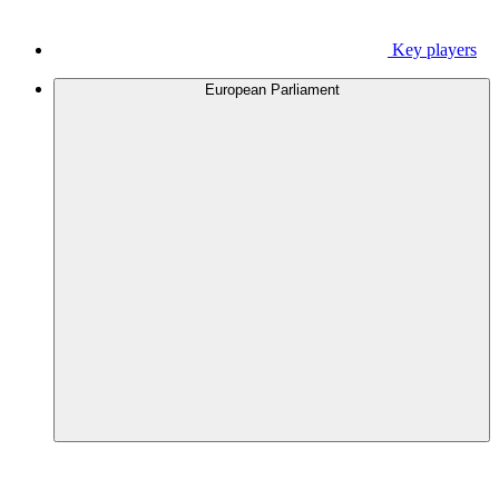
Key players
European Parliament