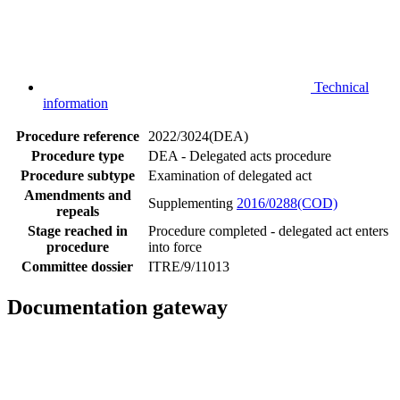
Technical
information
Procedure reference
2022/3024(DEA)
Procedure type
DEA - Delegated acts procedure
Procedure subtype
Examination of delegated act
Amendments and
Supplementing
2016/0288(COD)
repeals
Stage reached in
Procedure completed - delegated act enters
procedure
into force
Committee dossier
ITRE/9/11013
Documentation gateway