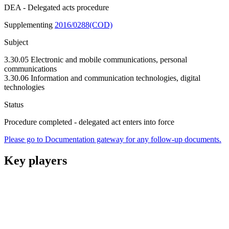
DEA - Delegated acts procedure
Supplementing
2016/0288(COD)
Subject
3.30.05 Electronic and mobile communications, personal
communications
3.30.06 Information and communication technologies, digital
technologies
Status
Procedure completed - delegated act enters into force
Please go to Documentation gateway for any follow-up documents.
Key players