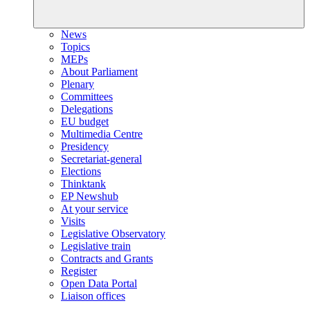
News
Topics
MEPs
About Parliament
Plenary
Committees
Delegations
EU budget
Multimedia Centre
Presidency
Secretariat-general
Elections
Thinktank
EP Newshub
At your service
Visits
Legislative Observatory
Legislative train
Contracts and Grants
Register
Open Data Portal
Liaison offices