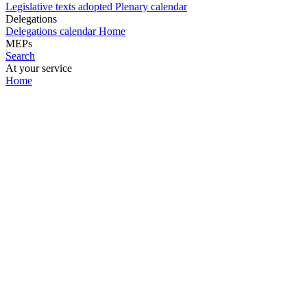
Legislative texts adopted
Plenary calendar
Delegations
Delegations calendar
Home
MEPs
Search
At your service
Home