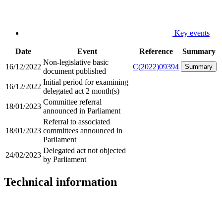
Key events
Date
Event
Reference
Summary
Non-legislative basic
16/12/2022
C(2022)09394
Summary
document published
Initial period for examining
16/12/2022
delegated act 2 month(s)
Committee referral
18/01/2023
announced in Parliament
Referral to associated
18/01/2023
committees announced in
Parliament
Delegated act not objected
24/02/2023
by Parliament
Technical information