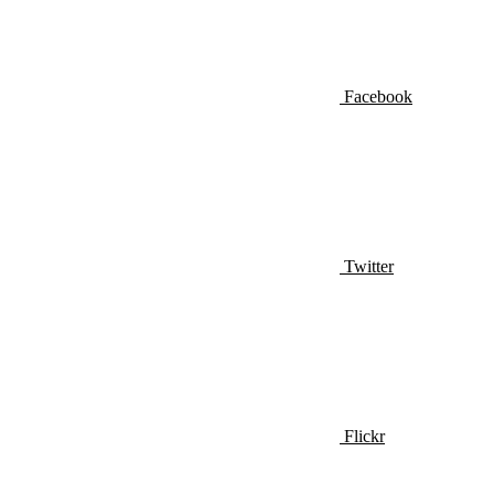
Facebook
Twitter
Flickr