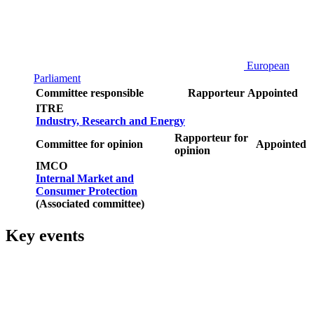
European
Parliament
Committee responsible
Rapporteur
Appointed
ITRE
Industry, Research and Energy
Rapporteur for
Committee for opinion
Appointed
opinion
IMCO
Internal Market and
Consumer Protection
(Associated committee)
Key events