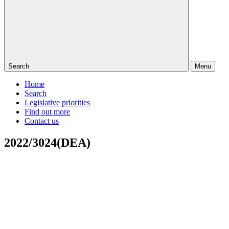
Search
Menu
Home
Search
Legislative priorities
Find out more
Contact us
2022/3024(DEA)