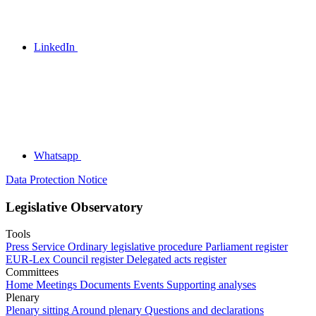
LinkedIn
Whatsapp
Data Protection Notice
Legislative Observatory
Tools
Press Service
Ordinary legislative procedure
Parliament register
EUR-Lex
Council register
Delegated acts register
Committees
Home
Meetings
Documents
Events
Supporting analyses
Plenary
Plenary sitting
Around plenary
Questions and declarations