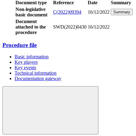
Document type
Reference
Date
Summary
Non-legislative
C(2022)09394
16/12/2022
Summary
basic document
Document
attached to the
SWD(2022)0430
16/12/2022
procedure
Procedure file
Basic information
Key players
Key events
Technical information
Documentation gateway