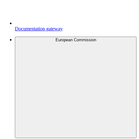
Documentation gateway
European Commission