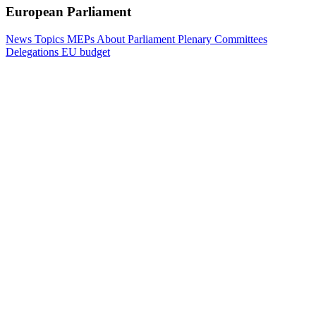
European Parliament
News
Topics
MEPs
About Parliament
Plenary
Committees
Delegations
EU budget