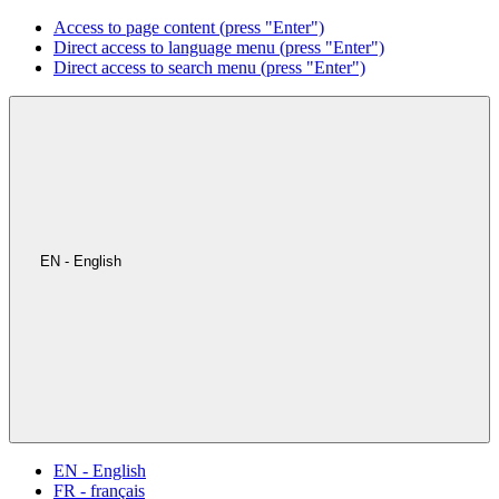
Access to page content (press "Enter")
Direct access to language menu (press "Enter")
Direct access to search menu (press "Enter")
EN - English
EN - English
FR - français