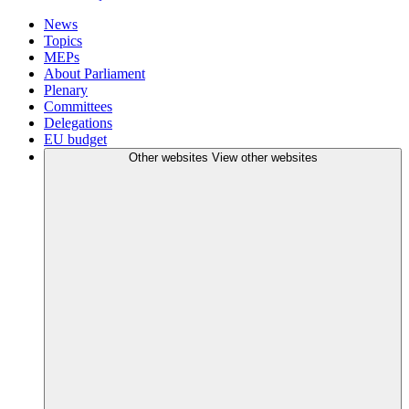
News
Topics
MEPs
About Parliament
Plenary
Committees
Delegations
EU budget
Other websites
View other websites