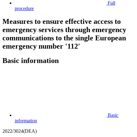
Full
procedure
Measures to ensure effective access to
emergency services through emergency
communications to the single European
emergency number '112'
Basic information
Basic
information
2022/3024(DEA)