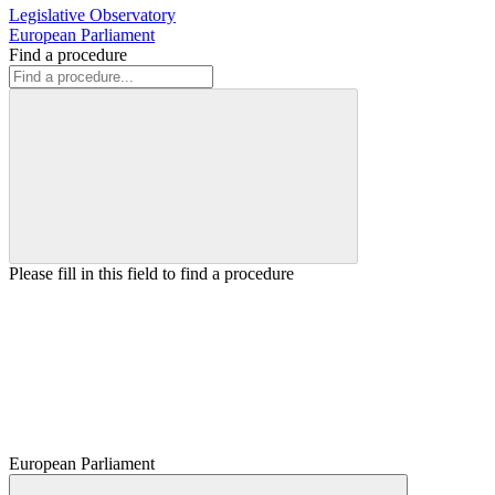
Legislative Observatory
European Parliament
Find a procedure
Please fill in this field to find a procedure
European Parliament