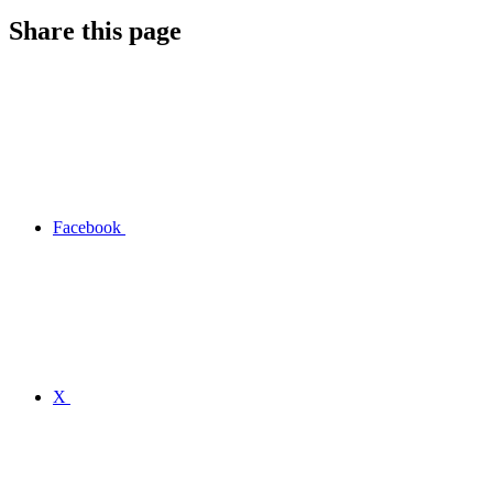
Share this page
Facebook
X