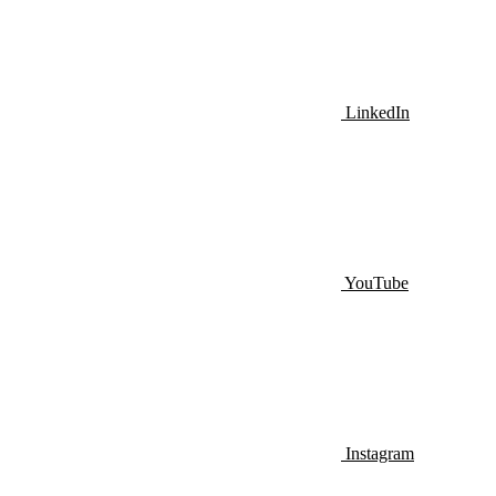
LinkedIn
YouTube
Instagram