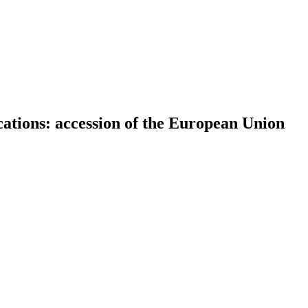
ations: accession of the European Union