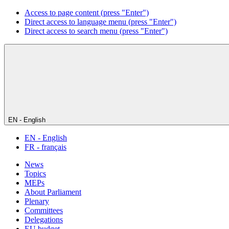
Access to page content (press "Enter")
Direct access to language menu (press "Enter")
Direct access to search menu (press "Enter")
EN - English
EN - English
FR - français
News
Topics
MEPs
About Parliament
Plenary
Committees
Delegations
EU budget