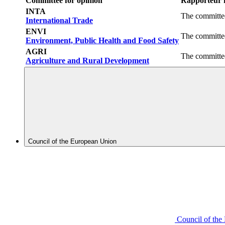
Committee for opinion
Rapporteur f
INTA
The committee
International Trade
ENVI
The committee
Environment, Public Health and Food Safety
AGRI
The committee
Agriculture and Rural Development
Council of the European Union
Council of th