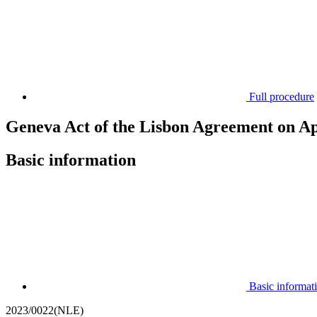
Full procedure
Geneva Act of the Lisbon Agreement on App
Basic information
Basic informat
2023/0022(NLE)