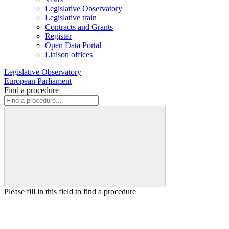
Legislative Observatory
Legislative train
Contracts and Grants
Register
Open Data Portal
Liaison offices
Legislative Observatory
European Parliament
Find a procedure
Please fill in this field to find a procedure