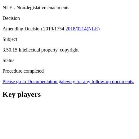
NLE - Non-legislative enactments
Decision
Amending Decision 2019/1754
2018/0214(NLE)
Subject
3.50.15 Intellectual property, copyright
Status
Procedure completed
Please go to Documentation gateway for any follow-up documents.
Key players