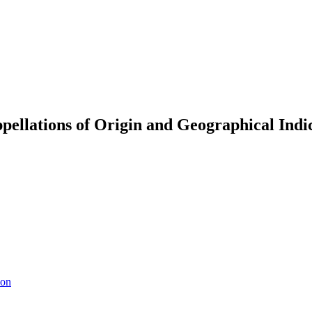
ellations of Origin and Geographical Indic
ion