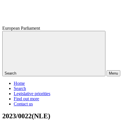
European Parliament
Search
Menu
Home
Search
Legislative priorities
Find out more
Contact us
2023/0022(NLE)