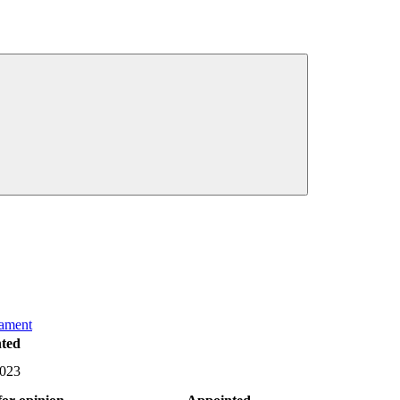
iament
ted
2023