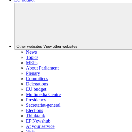
Other websites
View other websites
News
Topics
MEPs
About Parliament
Plenary
Committees
Delegations
EU budget
Multimedia Centre
Presidency
Secretariat-general
Elections
Thinktank
EP Newshub
At your service
Visits