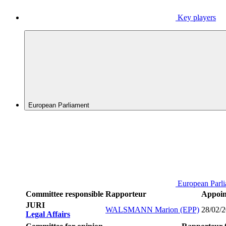
Key players
European Parliament
European Parl
Committee responsible
Rapporteur
Appoin
JURI
WALSMANN Marion (EPP)
28/02/
Legal Affairs