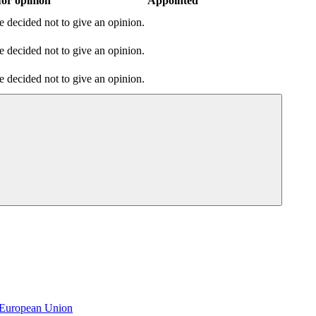
or opinion
Appointed
 decided not to give an opinion.
 decided not to give an opinion.
 decided not to give an opinion.
e European Union