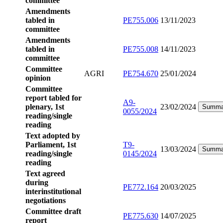
committee
Amendments
tabled in
PE755.006
13/11/2023
committee
Amendments
tabled in
PE755.008
14/11/2023
committee
Committee
AGRI
PE754.670
25/01/2024
opinion
Committee
report tabled for
A9-
plenary, 1st
23/02/2024
Summa
0055/2024
reading/single
reading
Text adopted by
Parliament, 1st
T9-
13/03/2024
Summa
reading/single
0145/2024
reading
Text agreed
during
PE772.164
20/03/2025
interinstitutional
negotiations
Committee draft
PE775.630
14/07/2025
report