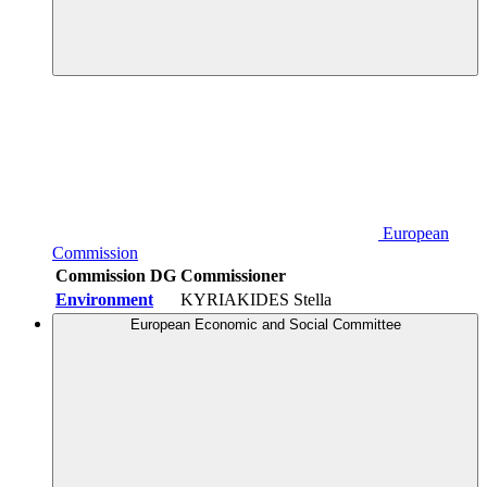
European
Commission
Commission DG
Commissioner
Environment
KYRIAKIDES Stella
European Economic and Social Committee