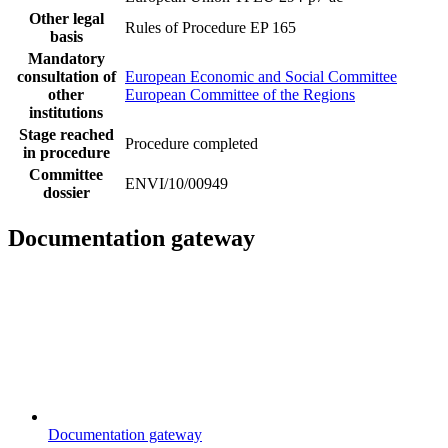
Other legal
Rules of Procedure EP 165
basis
Mandatory
consultation of
European Economic and Social Committee
other
European Committee of the Regions
institutions
Stage reached
Procedure completed
in procedure
Committee
ENVI/10/00949
dossier
Documentation gateway
Documentation gateway