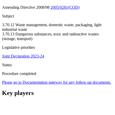
Amending Directive 2008/98
2005/0281(COD)
Subject
3.70.12 Waste management, domestic waste, packaging, light
industrial waste
3.70.13 Dangerous substances, toxic and radioactive wastes
(storage, transport)
Legislative priorities
Joint Declaration 2023-24
Status
Procedure completed
Please go to Documentation gateway for any follow-up documents.
Key players