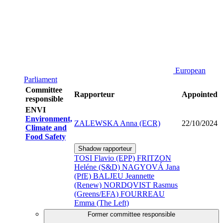
European
Parliament
Committee
Rapporteur
Appointed
responsible
ENVI
Environment,
ZALEWSKA Anna (ECR)
22/10/2024
Climate and
Food Safety
Shadow rapporteur
TOSI Flavio (EPP)
FRITZON
Heléne (S&D)
NAGYOVÁ Jana
(PfE)
BALJEU Jeannette
(Renew)
NORDQVIST Rasmus
(Greens/EFA)
FOURREAU
Emma (The Left)
Former committee responsible