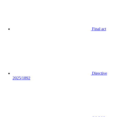
Final act
Directive
2025/1892