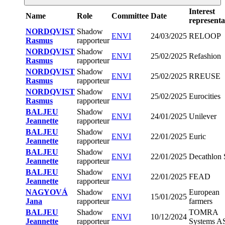
Interest
Name
Role
Committee
Date
representa
NORDQVIST
Shadow
ENVI
24/03/2025
RELOOP
Rasmus
rapporteur
NORDQVIST
Shadow
ENVI
25/02/2025
Refashion
Rasmus
rapporteur
NORDQVIST
Shadow
ENVI
25/02/2025
RREUSE
Rasmus
rapporteur
NORDQVIST
Shadow
ENVI
25/02/2025
Eurocities
Rasmus
rapporteur
BALJEU
Shadow
ENVI
24/01/2025
Unilever
Jeannette
rapporteur
BALJEU
Shadow
ENVI
22/01/2025
Euric
Jeannette
rapporteur
BALJEU
Shadow
ENVI
22/01/2025
Decathlon
Jeannette
rapporteur
BALJEU
Shadow
ENVI
22/01/2025
FEAD
Jeannette
rapporteur
NAGYOVÁ
Shadow
European
ENVI
15/01/2025
Jana
rapporteur
farmers
BALJEU
Shadow
TOMRA
ENVI
10/12/2024
Jeannette
rapporteur
Systems A