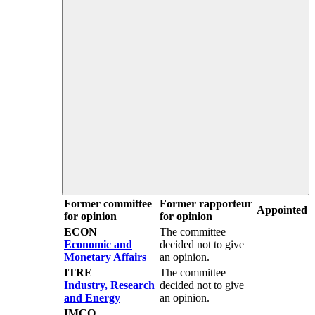
Former committee
Former rapporteur
Appointed
for opinion
for opinion
ECON
The committee
Economic and
decided not to give
Monetary Affairs
an opinion.
ITRE
The committee
Industry, Research
decided not to give
and Energy
an opinion.
IMCO