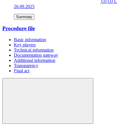
OJ OJ L
26.09.2025
Summary
Procedure file
Basic information
Key players
Technical information
Documentation gateway
Additional information
Transparency
Final act