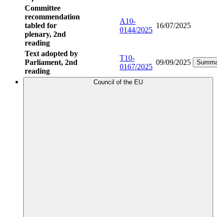
Committee
recommendation
A10-
tabled for
16/07/2025
0144/2025
plenary, 2nd
reading
Text adopted by
T10-
Parliament, 2nd
09/09/2025
Summa
0167/2025
reading
Council of the EU