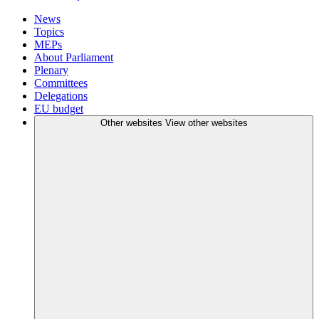
News
Topics
MEPs
About Parliament
Plenary
Committees
Delegations
EU budget
Other websites
View other websites