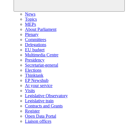
News
Topics
MEPs
About Parliament
Plenary
Committees
Delegations
EU budget
Multimedia Centre
Presidency
Secretariat-general
Elections
Thinktank
EP Newshub
At your service
Visits
Legislative Observatory
Legislative train
Contracts and Grants
Register
Open Data Portal
Liaison offices