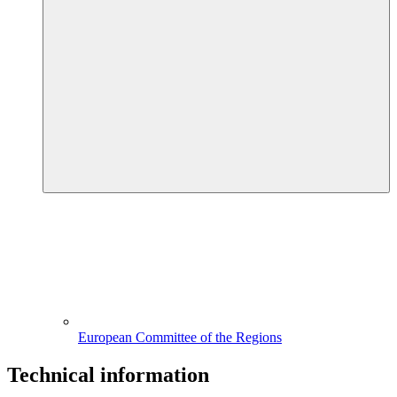
European Committee of the Regions
Technical information