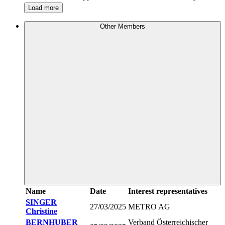
Load more
Other Members
Name
Date
Interest representatives
SINGER
27/03/2025
METRO AG
Christine
BERNHUBER
Verband Österreichischer