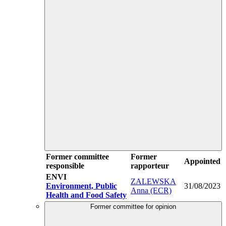
Former committee
Former
Appointed
responsible
rapporteur
ENVI
ZALEWSKA
Environment, Public
31/08/2023
Anna (ECR)
Health and Food Safety
Former committee for opinion