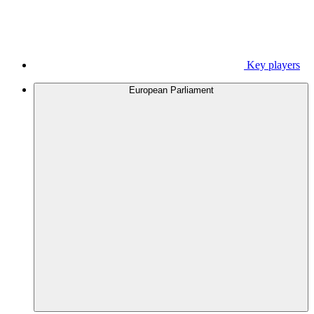
Key players
European Parliament