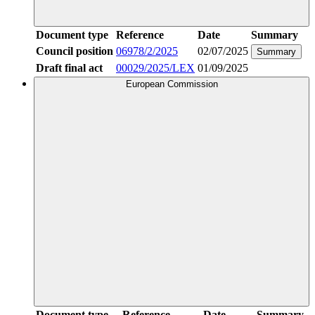
Document type
Reference
Date
Summary
Council position
06978/2/2025
02/07/2025
Summary
Draft final act
00029/2025/LEX
01/09/2025
European Commission
Document type
Reference
Date
Summary