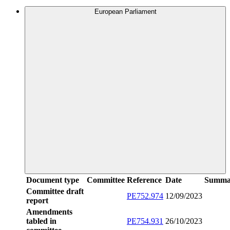
European Parliament
Document type
Committee
Reference
Date
Summa
Committee draft
PE752.974
12/09/2023
report
Amendments
tabled in
PE754.931
26/10/2023