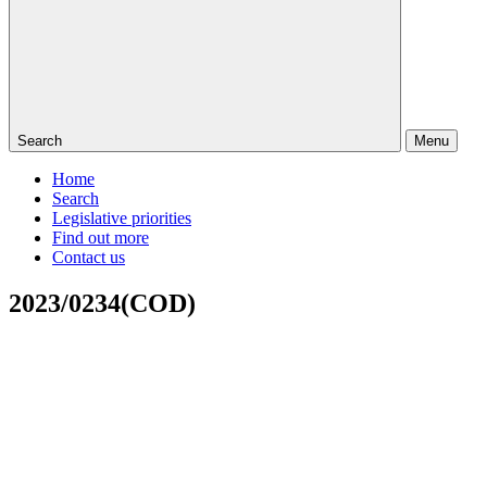
Search
Menu
Home
Search
Legislative priorities
Find out more
Contact us
2023/0234(COD)