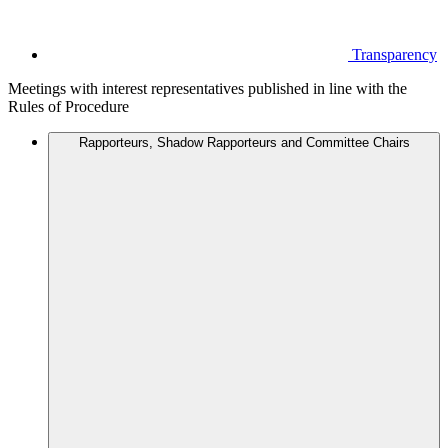
Transparency
Meetings with interest representatives published in line with the
Rules of Procedure
Rapporteurs, Shadow Rapporteurs and Committee Chairs