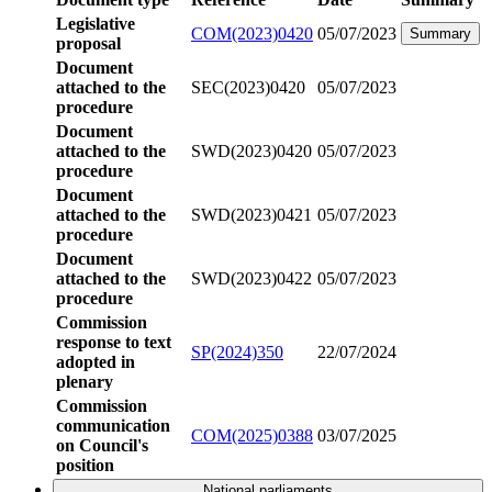
Legislative
COM(2023)0420
05/07/2023
Summary
proposal
Document
attached to the
SEC(2023)0420
05/07/2023
procedure
Document
attached to the
SWD(2023)0420
05/07/2023
procedure
Document
attached to the
SWD(2023)0421
05/07/2023
procedure
Document
attached to the
SWD(2023)0422
05/07/2023
procedure
Commission
response to text
SP(2024)350
22/07/2024
adopted in
plenary
Commission
communication
COM(2025)0388
03/07/2025
on Council's
position
National parliaments