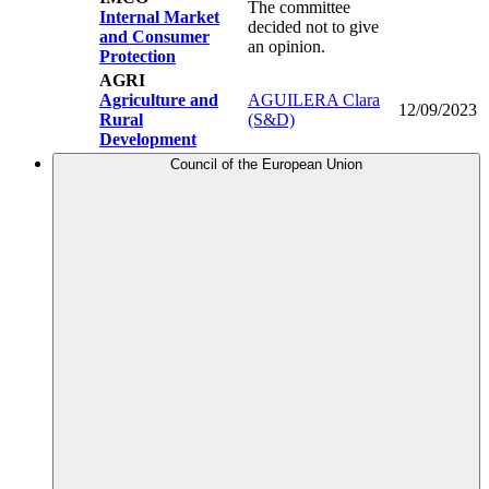
The committee
Internal Market
decided not to give
and Consumer
an opinion.
Protection
AGRI
Agriculture and
AGUILERA Clara
12/09/2023
Rural
(S&D)
Development
Council of the European Union