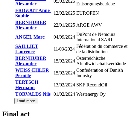
05/03/2025
Alexander
Entsorgungsbetriebe
FRIGOUT Anne-
12/02/2025
EUROPEN
Sophie
BERNHUBER
22/01/2025
ARGE AWV
Alexander
DuPont de Nemours
ANGEL Marc
04/09/2024
International SARL
SAILLIET
Fédération du commerce et
11/03/2024
Laurence
de la distribution
BERNHUBER
Österreichische
15/02/2024
Alexander
Abfallwirtschaftsverbände
WEISS-EHLER
Confederation of Danish
15/02/2024
Pernille
Industry
TERTSCH
13/02/2024
SKF RecondOil
Hermann
TORVALDS Nils
01/02/2024
Westenergy Oy
Load more
Final act