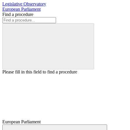
Legislative Observatory
European Parliament
Find a procedure
Please fill in this field to find a procedure
European Parliament