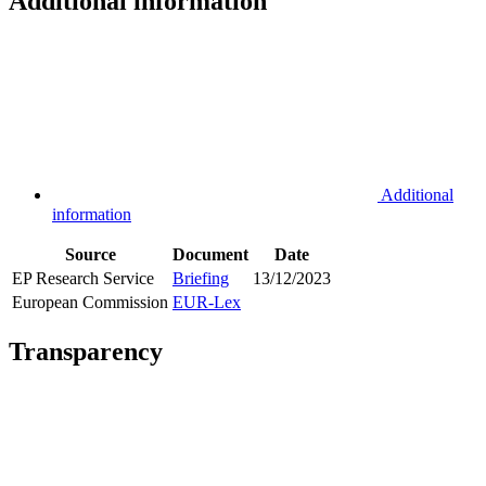
Additional information
Additional
information
Source
Document
Date
EP Research Service
Briefing
13/12/2023
European Commission
EUR-Lex
Transparency