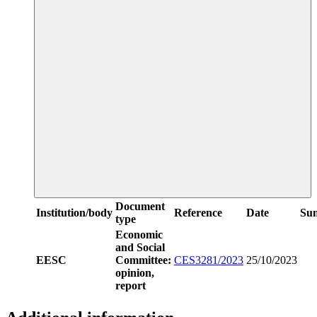
Document
Institution/body
Reference
Date
Su
type
Economic
and Social
EESC
Committee:
CES3281/2023
25/10/2023
opinion,
report