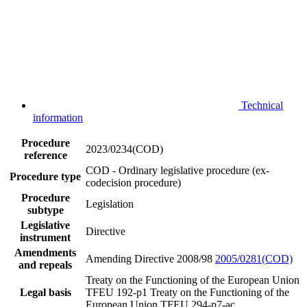
Technical
information
Procedure
2023/0234(COD)
reference
COD - Ordinary legislative procedure (ex-
Procedure type
codecision procedure)
Procedure
Legislation
subtype
Legislative
Directive
instrument
Amendments
Amending Directive 2008/98
2005/0281(COD)
and repeals
Treaty on the Functioning of the European Union
Legal basis
TFEU 192-p1
Treaty on the Functioning of the
European Union TFEU 294-p7-ac