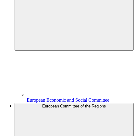
European Economic and Social Committee
European Committee of the Regions