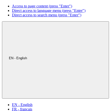
Access to page content (press "Enter")
Direct access to language menu (press "Enter")
Direct access to search menu (press "Enter")
EN - English
EN - English
FR - français