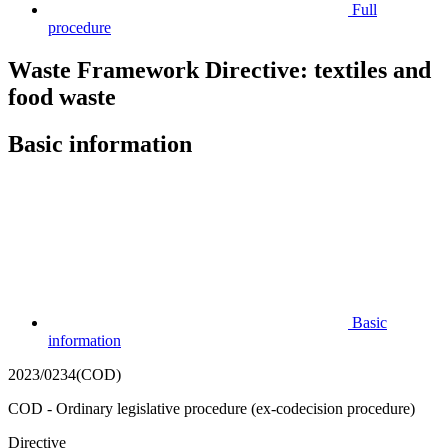
Full
procedure
Waste Framework Directive: textiles and
food waste
Basic information
Basic
information
2023/0234(COD)
COD - Ordinary legislative procedure (ex-codecision procedure)
Directive