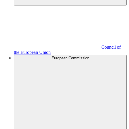
Council of
the European Union
European Commission