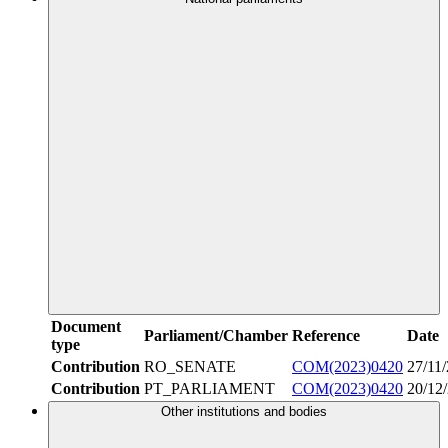
Document
Parliament/Chamber
Reference
Date
type
Contribution
RO_SENATE
COM(2023)0420
27/11
Contribution
PT_PARLIAMENT
COM(2023)0420
20/12
Other institutions and bodies