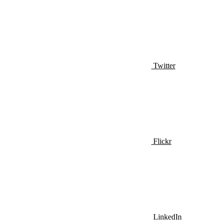
Twitter
Flickr
LinkedIn