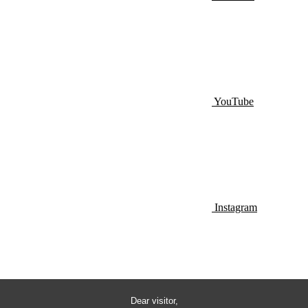
YouTube
Instagram
Dear visitor,