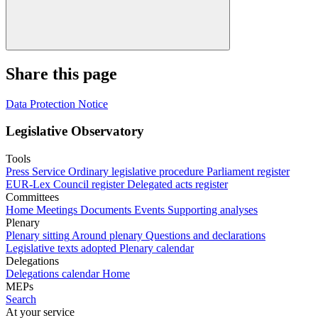
Share this page
Data Protection Notice
Legislative Observatory
Tools
Press Service
Ordinary legislative procedure
Parliament register
EUR-Lex
Council register
Delegated acts register
Committees
Home
Meetings
Documents
Events
Supporting analyses
Plenary
Plenary sitting
Around plenary
Questions and declarations
Legislative texts adopted
Plenary calendar
Delegations
Delegations calendar
Home
MEPs
Search
At your service