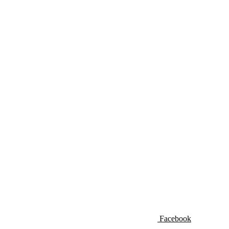
Facebook