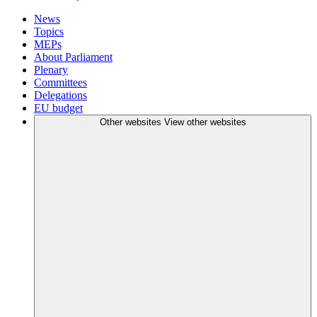
News
Topics
MEPs
About Parliament
Plenary
Committees
Delegations
EU budget
Other websites
View other websites