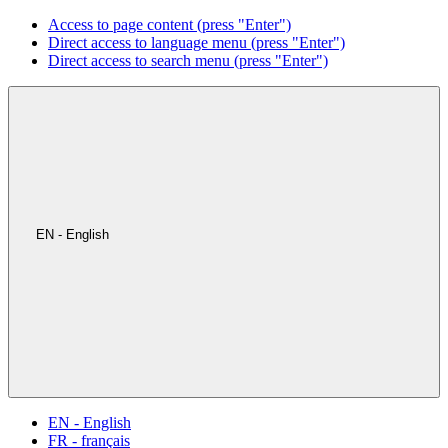
Access to page content (press "Enter")
Direct access to language menu (press "Enter")
Direct access to search menu (press "Enter")
EN - English
EN - English
FR - français