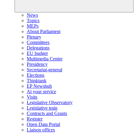
News
Topics
MEPs
About Parliament
Plenary
Committees
Delegations
EU budget
Multimedia Centre
Presidency
Secretariat-general
Elections
Thinktank
EP Newshub
At your service
Visits
Legislative Observatory
Legislative train
Contracts and Grants
Register
Open Data Portal
Liaison offices