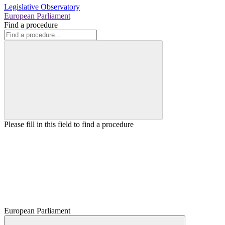
Legislative Observatory
European Parliament
Find a procedure
Please fill in this field to find a procedure
European Parliament