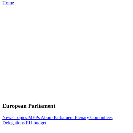
Home
European Parliament
News
Topics
MEPs
About Parliament
Plenary
Committees
Delegations
EU budget