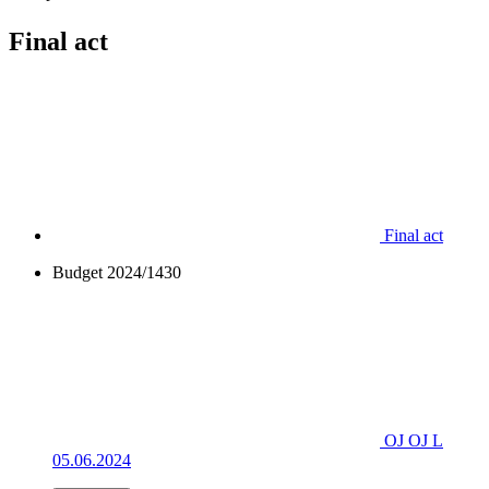
Final act
Final act
Budget 2024/1430
OJ OJ L
05.06.2024