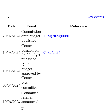
Key events
Date
Event
Reference
Commission
29/02/2024
draft budget
COM(2024)0080
published
Council
position on
19/03/2024
07432/2024
draft budget
published
Draft
budget
19/03/2024
approved by
Council
Vote in
08/04/2024
committee
Committee
referral
10/04/2024
announced
in