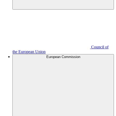
Council of
the European Union
European Commission