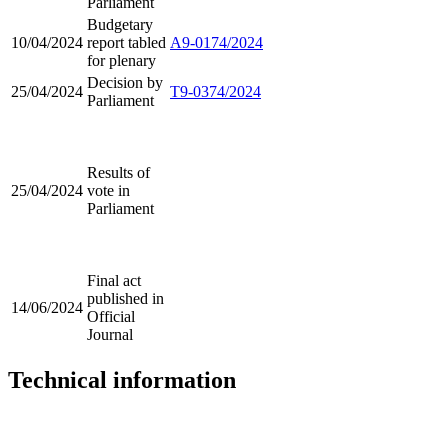
Parliament
Budgetary
10/04/2024
report tabled
A9-0174/2024
for plenary
Decision by
25/04/2024
T9-0374/2024
Parliament
Results of
25/04/2024
vote in
Parliament
Final act
published in
14/06/2024
Official
Journal
Technical information