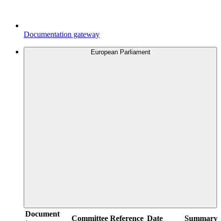
Documentation gateway
European Parliament
Document
Committee
Reference
Date
Summary