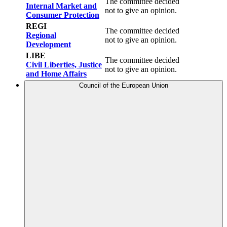
The committee decided
Internal Market and
not to give an opinion.
Consumer Protection
REGI
The committee decided
Regional
not to give an opinion.
Development
LIBE
The committee decided
Civil Liberties, Justice
not to give an opinion.
and Home Affairs
Council of the European Union