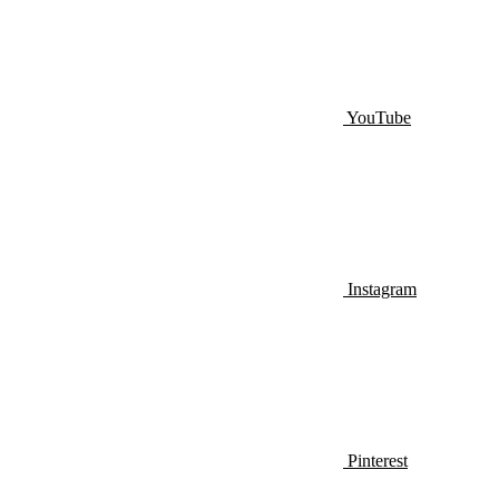
YouTube
Instagram
Pinterest