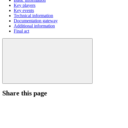
Basic information
Key players
Key events
Technical information
Documentation gateway
Additional information
Final act
Share this page