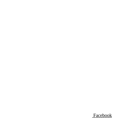
Facebook