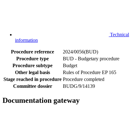
Technical
information
Procedure reference
2024/0056(BUD)
Procedure type
BUD - Budgetary procedure
Procedure subtype
Budget
Other legal basis
Rules of Procedure EP 165
Stage reached in procedure
Procedure completed
Committee dossier
BUDG/9/14139
Documentation gateway