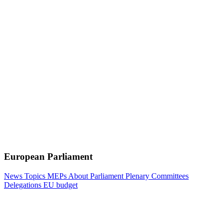
European Parliament
News
Topics
MEPs
About Parliament
Plenary
Committees
Delegations
EU budget