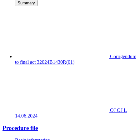
Summary
Corrigendum
to final act 32024B1430R(01)
OJ OJ L
14.06.2024
Procedure file