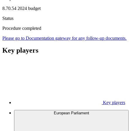
8.70.54 2024 budget
Status
Procedure completed
Please go to Documentation gateway for any follow-up documents.
Key players
Key players
European Parliament