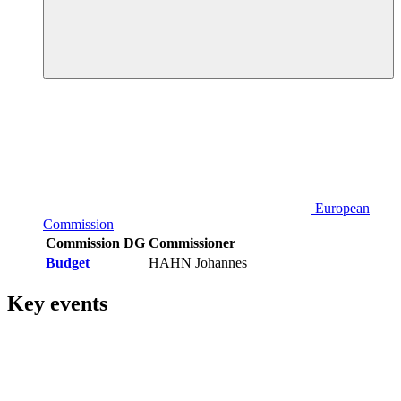
European
Commission
Commission DG
Commissioner
Budget
HAHN Johannes
Key events