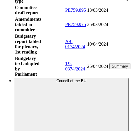
type
Committee
PE759.895
13/03/2024
draft report
Amendments
tabled in
PE759.975
25/03/2024
committee
Budgetary
report tabled
A9-
10/04/2024
for plenary,
0174/2024
1st reading
Budgetary
text adopted
T9-
25/04/2024
Summary
by
0374/2024
Parliament
Council of the EU