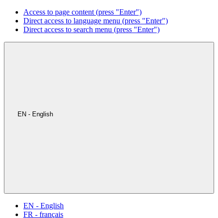
Access to page content (press "Enter")
Direct access to language menu (press "Enter")
Direct access to search menu (press "Enter")
EN - English
EN - English
FR - français