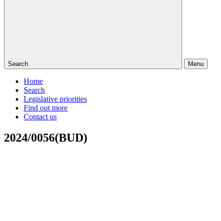
Search
Menu
Home
Search
Legislative priorities
Find out more
Contact us
2024/0056(BUD)