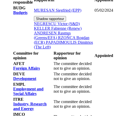
responsible
BUDG
MUREŞAN Siegfried (EPP)
05/02/2024
Budgets
Shadow rapporteur
NEGRESCU Victor (S&D)
KELLER Fabienne (Renew)
ANDRESEN Rasmus
(Greens/EFA)
RZOŃCA Bogdan
(ECR)
PAPADIMOULIS Dimitrios
(The Left)
Committee for
Rapporteur for
Appointed
opinion
opinion
AFET
The committee decided
Foreign Affairs
not to give an opinion.
DEVE
The committee decided
Development
not to give an opinion.
EMPL
The committee decided
Employment and
not to give an opinion.
Social Affairs
ITRE
The committee decided
Industry, Research
not to give an opinion.
and Energy
IMCO