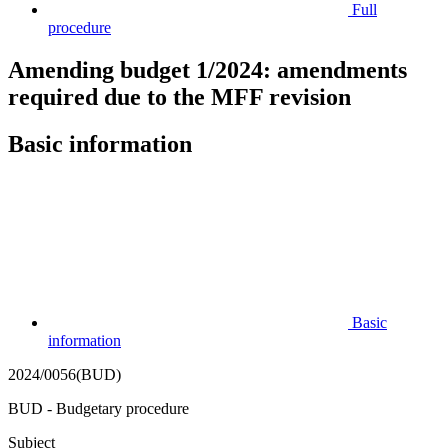
Full
procedure
Amending budget 1/2024: amendments
required due to the MFF revision
Basic information
Basic
information
2024/0056(BUD)
BUD - Budgetary procedure
Subject