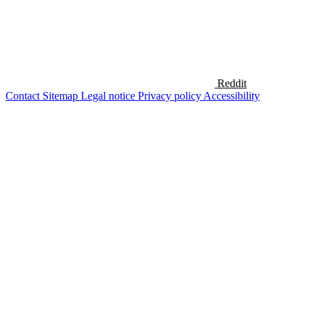
Reddit
Contact
Sitemap
Legal notice
Privacy policy
Accessibility