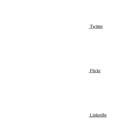
Twitter
Flickr
LinkedIn