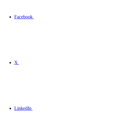
Facebook
X
LinkedIn