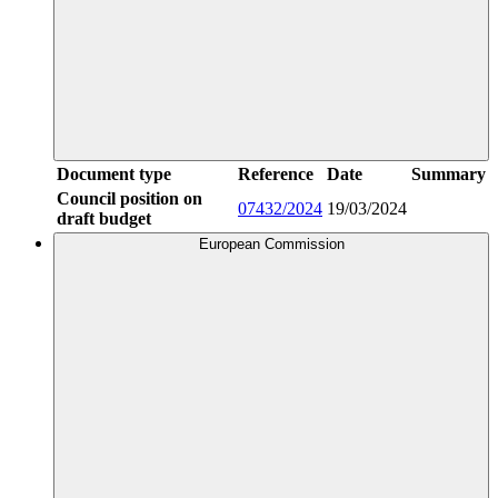
Document type
Reference
Date
Summary
Council position on
07432/2024
19/03/2024
draft budget
European Commission