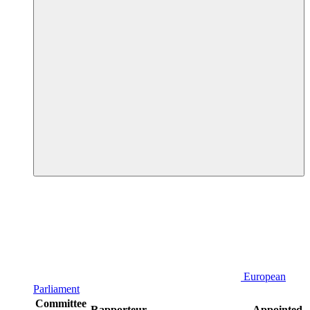
European
Parliament
Committee
Rapporteur
Appointed