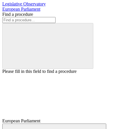
Legislative Observatory
European Parliament
Find a procedure
Please fill in this field to find a procedure
European Parliament