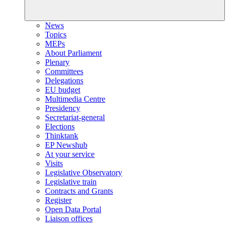
News
Topics
MEPs
About Parliament
Plenary
Committees
Delegations
EU budget
Multimedia Centre
Presidency
Secretariat-general
Elections
Thinktank
EP Newshub
At your service
Visits
Legislative Observatory
Legislative train
Contracts and Grants
Register
Open Data Portal
Liaison offices