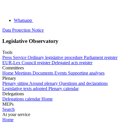
Whatsapp
Data Protection Notice
Legislative Observatory
Tools
Press Service
Ordinary legislative procedure
Parliament register
EUR-Lex
Council register
Delegated acts register
Committees
Home
Meetings
Documents
Events
Supporting analyses
Plenary
Plenary sitting
Around plenary
Questions and declarations
Legislative texts adopted
Plenary calendar
Delegations
Delegations calendar
Home
MEPs
Search
At your service
Home