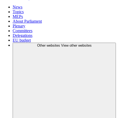
News
Topics
MEPs
About Parliament
Plenary
Committees
Delegations
EU budget
Other websites
View other websites