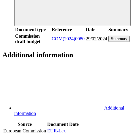
Document type
Reference
Date
Summary
Commission
COM(2024)0080
29/02/2024
Summary
draft budget
Additional information
Additional
information
Source
Document
Date
European Commission
EUR-Lex