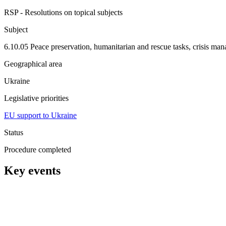
RSP - Resolutions on topical subjects
Subject
6.10.05 Peace preservation, humanitarian and rescue tasks, crisis ma
Geographical area
Ukraine
Legislative priorities
EU support to Ukraine
Status
Procedure completed
Key events