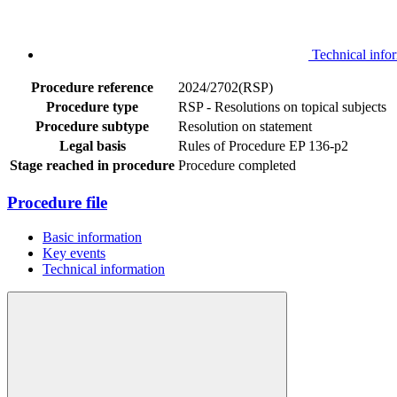
Technical info
Procedure reference
2024/2702(RSP)
Procedure type
RSP - Resolutions on topical subjects
Procedure subtype
Resolution on statement
Legal basis
Rules of Procedure EP 136-p2
Stage reached in procedure
Procedure completed
Procedure file
Basic information
Key events
Technical information