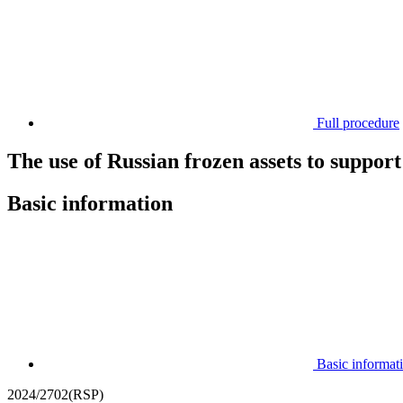
Full procedure
The use of Russian frozen assets to suppor
Basic information
Basic informat
2024/2702(RSP)