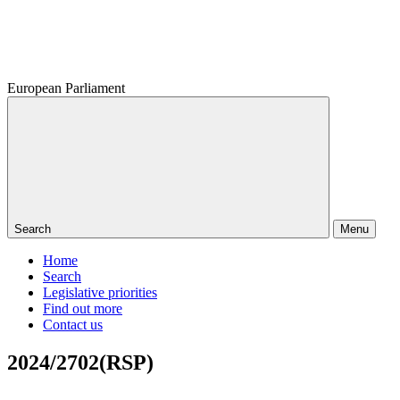
European Parliament
Search
Menu
Home
Search
Legislative priorities
Find out more
Contact us
2024/2702(RSP)