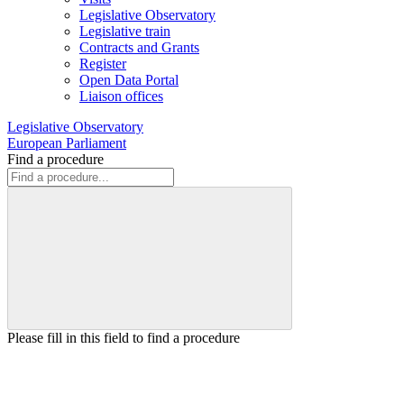
Legislative Observatory
Legislative train
Contracts and Grants
Register
Open Data Portal
Liaison offices
Legislative Observatory
European Parliament
Find a procedure
Please fill in this field to find a procedure