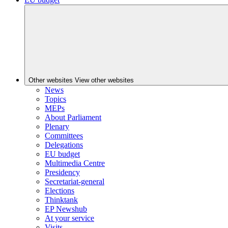
Other websites
View other websites
News
Topics
MEPs
About Parliament
Plenary
Committees
Delegations
EU budget
Multimedia Centre
Presidency
Secretariat-general
Elections
Thinktank
EP Newshub
At your service
Visits