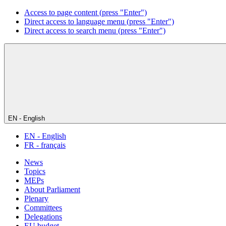
Access to page content (press "Enter")
Direct access to language menu (press "Enter")
Direct access to search menu (press "Enter")
EN - English
EN - English
FR - français
News
Topics
MEPs
About Parliament
Plenary
Committees
Delegations
EU budget