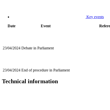
Key events
Date
Event
Refer
23/04/2024
Debate in Parliament
23/04/2024
End of procedure in Parliament
Technical information