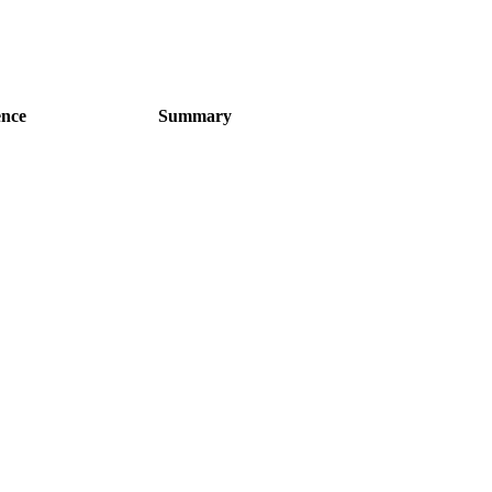
ence
Summary