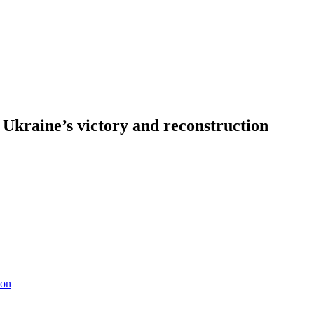
t Ukraine’s victory and reconstruction
ion