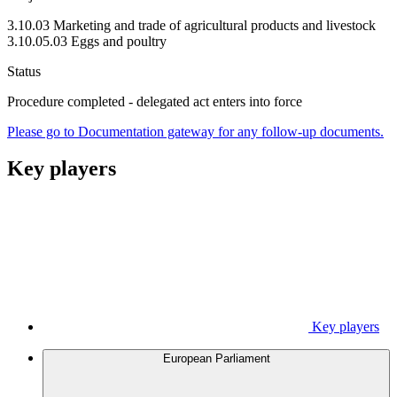
3.10.03 Marketing and trade of agricultural products and livestock
3.10.05.03 Eggs and poultry
Status
Procedure completed - delegated act enters into force
Please go to Documentation gateway for any follow-up documents.
Key players
Key players
European Parliament