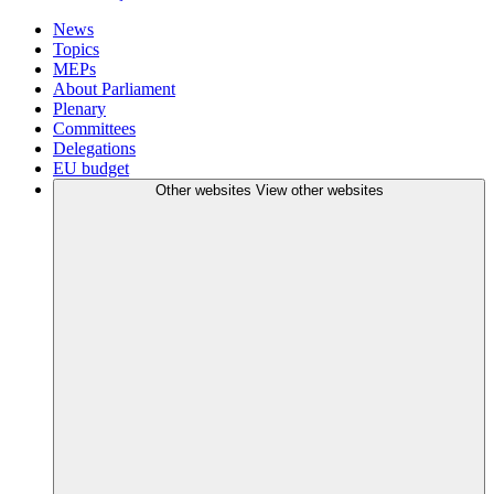
News
Topics
MEPs
About Parliament
Plenary
Committees
Delegations
EU budget
Other websites
View other websites