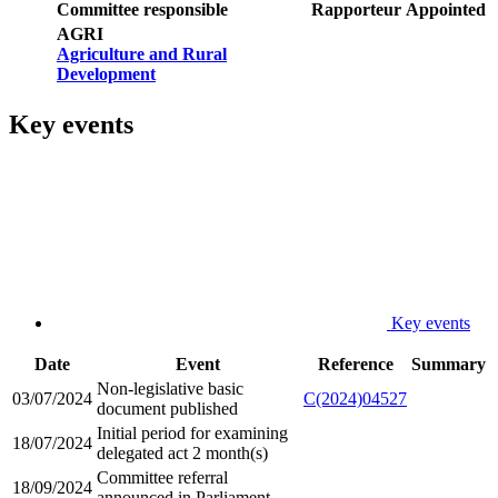
Committee responsible
Rapporteur
Appointed
AGRI
Agriculture and Rural
Development
Key events
Key events
Date
Event
Reference
Summary
Non-legislative basic
03/07/2024
C(2024)04527
document published
Initial period for examining
18/07/2024
delegated act 2 month(s)
Committee referral
18/09/2024
announced in Parliament