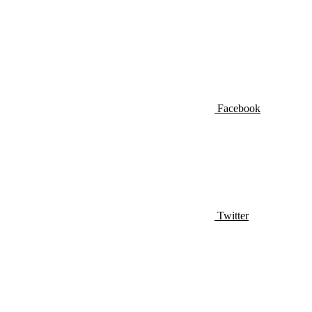
Facebook
Twitter