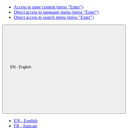
Access to page content (press "Enter")
Direct access to language menu (press "Enter")
Direct access to search menu (press "Enter")
EN - English
EN - English
FR - français