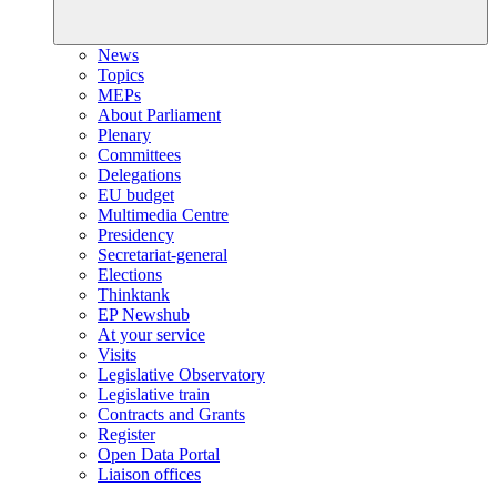
News
Topics
MEPs
About Parliament
Plenary
Committees
Delegations
EU budget
Multimedia Centre
Presidency
Secretariat-general
Elections
Thinktank
EP Newshub
At your service
Visits
Legislative Observatory
Legislative train
Contracts and Grants
Register
Open Data Portal
Liaison offices