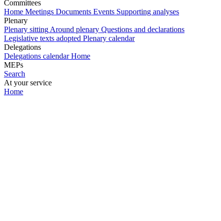
Committees
Home
Meetings
Documents
Events
Supporting analyses
Plenary
Plenary sitting
Around plenary
Questions and declarations
Legislative texts adopted
Plenary calendar
Delegations
Delegations calendar
Home
MEPs
Search
At your service
Home