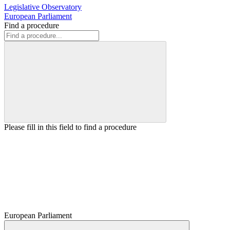
Legislative Observatory
European Parliament
Find a procedure
Please fill in this field to find a procedure
European Parliament