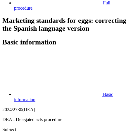
Full
procedure
Marketing standards for eggs: correcting
the Spanish language version
Basic information
Basic
information
2024/2730(DEA)
DEA - Delegated acts procedure
Subject