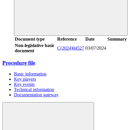
Document type
Reference
Date
Summary
Non-legislative basic
C(2024)04527
03/07/2024
document
Procedure file
Basic information
Key players
Key events
Technical information
Documentation gateway