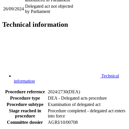
Delegated act not objected
26/09/2024
by Parliament
Technical information
Technical
information
Procedure reference
2024/2730(DEA)
Procedure type
DEA - Delegated acts procedure
Procedure subtype
Examination of delegated act
Stage reached in
Procedure completed - delegated act enters
procedure
into force
Committee dossier
AGRI/10/00708