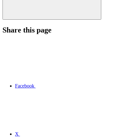
Share this page
Facebook
X