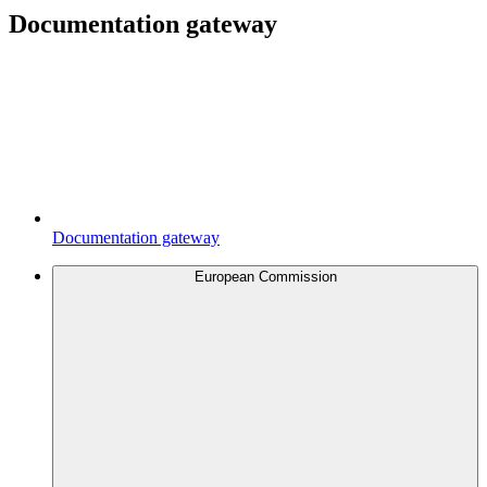
Documentation gateway
Documentation gateway
European Commission