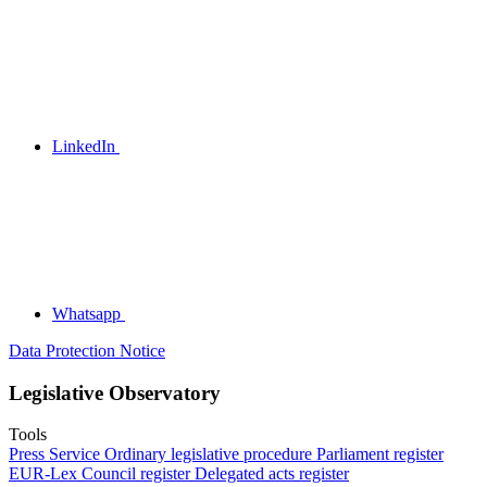
LinkedIn
Whatsapp
Data Protection Notice
Legislative Observatory
Tools
Press Service
Ordinary legislative procedure
Parliament register
EUR-Lex
Council register
Delegated acts register