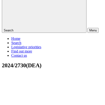
Search
Menu
Home
Search
Legislative priorities
Find out more
Contact us
2024/2730(DEA)