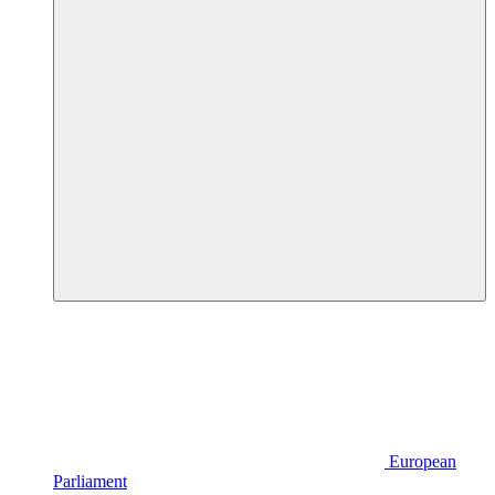
European
Parliament