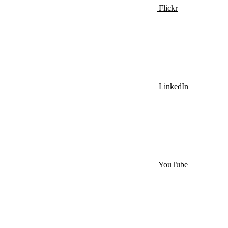
Flickr
LinkedIn
YouTube