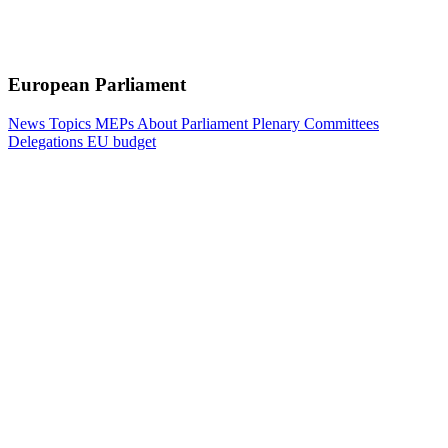
European Parliament
News
Topics
MEPs
About Parliament
Plenary
Committees
Delegations
EU budget