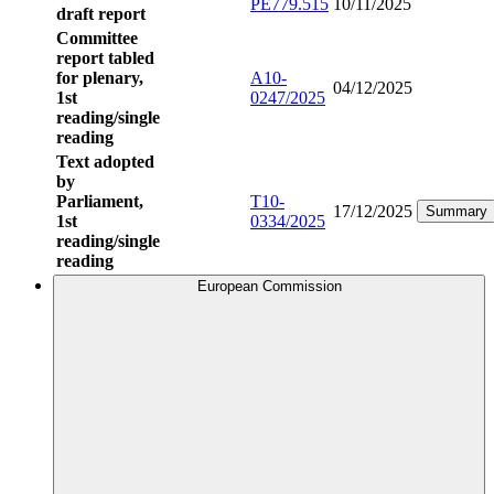
PE779.515
10/11/2025
draft report
Committee
report tabled
for plenary,
A10-
04/12/2025
1st
0247/2025
reading/single
reading
Text adopted
by
Parliament,
T10-
17/12/2025
Summary
1st
0334/2025
reading/single
reading
European Commission