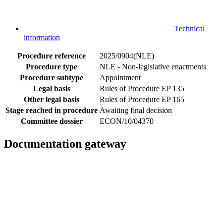
Technical
information
Procedure reference
2025/0904(NLE)
Procedure type
NLE - Non-legislative enactments
Procedure subtype
Appointment
Legal basis
Rules of Procedure EP 135
Other legal basis
Rules of Procedure EP 165
Stage reached in procedure
Awaiting final decision
Committee dossier
ECON/10/04370
Documentation gateway