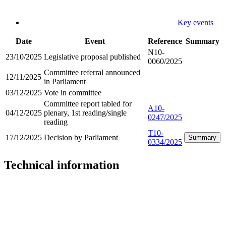
Key events
Date
Event
Reference
Summary
N10-
23/10/2025
Legislative proposal published
0060/2025
Committee referral announced
12/11/2025
in Parliament
03/12/2025
Vote in committee
Committee report tabled for
A10-
04/12/2025
plenary, 1st reading/single
0247/2025
reading
T10-
17/12/2025
Decision by Parliament
Summary
0334/2025
Technical information