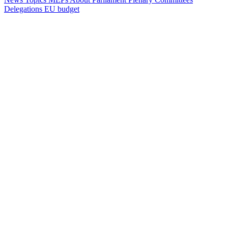
Delegations
EU budget