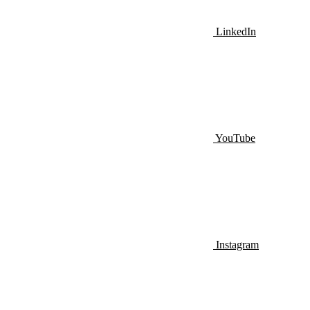
LinkedIn
YouTube
Instagram