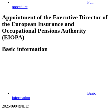
Full
procedure
Appointment of the Executive Director of
the European Insurance and
Occupational Pensions Authority
(EIOPA)
Basic information
Basic
information
2025/0904(NLE)