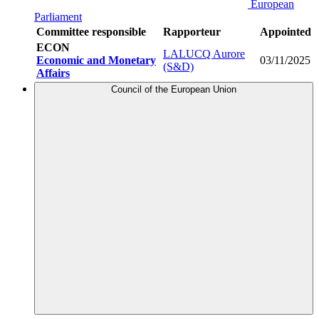
European
Parliament
Committee responsible
Rapporteur
Appointed
ECON
LALUCQ Aurore
Economic and Monetary
03/11/2025
(S&D)
Affairs
Council of the European Union