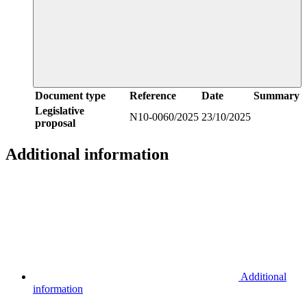
Document type
Reference
Date
Summary
Legislative
N10-0060/2025
23/10/2025
proposal
Additional information
Additional
information