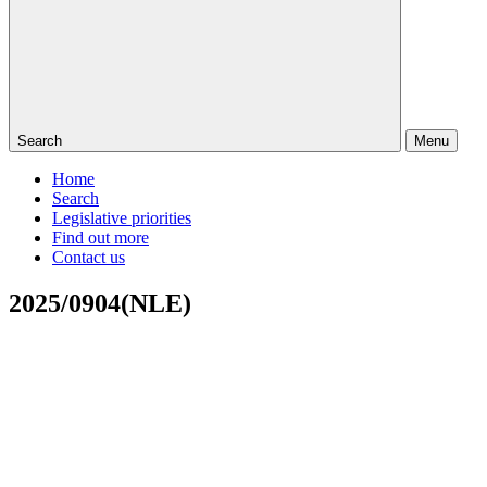
Search
Menu
Home
Search
Legislative priorities
Find out more
Contact us
2025/0904(NLE)