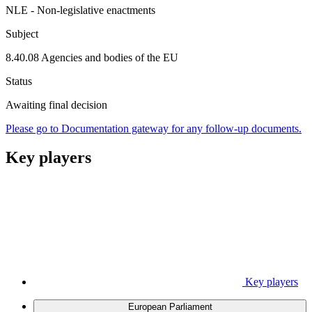
NLE - Non-legislative enactments
Subject
8.40.08 Agencies and bodies of the EU
Status
Awaiting final decision
Please go to Documentation gateway for any follow-up documents.
Key players
Key players
European Parliament