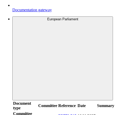
Documentation gateway
European Parliament
Document
Committee
Reference
Date
Summary
type
Committee