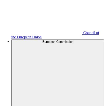
Council of
the European Union
European Commission