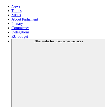
News
Topics
MEPs
About Parliament
Plenary
Committees
Delegations
EU budget
Other websites
View other websites