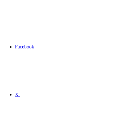
Facebook
X