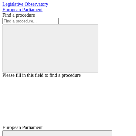
Legislative Observatory
European Parliament
Find a procedure
Please fill in this field to find a procedure
European Parliament