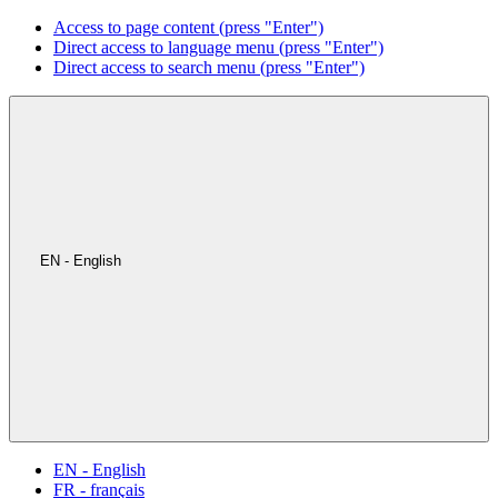
Access to page content (press "Enter")
Direct access to language menu (press "Enter")
Direct access to search menu (press "Enter")
EN - English
EN - English
FR - français