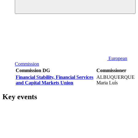
European
Commission
Commission DG
Commissioner
Financial Stability, Financial Services
ALBUQUERQUE
and Capital Markets Union
Maria Luís
Key events