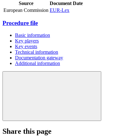
Source
Document
Date
European Commission
EUR-Lex
Procedure file
Basic information
Key players
Key events
Technical information
Documentation gateway
Additional information
Share this page