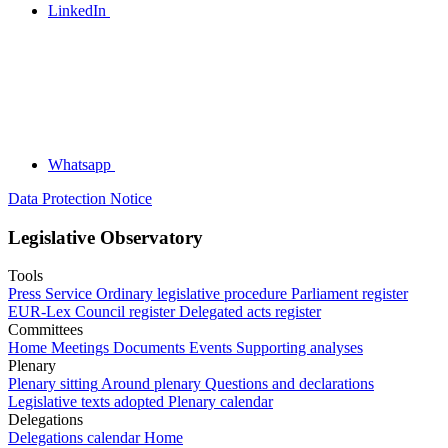
LinkedIn
Whatsapp
Data Protection Notice
Legislative Observatory
Tools
Press Service
Ordinary legislative procedure
Parliament register
EUR-Lex
Council register
Delegated acts register
Committees
Home
Meetings
Documents
Events
Supporting analyses
Plenary
Plenary sitting
Around plenary
Questions and declarations
Legislative texts adopted
Plenary calendar
Delegations
Delegations calendar
Home