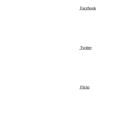
Facebook
Twitter
Flickr