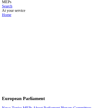
MEPs
Search
At your service
Home
European Parliament
News
Topics
MEPs
About Parliament
Plenary
Committees