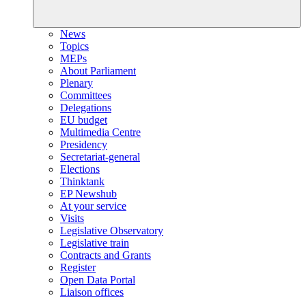
News
Topics
MEPs
About Parliament
Plenary
Committees
Delegations
EU budget
Multimedia Centre
Presidency
Secretariat-general
Elections
Thinktank
EP Newshub
At your service
Visits
Legislative Observatory
Legislative train
Contracts and Grants
Register
Open Data Portal
Liaison offices