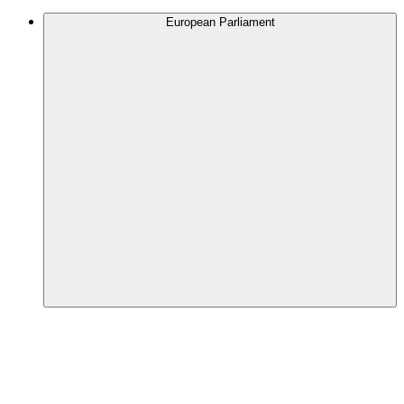
European Parliament