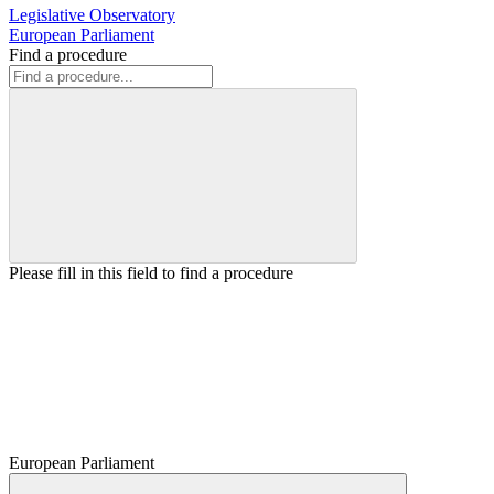
Legislative Observatory
European Parliament
Find a procedure
Please fill in this field to find a procedure
European Parliament