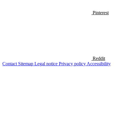
Pinterest
Reddit
Contact
Sitemap
Legal notice
Privacy policy
Accessibility