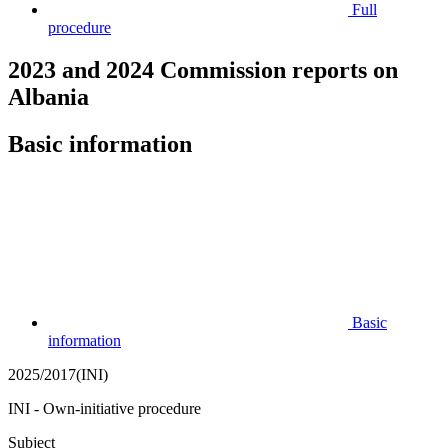
Full
procedure
2023 and 2024 Commission reports on
Albania
Basic information
Basic
information
2025/2017(INI)
INI - Own-initiative procedure
Subject