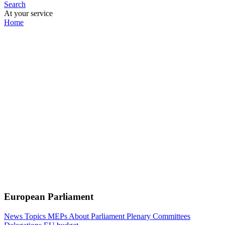
Search
At your service
Home
European Parliament
News
Topics
MEPs
About Parliament
Plenary
Committees