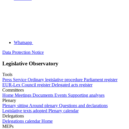
Whatsapp
Data Protection Notice
Legislative Observatory
Tools
Press Service
Ordinary legislative procedure
Parliament register
EUR-Lex
Council register
Delegated acts register
Committees
Home
Meetings
Documents
Events
Supporting analyses
Plenary
Plenary sitting
Around plenary
Questions and declarations
Legislative texts adopted
Plenary calendar
Delegations
Delegations calendar
Home
MEPs