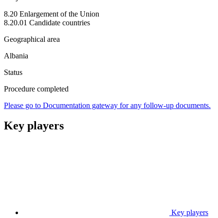
8.20 Enlargement of the Union
8.20.01 Candidate countries
Geographical area
Albania
Status
Procedure completed
Please go to Documentation gateway for any follow-up documents.
Key players
Key players