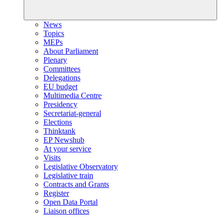
News
Topics
MEPs
About Parliament
Plenary
Committees
Delegations
EU budget
Multimedia Centre
Presidency
Secretariat-general
Elections
Thinktank
EP Newshub
At your service
Visits
Legislative Observatory
Legislative train
Contracts and Grants
Register
Open Data Portal
Liaison offices