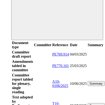
Document
Committee
Reference
Date
Summary
type
Committee
PE769.914
04/03/2025
draft report
Amendments
tabled in
PE770.101
25/03/2025
committee
Committee
report tabled
A10-
for plenary,
10/06/2025
Summary
0106/2025
single
reading
Text adopted
by
T10-