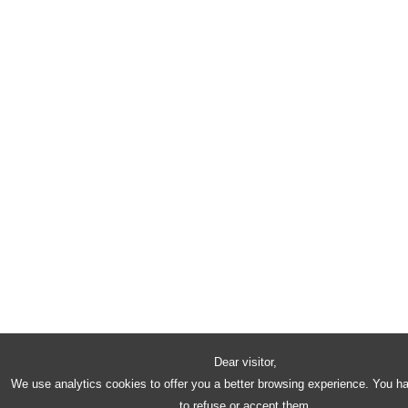
Dear visitor,
We use analytics cookies to offer you a better browsing experience. You h
to refuse or accept them.