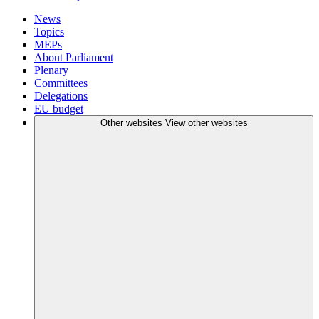
News
Topics
MEPs
About Parliament
Plenary
Committees
Delegations
EU budget
Other websites
View other websites