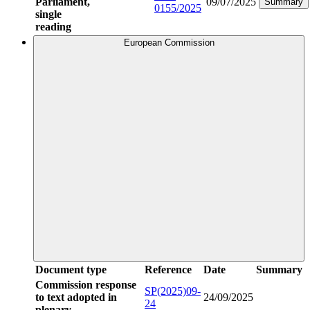
Parliament,
09/07/2025
Summary
0155/2025
single
reading
European Commission
Document type
Reference
Date
Summary
Commission response
SP(2025)09-
to text adopted in
24/09/2025
24
plenary