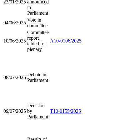
23/01/2025
announced
in
Parliament
Vote in
04/06/2025
committee
Committee
report
10/06/2025
A10-0106/2025
tabled for
plenary
Debate in
08/07/2025
Parliament
Decision
09/07/2025
by
T10-0155/2025
Parliament
Results of