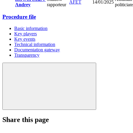
AFET
14/01/2025
Andrey
rapporteur
politician
Procedure file
Basic information
Key players
Key events
Technical information
Documentation gateway
Transparency
Share this page