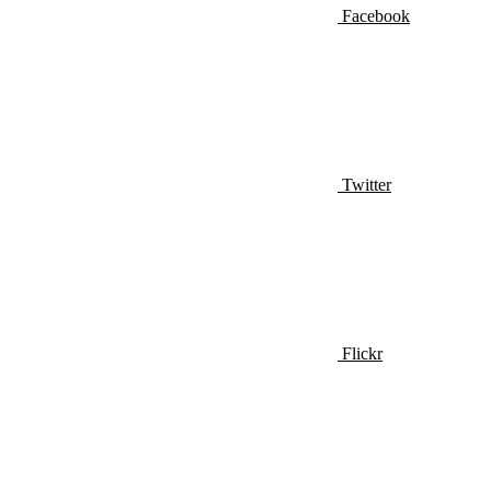
Facebook
Twitter
Flickr