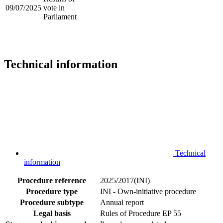
09/07/2025
vote in
Parliament
Technical information
Technical
information
Procedure reference
2025/2017(INI)
Procedure type
INI - Own-initiative procedure
Procedure subtype
Annual report
Legal basis
Rules of Procedure EP 55