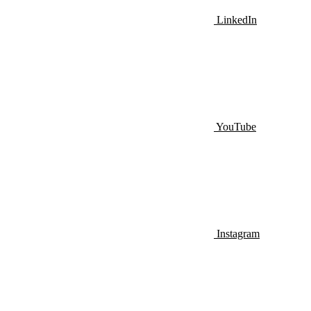
LinkedIn
YouTube
Instagram