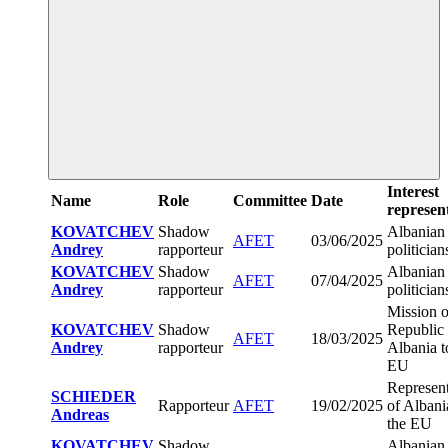
Interest
Name
Role
Committee
Date
represen
KOVATCHEV
Shadow
Albanian
AFET
03/06/2025
Andrey
rapporteur
politician
KOVATCHEV
Shadow
Albanian
AFET
07/04/2025
Andrey
rapporteur
politician
Mission o
KOVATCHEV
Shadow
Republic 
AFET
18/03/2025
Andrey
rapporteur
Albania t
EU
Represent
SCHIEDER
Rapporteur
AFET
19/02/2025
of Albani
Andreas
the EU
KOVATCHEV
Shadow
Albanian