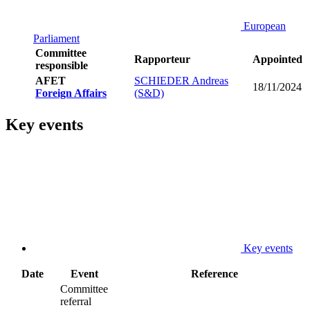
European
Parliament
Committee
Rapporteur
Appointed
responsible
AFET
SCHIEDER Andreas
18/11/2024
Foreign Affairs
(S&D)
Key events
Key events
Date
Event
Reference
Committee
referral