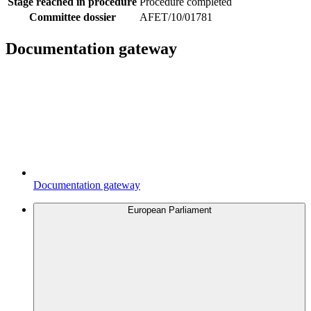
Stage reached in procedure
Procedure completed
Committee dossier
AFET/10/01781
Documentation gateway
Documentation gateway
European Parliament