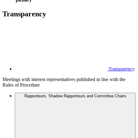
Transparency
Transparency
Meetings with interest representatives published in line with the
Rules of Procedure
Rapporteurs, Shadow Rapporteurs and Committee Chairs