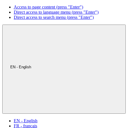
Access to page content (press "Enter")
Direct access to language menu (press "Enter")
Direct access to search menu (press "Enter")
EN - English
EN - English
FR - français