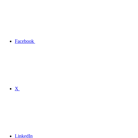
Facebook
X
LinkedIn