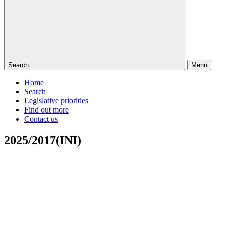
Search
Menu
Home
Search
Legislative priorities
Find out more
Contact us
2025/2017(INI)