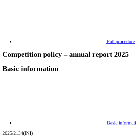
Full procedure
Competition policy – annual report 2025
Basic information
Basic informat
2025/2134(INI)