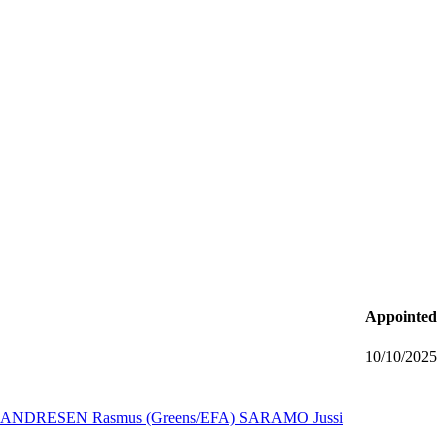
Appointed
10/10/2025
ANDRESEN Rasmus (Greens/EFA)
SARAMO Jussi