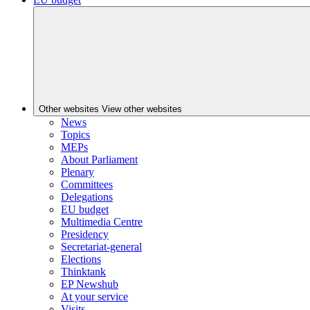
Other websites
View other websites
News
Topics
MEPs
About Parliament
Plenary
Committees
Delegations
EU budget
Multimedia Centre
Presidency
Secretariat-general
Elections
Thinktank
EP Newshub
At your service
Visits