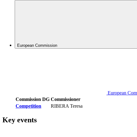
European Commission
European Com
Commission DG
Commissioner
Competition
RIBERA Teresa
Key events