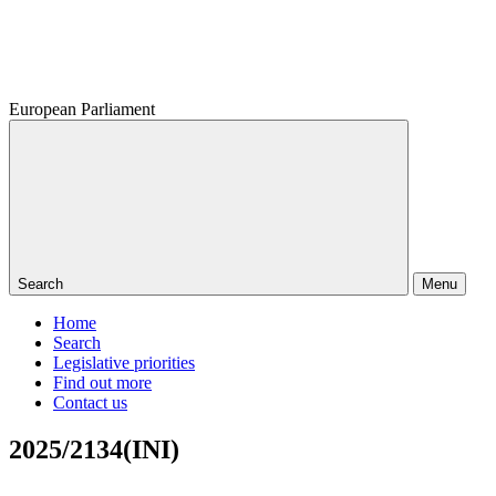
European Parliament
Search
Menu
Home
Search
Legislative priorities
Find out more
Contact us
2025/2134(INI)