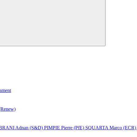
iament
(Renew)
BRANI Adnan (S&D)
PIMPIE Pierre (PfE)
SQUARTA Marco (ECR)