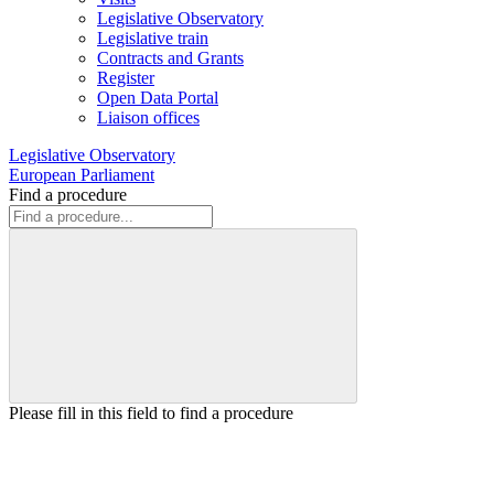
Legislative Observatory
Legislative train
Contracts and Grants
Register
Open Data Portal
Liaison offices
Legislative Observatory
European Parliament
Find a procedure
Please fill in this field to find a procedure