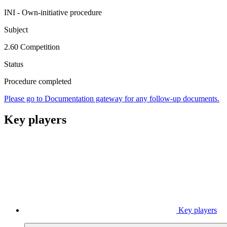
INI - Own-initiative procedure
Subject
2.60 Competition
Status
Procedure completed
Please go to Documentation gateway for any follow-up documents.
Key players
Key players