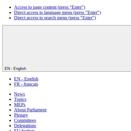
Access to page content (press "Enter")
Direct access to language menu (press "Enter")
Direct access to search menu (press "Enter")
EN - English
EN - English
FR - français
News
Topics
MEPs
About Parliament
Plenary
Committees
Delegations
EU budget