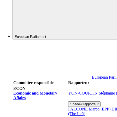
European Parliament
European Parl
Committee responsible
Rapporteur
ECON
Economic and Monetary
YON-COURTIN Stéphanie 
Affairs
Shadow rapporteur
FALCONE Marco (EPP)
DI
(The Left)