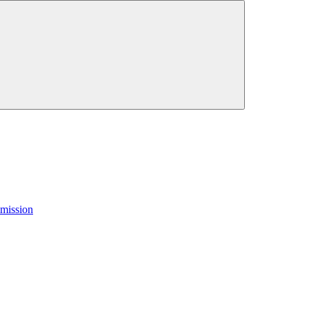
mission