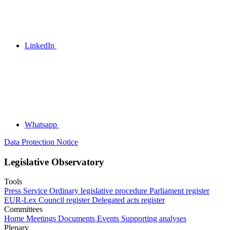
LinkedIn
Whatsapp
Data Protection Notice
Legislative Observatory
Tools
Press Service
Ordinary legislative procedure
Parliament register
EUR-Lex
Council register
Delegated acts register
Committees
Home
Meetings
Documents
Events
Supporting analyses
Plenary