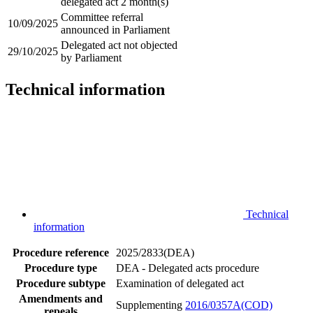
delegated act 2 month(s)
Committee referral
10/09/2025
announced in Parliament
Delegated act not objected
29/10/2025
by Parliament
Technical information
Technical
information
Procedure reference
2025/2833(DEA)
Procedure type
DEA - Delegated acts procedure
Procedure subtype
Examination of delegated act
Amendments and
Supplementing
2016/0357A(COD)
repeals