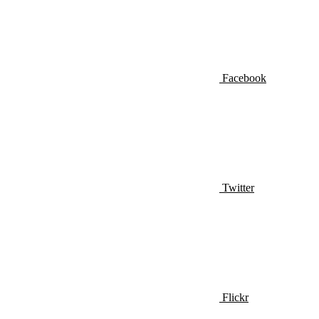
Facebook
Twitter
Flickr