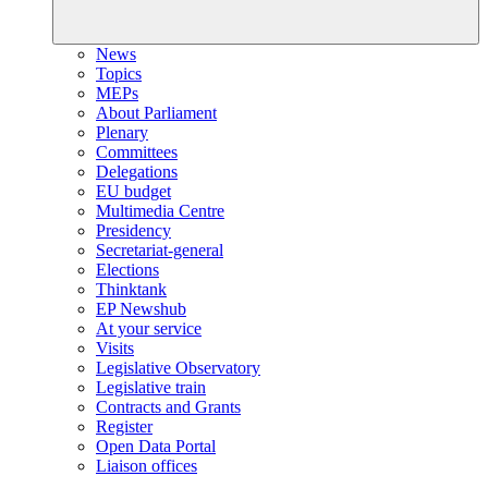
News
Topics
MEPs
About Parliament
Plenary
Committees
Delegations
EU budget
Multimedia Centre
Presidency
Secretariat-general
Elections
Thinktank
EP Newshub
At your service
Visits
Legislative Observatory
Legislative train
Contracts and Grants
Register
Open Data Portal
Liaison offices