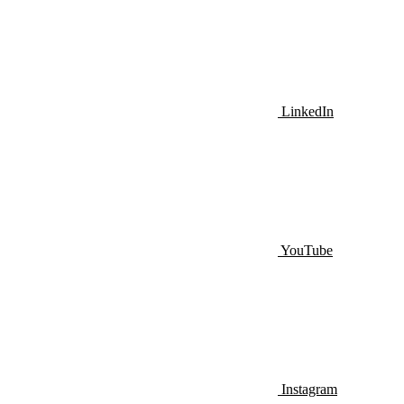
LinkedIn
YouTube
Instagram