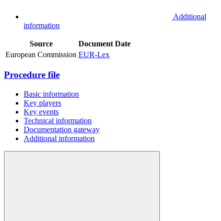
Additional
information
Source
Document
Date
European Commission
EUR-Lex
Procedure file
Basic information
Key players
Key events
Technical information
Documentation gateway
Additional information