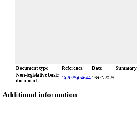
Document type
Reference
Date
Summary
Non-legislative basic
C(2025)04644
16/07/2025
document
Additional information