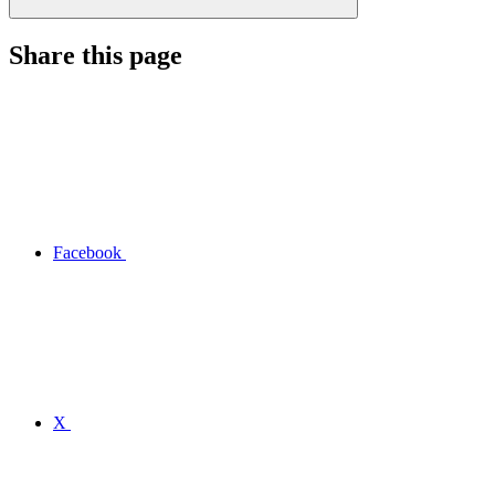
Share this page
Facebook
X