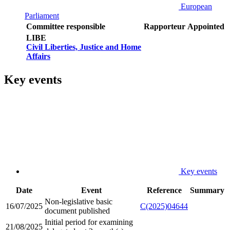
European
Parliament
Committee responsible
Rapporteur
Appointed
LIBE
Civil Liberties, Justice and Home
Affairs
Key events
Key events
Date
Event
Reference
Summary
Non-legislative basic
16/07/2025
C(2025)04644
document published
Initial period for examining
21/08/2025