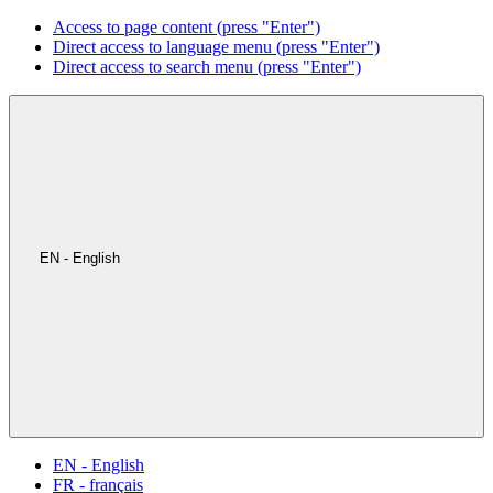
Access to page content (press "Enter")
Direct access to language menu (press "Enter")
Direct access to search menu (press "Enter")
EN - English
EN - English
FR - français