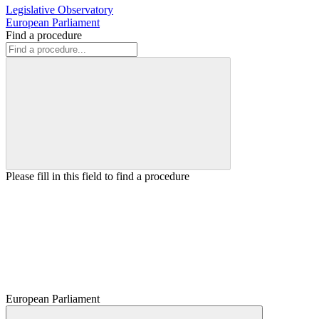
Legislative Observatory
European Parliament
Find a procedure
Please fill in this field to find a procedure
European Parliament