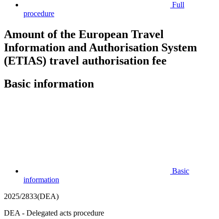
Full
procedure
Amount of the European Travel
Information and Authorisation System
(ETIAS) travel authorisation fee
Basic information
Basic
information
2025/2833(DEA)
DEA - Delegated acts procedure