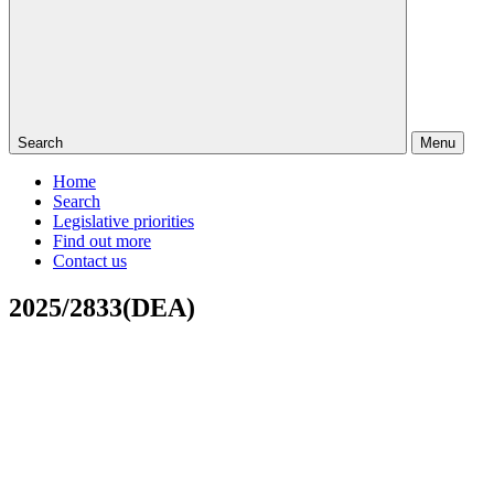
Search
Menu
Home
Search
Legislative priorities
Find out more
Contact us
2025/2833(DEA)