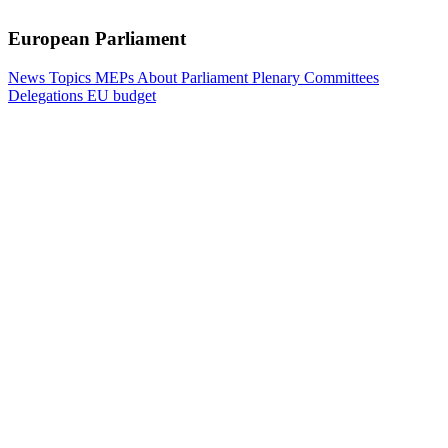
European Parliament
News
Topics
MEPs
About Parliament
Plenary
Committees
Delegations
EU budget