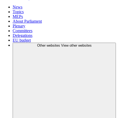
News
Topics
MEPs
About Parliament
Plenary
Committees
Delegations
EU budget
Other websites
View other websites