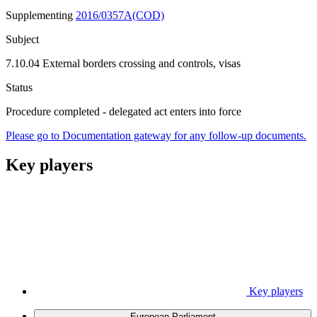
Supplementing
2016/0357A(COD)
Subject
7.10.04 External borders crossing and controls, visas
Status
Procedure completed - delegated act enters into force
Please go to Documentation gateway for any follow-up documents.
Key players
Key players
European Parliament