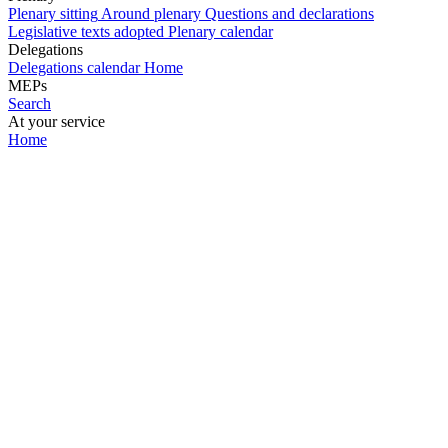
Plenary sitting
Around plenary
Questions and declarations
Legislative texts adopted
Plenary calendar
Delegations
Delegations calendar
Home
MEPs
Search
At your service
Home