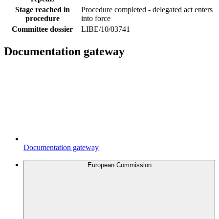
Stage reached in
Procedure completed - delegated act enters
procedure
into force
Committee dossier
LIBE/10/03741
Documentation gateway
Documentation gateway
European Commission