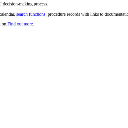
U decision-making process.
 calendar,
search functions
, procedure records with links to documenta
ck on
Find out more
.