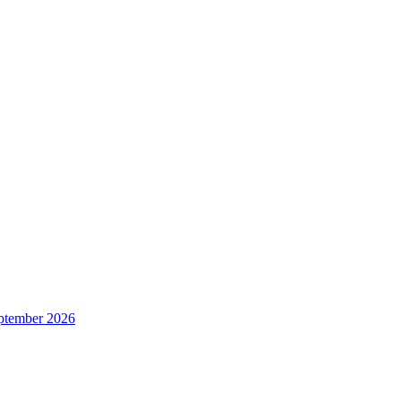
ptember 2026