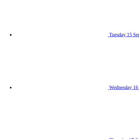
Tuesday 15 Se
Wednesday 16