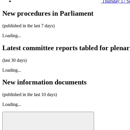
Thursday 17 S
New procedures in Parliament
(published in the last 7 days)
Loading...
Latest committee reports tabled for plena
(last 30 days)
Loading...
New information documents
(published in the last 10 days)
Loading...