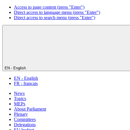
Access to page content (press "Enter")
Direct access to language menu (press "Enter")
Direct access to search menu (press "Enter")
EN - English
EN - English
FR - français
News
Topics
MEPs
About Parliament
Plenary
Committees
Delegations
EU budget