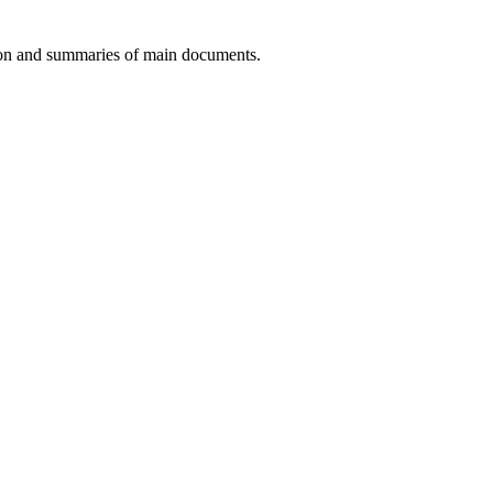
tion and summaries of main documents.