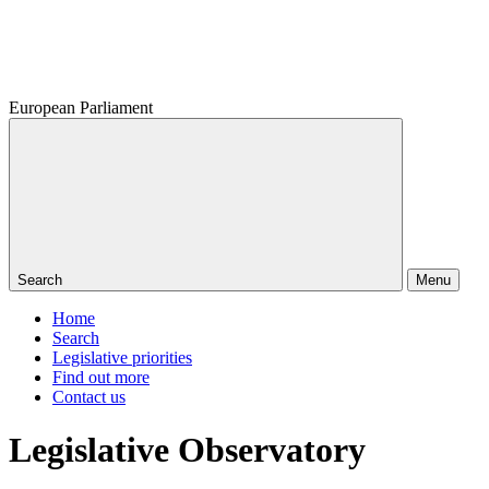
European Parliament
Search
Menu
Home
Search
Legislative priorities
Find out more
Contact us
Legislative Observatory