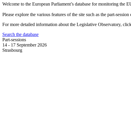
Welcome to the European Parliament’s database for monitoring the E
Please explore the various features of the site such as the part-session
For more detailed information about the Legislative Observatory, cli
Search the database
Part-sessions
14 - 17 September 2026
Strasbourg