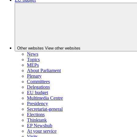
Other websites
View other websites
News
Topics
MEPs
About Parliament
Plenary
Committees
Delegations
EU budget
Multimedia Centre
Presidency
Secretariat-general
Elections
Thinktank
EP Newshub
At your service
Visits