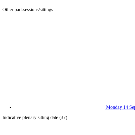
Other part-sessions/sittings
Monday 14 Se
Indicative plenary sitting date (37)