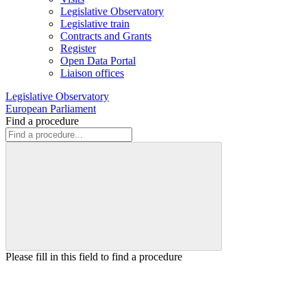
Legislative Observatory
Legislative train
Contracts and Grants
Register
Open Data Portal
Liaison offices
Legislative Observatory
European Parliament
Find a procedure
Please fill in this field to find a procedure