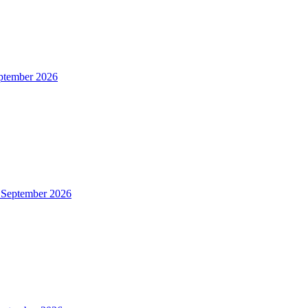
ptember 2026
 September 2026