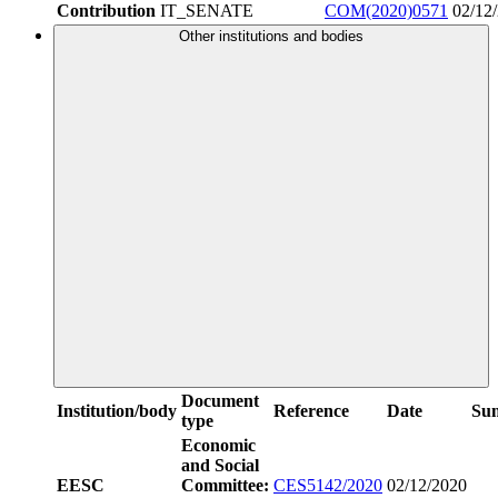
Contribution
IT_SENATE
COM(2020)0571
02/12
Other institutions and bodies
Document
Institution/body
Reference
Date
Su
type
Economic
and Social
EESC
Committee:
CES5142/2020
02/12/2020