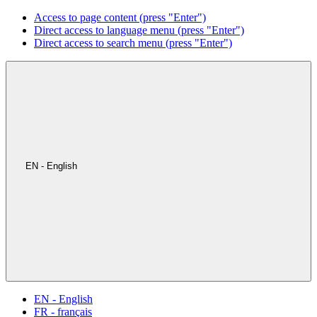
Access to page content (press "Enter")
Direct access to language menu (press "Enter")
Direct access to search menu (press "Enter")
EN - English
EN - English
FR - français