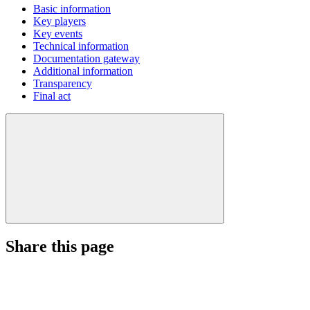
Basic information
Key players
Key events
Technical information
Documentation gateway
Additional information
Transparency
Final act
Share this page