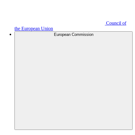
Council of
the European Union
European Commission