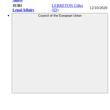
Safety
JURI
LEBRETON Gilles
12/10/2020
Legal Affairs
(ID)
Council of the European Union