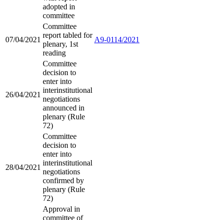
adopted in
committee
Committee
report tabled for
07/04/2021
A9-0114/2021
plenary, 1st
reading
Committee
decision to
enter into
interinstitutional
26/04/2021
negotiations
announced in
plenary (Rule
72)
Committee
decision to
enter into
interinstitutional
28/04/2021
negotiations
confirmed by
plenary (Rule
72)
Approval in
committee of