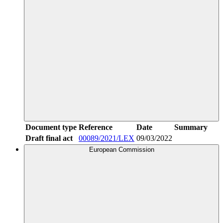
Document type
Reference
Date
Summary
Draft final act
00089/2021/LEX
09/03/2022
European Commission