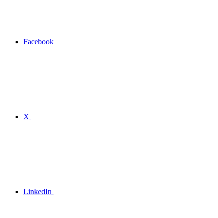
Facebook
X
LinkedIn