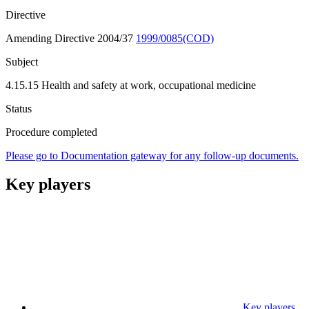
Directive
Amending Directive 2004/37
1999/0085(COD)
Subject
4.15.15 Health and safety at work, occupational medicine
Status
Procedure completed
Please go to Documentation gateway for any follow-up documents.
Key players
Key players