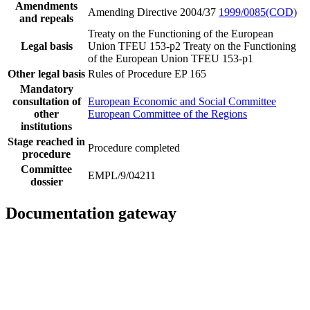
Amendments
Amending Directive 2004/37
1999/0085(COD)
and repeals
Treaty on the Functioning of the European
Legal basis
Union TFEU 153-p2
Treaty on the Functioning
of the European Union TFEU 153-p1
Other legal basis
Rules of Procedure EP 165
Mandatory
consultation of
European Economic and Social Committee
other
European Committee of the Regions
institutions
Stage reached in
Procedure completed
procedure
Committee
EMPL/9/04211
dossier
Documentation gateway