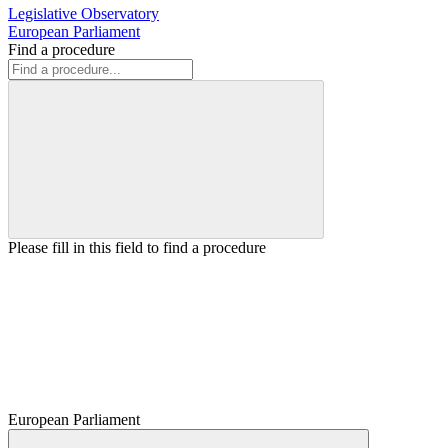
Legislative Observatory
European Parliament
Find a procedure
Please fill in this field to find a procedure
European Parliament