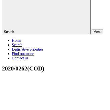
Search
Menu
Home
Search
Legislative priorities
Find out more
Contact us
2020/0262(COD)