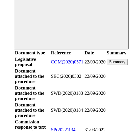
Document type
Reference
Date
Summary
Legislative
COM(2020)0571
22/09/2020
Summary
proposal
Document
attached to the
SEC(2020)0302
22/09/2020
procedure
Document
attached to the
SWD(2020)0183
22/09/2020
procedure
Document
attached to the
SWD(2020)0184
22/09/2020
procedure
Commission
response to text
SP(2022)134
31/03/2022