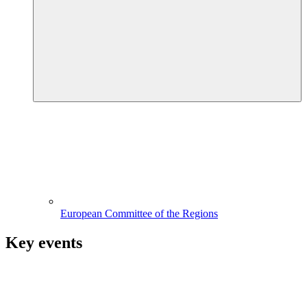
European Committee of the Regions
Key events