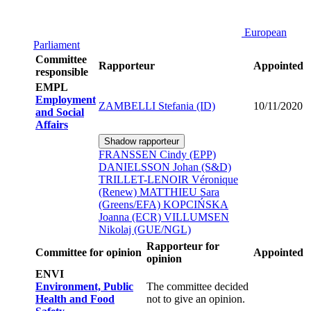
European
Parliament
Committee
Rapporteur
Appointed
responsible
EMPL
Employment
ZAMBELLI Stefania (ID)
10/11/2020
and Social
Affairs
Shadow rapporteur
FRANSSEN Cindy (EPP)
DANIELSSON Johan (S&D)
TRILLET-LENOIR Véronique
(Renew)
MATTHIEU Sara
(Greens/EFA)
KOPCIŃSKA
Joanna (ECR)
VILLUMSEN
Nikolaj (GUE/NGL)
Rapporteur for
Committee for opinion
Appointed
opinion
ENVI
Environment, Public
The committee decided
Health and Food
not to give an opinion.