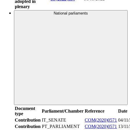
adopted in
plenary
National parliaments
Document
Parliament/Chamber
Reference
Date
type
Contribution
IT_SENATE
COM(2020)0571
04/11
Contribution
PT_PARLIAMENT
COM(2020)0571
13/11