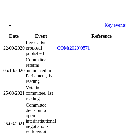
Key events
Date
Event
Reference
Legislative
22/09/2020
proposal
COM(2020)0571
published
Committee
referral
05/10/2020
announced in
Parliament, 1st
reading
Vote in
25/03/2021
committee, 1st
reading
Committee
decision to
open
interinstitutional
25/03/2021
negotiations
with report