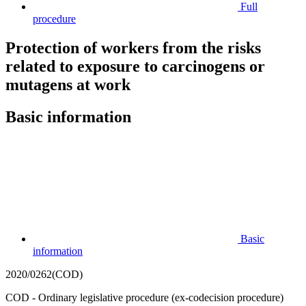
Full
procedure
Protection of workers from the risks
related to exposure to carcinogens or
mutagens at work
Basic information
Basic
information
2020/0262(COD)
COD - Ordinary legislative procedure (ex-codecision procedure)