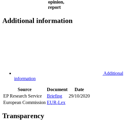
opinion,
report
Additional information
Additional
information
Source
Document
Date
EP Research Service
Briefing
29/10/2020
European Commission
EUR-Lex
Transparency