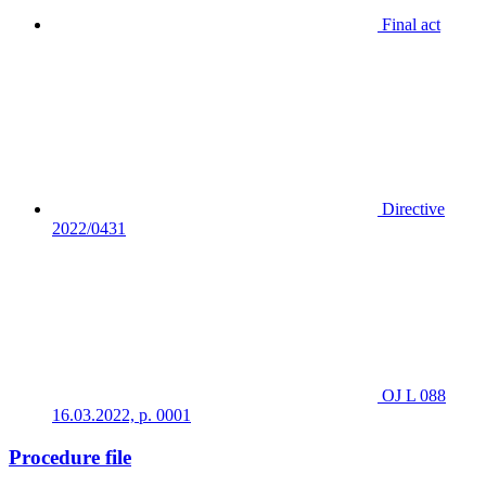
Final act
Directive
2022/0431
OJ L 088
16.03.2022, p. 0001
Procedure file