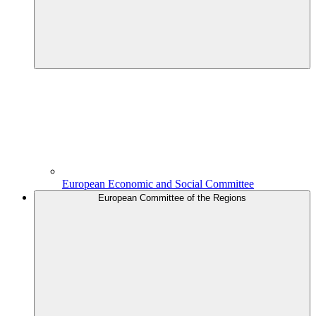
European Economic and Social Committee
European Committee of the Regions