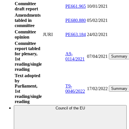
Committee
PE661.965
10/01/2021
draft report
Amendments
tabled in
PE680.880
05/02/2021
committee
Committee
JURI
PE663.184
24/02/2021
opinion
Committee
report tabled
for plenary,
A9-
07/04/2021
Summary
1st
0114/2021
reading/single
reading
Text adopted
by
Parliament,
T9-
17/02/2022
Summary
1st
0046/2022
reading/single
reading
Council of the EU