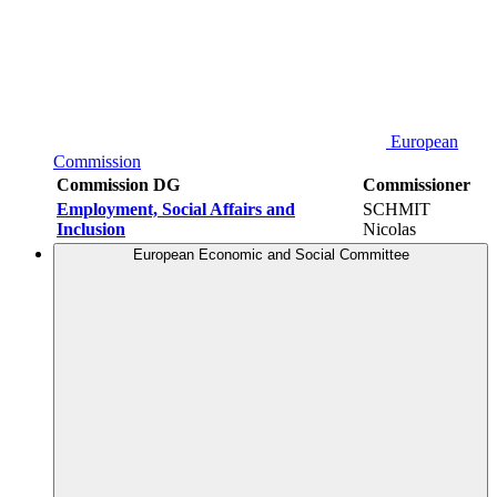
European
Commission
Commission DG
Commissioner
Employment, Social Affairs and
SCHMIT
Inclusion
Nicolas
European Economic and Social Committee