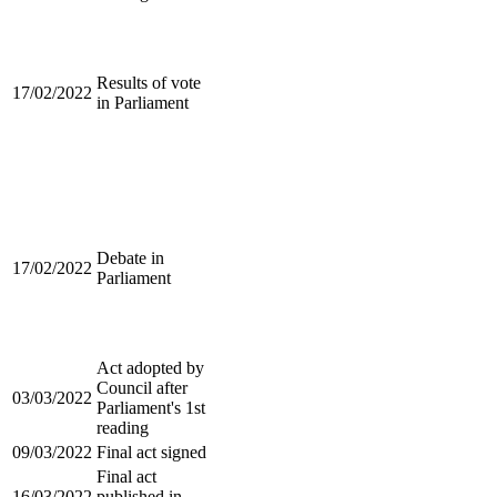
Results of vote
17/02/2022
in Parliament
Debate in
17/02/2022
Parliament
Act adopted by
Council after
03/03/2022
Parliament's 1st
reading
09/03/2022
Final act signed
Final act
16/03/2022
published in