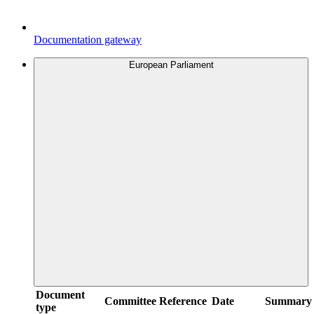
Documentation gateway
European Parliament
Document
Committee
Reference
Date
Summary
type