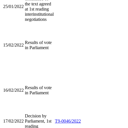
the text agreed
25/01/2022
at 1st reading
interinstitutional
negotiations
Results of vote
15/02/2022
in Parliament
Results of vote
16/02/2022
in Parliament
Decision by
17/02/2022
Parliament, 1st
T9-0046/2022
reading