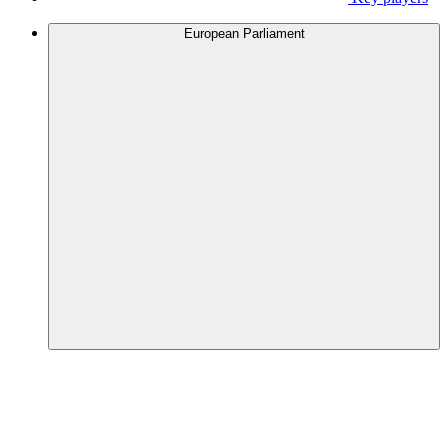
European Parliament