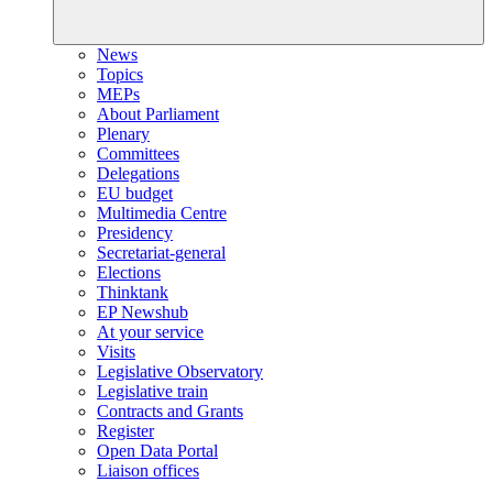
News
Topics
MEPs
About Parliament
Plenary
Committees
Delegations
EU budget
Multimedia Centre
Presidency
Secretariat-general
Elections
Thinktank
EP Newshub
At your service
Visits
Legislative Observatory
Legislative train
Contracts and Grants
Register
Open Data Portal
Liaison offices