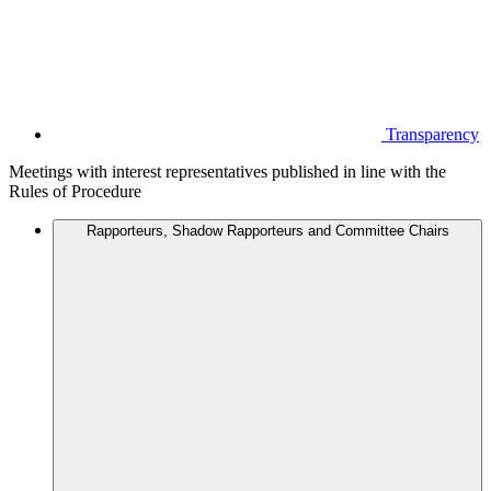
Transparency
Meetings with interest representatives published in line with the
Rules of Procedure
Rapporteurs, Shadow Rapporteurs and Committee Chairs