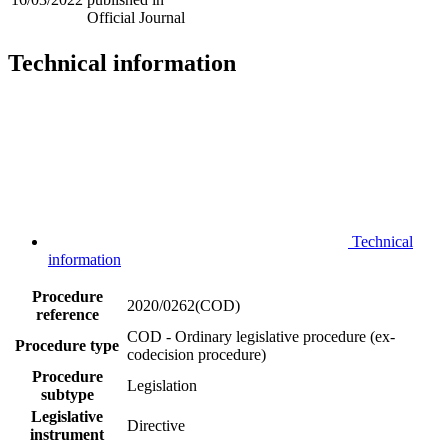
Official Journal
Technical information
Technical
information
Procedure
2020/0262(COD)
reference
COD - Ordinary legislative procedure (ex-
Procedure type
codecision procedure)
Procedure
Legislation
subtype
Legislative
Directive
instrument