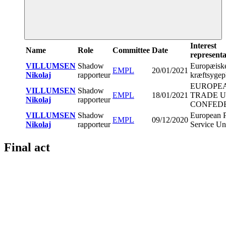
Interest
Name
Role
Committee
Date
representa
VILLUMSEN
Shadow
Europæisk
EMPL
20/01/2021
Nikolaj
rapporteur
kræftsygep
EUROPE
VILLUMSEN
Shadow
EMPL
18/01/2021
TRADE 
Nikolaj
rapporteur
CONFED
VILLUMSEN
Shadow
European P
EMPL
09/12/2020
Nikolaj
rapporteur
Service Un
Final act