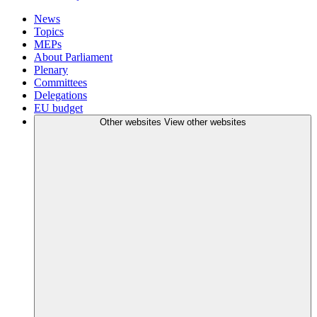
News
Topics
MEPs
About Parliament
Plenary
Committees
Delegations
EU budget
Other websites
View other websites