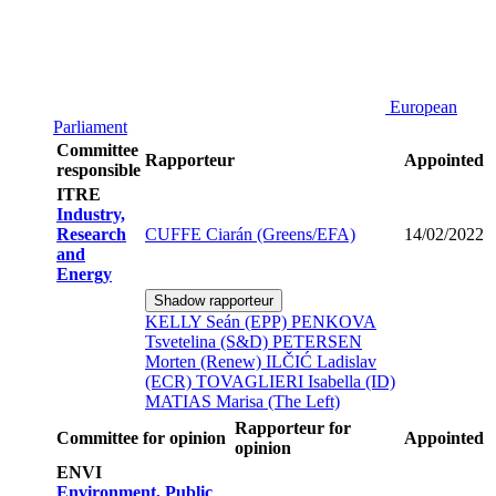
European
Parliament
Committee
Rapporteur
Appointed
responsible
ITRE
Industry,
Research
CUFFE Ciarán (Greens/EFA)
14/02/2022
and
Energy
Shadow rapporteur
KELLY Seán (EPP)
PENKOVA
Tsvetelina (S&D)
PETERSEN
Morten (Renew)
ILČIĆ Ladislav
(ECR)
TOVAGLIERI Isabella (ID)
MATIAS Marisa (The Left)
Rapporteur for
Committee for opinion
Appointed
opinion
ENVI
Environment, Public