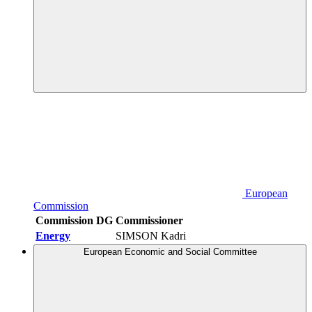
European
Commission
Commission DG
Commissioner
Energy
SIMSON Kadri
European Economic and Social Committee