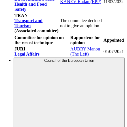
KANEV Radan (EPP)
11/03/2022
Health and Food
Safety
TRAN
Transport and
The committee decided
Tourism
not to give an opinion.
(Associated committee)
Committee for opinion on
Rapporteur for
Appointed
the recast technique
opinion
JURI
AUBRY Manon
01/07/2021
Legal Affairs
(The Left)
Council of the European Union