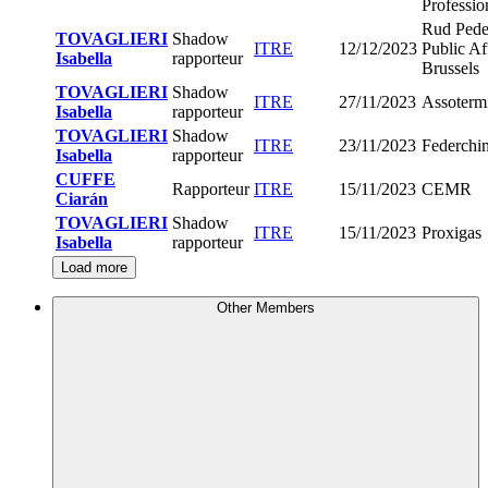
Professio
Rud Pede
TOVAGLIERI
Shadow
ITRE
12/12/2023
Public Af
Isabella
rapporteur
Brussels
TOVAGLIERI
Shadow
ITRE
27/11/2023
Assoterm
Isabella
rapporteur
TOVAGLIERI
Shadow
ITRE
23/11/2023
Federchi
Isabella
rapporteur
CUFFE
Rapporteur
ITRE
15/11/2023
CEMR
Ciarán
TOVAGLIERI
Shadow
ITRE
15/11/2023
Proxigas
Isabella
rapporteur
Load more
Other Members