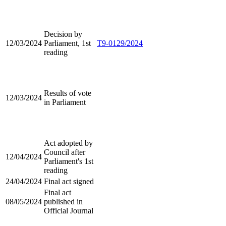
Decision by
12/03/2024
Parliament, 1st
T9-0129/2024
reading
Results of vote
12/03/2024
in Parliament
Act adopted by
Council after
12/04/2024
Parliament's 1st
reading
24/04/2024
Final act signed
Final act
08/05/2024
published in
Official Journal