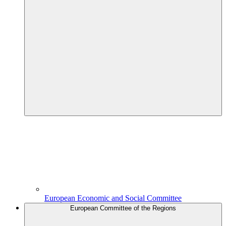
European Economic and Social Committee
European Committee of the Regions