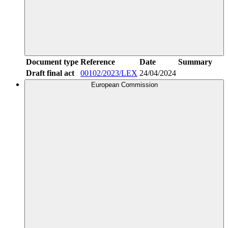
Document type
Reference
Date
Summary
Draft final act
00102/2023/LEX
24/04/2024
European Commission