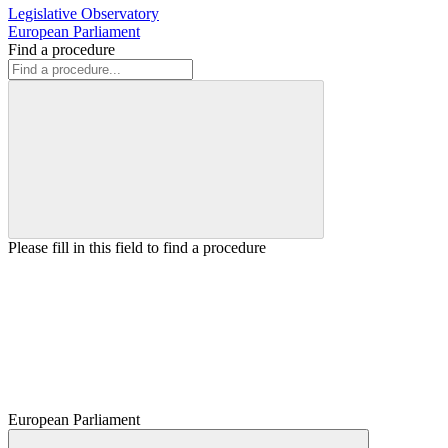
Legislative Observatory
European Parliament
Find a procedure
Please fill in this field to find a procedure
European Parliament