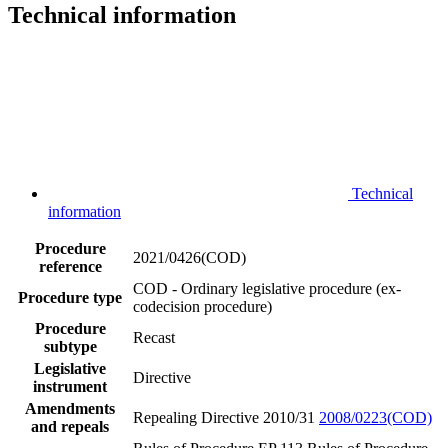
Technical information
Technical
information
Procedure
2021/0426(COD)
reference
COD - Ordinary legislative procedure (ex-
Procedure type
codecision procedure)
Procedure
Recast
subtype
Legislative
Directive
instrument
Amendments
Repealing Directive 2010/31
2008/0223(COD)
and repeals