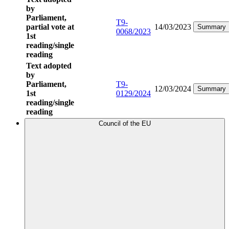
by
Parliament,
T9-
partial vote at
14/03/2023
Summary
0068/2023
1st
reading/single
reading
Text adopted
by
Parliament,
T9-
12/03/2024
Summary
1st
0129/2024
reading/single
reading
Council of the EU