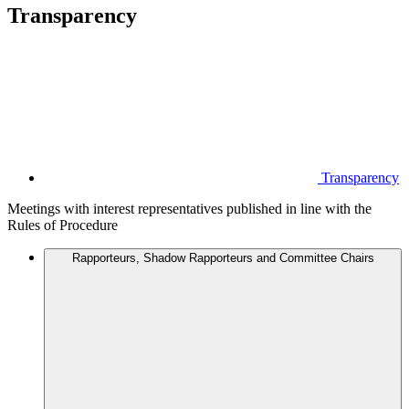
Transparency
Transparency
Meetings with interest representatives published in line with the
Rules of Procedure
Rapporteurs, Shadow Rapporteurs and Committee Chairs