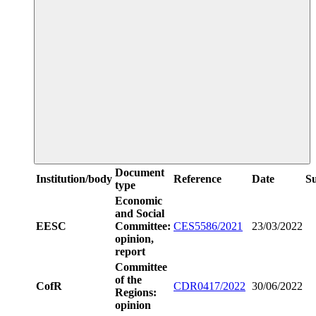
Document
Institution/body
Reference
Date
S
type
Economic
and Social
EESC
Committee:
CES5586/2021
23/03/2022
opinion,
report
Committee
of the
CofR
CDR0417/2022
30/06/2022
Regions:
opinion