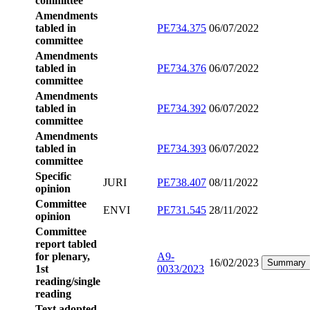
committee
Amendments
tabled in
PE734.375
06/07/2022
committee
Amendments
tabled in
PE734.376
06/07/2022
committee
Amendments
tabled in
PE734.392
06/07/2022
committee
Amendments
tabled in
PE734.393
06/07/2022
committee
Specific
JURI
PE738.407
08/11/2022
opinion
Committee
ENVI
PE731.545
28/11/2022
opinion
Committee
report tabled
for plenary,
A9-
16/02/2023
Summary
1st
0033/2023
reading/single
reading
Text adopted