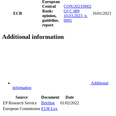
European
Central
CON/2023/0002
Bank:
OJ C 089
ECB
16/01/2023
opinion,
10.03.2023, p.
guideline,
0001
report
Additional information
Additional
information
Source
Document
Date
EP Research Service
Briefing
01/02/2022
European Commission
EUR-Lex