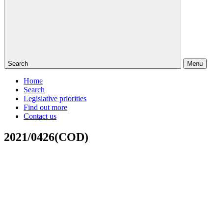
Search
Menu
Home
Search
Legislative priorities
Find out more
Contact us
2021/0426(COD)