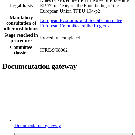
Rules of Procedure EP 113
Rules of Procedure
Legal basis
EP 57_o
Treaty on the Functioning of the
European Union TFEU 194-p2
Mandatory
European Economic and Social Committee
consultation of
European Committee of the Regions
other institutions
Stage reached in
Procedure completed
procedure
Committee
ITRE/9/08002
dossier
Documentation gateway
Documentation gateway