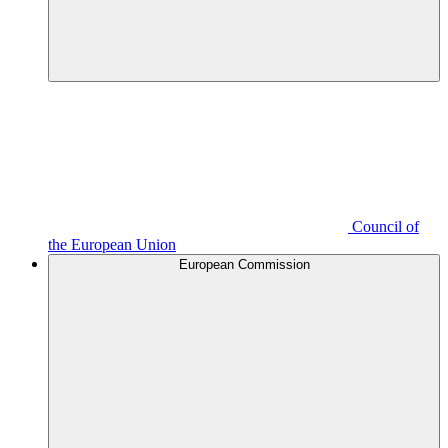
Council of
the European Union
European Commission