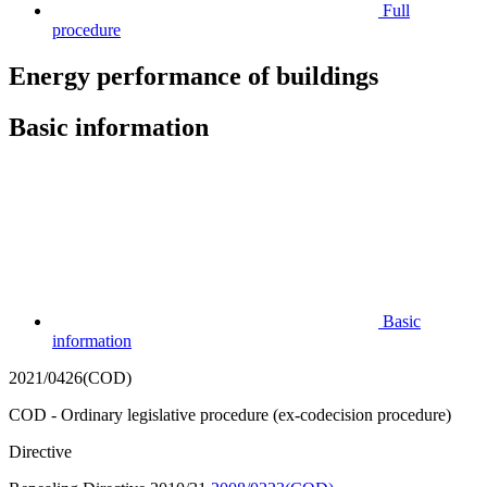
Full
procedure
Energy performance of buildings
Basic information
Basic
information
2021/0426(COD)
COD - Ordinary legislative procedure (ex-codecision procedure)
Directive