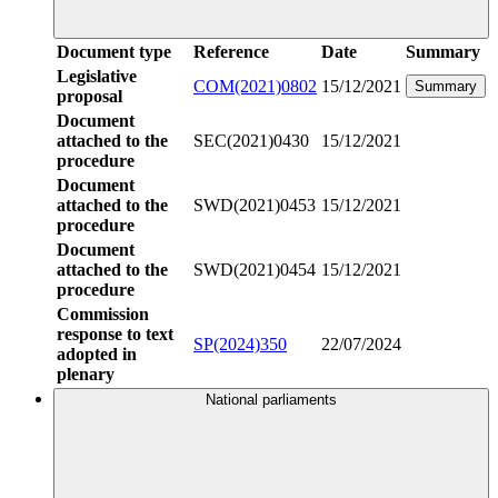
Document type
Reference
Date
Summary
Legislative
COM(2021)0802
15/12/2021
Summary
proposal
Document
attached to the
SEC(2021)0430
15/12/2021
procedure
Document
attached to the
SWD(2021)0453
15/12/2021
procedure
Document
attached to the
SWD(2021)0454
15/12/2021
procedure
Commission
response to text
SP(2024)350
22/07/2024
adopted in
plenary
National parliaments