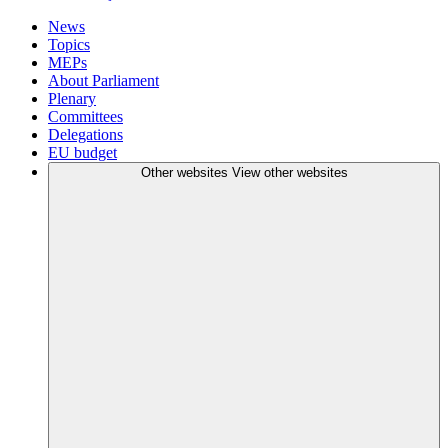
News
Topics
MEPs
About Parliament
Plenary
Committees
Delegations
EU budget
Other websites
View other websites