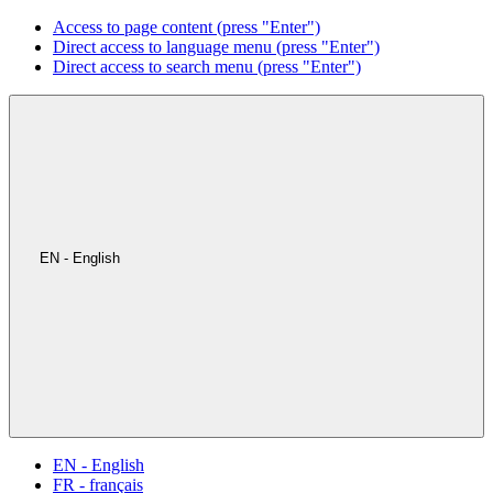
Access to page content (press "Enter")
Direct access to language menu (press "Enter")
Direct access to search menu (press "Enter")
EN - English
EN - English
FR - français