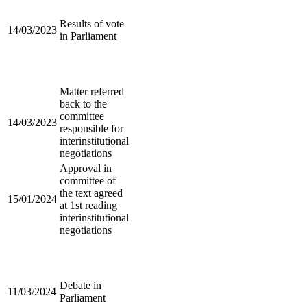
Results of vote
14/03/2023
in Parliament
Matter referred
back to the
committee
14/03/2023
responsible for
interinstitutional
negotiations
Approval in
committee of
the text agreed
15/01/2024
at 1st reading
interinstitutional
negotiations
Debate in
11/03/2024
Parliament