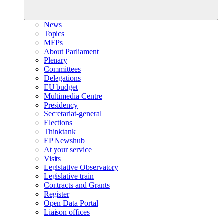
News
Topics
MEPs
About Parliament
Plenary
Committees
Delegations
EU budget
Multimedia Centre
Presidency
Secretariat-general
Elections
Thinktank
EP Newshub
At your service
Visits
Legislative Observatory
Legislative train
Contracts and Grants
Register
Open Data Portal
Liaison offices