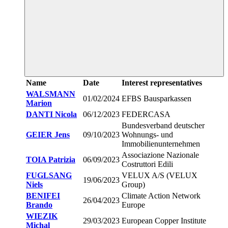
Name
Date
Interest representatives
WALSMANN
01/02/2024
EFBS Bausparkassen
Marion
DANTI Nicola
06/12/2023
FEDERCASA
Bundesverband deutscher
GEIER Jens
09/10/2023
Wohnungs- und
Immobilienunternehmen
Associazione Nazionale
TOIA Patrizia
06/09/2023
Costruttori Edili
FUGLSANG
VELUX A/S (VELUX
19/06/2023
Niels
Group)
BENIFEI
Climate Action Network
26/04/2023
Brando
Europe
WIEZIK
29/03/2023
European Copper Institute
Michal