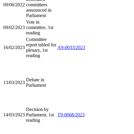
09/06/2022
committees
announced in
Parliament
Vote in
09/02/2023
committee, 1st
reading
Committee
report tabled for
16/02/2023
A9-0033/2023
plenary, 1st
reading
Debate in
13/03/2023
Parliament
Decision by
14/03/2023
Parliament, 1st
T9-0068/2023
reading