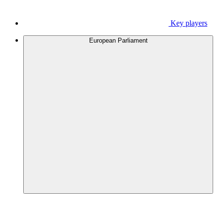
Key players
European Parliament