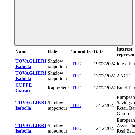
Interest
Name
Role
Committee
Date
represen
TOVAGLIERI
Shadow
ITRE
19/03/2024
Intesa Sa
Isabella
rapporteur
TOVAGLIERI
Shadow
ITRE
13/03/2024
ANCE
Isabella
rapporteur
CUFFE
Rapporteur
ITRE
14/02/2024
Build Eu
Ciarán
European
TOVAGLIERI
Shadow
Savings 
ITRE
13/12/2023
Isabella
rapporteur
Retail B
Group
European
TOVAGLIERI
Shadow
Associati
ITRE
12/12/2023
Isabella
rapporteur
Real Esta