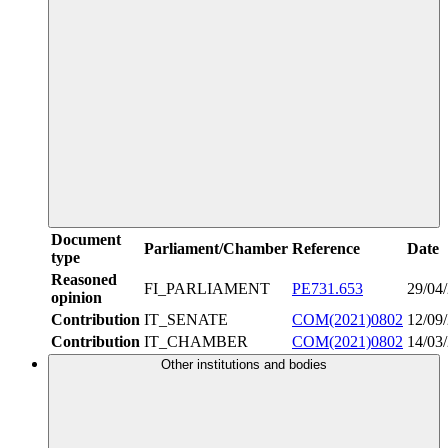
Document
Parliament/Chamber
Reference
Date
type
Reasoned
FI_PARLIAMENT
PE731.653
29/04
opinion
Contribution
IT_SENATE
COM(2021)0802
12/09
Contribution
IT_CHAMBER
COM(2021)0802
14/03
Other institutions and bodies