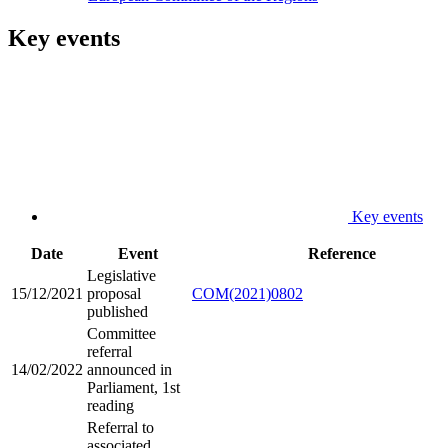
Key events
Key events
Date
Event
Reference
Legislative
15/12/2021
proposal
COM(2021)0802
published
Committee
referral
14/02/2022
announced in
Parliament, 1st
reading
Referral to
associated