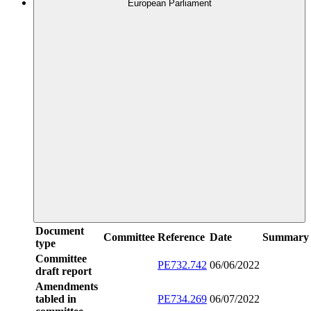
European Parliament
Document
Committee
Reference
Date
Summary
type
Committee
PE732.742
06/06/2022
draft report
Amendments
tabled in
PE734.269
06/07/2022