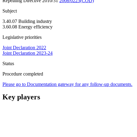
Repealing Directive 2010/31
2008/0223(COD)
Subject
3.40.07 Building industry
3.60.08 Energy efficiency
Legislative priorities
Joint Declaration 2022
Joint Declaration 2023-24
Status
Procedure completed
Please go to Documentation gateway for any follow-up documents.
Key players