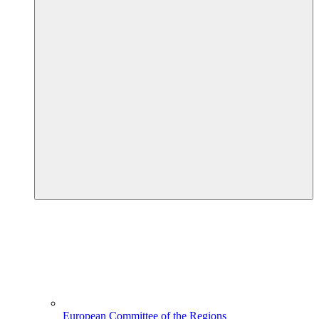
European Committee of the Regions