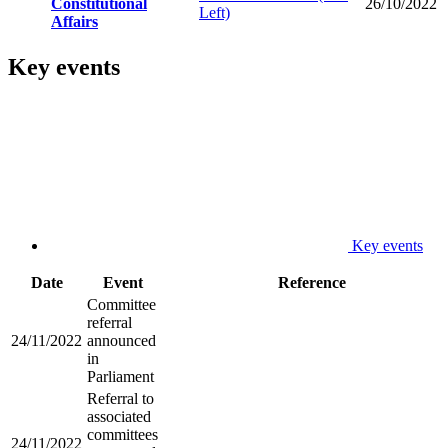
Constitutional
26/10/2022
Left)
Affairs
Key events
Key events
Date
Event
Reference
Committee
referral
24/11/2022
announced
in
Parliament
Referral to
associated
committees
24/11/2022