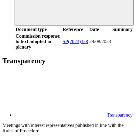
Document type
Reference
Date
Summary
Commission response
to text adopted in
SP(2023)328
29/08/2023
plenary
Transparency
Transparency
Meetings with interest representatives published in line with the
Rules of Procedure