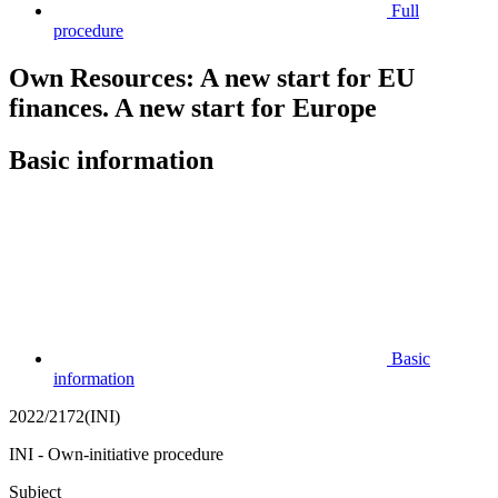
Full
procedure
Own Resources: A new start for EU
finances. A new start for Europe
Basic information
Basic
information
2022/2172(INI)
INI - Own-initiative procedure
Subject