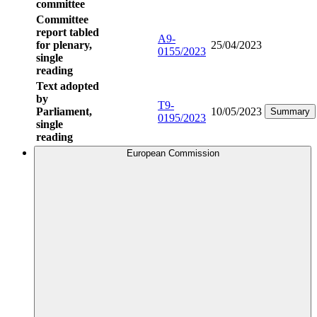
committee
Committee
report tabled
A9-
for plenary,
25/04/2023
0155/2023
single
reading
Text adopted
by
T9-
Parliament,
10/05/2023
Summary
0195/2023
single
reading
European Commission