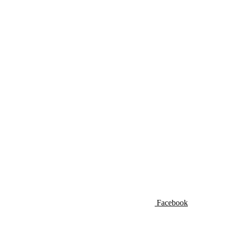
Facebook