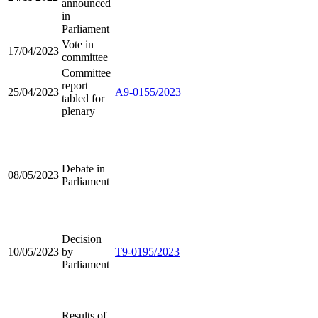
announced
in
Parliament
Vote in
17/04/2023
committee
Committee
report
25/04/2023
A9-0155/2023
tabled for
plenary
Debate in
08/05/2023
Parliament
Decision
10/05/2023
by
T9-0195/2023
Parliament
Results of