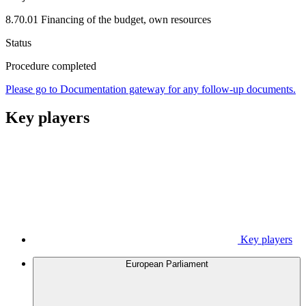
8.70.01 Financing of the budget, own resources
Status
Procedure completed
Please go to Documentation gateway for any follow-up documents.
Key players
Key players
European Parliament