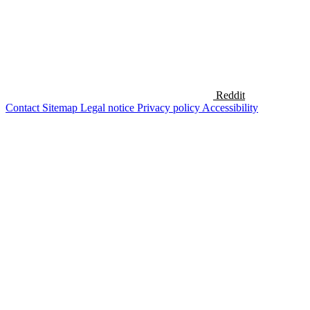
Reddit
Contact
Sitemap
Legal notice
Privacy policy
Accessibility