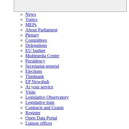
News
Topics
MEPs
About Parliament
Plenary
Committees
Delegations
EU budget
Multimedia Centre
Presidency
Secretariat-general
Elections
Thinktank
EP Newshub
At your service
Visits
Legislative Observatory
Legislative train
Contracts and Grants
Register
Open Data Portal
Liaison offices