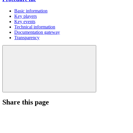
Basic information
Key players
Key events
Technical information
Documentation gateway
Transparency
Share this page