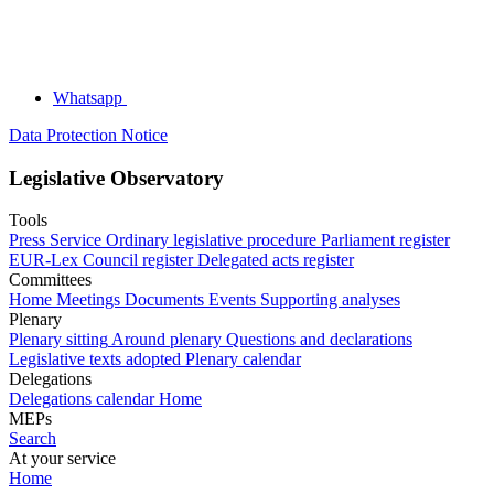
Whatsapp
Data Protection Notice
Legislative Observatory
Tools
Press Service
Ordinary legislative procedure
Parliament register
EUR-Lex
Council register
Delegated acts register
Committees
Home
Meetings
Documents
Events
Supporting analyses
Plenary
Plenary sitting
Around plenary
Questions and declarations
Legislative texts adopted
Plenary calendar
Delegations
Delegations calendar
Home
MEPs
Search
At your service
Home