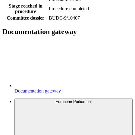
Stage reached in
Procedure completed
procedure
Committee dossier
BUDG/9/10407
Documentation gateway
Documentation gateway
European Parliament