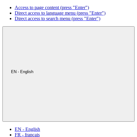
Access to page content (press "Enter")
Direct access to language menu (press "Enter")
Direct access to search menu (press "Enter")
EN - English
EN - English
FR - français