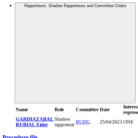
Rapporteurs, Shadow Rapporteurs and Committee Chairs
Interes
Name
Role
Committee
Date
represe
GARDIAZABAL
Shadow
BUDG
25/04/2023
ONE
RUBIAL Eider
rapporteur
Procedure file