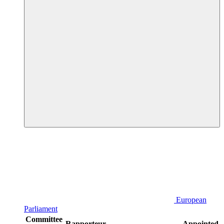
European
Parliament
Committee
Rapporteur
Appointed