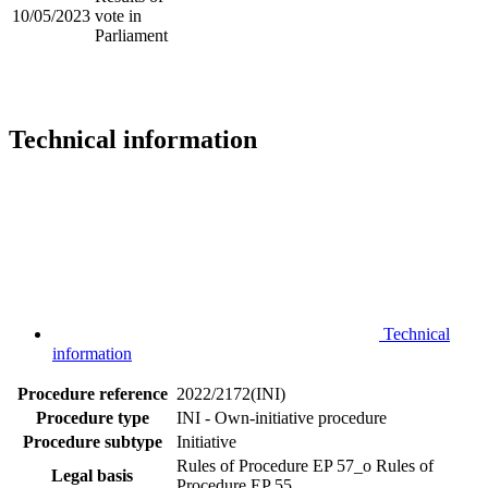
10/05/2023
vote in
Parliament
Technical information
Technical
information
Procedure reference
2022/2172(INI)
Procedure type
INI - Own-initiative procedure
Procedure subtype
Initiative
Rules of Procedure EP 57_o
Rules of
Legal basis
Procedure EP 55