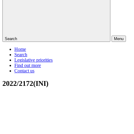
Search
Menu
Home
Search
Legislative priorities
Find out more
Contact us
2022/2172(INI)