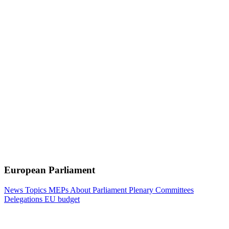
European Parliament
News
Topics
MEPs
About Parliament
Plenary
Committees
Delegations
EU budget