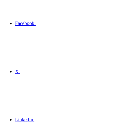
Facebook
X
LinkedIn