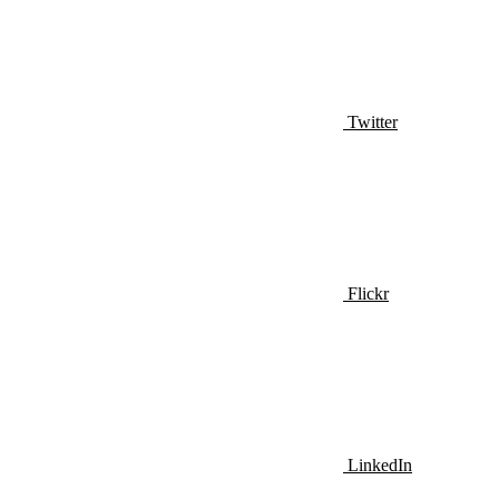
Twitter
Flickr
LinkedIn