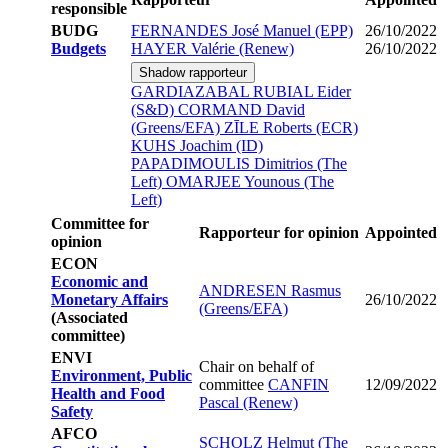
responsible
BUDG
FERNANDES José Manuel (EPP)
26/10/2022
Budgets
HAYER Valérie (Renew)
26/10/2022
Shadow rapporteur
GARDIAZABAL RUBIAL Eider
(S&D)
CORMAND David
(Greens/EFA)
ZĪLE Roberts (ECR)
KUHS Joachim (ID)
PAPADIMOULIS Dimitrios (The
Left)
OMARJEE Younous (The
Left)
Committee for
Rapporteur for opinion
Appointed
opinion
ECON
Economic and
ANDRESEN Rasmus
Monetary Affairs
26/10/2022
(Greens/EFA)
(Associated
committee)
ENVI
Chair on behalf of
Environment, Public
committee
CANFIN
12/09/2022
Health and Food
Pascal (Renew)
Safety
AFCO
SCHOLZ Helmut (The