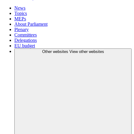
News
Topics
MEPs
About Parliament
Plenary
Committees
Delegations
EU budget
Other websites
View other websites