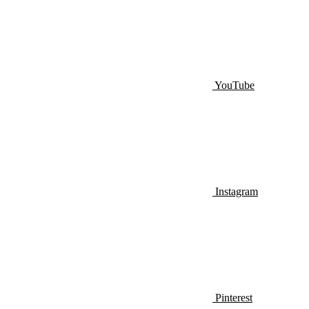
YouTube
Instagram
Pinterest