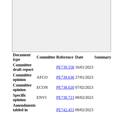
Document
Committee
Reference
Date
Summary
type
Committee
PE739.558
16/01/2023
draft report
Committee
AFCO
PE739.636
27/01/2023
opinion
Committee
ECON
PE738.620
07/02/2023
opinion
Specific
ENVI
PE738.723
09/02/2023
opinion
Amendments
tabled in
PE742.453
09/02/2023