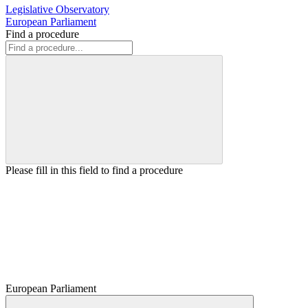
Legislative Observatory
European Parliament
Find a procedure
Please fill in this field to find a procedure
European Parliament