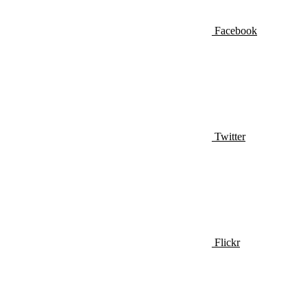
Facebook
Twitter
Flickr