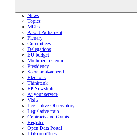
News
Topics
MEPs
About Parliament
Plenary
Committees
Delegations
EU budget
Multimedia Centre
Presidency
Secretariat-general
Elections
Thinktank
EP Newshub
At your service
Visits
Legislative Observatory
Legislative train
Contracts and Grants
Register
Open Data Portal
Liaison offices