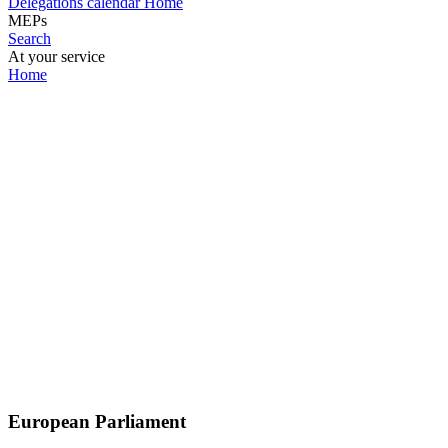
Delegations calendar
Home
MEPs
Search
At your service
Home
European Parliament