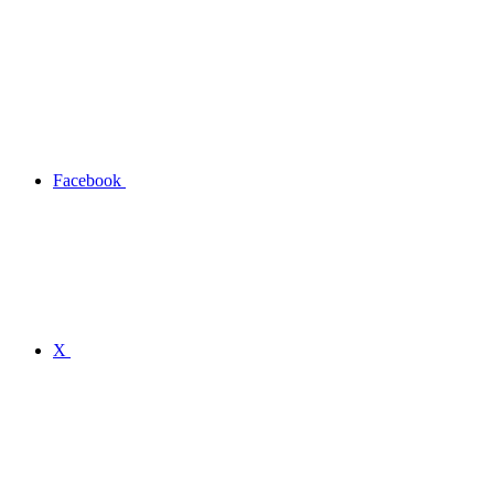
Facebook
X