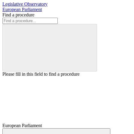
Legislative Observatory
European Parliament
Find a procedure
Please fill in this field to find a procedure
European Parliament