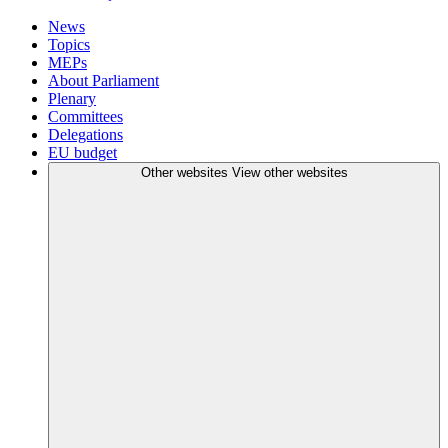
News
Topics
MEPs
About Parliament
Plenary
Committees
Delegations
EU budget
Other websites
View other websites