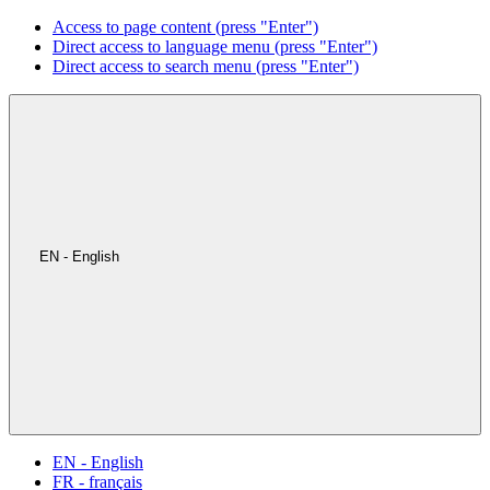
Access to page content (press "Enter")
Direct access to language menu (press "Enter")
Direct access to search menu (press "Enter")
EN - English
EN - English
FR - français