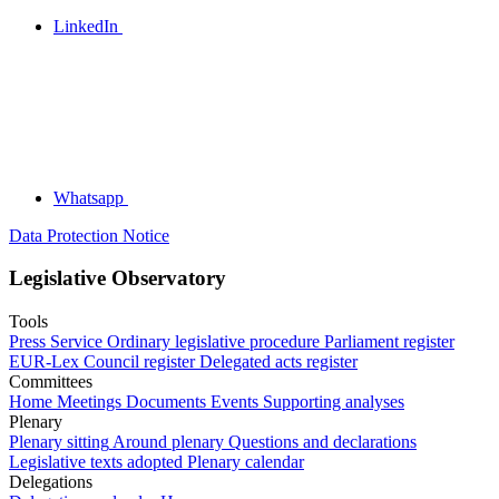
LinkedIn
Whatsapp
Data Protection Notice
Legislative Observatory
Tools
Press Service
Ordinary legislative procedure
Parliament register
EUR-Lex
Council register
Delegated acts register
Committees
Home
Meetings
Documents
Events
Supporting analyses
Plenary
Plenary sitting
Around plenary
Questions and declarations
Legislative texts adopted
Plenary calendar
Delegations