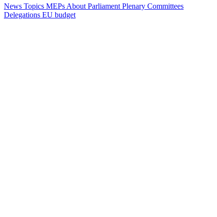
News
Topics
MEPs
About Parliament
Plenary
Committees
Delegations
EU budget