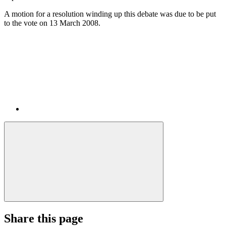
A motion for a resolution winding up this debate was due to be put
to the vote on 13 March 2008.
Share this page