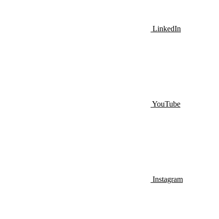
LinkedIn
YouTube
Instagram