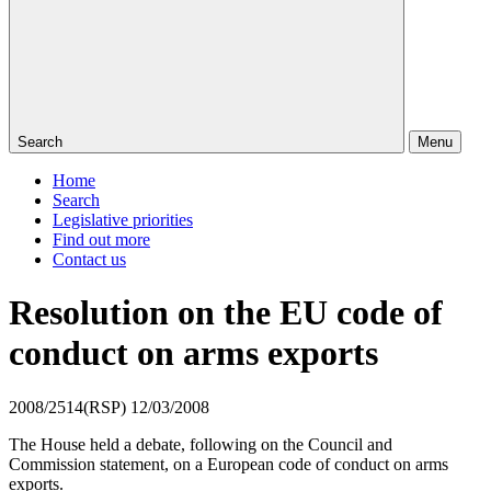
Search
Menu
Home
Search
Legislative priorities
Find out more
Contact us
Resolution on the EU code of
conduct on arms exports
2008/2514(RSP)
12/03/2008
The House held a debate, following on the Council and
Commission statement, on a European code of conduct on arms
exports.