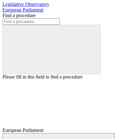
Legislative Observatory
European Parliament
Find a procedure
Please fill in this field to find a procedure
European Parliament