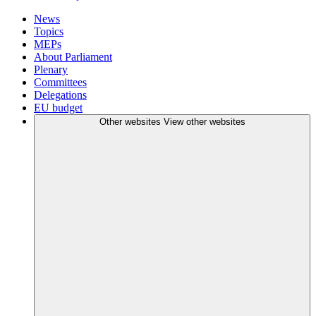
News
Topics
MEPs
About Parliament
Plenary
Committees
Delegations
EU budget
Other websites
View other websites