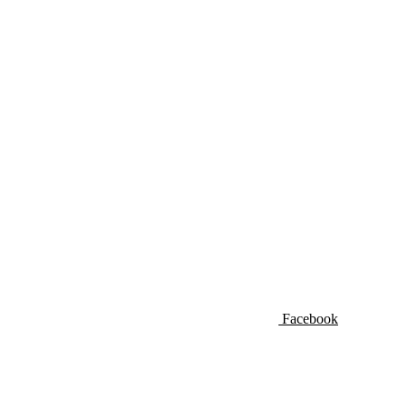
Facebook