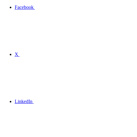
Facebook
X
LinkedIn