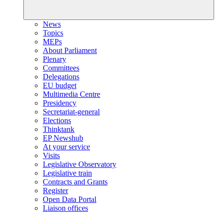
News
Topics
MEPs
About Parliament
Plenary
Committees
Delegations
EU budget
Multimedia Centre
Presidency
Secretariat-general
Elections
Thinktank
EP Newshub
At your service
Visits
Legislative Observatory
Legislative train
Contracts and Grants
Register
Open Data Portal
Liaison offices