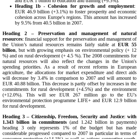
and EUR 1 billion to education and training (+9.3%).
Heading 1b - Cohesion for growth and employment
:
EUR 46.9 billion (+3.1%) to foster prosperity and economic
cohesion across Europe's regions. This amount has increased
by 9.5% from 40.5 billion in 2007.
Heading 2 – Preservation and management of natural
resources
: financial support for the preservation and management of
the Union’s natural resources remains fairly stable at
EUR 55
billion
, but with growing emphasis on environmental policy (+ 12
%) and on rural development (+ 4.5 %). The 2008 commitments for
natural resources will also reflect the changes in the Union's
spending priorities. As a result of recent reforms in European
agriculture, the allocations for market expenditure and direct aids
will decrease by 3.4% in comparison to 2007 and will amount to
EUR 40.88 billion. This decrease is partly offset by increases in the
commitments for rural development (+4.5%) and the environment
(+12.0%). This will see EUR 267 million go to the EU's
environmental protection programme LIFE+ and EUR 12.9 billion
for rural development.
Heading 3 – Citizenship, Freedom, Security and Justice
:
with
1.343 billion in commitments
(and 1.242 billion in payments)
heading 3 only represents 1% of the budget but has made
considerable progressed compared to 2007 in particular in terms of
consumer protection (+14.1%) as well as actions supporting youth,