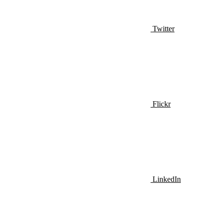
Twitter
Flickr
LinkedIn