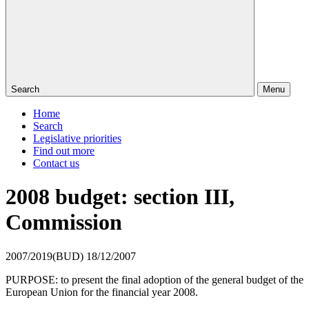
Search
Menu
Home
Search
Legislative priorities
Find out more
Contact us
2008 budget: section III,
Commission
2007/2019(BUD)
18/12/2007
PURPOSE: to present the final adoption of the general budget of the
European Union for the financial year 2008.