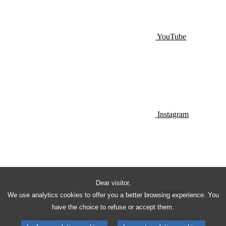
YouTube
Instagram
Dear visitor,
Pinterest
We use analytics cookies to offer you a better browsing experience. You
have the choice to refuse or accept them.