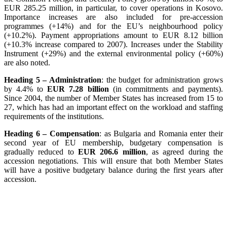
EUR 285.25 million, in particular, to cover operations in Kosovo.
Importance increases are also included for pre-accession
programmes (+14%) and for the EU’s neighbourhood policy
(+10.2%). Payment appropriations amount to EUR 8.12 billion
(+10.3% increase compared to 2007). Increases under the Stability
Instrument (+29%) and the external environmental policy (+60%)
are also noted.
Heading 5 – Administration
: the budget for administration grows
by 4.4% to
EUR 7.28 billion
(in commitments and payments).
Since 2004, the number of Member States has increased from 15 to
27, which has had an important effect on the workload and staffing
requirements of the institutions.
Heading 6 – Compensation
: as Bulgaria and Romania enter their
second year of EU membership, budgetary compensation is
gradually reduced to
EUR 206.6 million
, as agreed during the
accession negotiations. This will ensure that both Member States
will have a positive budgetary balance during the first years after
accession.