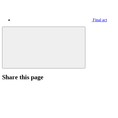
Final act
Share this page