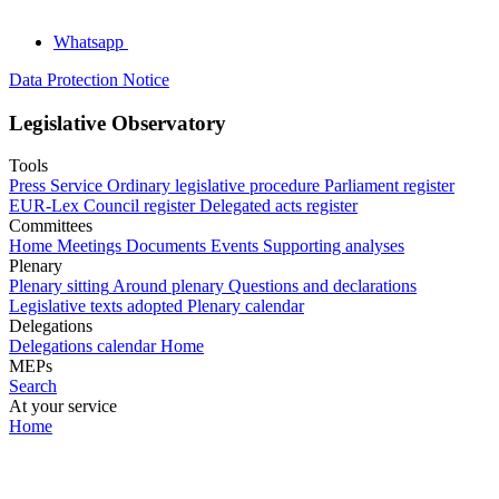
Whatsapp
Data Protection Notice
Legislative Observatory
Tools
Press Service
Ordinary legislative procedure
Parliament register
EUR-Lex
Council register
Delegated acts register
Committees
Home
Meetings
Documents
Events
Supporting analyses
Plenary
Plenary sitting
Around plenary
Questions and declarations
Legislative texts adopted
Plenary calendar
Delegations
Delegations calendar
Home
MEPs
Search
At your service
Home