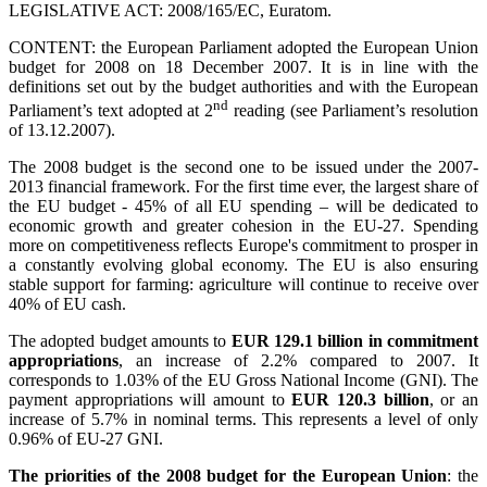
LEGISLATIVE ACT: 2008/165/EC, Euratom.
CONTENT: the European Parliament adopted the European Union
budget for 2008 on 18 December 2007. It is in line with the
definitions set out by the budget authorities and with the European
nd
Parliament’s text adopted at 2
reading (see Parliament’s resolution
of 13.12.2007).
The 2008 budget is the second one to be issued under the 2007-
2013 financial framework. For the first time ever, the largest share of
the EU budget - 45% of all EU spending – will be dedicated to
economic growth and greater cohesion in the EU-27. Spending
more on competitiveness reflects Europe's commitment to prosper in
a constantly evolving global economy. The EU is also ensuring
stable support for farming: agriculture will continue to receive over
40% of EU cash.
The adopted budget amounts to
EUR 129.1 billion in commitment
appropriations
, an increase of 2.2% compared to 2007. It
corresponds to 1.03% of the EU Gross National Income (GNI). The
payment appropriations will amount to
EUR 120.3 billion
, or an
increase of 5.7% in nominal terms. This represents a level of only
0.96% of EU-27 GNI.
The priorities of the 2008 budget for the European Union
: the