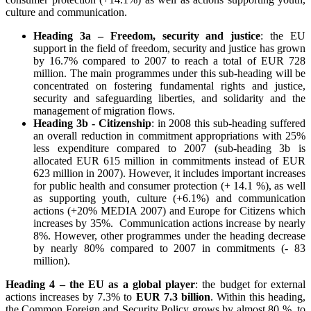
culture and communication.
Heading 3a – Freedom, security and justice
: the EU
support in the field of freedom, security and justice has grown
by 16.7% compared to 2007 to reach a total of EUR 728
million. The main programmes under this sub-heading will be
concentrated on fostering fundamental rights and justice,
security and safeguarding liberties, and solidarity and the
management of migration flows.
Heading 3b - Citizenship
: in 2008 this sub-heading suffered
an overall reduction in commitment appropriations with 25%
less expenditure compared to 2007 (sub-heading 3b is
allocated EUR 615 million in commitments instead of EUR
623 million in 2007). However, it includes important increases
for public health and consumer protection (+ 14.1 %), as well
as supporting youth, culture (+6.1%) and communication
actions (+20% MEDIA 2007) and Europe for Citizens which
increases by 35%. Communication actions increase by nearly
8%. However, other programmes under the heading decrease
by nearly 80% compared to 2007 in commitments (- 83
million).
Heading 4 – the EU as a global player
: the budget for external
actions increases by 7.3% to
EUR 7.3 billion
. Within this heading,
the Common Foreign and Security Policy grows by almost 80 %, to