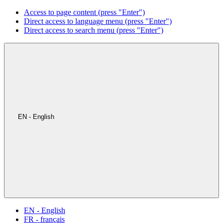
Access to page content (press "Enter")
Direct access to language menu (press "Enter")
Direct access to search menu (press "Enter")
EN - English
EN - English
FR - français