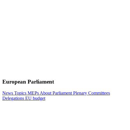
European Parliament
News
Topics
MEPs
About Parliament
Plenary
Committees
Delegations
EU budget