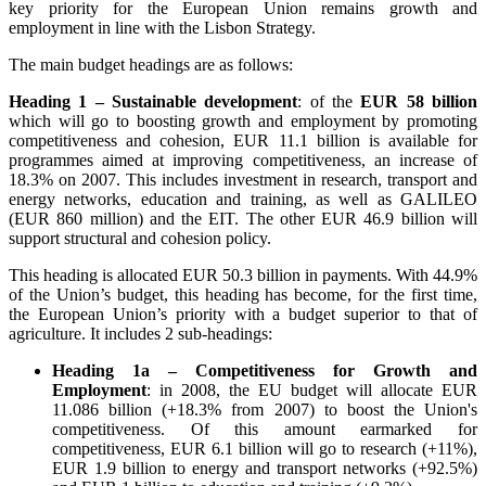
key priority for the European Union remains growth and
employment in line with the Lisbon Strategy.
The main budget headings are as follows:
Heading 1 – Sustainable development
: of the
EUR 58 billion
which will go to boosting growth and employment by promoting
competitiveness and cohesion, EUR 11.1 billion is available for
programmes aimed at improving competitiveness, an increase of
18.3% on 2007. This includes investment in research, transport and
energy networks, education and training, as well as GALILEO
(EUR 860 million) and the EIT. The other EUR 46.9 billion will
support structural and cohesion policy.
This heading is allocated EUR 50.3 billion in payments. With 44.9%
of the Union’s budget, this heading has become, for the first time,
the European Union’s priority with a budget superior to that of
agriculture. It includes 2 sub-headings:
Heading 1a – Competitiveness for Growth and
Employment
: in 2008, the EU budget will allocate EUR
11.086 billion (+18.3% from 2007) to boost the Union's
competitiveness. Of this amount earmarked for
competitiveness, EUR 6.1 billion will go to research (+11%),
EUR 1.9 billion to energy and transport networks (+92.5%)