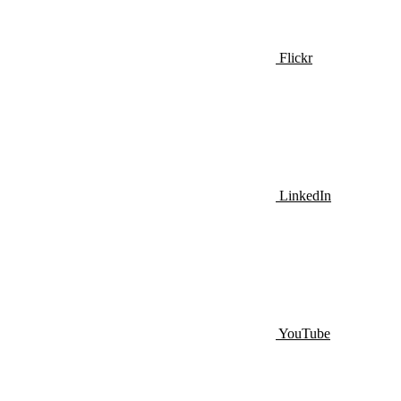
Flickr
LinkedIn
YouTube