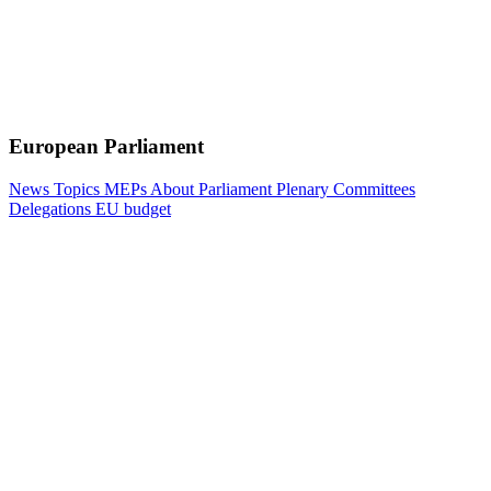
European Parliament
News
Topics
MEPs
About Parliament
Plenary
Committees
Delegations
EU budget