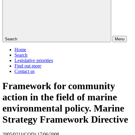
Search
Menu
Home
Search
Legislative priorities
Find out more
Contact us
Framework for community
action in the field of marine
environmental policy. Marine
Strategy Framework Directive
2005/0211(COD)
17/06/2008