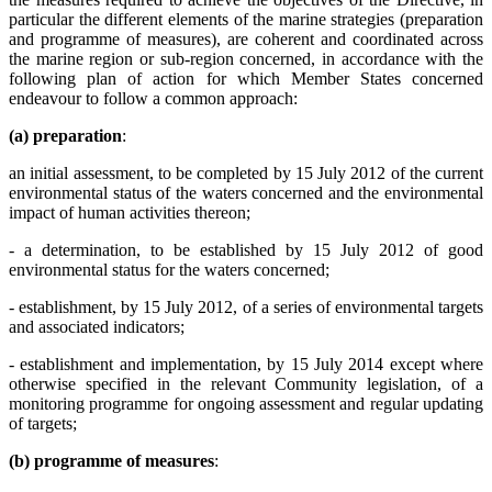
particular the different elements of the marine strategies (preparation
and programme of measures), are coherent and coordinated across
the marine region or sub-region concerned, in accordance with the
following plan of action for which Member States concerned
endeavour to follow a common approach:
(a) preparation
:
an initial assessment, to be completed by 15 July 2012 of the current
environmental status of the waters concerned and the environmental
impact of human activities thereon;
- a determination, to be established by 15 July 2012 of good
environmental status for the waters concerned;
- establishment, by 15 July 2012, of a series of environmental targets
and associated indicators;
- establishment and implementation, by 15 July 2014 except where
otherwise specified in the relevant Community legislation, of a
monitoring programme for ongoing assessment and regular updating
of targets;
(b) programme of measures
: