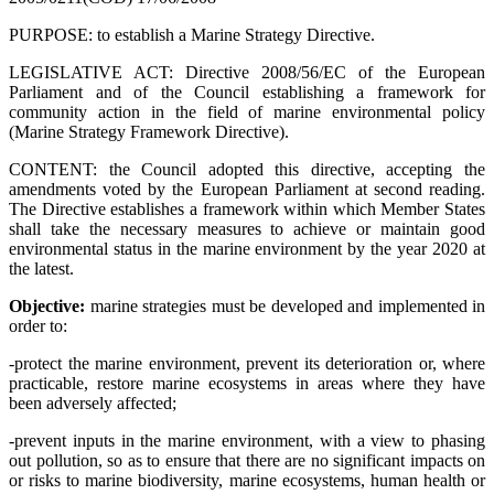
PURPOSE: to establish a Marine Strategy Directive.
LEGISLATIVE ACT: Directive 2008/56/EC of the European
Parliament and of the Council establishing a framework for
community action in the field of marine environmental policy
(Marine Strategy Framework Directive).
CONTENT:
the Council adopted this directive, accepting the
amendments voted by the European Parliament at second reading.
The Directive
establishes a framework within which Member States
shall take the necessary measures to achieve or maintain good
environmental status in the marine environment by the year 2020 at
the latest.
Objective:
marine strategies must be developed and implemented in
order to:
-protect the marine environment, prevent its deterioration or, where
practicable, restore marine ecosystems in areas where they have
been adversely affected;
-prevent inputs in the marine environment, with a view to phasing
out pollution, so as to ensure that there are no significant impacts on
or risks to marine biodiversity, marine ecosystems, human health or