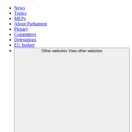
News
Topics
MEPs
About Parliament
Plenary
Committees
Delegations
EU budget
Other websites
View other websites