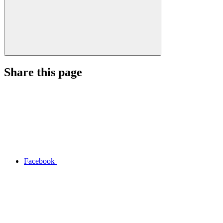
Share this page
Facebook