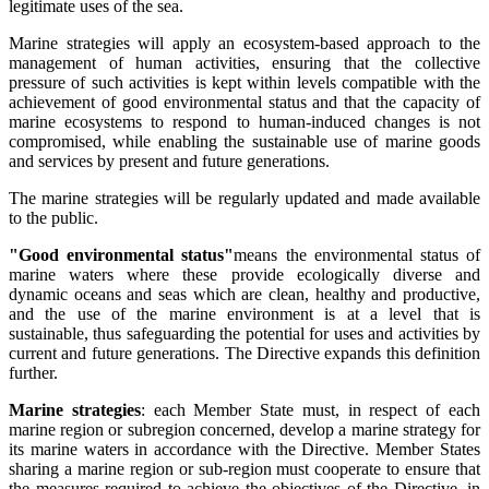
legitimate uses of the sea.
Marine strategies will apply an ecosystem-based approach to the
management of human activities, ensuring that the collective
pressure of such activities is kept within levels compatible with the
achievement of good environmental status and that the capacity of
marine ecosystems to respond to human-induced changes is not
compromised, while enabling the sustainable use of marine goods
and services by present and future generations.
The marine strategies will be regularly updated and made available
to the public.
"Good environmental status"
means the environmental status of
marine waters where these provide ecologically diverse and
dynamic oceans and seas which are clean, healthy and productive,
and the use of the marine environment is at a level that is
sustainable, thus safeguarding the potential for uses and activities by
current and future generations. The Directive expands this definition
further.
Marine strategies
: each Member State must, in respect of each
marine region or subregion concerned, develop a marine strategy for
its marine waters in accordance with the Directive. Member States
sharing a marine region or sub-region must cooperate to ensure that
the measures required to achieve the objectives of the Directive, in