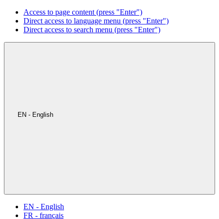
Access to page content (press "Enter")
Direct access to language menu (press "Enter")
Direct access to search menu (press "Enter")
EN - English
EN - English
FR - français