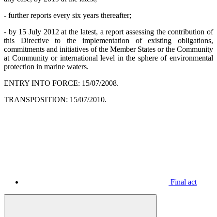
- further reports every six years thereafter;
- by 15 July 2012 at the latest, a report assessing the contribution of
this Directive to the implementation of existing obligations,
commitments and initiatives of the Member States or the Community
at Community or international level in the sphere of environmental
protection in marine waters.
ENTRY INTO FORCE: 15/07/2008.
TRANSPOSITION: 15/07/2010.
Final act