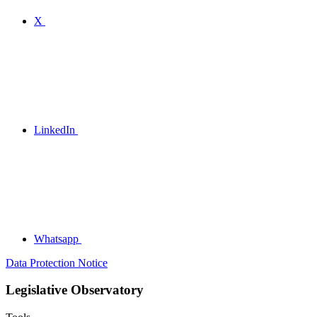
X
LinkedIn
Whatsapp
Data Protection Notice
Legislative Observatory