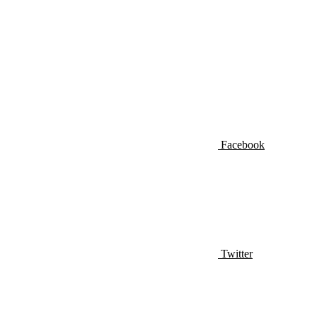
Facebook
Twitter