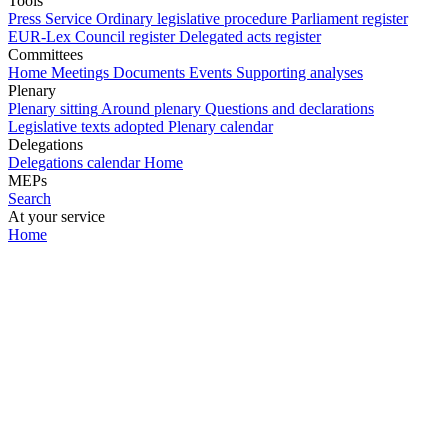
Tools
Press Service
Ordinary legislative procedure
Parliament register
EUR-Lex
Council register
Delegated acts register
Committees
Home
Meetings
Documents
Events
Supporting analyses
Plenary
Plenary sitting
Around plenary
Questions and declarations
Legislative texts adopted
Plenary calendar
Delegations
Delegations calendar
Home
MEPs
Search
At your service
Home