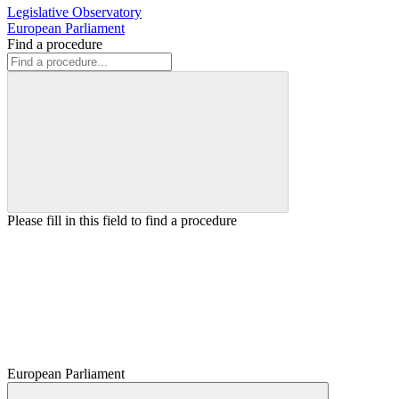
Legislative Observatory
European Parliament
Find a procedure
Please fill in this field to find a procedure
European Parliament