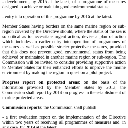
- development, by 2015 at the latest, of a programme of measures
designed to achieve or maintain good environmental status;
- entry into operation of this programme by 2016 at the latest.
Member States having borders on the same marine region or sub-
region covered by the Directive should, where the status of the sea is
so critical as to necessitate urgent action, devise a plan of action
which includes an earlier entry into operation of programmes of
measures as well as possible stricter protective measures, provided
that this does not prevent good environmental status from being
achieved or maintained in another marine region or sub-region. The
Commission will be invited to consider providing supportive action
to Member States for their enhanced efforts to improve the marine
environment by making the region in question a pilot project.
Progress report on protected areas
: on the basis of the
information provided by the Member States by 2013, the
Commission shall report by 2014 on progress in the establishment of
marine protected areas.
Commission reports
: the Commission shall publish
- a first evaluation report on the implementation of the Directive
within two years of receiving all programmes of measures and, in
any case, by 2019 at the latest;