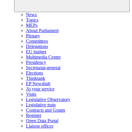
News
Topics
MEPs
About Parliament
Plenary
Committees
Delegations
EU budget
Multimedia Centre
Presidency
Secretariat-general
Elections
Thinktank
EP Newshub
At your service
Visits
Legislative Observatory
Legislative train
Contracts and Grants
Register
Open Data Portal
Liaison offices