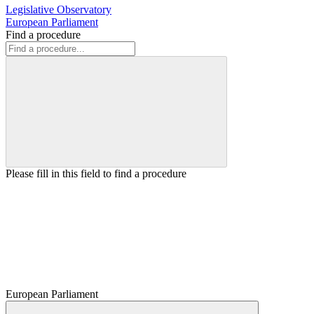
Legislative Observatory
European Parliament
Find a procedure
Please fill in this field to find a procedure
European Parliament