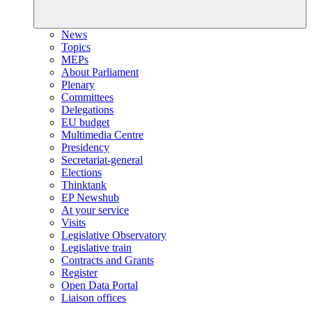
News
Topics
MEPs
About Parliament
Plenary
Committees
Delegations
EU budget
Multimedia Centre
Presidency
Secretariat-general
Elections
Thinktank
EP Newshub
At your service
Visits
Legislative Observatory
Legislative train
Contracts and Grants
Register
Open Data Portal
Liaison offices