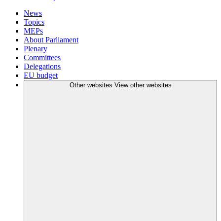
News
Topics
MEPs
About Parliament
Plenary
Committees
Delegations
EU budget
Other websites
View other websites