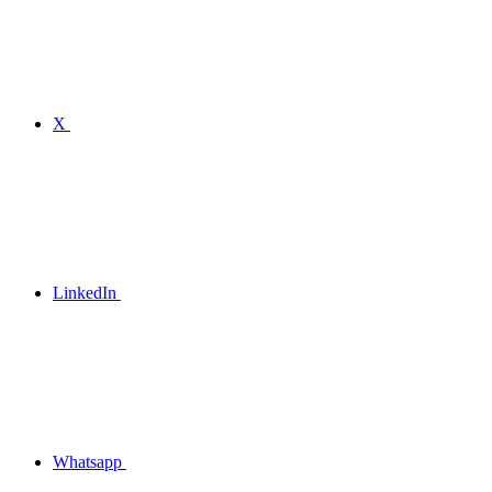
X
LinkedIn
Whatsapp