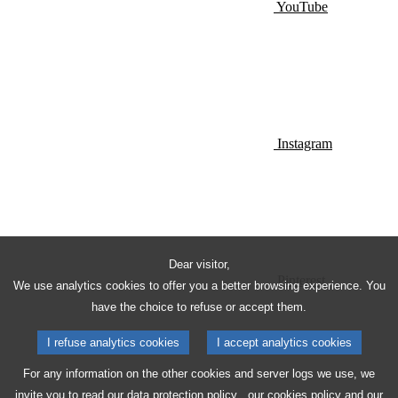
YouTube
Instagram
Dear visitor,
Pinterest
We use analytics cookies to offer you a better browsing experience. You
have the choice to refuse or accept them.
I refuse analytics cookies
I accept analytics cookies
For any information on the other cookies and server logs we use, we
invite you to read our
data protection policy
, our
cookies policy
and our