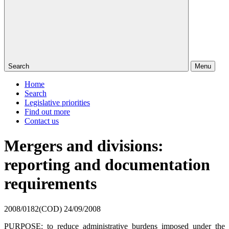
Search
Menu
Home
Search
Legislative priorities
Find out more
Contact us
Mergers and divisions:
reporting and documentation
requirements
2008/0182(COD)
24/09/2008
PURPOSE: to reduce administrative burdens imposed under the