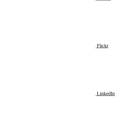
Flickr
LinkedIn