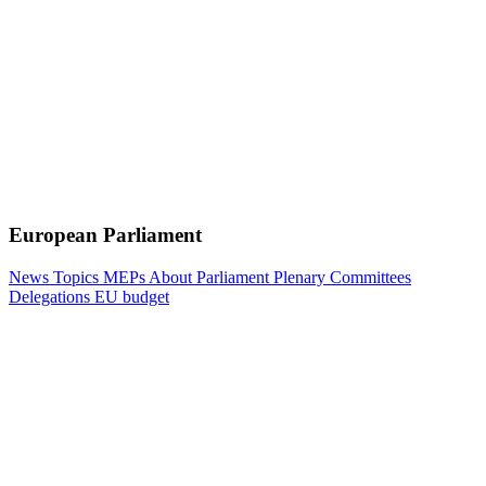
European Parliament
News
Topics
MEPs
About Parliament
Plenary
Committees
Delegations
EU budget