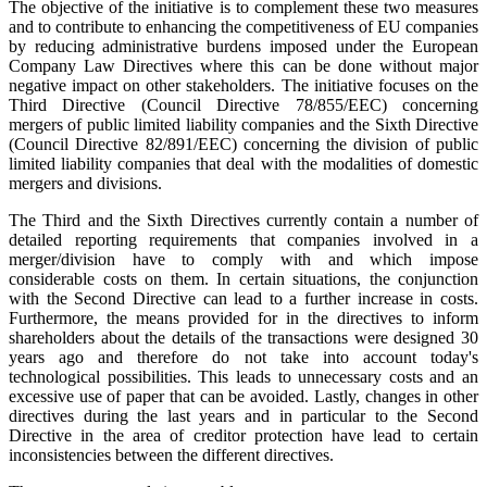
The objective of the initiative is to complement these two measures
and to contribute to enhancing the competitiveness of EU companies
by reducing administrative burdens imposed under the European
Company Law Directives where this can be done without major
negative impact on other stakeholders. The initiative focuses on the
Third Directive (Council Directive 78/855/EEC) concerning
mergers of public limited liability companies and the Sixth Directive
(Council Directive 82/891/EEC) concerning the division of public
limited liability companies that deal with the modalities of domestic
mergers and divisions.
The Third and the Sixth Directives currently contain a number of
detailed reporting requirements that companies involved in a
merger/division have to comply with and which impose
considerable costs on them. In certain situations, the conjunction
with the Second Directive can lead to a further increase in costs.
Furthermore, the means provided for in the directives to inform
shareholders about the details of the transactions were designed 30
years ago and therefore do not take into account today's
technological possibilities. This leads to unnecessary costs and an
excessive use of paper that can be avoided. Lastly, changes in other
directives during the last years and in particular to the Second
Directive in the area of creditor protection have lead to certain
inconsistencies between the different directives.