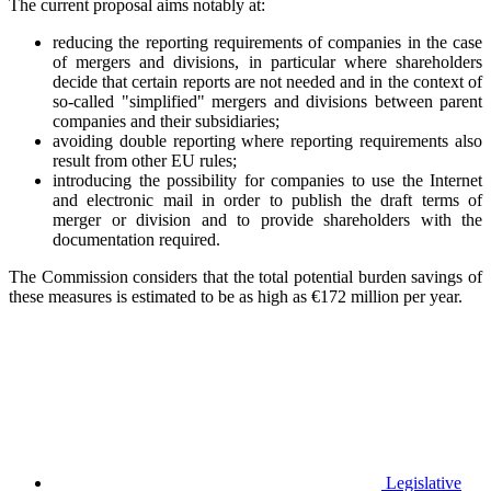
The current proposal aims notably at:
reducing the reporting requirements of companies in the case
of mergers and divisions, in particular where shareholders
decide that certain reports are not needed and in the context of
so-called "simplified" mergers and divisions between parent
companies and their subsidiaries;
avoiding double reporting where reporting requirements also
result from other EU rules;
introducing the possibility for companies to use the Internet
and electronic mail in order to publish the draft terms of
merger or division and to provide shareholders with the
documentation required.
The Commission considers that the total potential burden savings of
these measures is estimated to be as high as €172 million per year.
Legislative