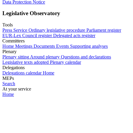
Data Protection Notice
Legislative Observatory
Tools
Press Service
Ordinary legislative procedure
Parliament register
EUR-Lex
Council register
Delegated acts register
Committees
Home
Meetings
Documents
Events
Supporting analyses
Plenary
Plenary sitting
Around plenary
Questions and declarations
Legislative texts adopted
Plenary calendar
Delegations
Delegations calendar
Home
MEPs
Search
At your service
Home