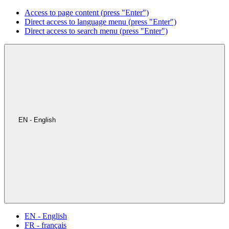
Access to page content (press "Enter")
Direct access to language menu (press "Enter")
Direct access to search menu (press "Enter")
EN - English
EN - English
FR - français