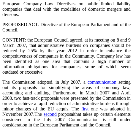
European Company Law Directives on public limited liability
companies that deal with the modalities of domestic mergers and
divisons.
PROPOSED ACT: Directive of the European Parliament and of the
Council.
CONTENT: the European Council agreed, at its meeting on 8 and 9
March 2007, that administrative burdens on companies should be
reduced by 25% by the year 2012 in order to enhance the
competitiveness of companies in the Community. Company law has
been identified as one area that contains a high number of
information obligations for companies, some of which seem
outdated or excessive.
The Commission adopted, in July 2007, a
communication
setting
out its proposals for simplifying the areas of company law,
accounting and auditing. Furthermore, in March 2007 and April
2008, two fast-track proposals were presented by the Commission in
order to achieve a rapid reduction of administrative burdens through
minor changes of the EU acquis. The
first
one was adopted in
November 2007.
The
second
proposal
that takes up certain elements
considered in the July 2007 Communication is still under
consideration in the European Parliament and the Council.