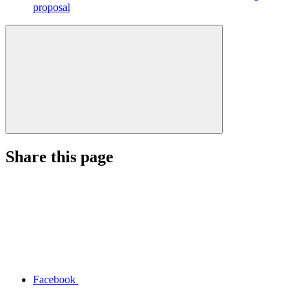
proposal
Share this page
Facebook