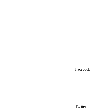
Facebook
Twitter