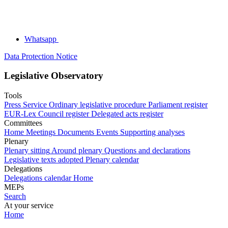
Whatsapp
Data Protection Notice
Legislative Observatory
Tools
Press Service
Ordinary legislative procedure
Parliament register
EUR-Lex
Council register
Delegated acts register
Committees
Home
Meetings
Documents
Events
Supporting analyses
Plenary
Plenary sitting
Around plenary
Questions and declarations
Legislative texts adopted
Plenary calendar
Delegations
Delegations calendar
Home
MEPs
Search
At your service
Home