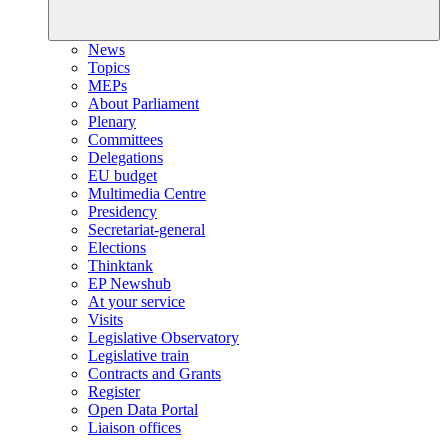
News
Topics
MEPs
About Parliament
Plenary
Committees
Delegations
EU budget
Multimedia Centre
Presidency
Secretariat-general
Elections
Thinktank
EP Newshub
At your service
Visits
Legislative Observatory
Legislative train
Contracts and Grants
Register
Open Data Portal
Liaison offices