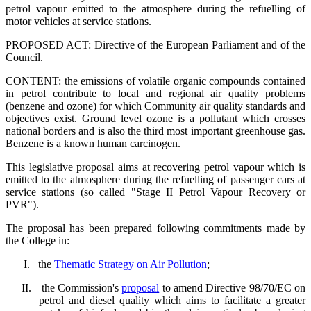
petrol vapour emitted to the atmosphere during the refuelling of
motor vehicles at service stations.
PROPOSED ACT: Directive of the European Parliament and of the
Council.
CONTENT: the emissions of volatile organic compounds contained
in petrol contribute to local and regional air quality problems
(benzene and ozone) for which Community air quality standards and
objectives exist. Ground level ozone is a pollutant which crosses
national borders and is also the third most important greenhouse gas.
Benzene is a known human carcinogen.
This legislative proposal aims at recovering petrol vapour which is
emitted to the atmosphere during the refuelling of passenger cars at
service stations (so called "Stage II Petrol Vapour Recovery or
PVR").
The proposal has been prepared following commitments made by
the College in:
I.
the
Thematic Strategy on Air Pollution
;
II.
the Commission's
proposal
to amend Directive 98/70/EC on
petrol and diesel quality which aims to facilitate a greater