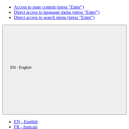
Access to page content (press "Enter")
Direct access to language menu (press "Enter")
Direct access to search menu (press "Enter")
EN - English
EN - English
FR - français