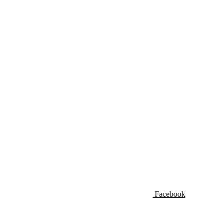
Facebook