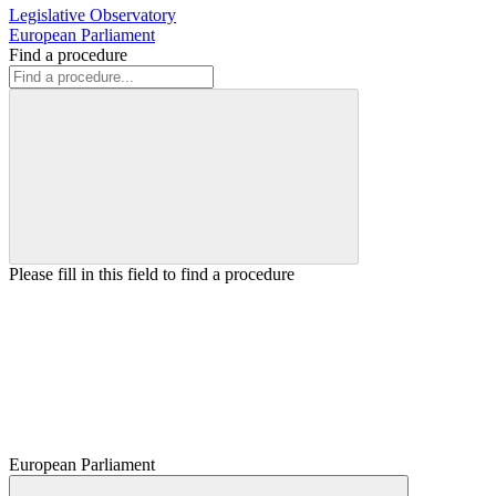
Legislative Observatory
European Parliament
Find a procedure
Please fill in this field to find a procedure
European Parliament