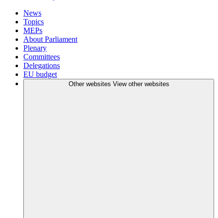
News
Topics
MEPs
About Parliament
Plenary
Committees
Delegations
EU budget
Other websites
View other websites