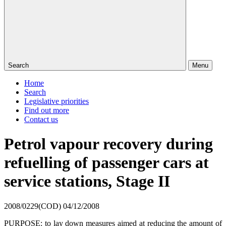
Search
Menu
Home
Search
Legislative priorities
Find out more
Contact us
Petrol vapour recovery during
refuelling of passenger cars at
service stations, Stage II
2008/0229(COD)
04/12/2008
PURPOSE: to
lay down measures aimed at reducing the amount of