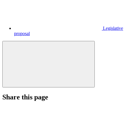
Legislative
proposal
Share this page