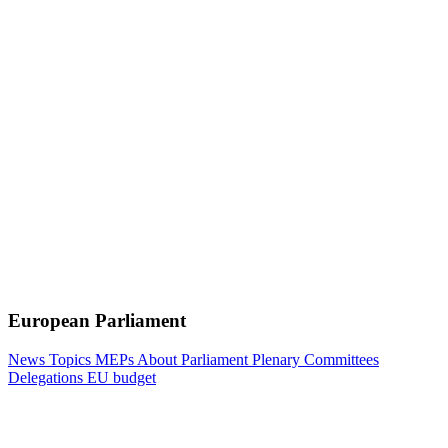
European Parliament
News
Topics
MEPs
About Parliament
Plenary
Committees
Delegations
EU budget