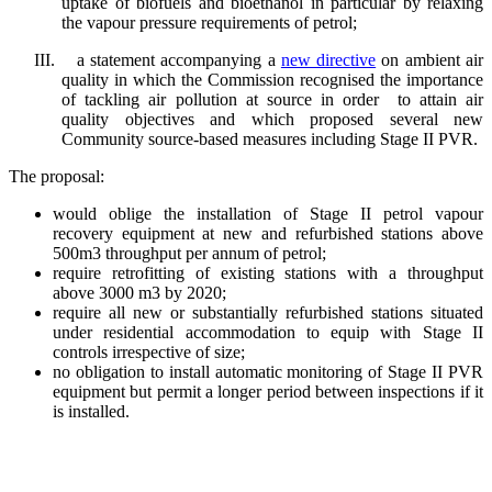
uptake of biofuels and bioethanol in particular by relaxing
the vapour pressure requirements of petrol;
III.
a statement accompanying a
new directive
on ambient air
quality in which the Commission recognised the importance
of tackling air pollution at source in order to attain air
quality objectives and which proposed several new
Community source-based measures including Stage II PVR.
The proposal:
would oblige the installation of Stage II petrol vapour
recovery equipment at new and refurbished stations above
500m3 throughput per annum of petrol;
require retrofitting of existing stations with a throughput
above 3000 m3 by 2020;
require all new or substantially refurbished stations situated
under residential accommodation to equip with Stage II
controls irrespective of size;
no obligation to install automatic monitoring of Stage II PVR
equipment but permit a longer period between inspections if it
is installed.