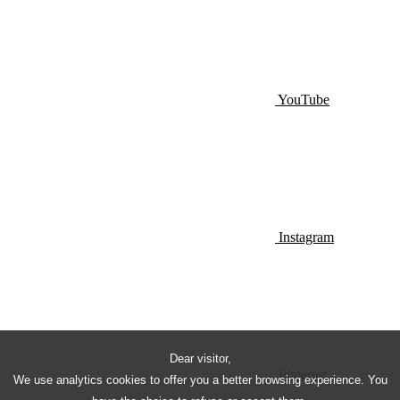
YouTube
Instagram
Dear visitor,
Pinterest
We use analytics cookies to offer you a better browsing experience. You