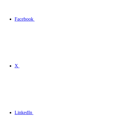
Facebook
X
LinkedIn