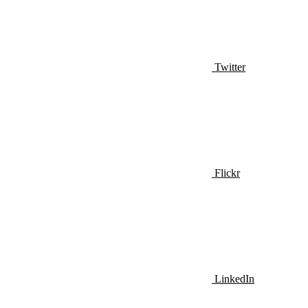
Twitter
Flickr
LinkedIn