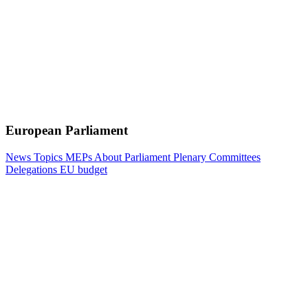
European Parliament
News
Topics
MEPs
About Parliament
Plenary
Committees
Delegations
EU budget