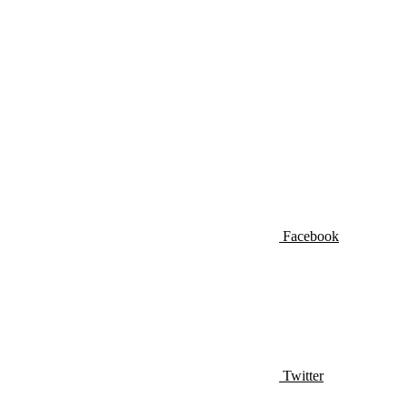
Facebook
Twitter