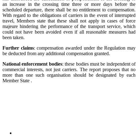
an increase in the crossing time three or more days before the
scheduled departure, there shall be no entitlement to compensation.
With regard to the obligations of carriers in the event of interrupted
travel, Members state that these shall not apply in cases of force
majeure hindering the performance of the transport service, which
could not have been avoided even if all reasonable measures had
been taken.
Further claims
: compensation awarded under the Regulation may
be deducted from any additional compensation granted.
National enforcement bodies
: these bodies must be independent of
commercial interests, not just carriers. The report proposes that no
more than one such organisation should be designated by each
Member State .