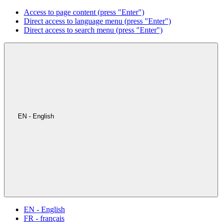
Access to page content (press "Enter")
Direct access to language menu (press "Enter")
Direct access to search menu (press "Enter")
EN - English
EN - English
FR - français