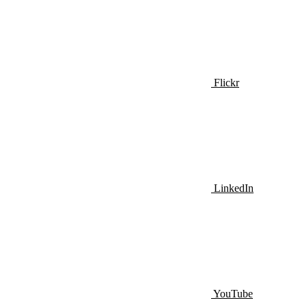
Flickr
LinkedIn
YouTube