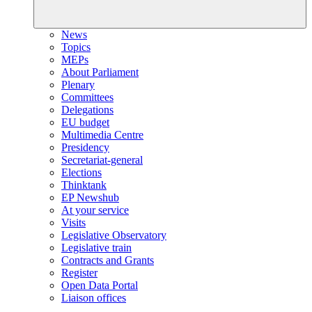
News
Topics
MEPs
About Parliament
Plenary
Committees
Delegations
EU budget
Multimedia Centre
Presidency
Secretariat-general
Elections
Thinktank
EP Newshub
At your service
Visits
Legislative Observatory
Legislative train
Contracts and Grants
Register
Open Data Portal
Liaison offices