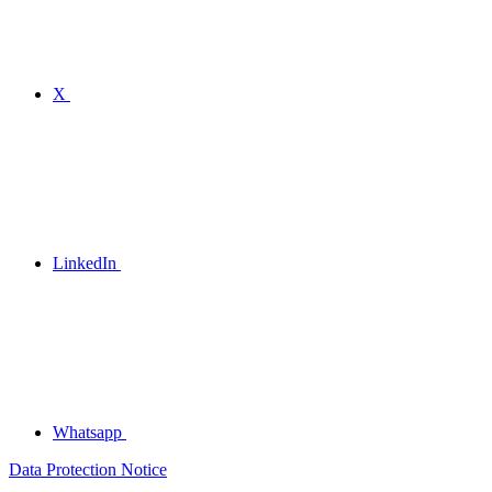
X
LinkedIn
Whatsapp
Data Protection Notice