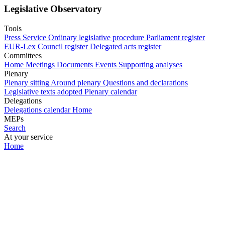
Legislative Observatory
Tools
Press Service
Ordinary legislative procedure
Parliament register
EUR-Lex
Council register
Delegated acts register
Committees
Home
Meetings
Documents
Events
Supporting analyses
Plenary
Plenary sitting
Around plenary
Questions and declarations
Legislative texts adopted
Plenary calendar
Delegations
Delegations calendar
Home
MEPs
Search
At your service
Home