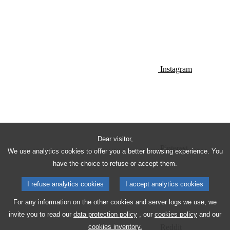
Instagram
Dear visitor,
Pinterest
We use analytics cookies to offer you a better browsing experience. You
have the choice to refuse or accept them.
I refuse analytics cookies
I accept analytics cookies
For any information on the other cookies and server logs we use, we
invite you to read our
data protection policy
, our
cookies policy
and our
Reddit
cookies inventory.