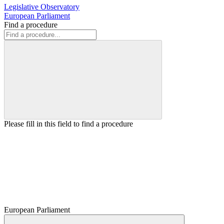
Legislative Observatory
European Parliament
Find a procedure
Please fill in this field to find a procedure
European Parliament