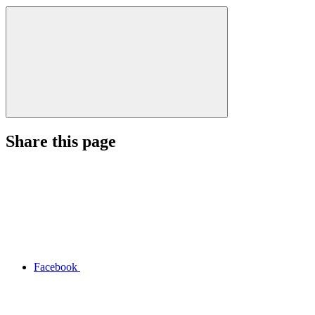
Share this page
Facebook