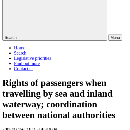
Search
Menu
Home
Search
Legislative priorities
Find out more
Contact us
Rights of passengers when
travelling by sea and inland
waterway; coordination
between national authorities
2008/0246(COD)
31/03/2009