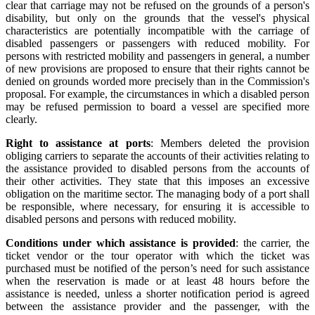
clear that carriage may not be refused on the grounds of a person's
disability, but only on the grounds that the vessel's physical
characteristics are potentially incompatible with the carriage of
disabled passengers or passengers with reduced mobility. For
persons with restricted mobility and passengers in general, a number
of new provisions are proposed to ensure that their rights cannot be
denied on grounds worded more precisely than in the Commission's
proposal. For example, the circumstances in which a disabled person
may be refused permission to board a vessel are specified more
clearly.
Right to assistance at ports
: Members deleted the provision
obliging carriers to separate the accounts of their activities relating to
the assistance provided to disabled persons from the accounts of
their other activities. They state that this imposes an excessive
obligation on the maritime sector. The managing body of a port shall
be responsible, where necessary, for ensuring it is accessible to
disabled persons and persons with reduced mobility.
Conditions under which assistance is provided
: the carrier, the
ticket vendor or the tour operator with which the ticket was
purchased must be notified of the person’s need for such assistance
when the reservation is made or at least 48 hours before the
assistance is needed, unless a shorter notification period is agreed
between the assistance provider and the passenger, with the