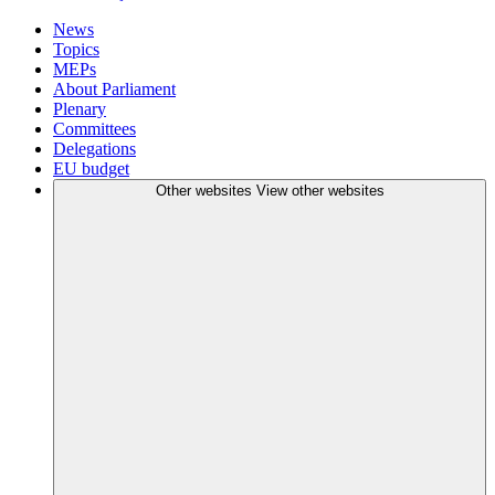
News
Topics
MEPs
About Parliament
Plenary
Committees
Delegations
EU budget
Other websites
View other websites