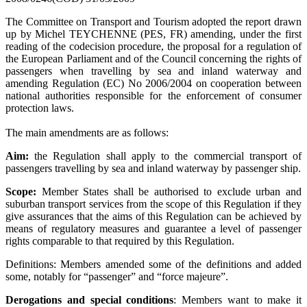
The Committee on Transport and Tourism adopted the report drawn
up by Michel TEYCHENNE (PES, FR) amending, under the first
reading of the codecision procedure, the proposal for a regulation of
the European Parliament and of the Council concerning the rights of
passengers when travelling by sea and inland waterway and
amending Regulation (EC) No 2006/2004 on cooperation between
national authorities responsible for the enforcement of consumer
protection laws.
The main amendments are as follows:
Aim:
the Regulation shall apply to the commercial transport of
passengers travelling by sea and inland waterway by passenger ship.
Scope:
Member States shall be authorised to exclude urban and
suburban transport services from the scope of this Regulation if they
give assurances that the aims of this Regulation can be achieved by
means of regulatory measures and guarantee a level of passenger
rights comparable to that required by this Regulation.
Definitions: Members amended some of the definitions and added
some, notably for “passenger” and “force majeure”.
Derogations and special conditions
: Members want to make it