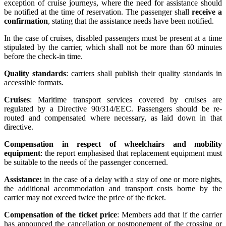
exception of cruise journeys, where the need for assistance should
be notified at the time of reservation. The passenger shall
receive a
confirmation
, stating that the assistance needs have been notified.
In the case of cruises, disabled passengers must be present at a time
stipulated by the carrier, which shall not be more than 60 minutes
before the check-in time.
Quality standards
: carriers shall publish their quality standards in
accessible formats.
Cruises
: Maritime transport services covered by cruises are
regulated by a Directive 90/314/EEC. Passengers should be re-
routed and compensated where necessary, as laid down in that
directive.
Compensation in respect of wheelchairs and mobility
equipment
: the report emphasised that replacement equipment must
be suitable to the needs of the passenger concerned.
Assistance:
in the case of a delay with a stay of one or more nights,
the additional accommodation and transport costs borne by the
carrier may not exceed twice the price of the ticket.
Compensation of the ticket price
: Members add that if the carrier
has announced the cancellation or postponement of the crossing or